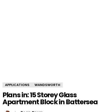
APPLICATIONS
WANDSWORTH
Plans in: 15 Storey Glass
Apartment Block in Battersea