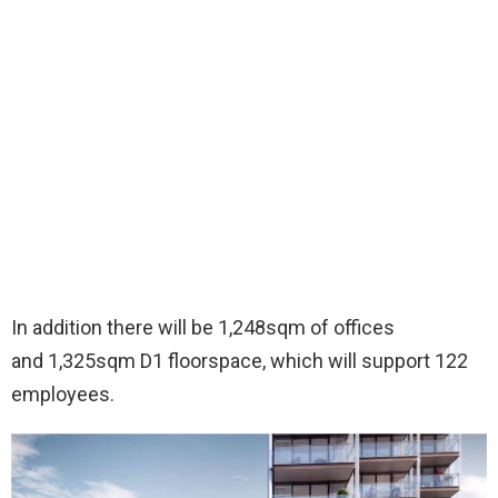
In addition there will be 1,248sqm of offices
and 1,325sqm D1 floorspace, which will support 122
employees.