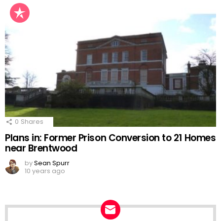
0
Shares
Plans in: Former Prison Conversion to 21 Homes
near Brentwood
by
Sean Spurr
10 years ago