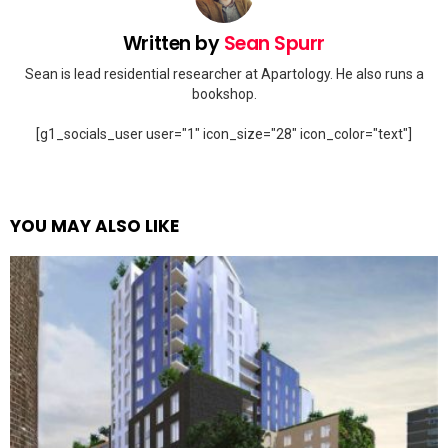
Written by
Sean Spurr
Sean is lead residential researcher at Apartology. He also runs a
bookshop.
[g1_socials_user user="1" icon_size="28" icon_color="text"]
YOU MAY ALSO LIKE