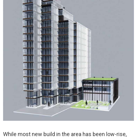
While most new build in the area has been low-rise,