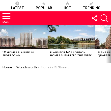
LATEST
POPULAR
HOT
TRENDING
FOLLOW
S
US
Menu
LATEST
STORIES
171 HOMES PLANNED IN
PLANS FOR 1434 LONDON
PLANS IN
SILVERTOWN
HOMES SUBMITTED THIS WEEK
QUARTER
You are here:
Home
Wandsworth
Plans in: 15 Storey Glass Apartment Block in Battersea