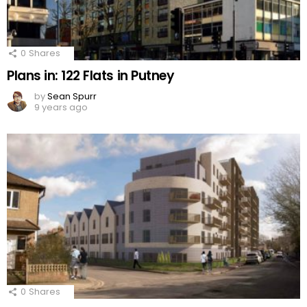
0
Shares
Plans in: 122 Flats in Putney
by
Sean Spurr
9 years ago
0
Shares