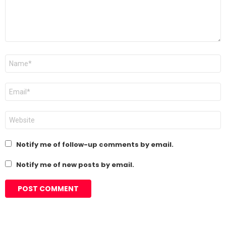
Name
*
Email
*
Website
Notify me of follow-up comments by email.
Notify me of new posts by email.