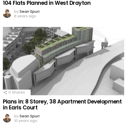
104 Flats Planned in West Drayton
by
Sean Spurr
6 years ago
0
Shares
Plans in: 8 Storey, 38 Apartment Development
in Earls Court
by
Sean Spurr
10 years ago