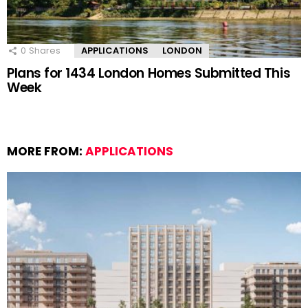
0
Shares
APPLICATIONS
LONDON
Plans for 1434 London Homes Submitted This
Week
MORE FROM:
APPLICATIONS