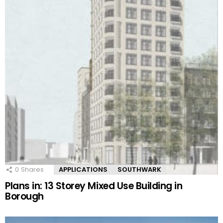
0
Shares
APPLICATIONS
SOUTHWARK
Plans in: 13 Storey Mixed Use Building in
Borough