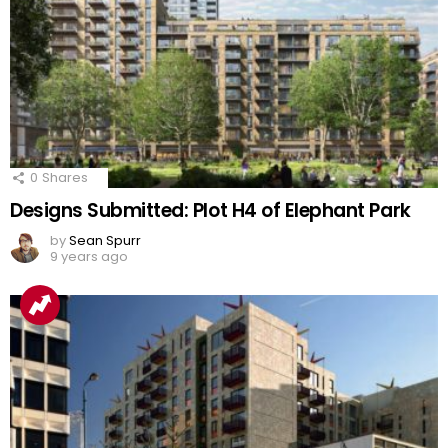
0
Shares
Designs Submitted: Plot H4 of Elephant Park
by
Sean Spurr
9 years ago