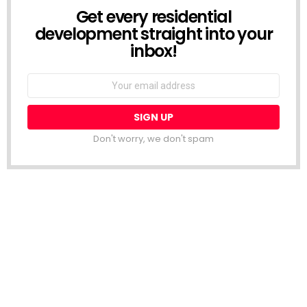
Get every residential
NEWSLETTER
development straight into your
inbox!
Email
address:
Don't worry, we don't spam