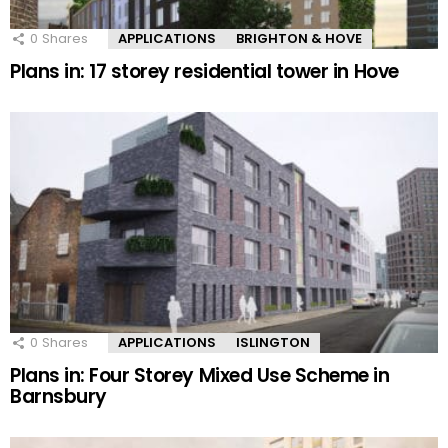
0
Shares
APPLICATIONS
BRIGHTON & HOVE
Plans in: 17 storey residential tower in Hove
0
Shares
APPLICATIONS
ISLINGTON
Plans in: Four Storey Mixed Use Scheme in
Barnsbury