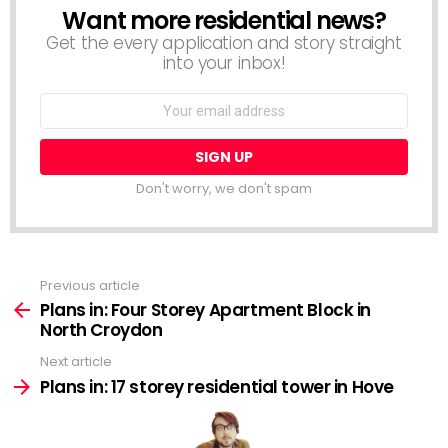
Want more residential news?
NEWSLETTER
Get the every application and story straight
into your inbox!
Email
address:
Don't worry, we don't spam
Previous article
See
more
Plans in: Four Storey Apartment Block in
North Croydon
Next article
Plans in: 17 storey residential tower in Hove