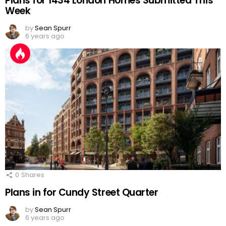
Plans for 1434 London Homes Submitted This
Week
by
Sean Spurr
6 years ago
0
Shares
Plans in for Cundy Street Quarter
by
Sean Spurr
6 years ago