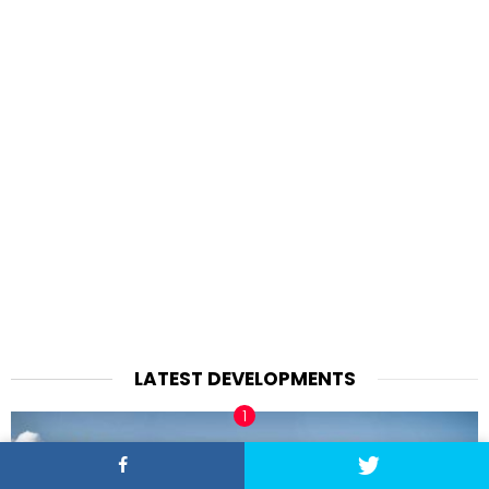
LATEST DEVELOPMENTS