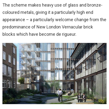
The scheme makes heavy use of glass and bronze-
coloured metals, giving it a particularly high end
appearance – a particularly welcome change from the
predominance of New London Vernacular brick
blocks which have become
de rigueur.