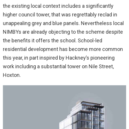
the existing local context includes a significantly
higher council tower, that was regrettably reclad in
unappealing grey and blue panels. Nevertheless local
NIMBYs are already objecting to the scheme despite
the benefits it offers the school. School-led
residential development has become more common
this year, in part inspired by Hackney’s pioneering
work including a substantial tower on Nile Street,
Hoxton.