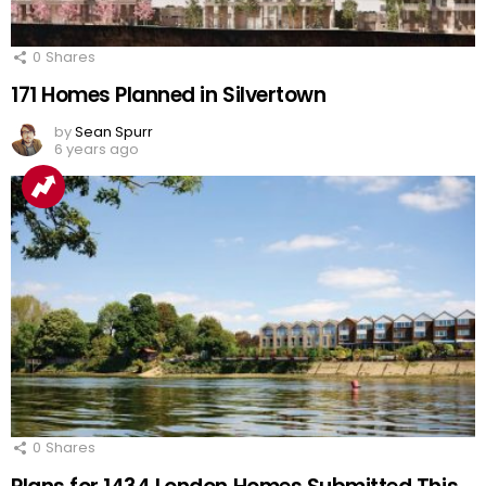
0
Shares
171 Homes Planned in Silvertown
by
Sean Spurr
6 years ago
0
Shares