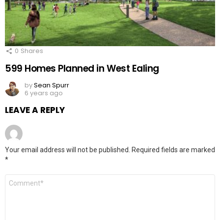
0
Shares
599 Homes Planned in West Ealing
by
Sean Spurr
6 years ago
LEAVE A REPLY
Your email address will not be published.
Required fields are marked
*
Comment