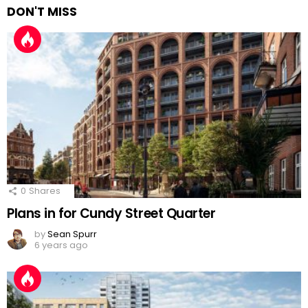
DON'T MISS
0
Shares
Plans in for Cundy Street Quarter
by
Sean Spurr
6 years ago