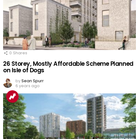
0
Shares
26 Storey, Mostly Affordable Scheme Planned
on Isle of Dogs
by
Sean Spurr
6 years ago