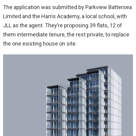
The application was submitted by Parkview Battersea
Limited and the Harris Academy, a local school, with
JLL as the agent. They’re proposing 39 flats, 12 of
them intermediate tenure, the rest private, to replace
the one existing house on site.