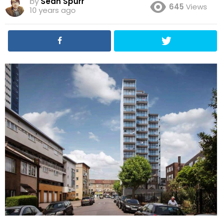
by
Sean Spurr
645
Views
10 years ago