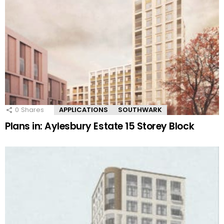
0
Shares
APPLICATIONS
SOUTHWARK
Plans in: Aylesbury Estate 15 Storey Block