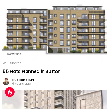
0
Shares
55 Flats Planned in Sutton
by
Sean Spurr
6 years ago