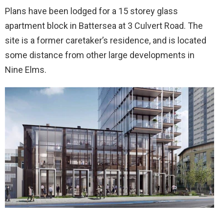
Plans have been lodged for a 15 storey glass
apartment block in Battersea at 3 Culvert Road. The
site is a former caretaker’s residence, and is located
some distance from other large developments in
Nine Elms.