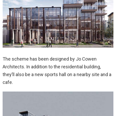
The scheme has been designed by Jo Cowen
Architects. In addition to the residential building,
they’ll also be a new sports hall on a nearby site and a
cafe.