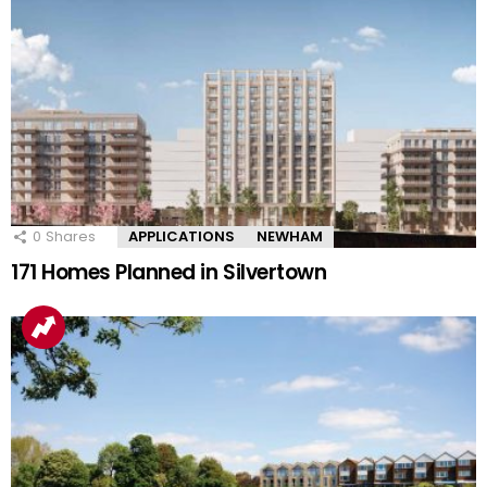
0
Shares
APPLICATIONS
NEWHAM
171 Homes Planned in Silvertown