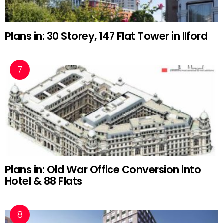
Plans in: 30 Storey, 147 Flat Tower in Ilford
Plans in: Old War Office Conversion into
Hotel & 88 Flats