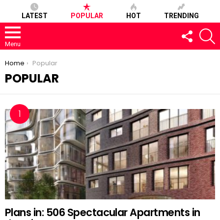
LATEST
POPULAR
HOT
TRENDING
FOLLOW
S
US
Menu
You are here:
Home
Popular
POPULAR
Plans in: 506 Spectacular Apartments in