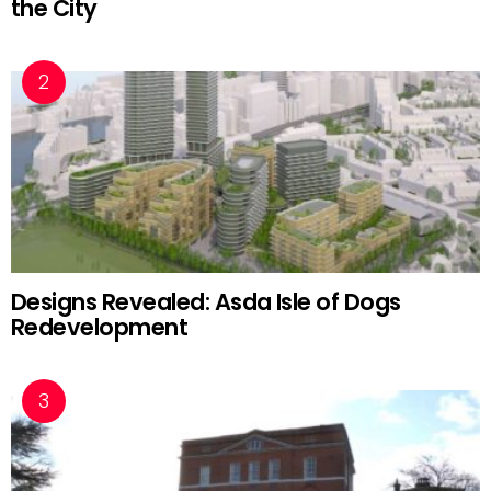
the City
Designs Revealed: Asda Isle of Dogs
Redevelopment