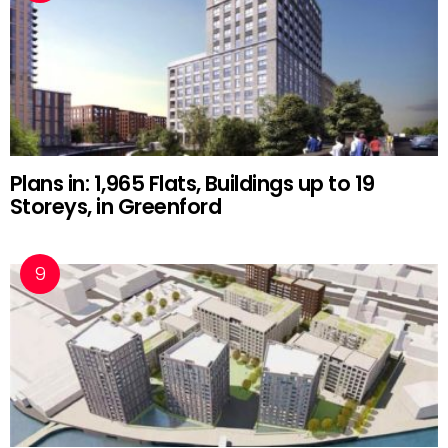
Plans in: 1,965 Flats, Buildings up to 19
Storeys, in Greenford