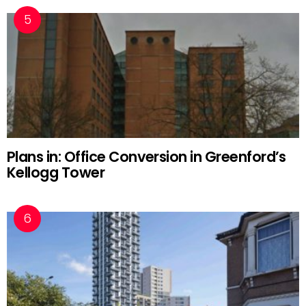
Plans in: Office Conversion in Greenford’s
Kellogg Tower