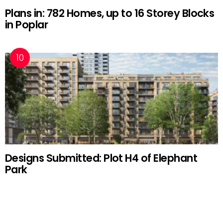
Plans in: 782 Homes, up to 16 Storey Blocks
in Poplar
Designs Submitted: Plot H4 of Elephant
Park