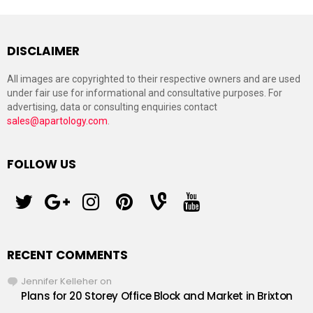
DISCLAIMER
All images are copyrighted to their respective owners and are used
under fair use for informational and consultative purposes. For
advertising, data or consulting enquiries contact
sales@apartology.com
.
FOLLOW US
twitter
googleplus
instagram
pinterest
vine
youtube
RECENT COMMENTS
Jennifer Kelleher
on
Plans for 20 Storey Office Block and Market in Brixton