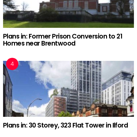
Plans in: Former Prison Conversion to 21
Homes near Brentwood
Plans in: 30 Storey, 323 Flat Tower in Ilford