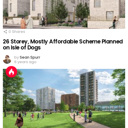
0
Shares
26 Storey, Mostly Affordable Scheme Planned
on Isle of Dogs
by
Sean Spurr
6 years ago