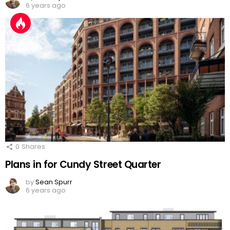
6 years ago
0
Shares
Plans in for Cundy Street Quarter
by
Sean Spurr
6 years ago