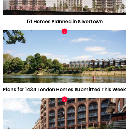
171 Homes Planned in Silvertown
Plans for 1434 London Homes Submitted This Week