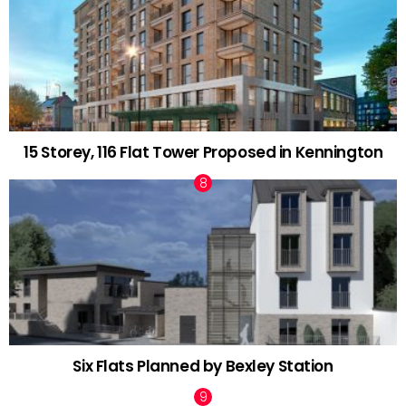
15 Storey, 116 Flat Tower Proposed in Kennington
Six Flats Planned by Bexley Station