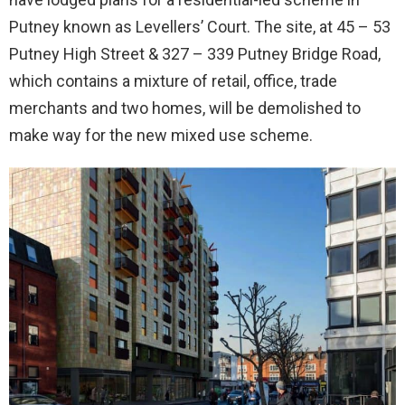
Putney known as Levellers’ Court. The site, at 45 – 53
Putney High Street & 327 – 339 Putney Bridge Road,
which contains a mixture of retail, office, trade
merchants and two homes, will be demolished to
make way for the new mixed use scheme.