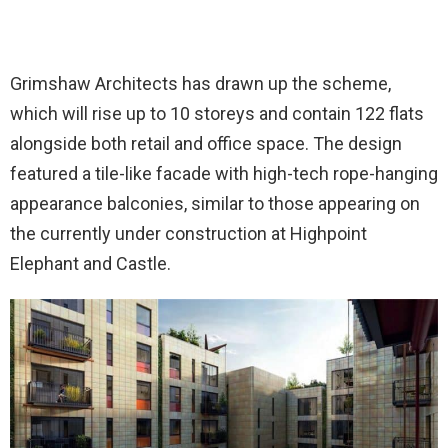
Grimshaw Architects has drawn up the scheme,
which will rise up to 10 storeys and contain 122 flats
alongside both retail and office space. The design
featured a tile-like facade with high-tech rope-hanging
appearance balconies, similar to those appearing on
the currently under construction at Highpoint
Elephant and Castle.