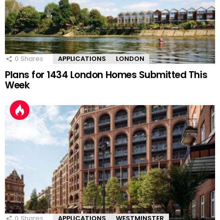
0
Shares
APPLICATIONS
LONDON
Plans for 1434 London Homes Submitted This
Week
0
Shares
APPLICATIONS
WESTMINSTER