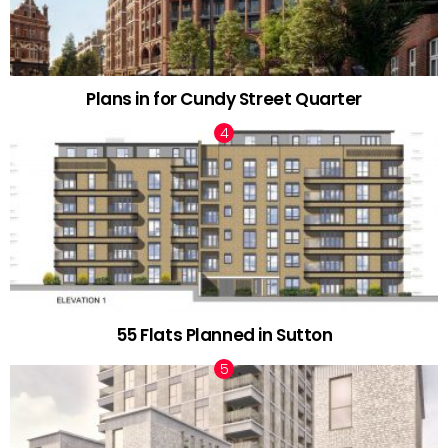
Plans in for Cundy Street Quarter
55 Flats Planned in Sutton