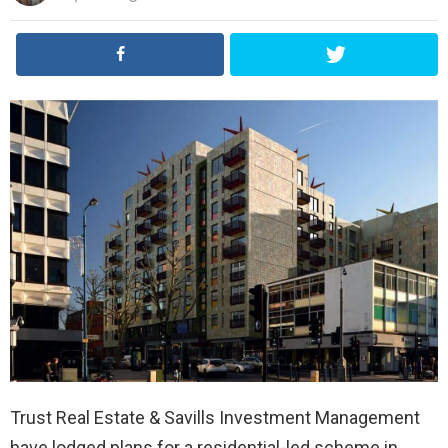
Trust Real Estate & Savills Investment Management
have lodged plans for a residential-led scheme in