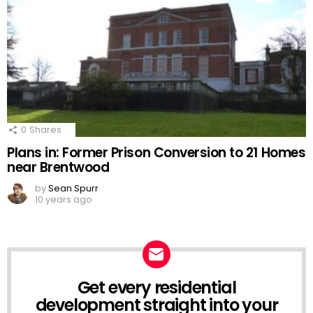
0
Shares
Plans in: Former Prison Conversion to 21 Homes
near Brentwood
by
Sean Spurr
10 years ago
Get every residential
NEWSLETTER
development straight into your