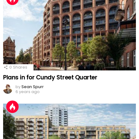
0
Shares
Plans in for Cundy Street Quarter
by
Sean Spurr
6 years ago