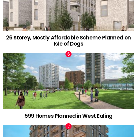
26 Storey, Mostly Affordable Scheme Planned on
Isle of Dogs
599 Homes Planned in West Ealing