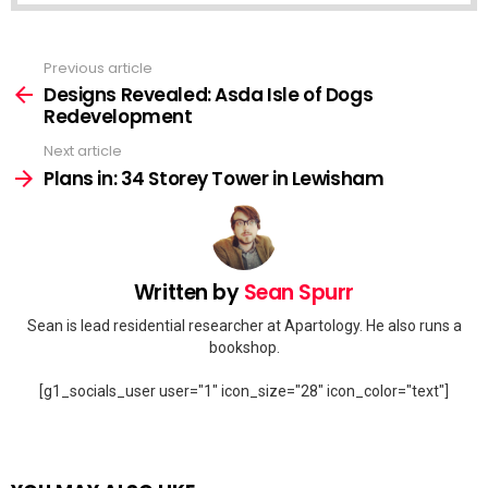
Previous article
See
more
Designs Revealed: Asda Isle of Dogs
Redevelopment
Next article
Plans in: 34 Storey Tower in Lewisham
Written by
Sean Spurr
Sean is lead residential researcher at Apartology. He also runs a
bookshop.
[g1_socials_user user="1" icon_size="28" icon_color="text"]