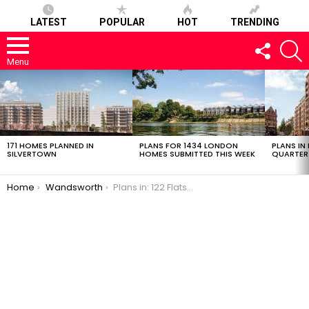
LATEST
POPULAR
HOT
TRENDING
FOLLOW
S
US
Menu
LATEST
STORIES
171 HOMES PLANNED IN
PLANS FOR 1434 LONDON
PLANS IN
SILVERTOWN
HOMES SUBMITTED THIS WEEK
QUARTER
You are here:
Home
Wandsworth
Plans in: 122 Flats in Putney