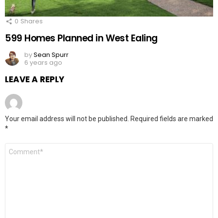
0
Shares
599 Homes Planned in West Ealing
by
Sean Spurr
6 years ago
LEAVE A REPLY
Your email address will not be published.
Required fields are marked
*
Comment