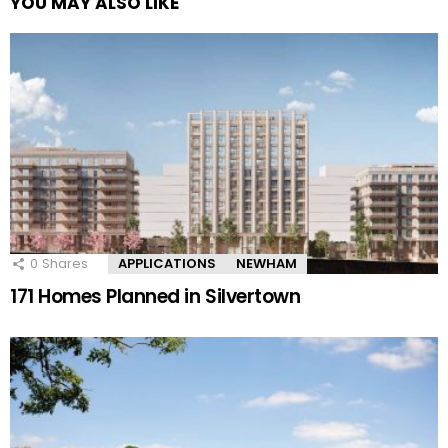
YOU MAY ALSO LIKE
0
Shares
APPLICATIONS
NEWHAM
171 Homes Planned in Silvertown