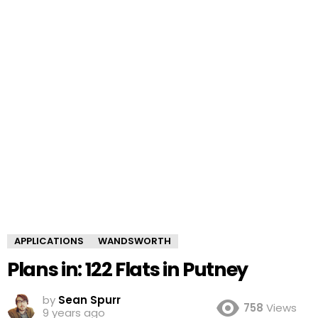
APPLICATIONS
WANDSWORTH
Plans in: 122 Flats in Putney
by
Sean Spurr
758
Views
9 years ago