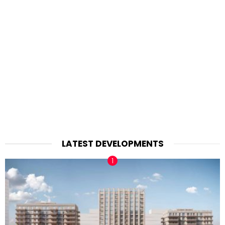
LATEST DEVELOPMENTS