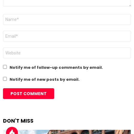
Name
*
Email
*
Website
Notify me of follow-up comments by email.
Notify me of new posts by email.
DON'T MISS