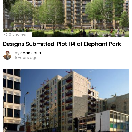
0
Shares
Designs Submitted: Plot H4 of Elephant Park
by
Sean Spurr
9 years ago