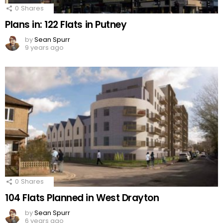
0
Shares
Plans in: 122 Flats in Putney
by
Sean Spurr
9 years ago
0
Shares
104 Flats Planned in West Drayton
by
Sean Spurr
6 years ago