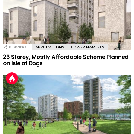
0
Shares
APPLICATIONS
TOWER HAMLETS
26 Storey, Mostly Affordable Scheme Planned
on Isle of Dogs