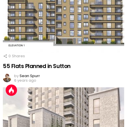
0
Shares
55 Flats Planned in Sutton
by
Sean Spurr
6 years ago