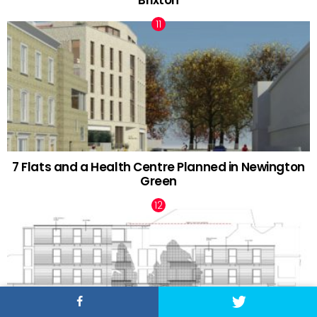
Brixton
7 Flats and a Health Centre Planned in Newington
Green