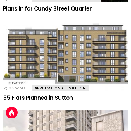
Plans in for Cundy Street Quarter
0
Shares
APPLICATIONS
SUTTON
55 Flats Planned in Sutton