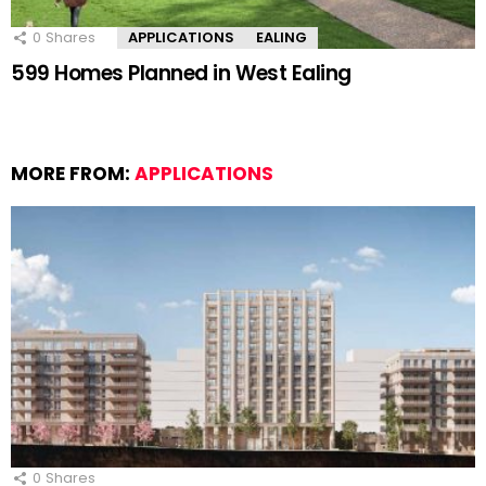
0
Shares
APPLICATIONS
EALING
599 Homes Planned in West Ealing
MORE FROM:
APPLICATIONS
0
Shares