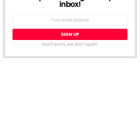
inbox!
Email
address:
Don't worry, we don't spam