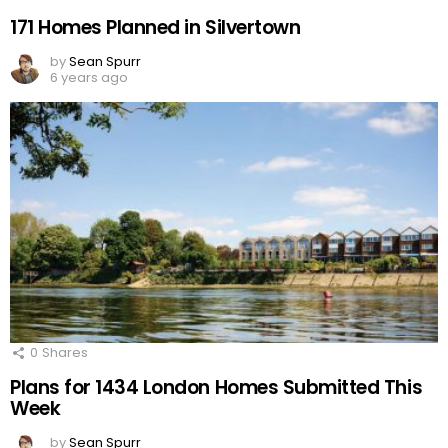
171 Homes Planned in Silvertown
by
Sean Spurr
6 years ago
0
Shares
Plans for 1434 London Homes Submitted This
Week
by
Sean Spurr