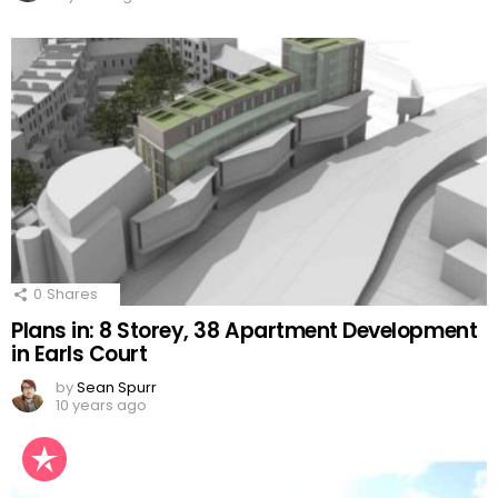
0
Shares
Plans in: 8 Storey, 38 Apartment Development
in Earls Court
by
Sean Spurr
10 years ago