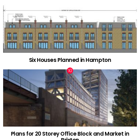
Six Houses Planned in Hampton
Plans for 20 Storey Office Block and Market in