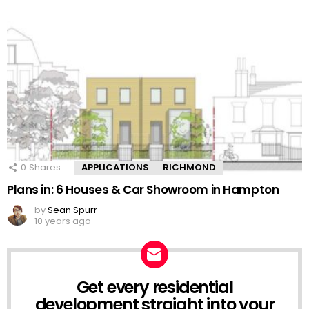
0
Shares
APPLICATIONS
RICHMOND
Plans in: 6 Houses & Car Showroom in Hampton
by
Sean Spurr
10 years ago
Get every residential
NEWSLETTER
development straight into your