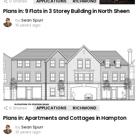
0
Shares
APPLICATIONS
RICHMOND
Plans in: 9 Flats in 3 Storey Building in North Sheen
by
Sean Spurr
10 years ago
0
Shares
APPLICATIONS
RICHMOND
Plans in: Apartments and Cottages in Hampton
by
Sean Spurr
10 years ago