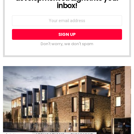
inbox!
Email
address:
Don't worry, we don't spam