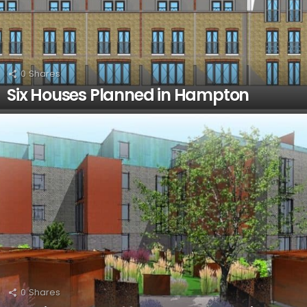
0
Shares
Six Houses Planned in Hampton
0
Shares