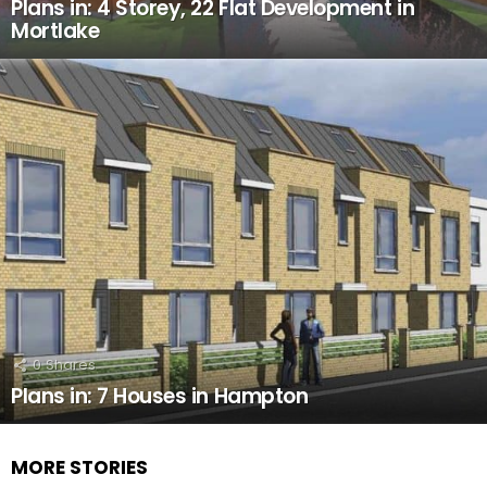
Plans in: 4 Storey, 22 Flat Development in
Mortlake
0
Shares
Plans in: 7 Houses in Hampton
MORE STORIES