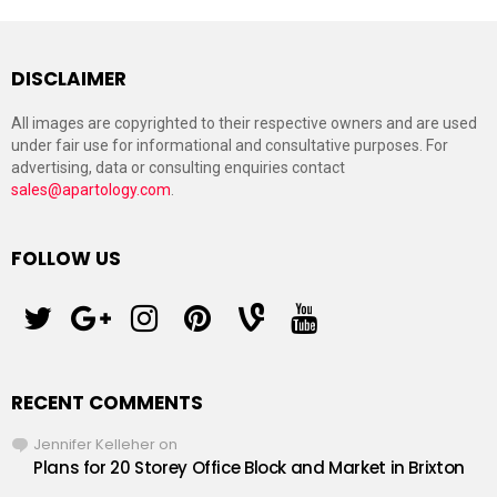
DISCLAIMER
All images are copyrighted to their respective owners and are used
under fair use for informational and consultative purposes. For
advertising, data or consulting enquiries contact
sales@apartology.com
.
FOLLOW US
twitter
googleplus
instagram
pinterest
vine
youtube
RECENT COMMENTS
Jennifer Kelleher
on
Plans for 20 Storey Office Block and Market in Brixton