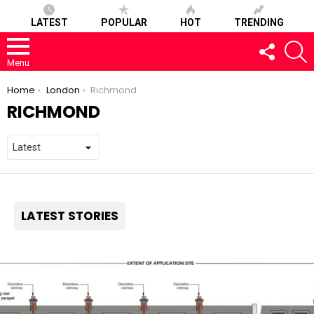
LATEST
POPULAR
HOT
TRENDING
FOLLOW
S
US
Menu
You are here:
Home
London
Richmond
RICHMOND
LATEST STORIES