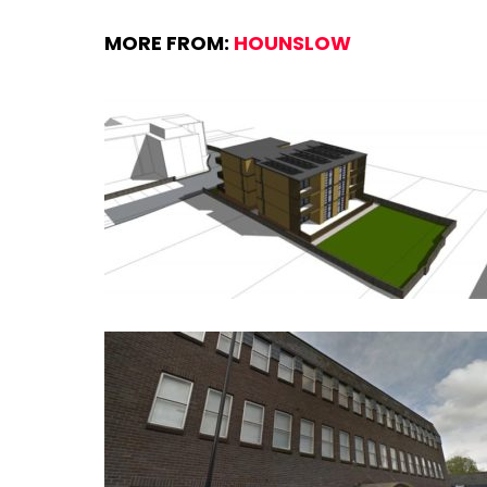
MORE FROM:
HOUNSLOW