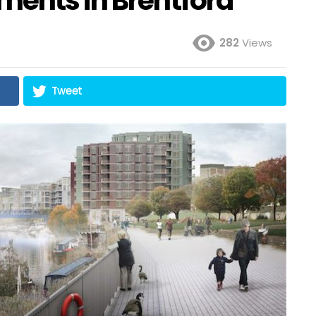
ments in Brentford
282
Views
Tweet