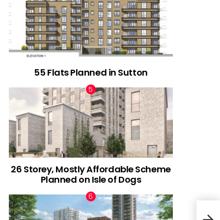
55 Flats Planned in Sutton
26 Storey, Mostly Affordable Scheme
Planned on Isle of Dogs
Plan