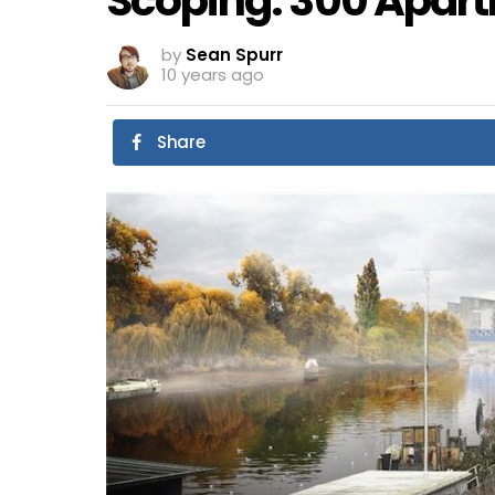
Scoping: 300 Apart
by
Sean Spurr
10 years ago
Share