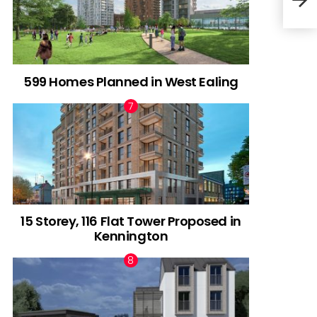
Gree
599 Homes Planned in West Ealing
15 Storey, 116 Flat Tower Proposed in
Kennington