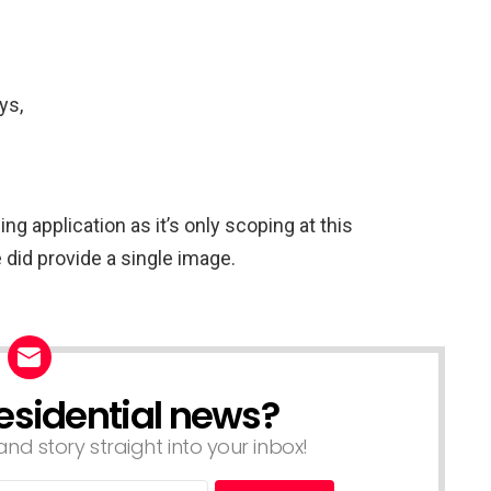
ys,
ng application as it’s only scoping at this
did provide a single image.
esidential news?
nd story straight into your inbox!