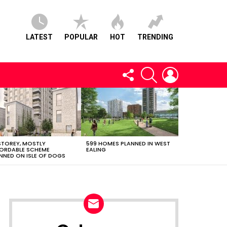
LATEST
POPULAR
HOT
TRENDING
FOLLOW
SEARCH
LOGIN
US
STOREY, MOSTLY
599 HOMES PLANNED IN WEST
ORDABLE SCHEME
EALING
NNED ON ISLE OF DOGS
NEWSLETTER