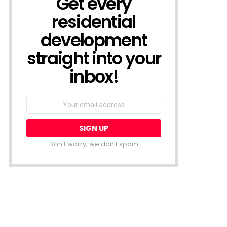
Get every
residential
development
straight into your
inbox!
Email
address:
Don't worry, we don't spam