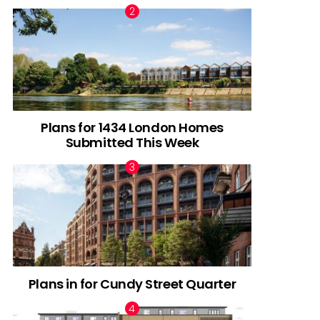
Plans for 1434 London Homes
Submitted This Week
Plans in for Cundy Street Quarter