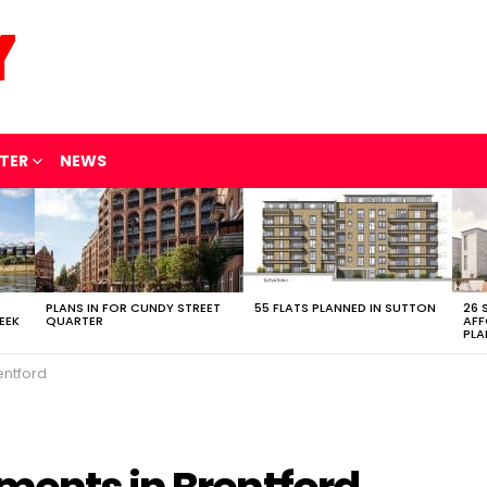
TER
NEWS
PLANS IN FOR CUNDY STREET
55 FLATS PLANNED IN SUTTON
26 
EEK
QUARTER
AFF
PLA
entford