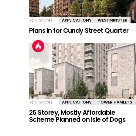
0
Shares
APPLICATIONS
WESTMINSTER
Plans in for Cundy Street Quarter
0
Shares
APPLICATIONS
TOWER HAMLETS
26 Storey, Mostly Affordable
Scheme Planned on Isle of Dogs