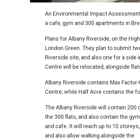
An Environmental Impact Assessment 
a cafe, gym and 300 apartments in Bren
Plans for Albany Riverside, on the Hig
London Green. They plan to submit two
Riverside site, and also one for a sid
Centre will be relocated, alongside flat
Albany Riverside contains Max Factor
Centre, while Half Acre contains the f
The Albany Riverside will contain 200 
the 300 flats, and also contain the gym
and cafe. It will reach up to 10 storeys,
and also allow walking alongside the