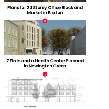
Plans for 20 Storey Office Block and
Market in Brixton
7 Flats and a Health Centre Planned
in Newington Green