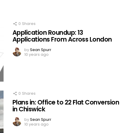
0
Shares
Application Roundup: 13
Applications From Across London
by
Sean Spurr
10 years ago
0
Shares
Plans in: Office to 22 Flat Conversion
in Chiswick
by
Sean Spurr
10 years ago