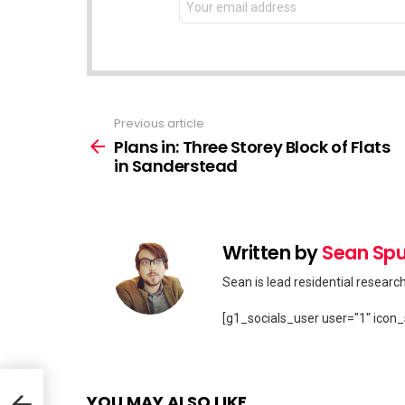
address:
Previous article
See
more
Plans in: Three Storey Block of Flats
in Sanderstead
Written by
Sean Spu
Sean is lead residential researc
[g1_socials_user user="1" icon_
 in
YOU MAY ALSO LIKE