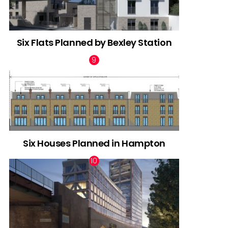
Six Flats Planned by Bexley Station
Six Houses Planned in Hampton