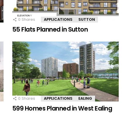
0
Shares
APPLICATIONS
SUTTON
55 Flats Planned in Sutton
0
Shares
APPLICATIONS
EALING
599 Homes Planned in West Ealing