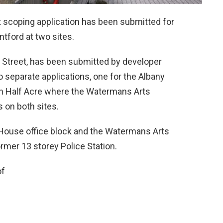
scoping application has been submitted for
tford at two sites.
h Street, has been submitted by developer
 separate applications, one for the Albany
e in Half Acre where the Watermans Arts
s on both sites.
 House office block and the Watermans Arts
ormer 13 storey Police Station.
of