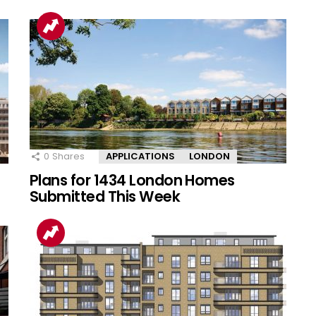
0
Shares
APPLICATIONS
LONDON
Plans for 1434 London Homes
Submitted This Week