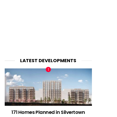
LATEST DEVELOPMENTS
171 Homes Planned in Silvertown