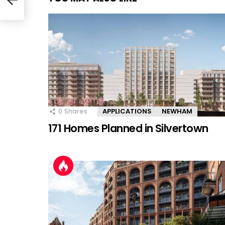
0
Shares
APPLICATIONS
NEWHAM
171 Homes Planned in Silvertown