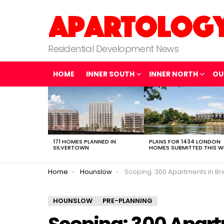
Residential Development News
HOME
INNER SOUTH
INNER NORTH
OU
LATEST
STORIES
171 HOMES PLANNED IN
PLANS FOR 1434 LONDON
SILVERTOWN
HOMES SUBMITTED THIS W
You are here:
Home
Hounslow
Scoping: 300 Apartments in Br
HOUNSLOW
PRE-PLANNING