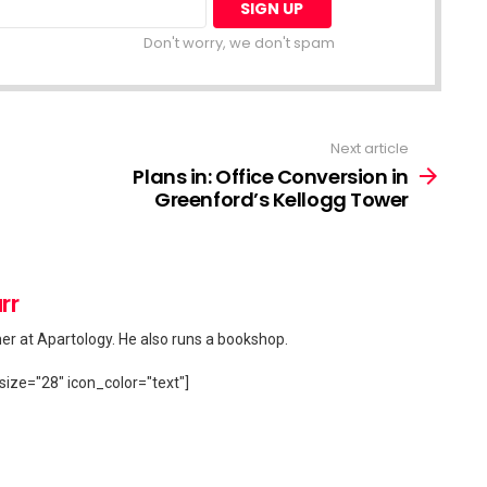
Don't worry, we don't spam
Next article
Plans in: Office Conversion in
Greenford’s Kellogg Tower
rr
her at Apartology. He also runs a bookshop.
size="28" icon_color="text"]