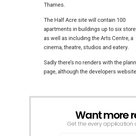
Thames.
The Half Acre site will contain 100
apartments in buildings up to six store
as well as including the Arts Centre, a
cinema, theatre, studios and eatery.
Sadly there’s no renders with the planni
page, although the developers website 
Want more r
NEWSLETTER
Get the every application a
Email