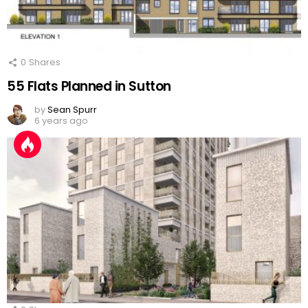
0
Shares
55 Flats Planned in Sutton
by
Sean Spurr
6 years ago