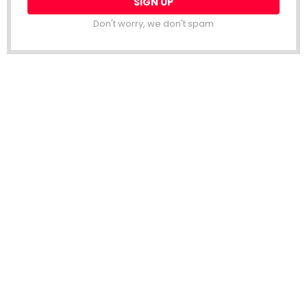
Don't worry, we don't spam