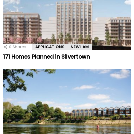
0
Shares
APPLICATIONS
NEWHAM
171 Homes Planned in Silvertown