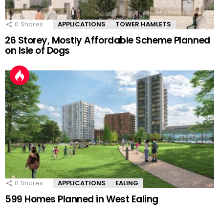
0
Shares
APPLICATIONS
TOWER HAMLETS
26 Storey, Mostly Affordable Scheme Planned
on Isle of Dogs
0
Shares
APPLICATIONS
EALING
599 Homes Planned in West Ealing