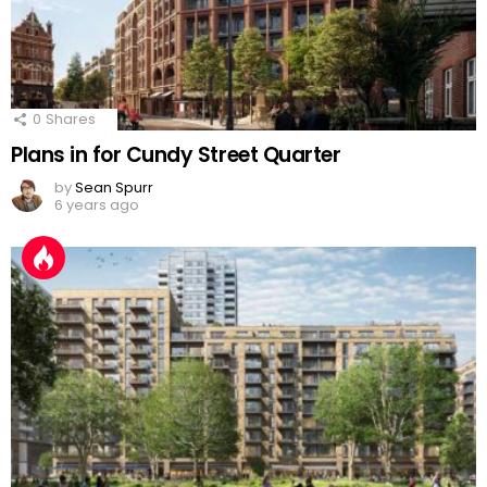
0
Shares
Plans in for Cundy Street Quarter
by
Sean Spurr
6 years ago