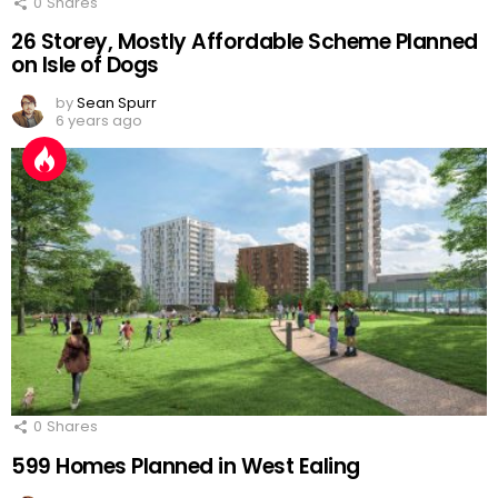
0
Shares
26 Storey, Mostly Affordable Scheme Planned
on Isle of Dogs
by
Sean Spurr
6 years ago
0
Shares
599 Homes Planned in West Ealing