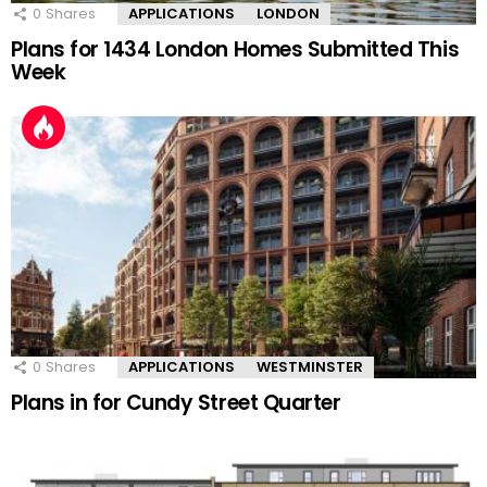
0
Shares
APPLICATIONS
LONDON
Plans for 1434 London Homes Submitted This
Week
0
Shares
APPLICATIONS
WESTMINSTER
Plans in for Cundy Street Quarter