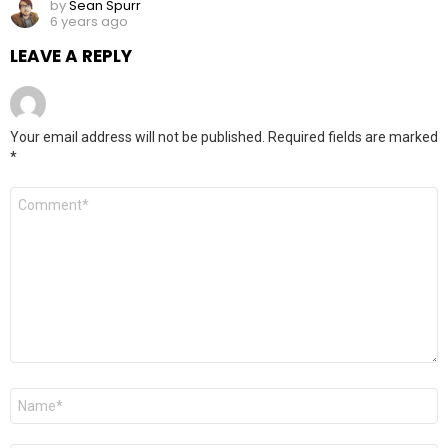
by
Sean Spurr
6 years ago
LEAVE A REPLY
Your email address will not be published.
Required fields are marked
*
Comment
Name
*