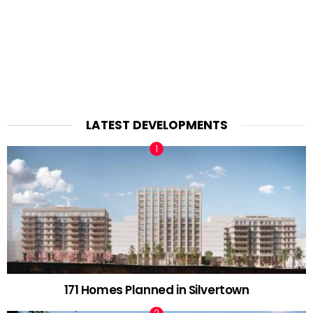
LATEST DEVELOPMENTS
171 Homes Planned in Silvertown