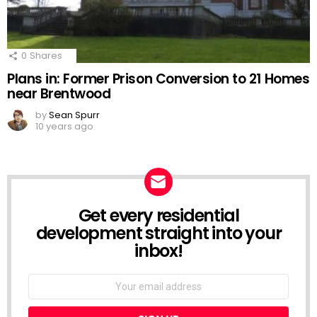
0
Shares
Plans in: Former Prison Conversion to 21 Homes
near Brentwood
by
Sean Spurr
10 years ago
Get every residential
NEWSLETTER
development straight into your
inbox!
Email
address: