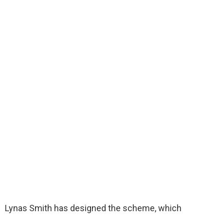
Lynas Smith has designed the scheme, which