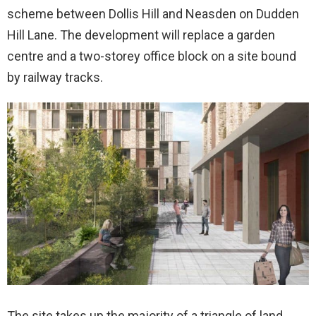
scheme between Dollis Hill and Neasden on Dudden
Hill Lane. The development will replace a garden
centre and a two-storey office block on a site bound
by railway tracks.
The site takes up the majority of a triangle of land