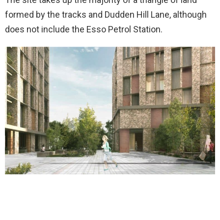
formed by the tracks and Dudden Hill Lane, although
does not include the Esso Petrol Station.