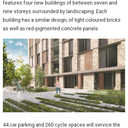
features four new buildings of between seven and
nine storeys surrounded by landscaping. Each
building has a similar design, of light coloured bricks
as well as red-pigmented concrete panels.
44 car parking and 260 cycle spaces will service the