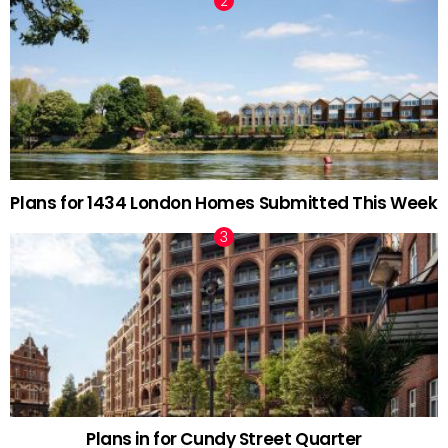
Plans for 1434 London Homes Submitted This Week
Plans in for Cundy Street Quarter