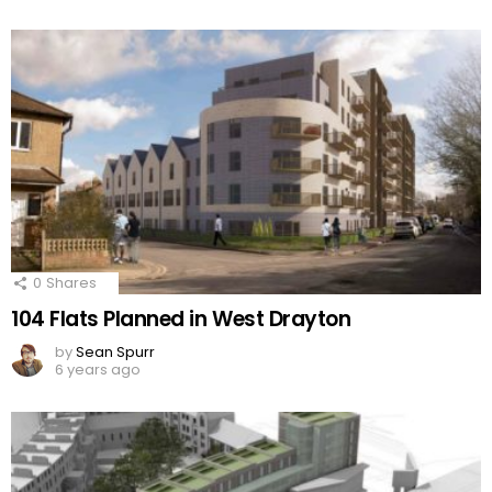
0
Shares
104 Flats Planned in West Drayton
by
Sean Spurr
6 years ago