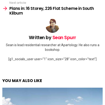
Next article
Plans in: 16 Storey, 226 Flat Scheme in South
Kilburn
Written by
Sean Spurr
Sean is lead residential researcher at Apartology. He also runs a
bookshop.
[g1_socials_user user="1" icon_size="28" icon_color="text"]
YOU MAY ALSO LIKE