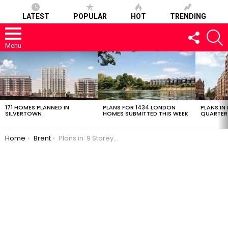
LATEST
POPULAR
HOT
TRENDING
FOLLOW
S
US
Menu
LATEST
STORIES
171 HOMES PLANNED IN
PLANS FOR 1434 LONDON
PLANS IN
SILVERTOWN
HOMES SUBMITTED THIS WEEK
QUARTER
You are here:
Home
Brent
Plans in: 9 Storey, 136 Flat Scheme in Dollis Hill