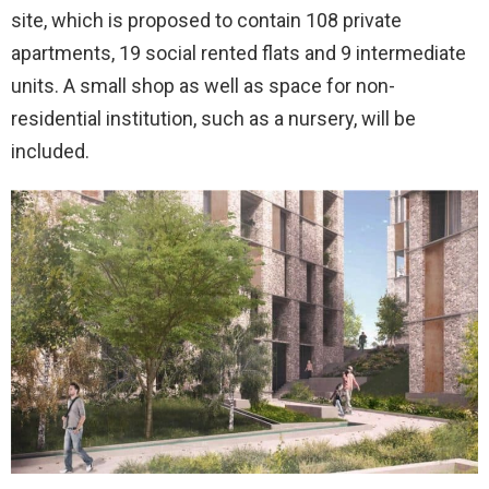
site, which is proposed to contain 108 private
apartments, 19 social rented flats and 9 intermediate
units. A small shop as well as space for non-
residential institution, such as a nursery, will be
included.