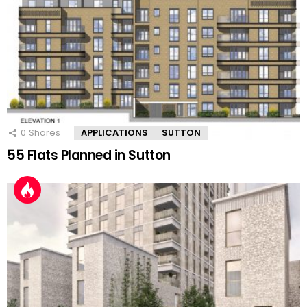
0
Shares
APPLICATIONS
SUTTON
55 Flats Planned in Sutton