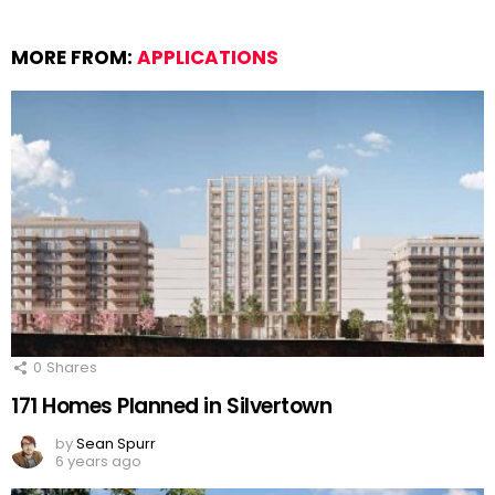
MORE FROM:
APPLICATIONS
0
Shares
171 Homes Planned in Silvertown
by
Sean Spurr
6 years ago