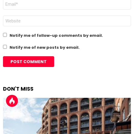
Email
*
Website
Notify me of follow-up comments by email.
Notify me of new posts by email.
DON'T MISS