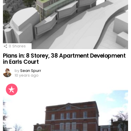
0
Shares
Plans in: 8 Storey, 38 Apartment Development
in Earls Court
by
Sean Spurr
10 years ago