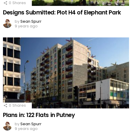
0
Shares
Designs Submitted: Plot H4 of Elephant Park
by
Sean Spurr
9 years ago
0
Shares
Plans in: 122 Flats in Putney
by
Sean Spurr
9 years ago