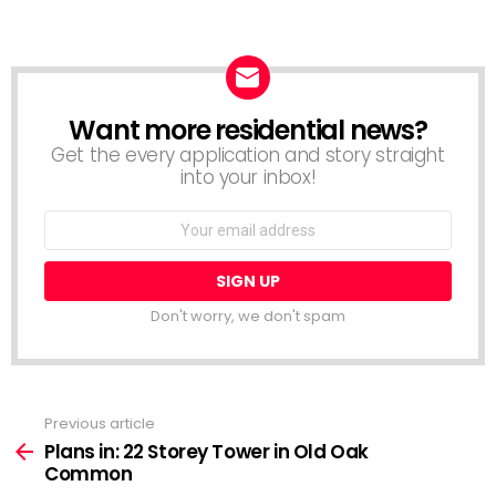
Want more residential news?
NEWSLETTER
Get the every application and story straight
into your inbox!
Email
address:
Don't worry, we don't spam
Previous article
See
more
Plans in: 22 Storey Tower in Old Oak
Common