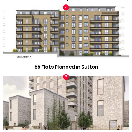
55 Flats Planned in Sutton