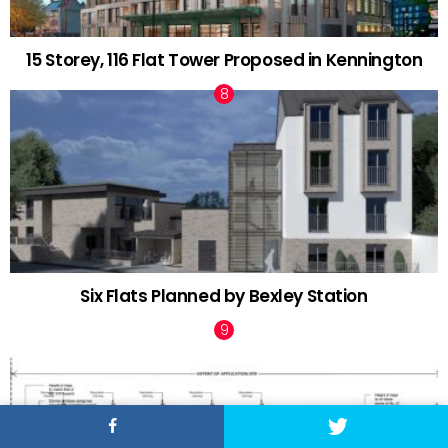
15 Storey, 116 Flat Tower Proposed in Kennington
Six Flats Planned by Bexley Station