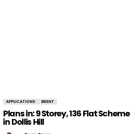
APPLICATIONS
BRENT
Plans in: 9 Storey, 136 Flat Scheme
in Dollis Hill