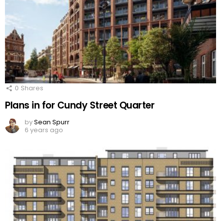
0
Shares
Plans in for Cundy Street Quarter
by
Sean Spurr
6 years ago