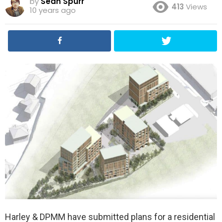
by
Sean Spurr
413
Views
10 years ago
Harley & DPMM have submitted plans for a residential