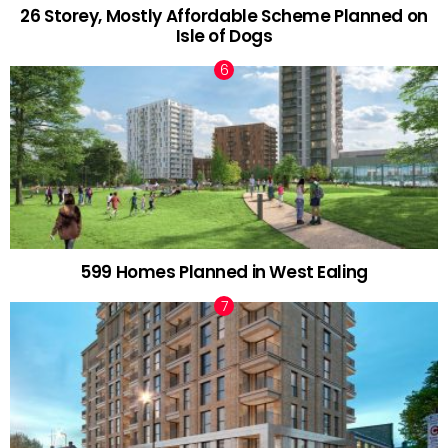
26 Storey, Mostly Affordable Scheme Planned on
Isle of Dogs
599 Homes Planned in West Ealing