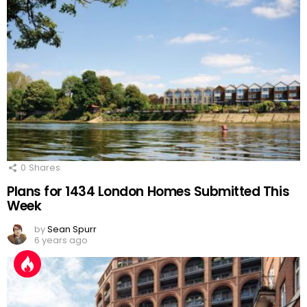
0
Shares
Plans for 1434 London Homes Submitted This
Week
by
Sean Spurr
6 years ago