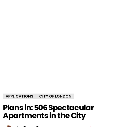
APPLICATIONS
CITY OF LONDON
Plans in: 506 Spectacular
Apartments in the City