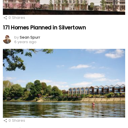
0
Shares
171 Homes Planned in Silvertown
by
Sean Spurr
6 years ago
0
Shares