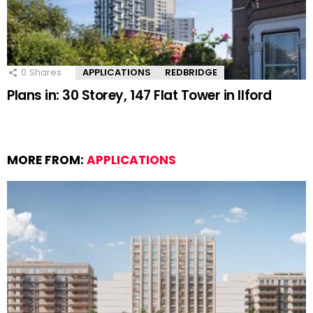
0
Shares
APPLICATIONS
REDBRIDGE
Plans in: 30 Storey, 147 Flat Tower in Ilford
MORE FROM:
APPLICATIONS