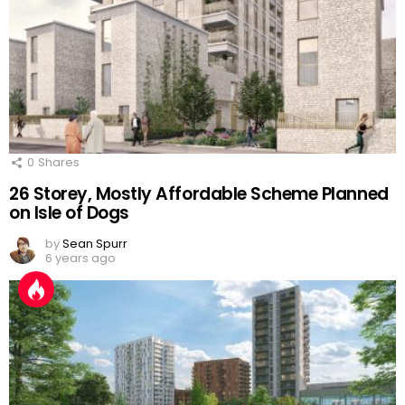
0
Shares
26 Storey, Mostly Affordable Scheme Planned
on Isle of Dogs
by
Sean Spurr
6 years ago