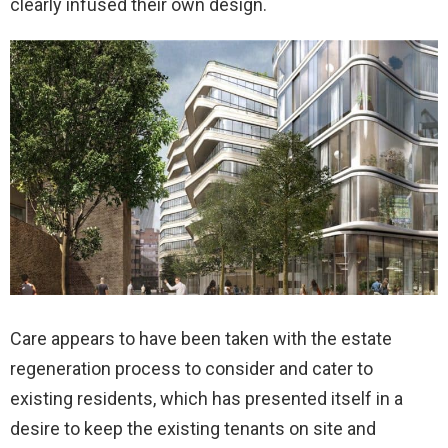
clearly infused their own design.
Care appears to have been taken with the estate
regeneration process to consider and cater to
existing residents, which has presented itself in a
desire to keep the existing tenants on site and