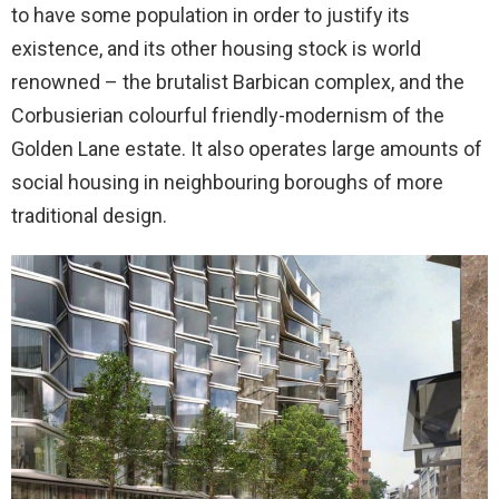
to have some population in order to justify its
existence, and its other housing stock is world
renowned – the brutalist Barbican complex, and the
Corbusierian colourful friendly-modernism of the
Golden Lane estate. It also operates large amounts of
social housing in neighbouring boroughs of more
traditional design.