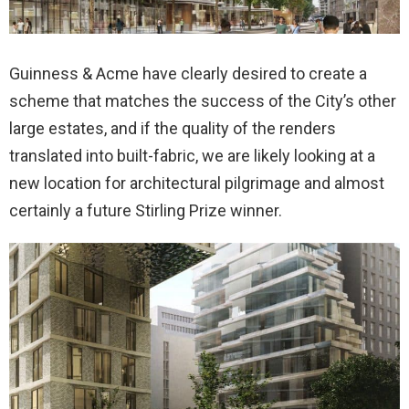
Guinness & Acme have clearly desired to create a
scheme that matches the success of the City’s other
large estates, and if the quality of the renders
translated into built-fabric, we are likely looking at a
new location for architectural pilgrimage and almost
certainly a future Stirling Prize winner.