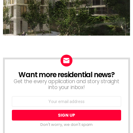
Want more residential news?
NEWSLETTER
Get the every application and story straight
into your inbox!
Email
address:
Don't worry, we don't spam