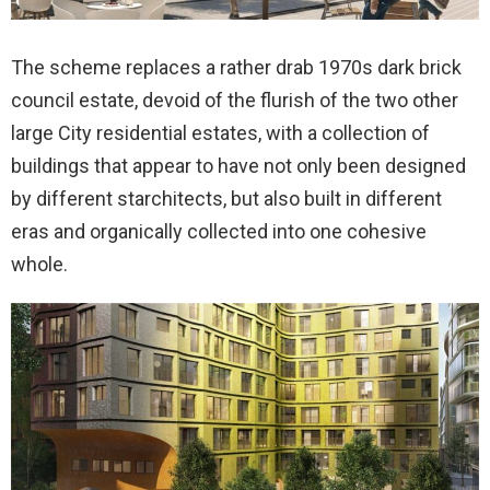
The scheme replaces a rather drab 1970s dark brick
council estate, devoid of the flurish of the two other
large City residential estates, with a collection of
buildings that appear to have not only been designed
by different starchitects, but also built in different
eras and organically collected into one cohesive
whole.