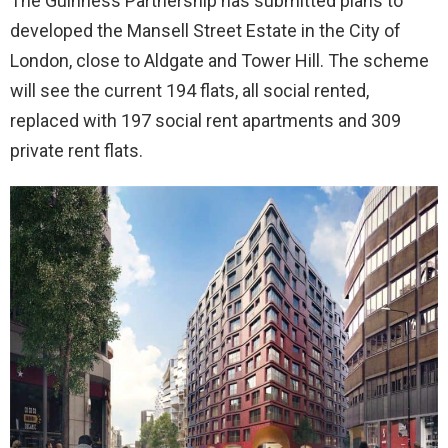
The Guinness Partnership has submitted plans to
developed the Mansell Street Estate in the City of
London, close to Aldgate and Tower Hill. The scheme
will see the current 194 flats, all social rented,
replaced with 197 social rent apartments and 309
private rent flats.