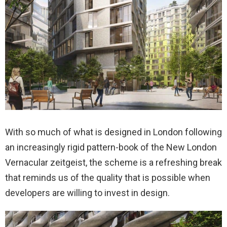
With so much of what is designed in London following
an increasingly rigid pattern-book of the New London
Vernacular zeitgeist, the scheme is a refreshing break
that reminds us of the quality that is possible when
developers are willing to invest in design.