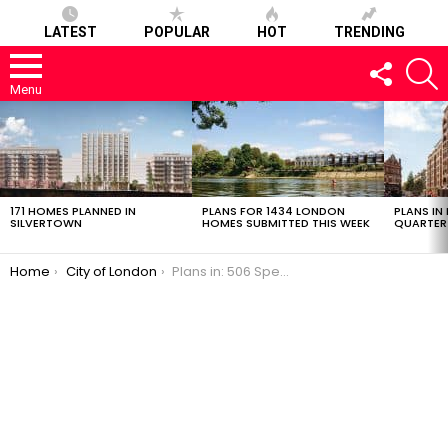
LATEST
POPULAR
HOT
TRENDING
FOLLOW
S
US
Menu
LATEST
STORIES
171 HOMES PLANNED IN
PLANS FOR 1434 LONDON
PLANS IN
SILVERTOWN
HOMES SUBMITTED THIS WEEK
QUARTER
You are here:
Home
City of London
Plans in: 506 Spectacular Apartments in the City