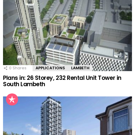
0
Shares
APPLICATIONS
LAMBETH
Plans in: 26 Storey, 232 Rental Unit Tower in
South Lambeth