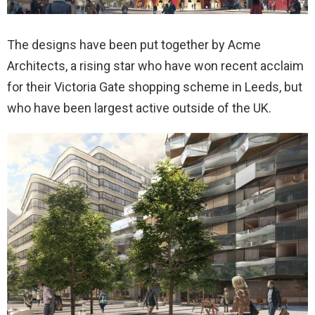
The designs have been put together by Acme
Architects, a rising star who have won recent acclaim
for their Victoria Gate shopping scheme in Leeds, but
who have been largest active outside of the UK.