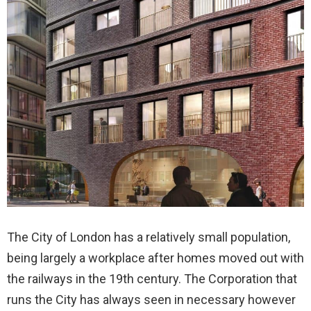
The City of London has a relatively small population,
being largely a workplace after homes moved out with
the railways in the 19th century. The Corporation that
runs the City has always seen in necessary however