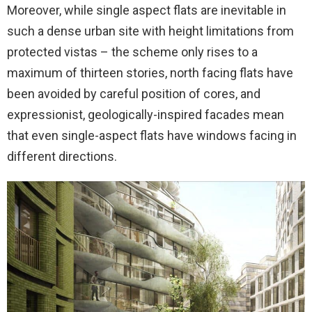
Moreover, while single aspect flats are inevitable in
such a dense urban site with height limitations from
protected vistas – the scheme only rises to a
maximum of thirteen stories, north facing flats have
been avoided by careful position of cores, and
expressionist, geologically-inspired facades mean
that even single-aspect flats have windows facing in
different directions.