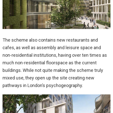
The scheme also contains new restaurants and
cafes, as well as assembly and leisure space and
non-residential institutions, having over ten times as
much non-residential floorspace as the current
buildings. While not quite making the scheme truly
mixed use, they open up the site creating new
pathways in London’s psychogeography.