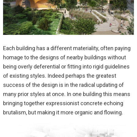
Each building has a different materiality, often paying
homage to the designs of nearby buildings without
being overly deferential or fitting into rigid guidelines
of existing styles. Indeed perhaps the greatest
success of the design is in the radical updating of
many prior styles at once. In one building this means
bringing together expressionist concrete echoing
brutalism, but making it more organic and flowing.