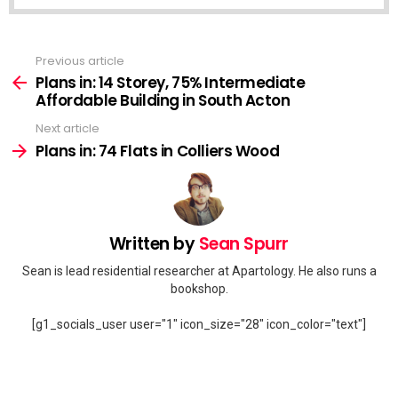
Previous article
See
more
Plans in: 14 Storey, 75% Intermediate
Affordable Building in South Acton
Next article
Plans in: 74 Flats in Colliers Wood
Written by
Sean Spurr
Sean is lead residential researcher at Apartology. He also runs a
bookshop.
[g1_socials_user user="1" icon_size="28" icon_color="text"]