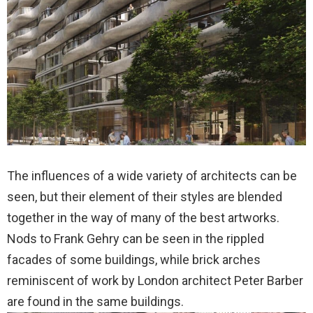
The influences of a wide variety of architects can be
seen, but their element of their styles are blended
together in the way of many of the best artworks.
Nods to Frank Gehry can be seen in the rippled
facades of some buildings, while brick arches
reminiscent of work by London architect Peter Barber
are found in the same buildings.