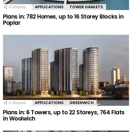
0
Shares
APPLICATIONS
TOWER HAMLETS
Plans in: 782 Homes, up to 16 Storey Blocks in
Poplar
0
Shares
APPLICATIONS
GREENWICH
Plans in: 6 Towers, up to 22 Storeys, 764 Flats
in Woolwich