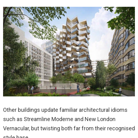
Other buildings update familiar architectural idioms
such as Streamline Moderne and New London
Vernacular, but twisting both far from their recognised
style base.