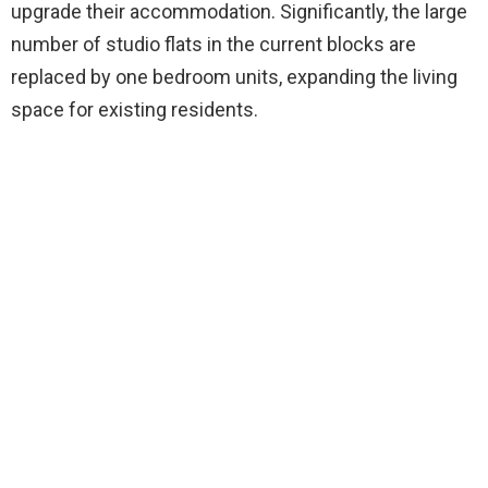
upgrade their accommodation. Significantly, the large
number of studio flats in the current blocks are
replaced by one bedroom units, expanding the living
space for existing residents.