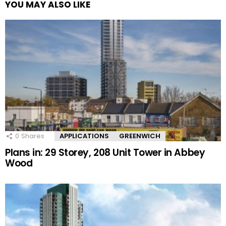
YOU MAY ALSO LIKE
0
Shares
APPLICATIONS
GREENWICH
Plans in: 29 Storey, 208 Unit Tower in Abbey
Wood