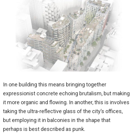
In one building this means bringing together
expressionist concrete echoing brutalism, but making
it more organic and flowing. In another, this is involves
taking the ultra-reflective glass of the city’s offices,
but employing it in balconies in the shape that
perhaps is best described as punk.