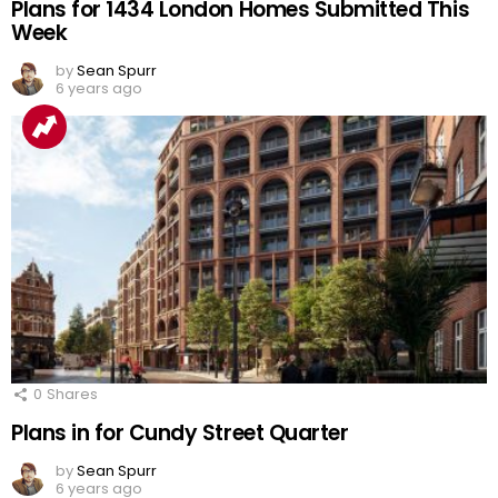
Plans for 1434 London Homes Submitted This
Week
by
Sean Spurr
6 years ago
0
Shares
Plans in for Cundy Street Quarter
by
Sean Spurr
6 years ago