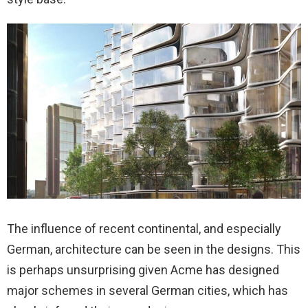
The influence of recent continental, and especially
German, architecture can be seen in the designs. This
is perhaps unsurprising given Acme has designed
major schemes in several German cities, which has