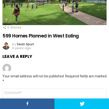
0
Shares
599 Homes Planned in West Ealing
by
Sean Spurr
6 years ago
LEAVE A REPLY
Your email address will not be published.
Required fields are marked
*
Comment