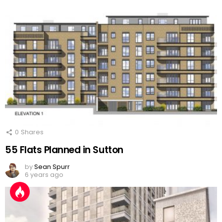
0
Shares
55 Flats Planned in Sutton
by
Sean Spurr
6 years ago