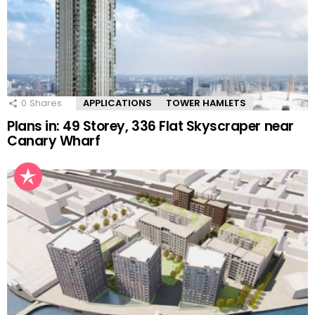
0
Shares
APPLICATIONS
TOWER HAMLETS
Plans in: 49 Storey, 336 Flat Skyscraper near
Canary Wharf