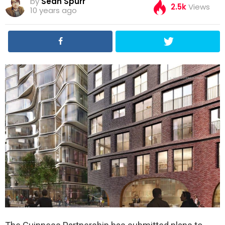
by
Sean Spurr
2.5k
Views
10 years ago