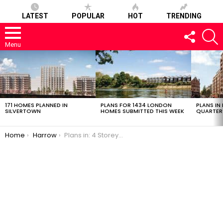
LATEST
POPULAR
HOT
TRENDING
FOLLOW
S
US
Menu
LATEST
STORIES
171 HOMES PLANNED IN
PLANS FOR 1434 LONDON
PLANS IN
SILVERTOWN
HOMES SUBMITTED THIS WEEK
QUARTER
You are here:
Home
Harrow
Plans in: 4 Storey, 10 Flat Project in Harrow