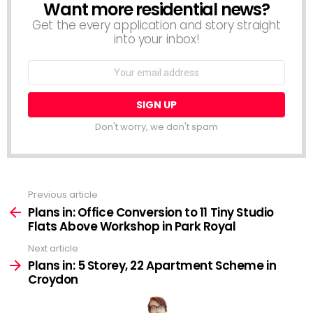
Want more residential news?
NEWSLETTER
Get the every application and story straight
into your inbox!
Email
address:
Don't worry, we don't spam
Previous article
See
more
Plans in: Office Conversion to 11 Tiny Studio
Flats Above Workshop in Park Royal
Next article
Plans in: 5 Storey, 22 Apartment Scheme in
Croydon