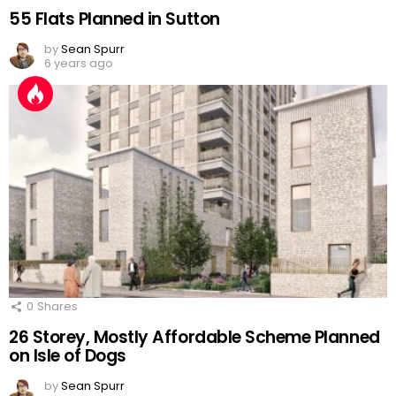
55 Flats Planned in Sutton
by
Sean Spurr
6 years ago
0
Shares
26 Storey, Mostly Affordable Scheme Planned
on Isle of Dogs
by
Sean Spurr