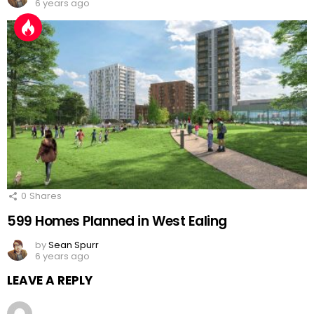
6 years ago
0
Shares
599 Homes Planned in West Ealing
by
Sean Spurr
6 years ago
LEAVE A REPLY