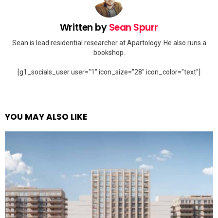
Written by
Sean Spurr
Sean is lead residential researcher at Apartology. He also runs a
bookshop.
[g1_socials_user user="1" icon_size="28" icon_color="text"]
YOU MAY ALSO LIKE