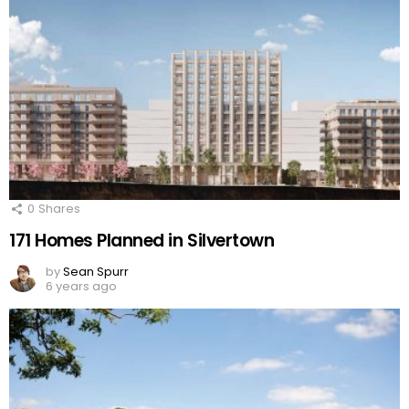
0
Shares
171 Homes Planned in Silvertown
by
Sean Spurr
6 years ago