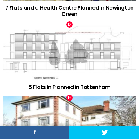
7 Flats and a Health Centre Planned in Newington
Green
5 Flats in Planned in Tottenham