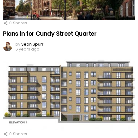
0
Shares
Plans in for Cundy Street Quarter
by
Sean Spurr
6 years ago
0
Shares