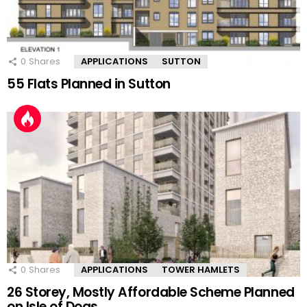
0
Shares
APPLICATIONS
SUTTON
55 Flats Planned in Sutton
0
Shares
APPLICATIONS
TOWER HAMLETS
26 Storey, Mostly Affordable Scheme Planned
on Isle of Dogs