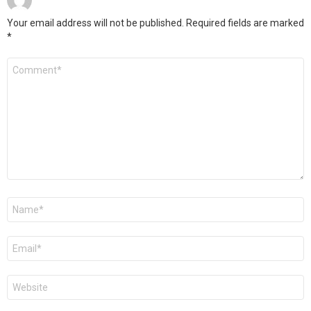
Your email address will not be published.
Required fields are marked
*
Comment
Name
*
Email
*
Website