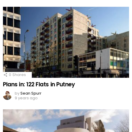
0
Shares
Plans in: 122 Flats in Putney
by
Sean Spurr
9 years ago