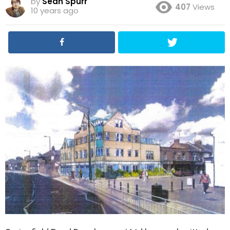
by
Sean Spurr
407
Views
10 years ago