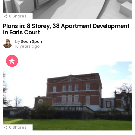
0
Shares
Plans in: 8 Storey, 38 Apartment Development
in Earls Court
by
Sean Spurr
10 years ago
0
Shares