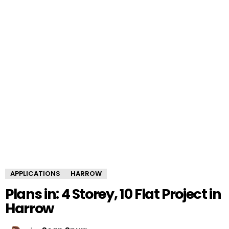
APPLICATIONS
HARROW
Plans in: 4 Storey, 10 Flat Project in
Harrow