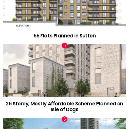
55 Flats Planned in Sutton
26 Storey, Mostly Affordable Scheme Planned on
Isle of Dogs