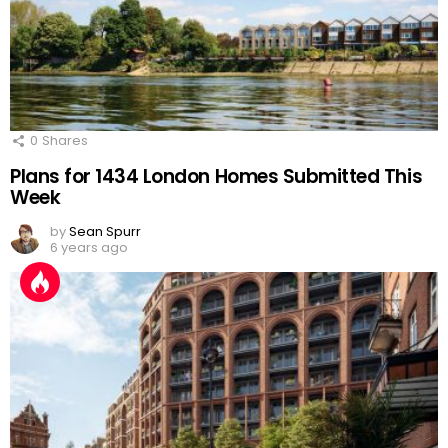
0
Shares
Plans for 1434 London Homes Submitted This
Week
by
Sean Spurr
6 years ago