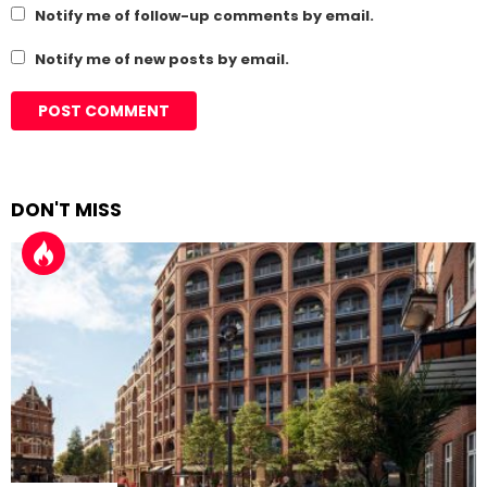
Notify me of follow-up comments by email.
Notify me of new posts by email.
DON'T MISS