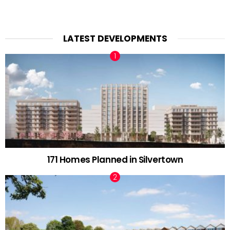
LATEST DEVELOPMENTS
171 Homes Planned in Silvertown