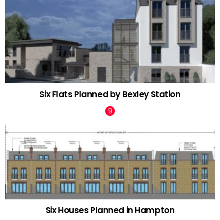
Six Flats Planned by Bexley Station
Six Houses Planned in Hampton