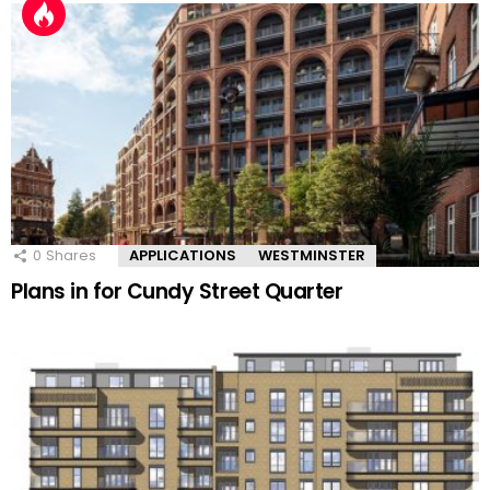
0
Shares
APPLICATIONS
WESTMINSTER
Plans in for Cundy Street Quarter