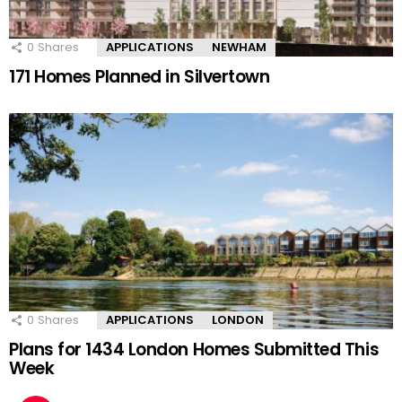
0
Shares
APPLICATIONS
NEWHAM
171 Homes Planned in Silvertown
0
Shares
APPLICATIONS
LONDON
Plans for 1434 London Homes Submitted This
Week