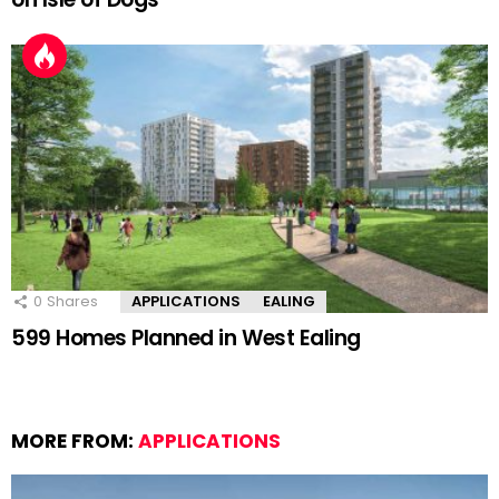
0
Shares
APPLICATIONS
EALING
599 Homes Planned in West Ealing
MORE FROM:
APPLICATIONS