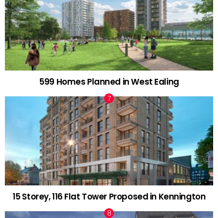
599 Homes Planned in West Ealing
15 Storey, 116 Flat Tower Proposed in Kennington