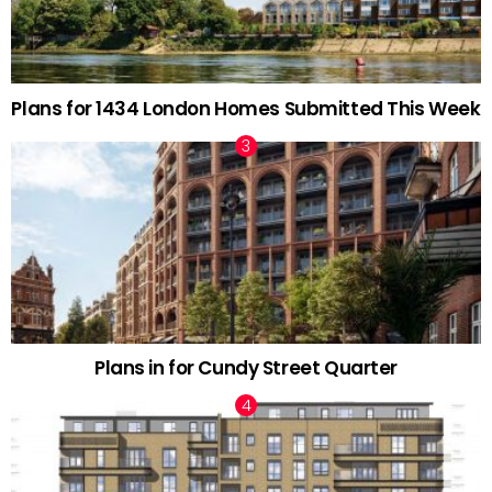
Plans for 1434 London Homes Submitted This Week
Plans in for Cundy Street Quarter