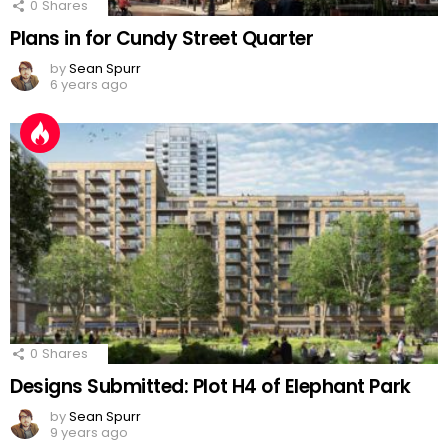
0
Shares
Plans in for Cundy Street Quarter
by
Sean Spurr
6 years ago
0
Shares
Designs Submitted: Plot H4 of Elephant Park
by
Sean Spurr
9 years ago