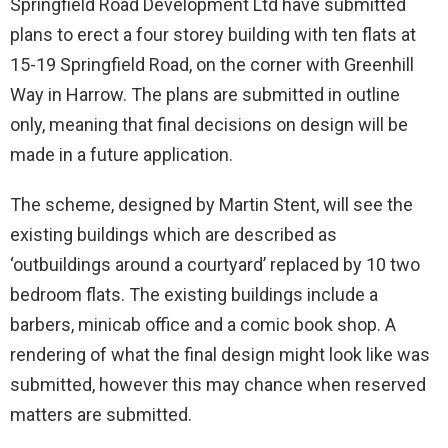
Springfield Road Development Ltd have submitted
plans to erect a four storey building with ten flats at
15-19 Springfield Road, on the corner with Greenhill
Way in Harrow. The plans are submitted in outline
only, meaning that final decisions on design will be
made in a future application.
The scheme, designed by Martin Stent, will see the
existing buildings which are described as
‘outbuildings around a courtyard’ replaced by 10 two
bedroom flats. The existing buildings include a
barbers, minicab office and a comic book shop. A
rendering of what the final design might look like was
submitted, however this may chance when reserved
matters are submitted.