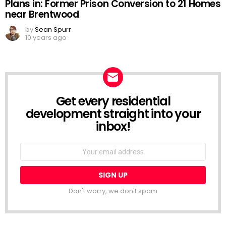
Plans in: Former Prison Conversion to 21 Homes
near Brentwood
by
Sean Spurr
10 years ago
Get every residential
NEWSLETTER
development straight into your
inbox!
Email
address:
Don't worry, we don't spam