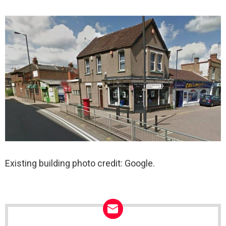
Existing building photo credit: Google.