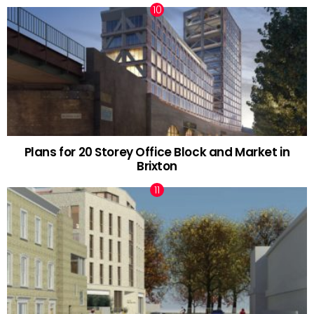
Plans for 20 Storey Office Block and Market in
Brixton