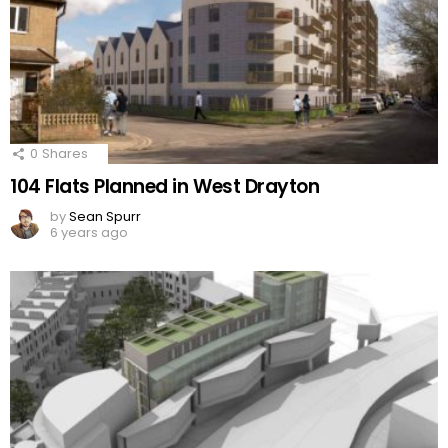
0
Shares
104 Flats Planned in West Drayton
by
Sean Spurr
6 years ago