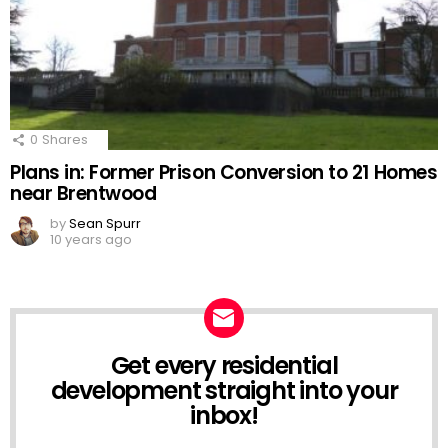
0
Shares
Plans in: Former Prison Conversion to 21 Homes
near Brentwood
by
Sean Spurr
10 years ago
Get every residential
NEWSLETTER
development straight into your
inbox!