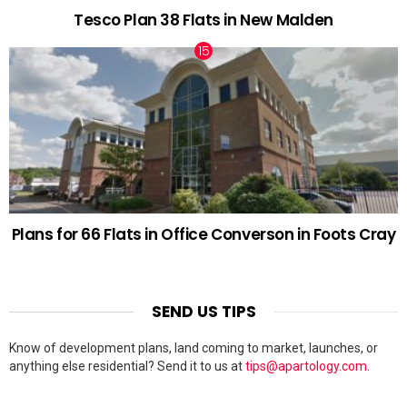
Tesco Plan 38 Flats in New Malden
Plans for 66 Flats in Office Converson in Foots Cray
SEND US TIPS
Know of development plans, land coming to market, launches, or
anything else residential? Send it to us at
tips@apartology.com
.