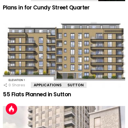
Plans in for Cundy Street Quarter
0
Shares
APPLICATIONS
SUTTON
55 Flats Planned in Sutton