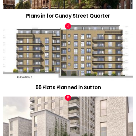
Plans in for Cundy Street Quarter
55 Flats Planned in Sutton