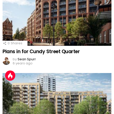
0
Shares
Plans in for Cundy Street Quarter
by
Sean Spurr
6 years ago