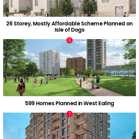
26 Storey, Mostly Affordable Scheme Planned on
Isle of Dogs
599 Homes Planned in West Ealing