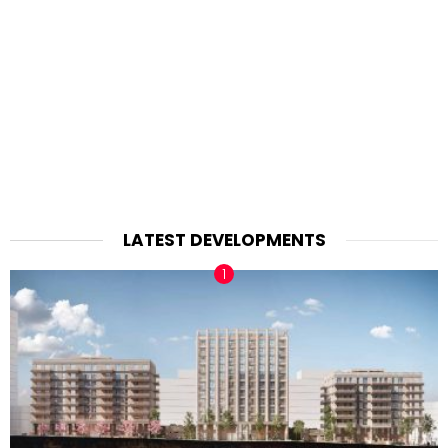
LATEST DEVELOPMENTS