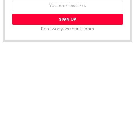
Email
address:
Don't worry, we don't spam