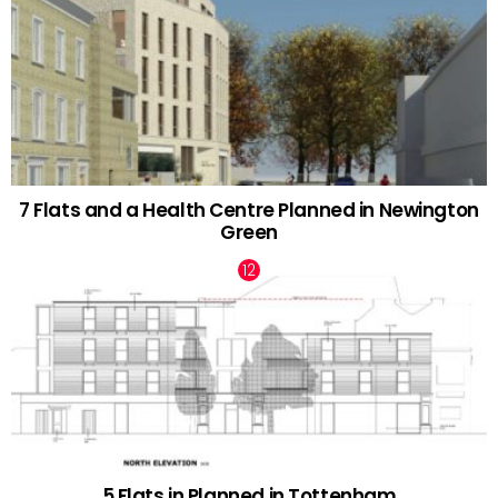
7 Flats and a Health Centre Planned in Newington
Green
5 Flats in Planned in Tottenham