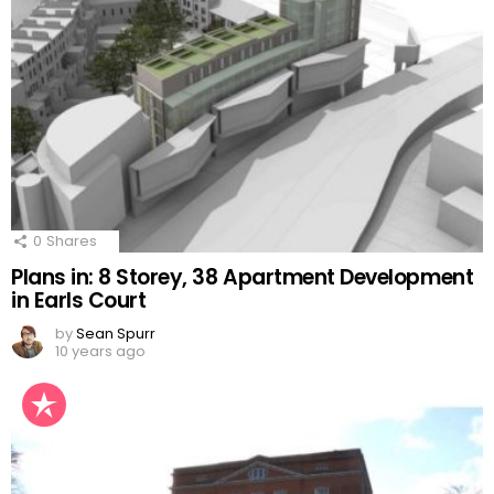
0
Shares
Plans in: 8 Storey, 38 Apartment Development
in Earls Court
by
Sean Spurr
10 years ago