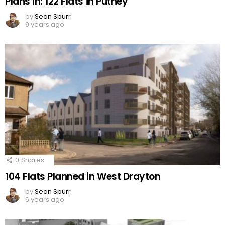
Plans in: 122 Flats in Putney
by
Sean Spurr
9 years ago
0
Shares
104 Flats Planned in West Drayton
by
Sean Spurr
6 years ago