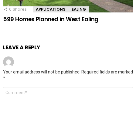
0
Shares
APPLICATIONS
EALING
599 Homes Planned in West Ealing
LEAVE A REPLY
Your email address will not be published.
Required fields are marked
*
Comment