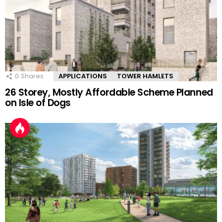
0
Shares
APPLICATIONS
TOWER HAMLETS
26 Storey, Mostly Affordable Scheme Planned
on Isle of Dogs