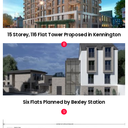
15 Storey, 116 Flat Tower Proposed in Kennington
Six Flats Planned by Bexley Station