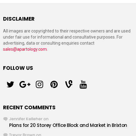
DISCLAIMER
All images are copyrighted to their respective owners and are used
under fair use for informational and consultative purposes. For
advertising, data or consulting enquiries contact
sales@apartology.com
.
FOLLOW US
twitter
googleplus
instagram
pinterest
vine
youtube
RECENT COMMENTS
Jennifer Kelleher
on
Plans for 20 Storey Office Block and Market in Brixton
Trevor Brown
on