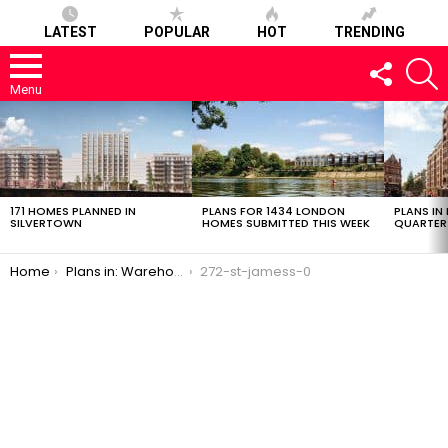
LATEST
POPULAR
HOT
TRENDING
FOLLOW
S
US
Menu
LATEST
STORIES
171 HOMES PLANNED IN
PLANS FOR 1434 LONDON
PLANS IN
SILVERTOWN
HOMES SUBMITTED THIS WEEK
QUARTER
You are here:
Home
Plans in: Warehouse Conversion in Bermondsey
272-st-jamess-0