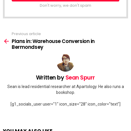
Don't worry, we don't spam
Previous article
See
more
Plans in: Warehouse Conversion in
Bermondsey
Written by
Sean Spurr
Sean is lead residential researcher at Apartology. He also runs a
bookshop.
[g1_socials_user user="1" icon_size="28" icon_color="text"]