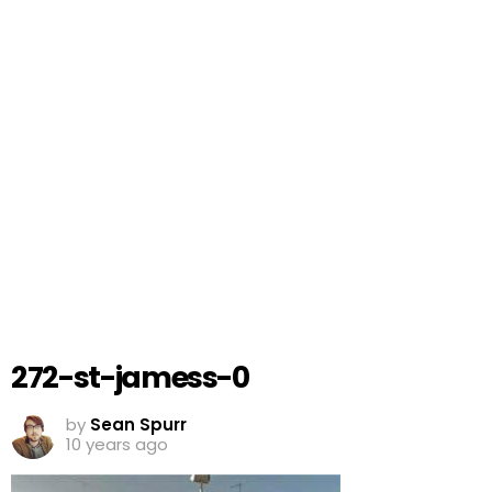
272-st-jamess-0
by
Sean Spurr
10 years ago