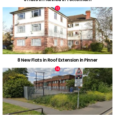
8 New Flats in Roof Extension in Pinner