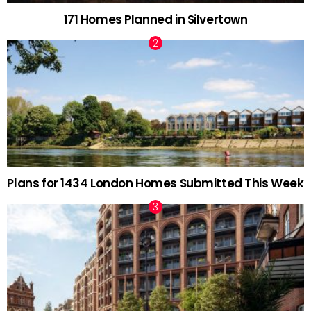
171 Homes Planned in Silvertown
Plans for 1434 London Homes Submitted This Week