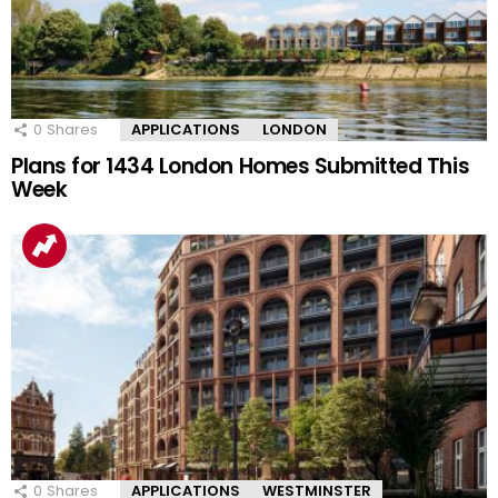
0
Shares
APPLICATIONS
LONDON
Plans for 1434 London Homes Submitted This
Week
0
Shares
APPLICATIONS
WESTMINSTER