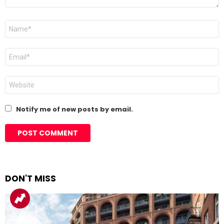
Name
*
Email
*
Website
Notify me of new posts by email.
DON'T MISS