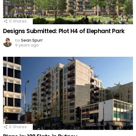
0
Shares
Designs Submitted: Plot H4 of Elephant Park
by
Sean Spurr
9 years ago
0
Shares