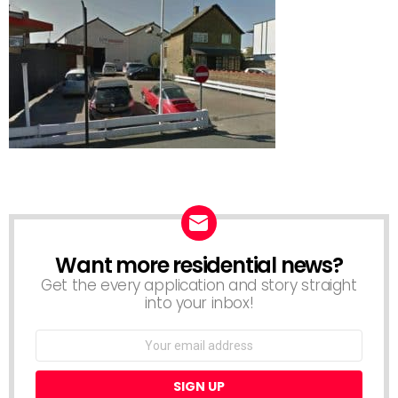
Want more residential news?
NEWSLETTER
Get the every application and story straight
into your inbox!
Email
address: