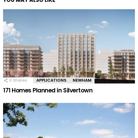
YOU MAY ALSO LIKE
0
Shares
APPLICATIONS
NEWHAM
171 Homes Planned in Silvertown