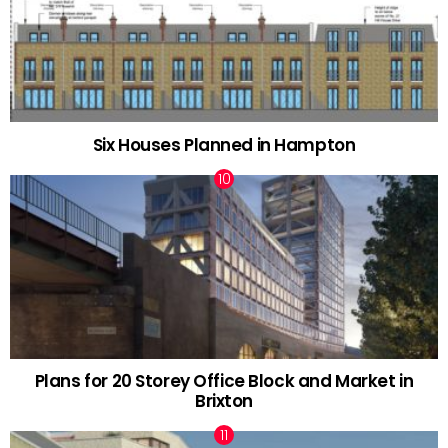
Six Houses Planned in Hampton
Plans for 20 Storey Office Block and Market in
Brixton