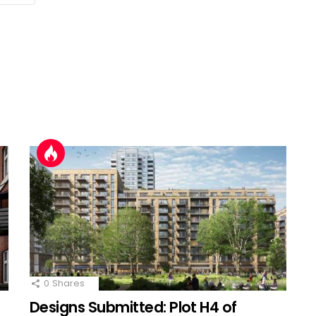
0
Shares
Designs Submitted: Plot H4 of