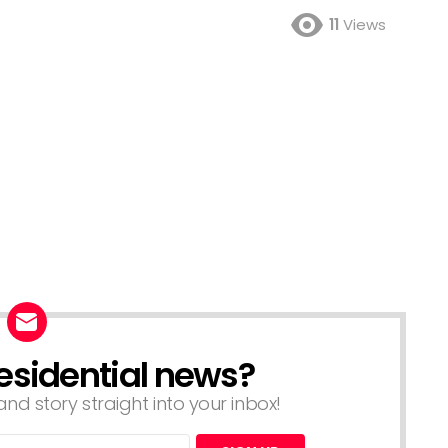
11
Views
esidential news?
nd story straight into your inbox!