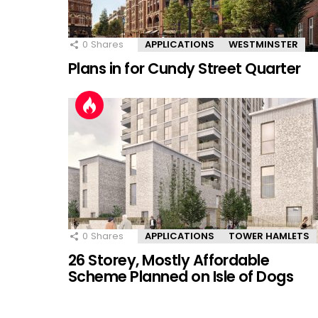
0
Shares
APPLICATIONS
WESTMINSTER
Plans in for Cundy Street Quarter
0
Shares
APPLICATIONS
TOWER HAMLETS
26 Storey, Mostly Affordable
Scheme Planned on Isle of Dogs