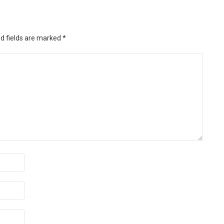
d fields are marked
*