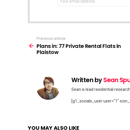
address:
Previous article
See
more
Plans in: 77 Private Rental Flats in
Plaistow
Written by
Sean Spu
Sean is lead residential researc
[g1_socials_user user="1" icon_
YOU MAY ALSO LIKE