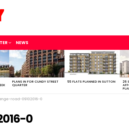
TER
NEWS
PLANS IN FOR CUNDY STREET
55 FLATS PLANNED IN SUTTON
26 
EEK
QUARTER
AFF
PLA
ange-road-09102016-0
2016-0