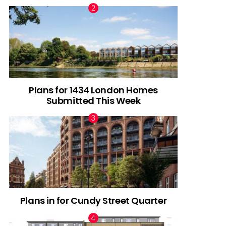
Plans for 1434 London Homes
Submitted This Week
Plans in for Cundy Street Quarter