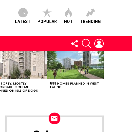
LATEST
POPULAR
HOT
TRENDING
FOLLOW
SEARCH
LOGIN
US
STOREY, MOSTLY
599 HOMES PLANNED IN WEST
ORDABLE SCHEME
EALING
NNED ON ISLE OF DOGS
NEWSLETTER