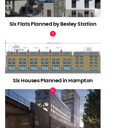
Six Flats Planned by Bexley Station
Six Houses Planned in Hampton