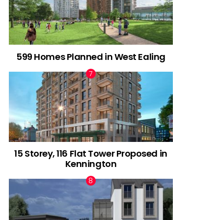
599 Homes Planned in West Ealing
15 Storey, 116 Flat Tower Proposed in
Kennington