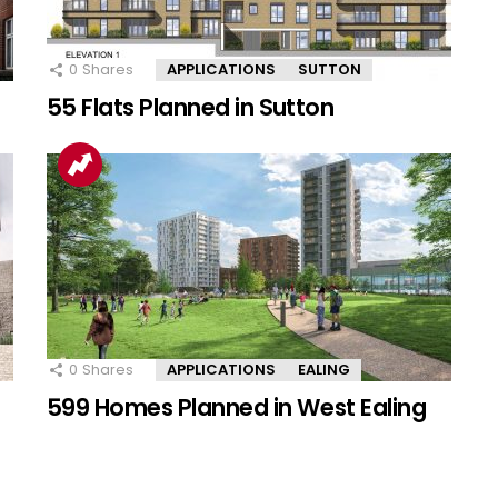
0
Shares
APPLICATIONS
SUTTON
55 Flats Planned in Sutton
0
Shares
APPLICATIONS
EALING
599 Homes Planned in West Ealing