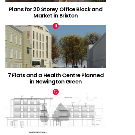
Plans for 20 Storey Office Block and
Market in Brixton
7 Flats and a Health Centre Planned
in Newington Green