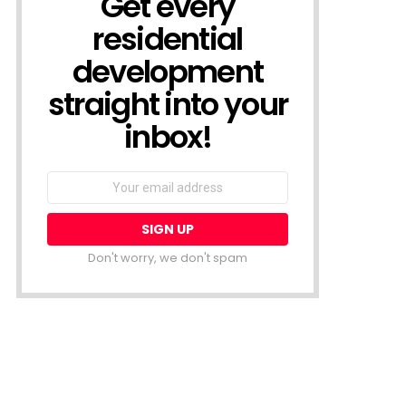
Get every
residential
development
straight into your
inbox!
Email
address:
Don't worry, we don't spam