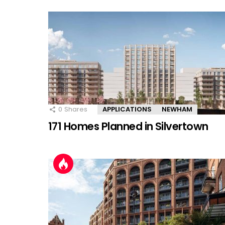
0
Shares
APPLICATIONS
NEWHAM
171 Homes Planned in Silvertown