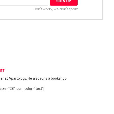
Don't worry, we don't spam
rr
her at Apartology. He also runs a bookshop.
size="28" icon_color="text"]