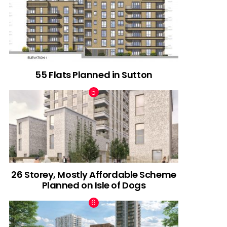
55 Flats Planned in Sutton
26 Storey, Mostly Affordable Scheme
Planned on Isle of Dogs