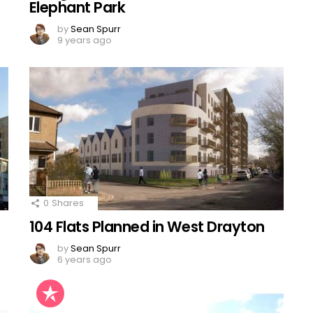
Elephant Park
by
Sean Spurr
9 years ago
0
Shares
104 Flats Planned in West Drayton
by
Sean Spurr
6 years ago