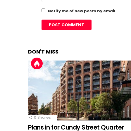
Notify me of new posts by email.
DON'T MISS
0
Shares
Plans in for Cundy Street Quarter