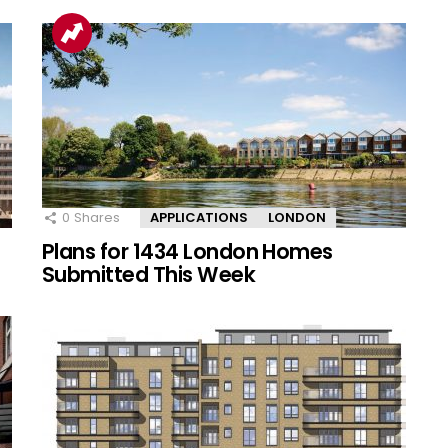
0
Shares
APPLICATIONS
LONDON
Plans for 1434 London Homes
Submitted This Week