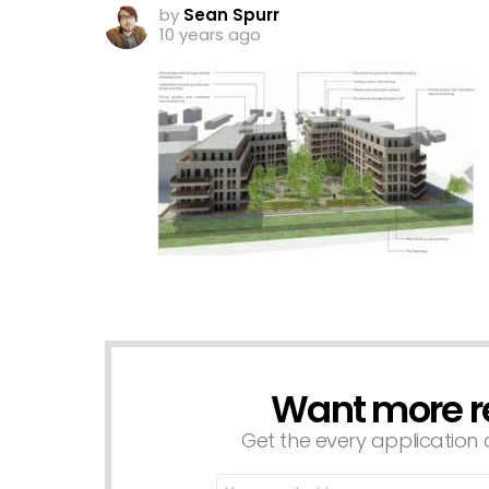
by
Sean Spurr
10 years ago
Want more r
NEWSLETTER
Get the every application a
Email