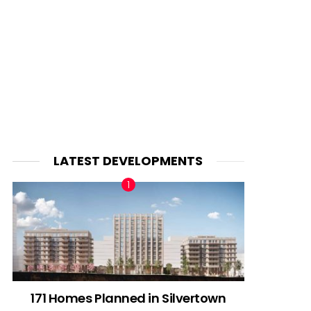
LATEST DEVELOPMENTS
171 Homes Planned in Silvertown