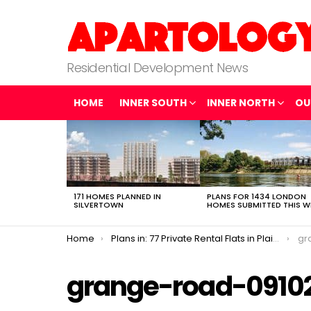
Residential Development News
HOME
INNER SOUTH
INNER NORTH
OU
LATEST
STORIES
171 HOMES PLANNED IN
PLANS FOR 1434 LONDON
SILVERTOWN
HOMES SUBMITTED THIS W
You are here:
Home
Plans in: 77 Private Rental Flats in Plaistow
gr
grange-road-0910