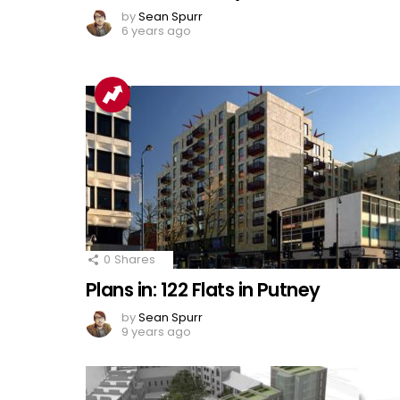
by
Sean Spurr
6 years ago
0
Shares
Plans in: 122 Flats in Putney
by
Sean Spurr
9 years ago