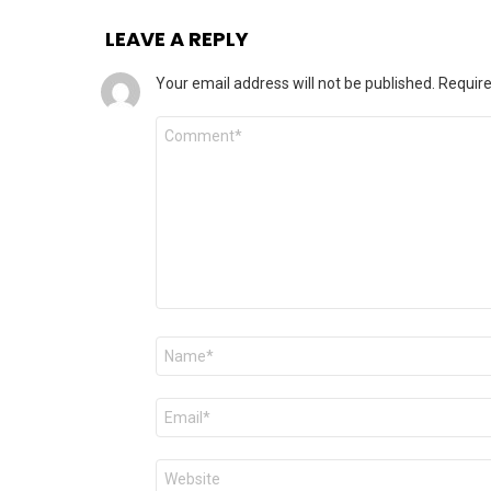
LEAVE A REPLY
Your email address will not be published.
Require
Comment
Name
*
Email
*
Website