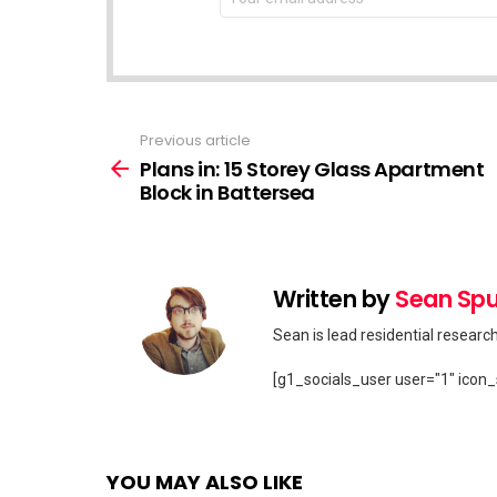
address:
Previous article
See
more
Plans in: 15 Storey Glass Apartment
Block in Battersea
Written by
Sean Spu
Sean is lead residential researc
[g1_socials_user user="1" icon_
YOU MAY ALSO LIKE