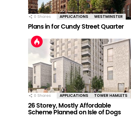
0
Shares
APPLICATIONS
WESTMINSTER
Plans in for Cundy Street Quarter
0
Shares
APPLICATIONS
TOWER HAMLETS
26 Storey, Mostly Affordable
Scheme Planned on Isle of Dogs