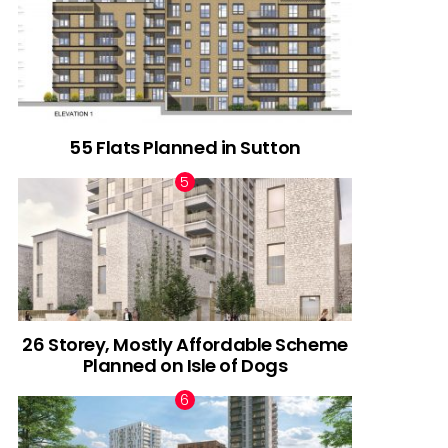
55 Flats Planned in Sutton
26 Storey, Mostly Affordable Scheme
Planned on Isle of Dogs