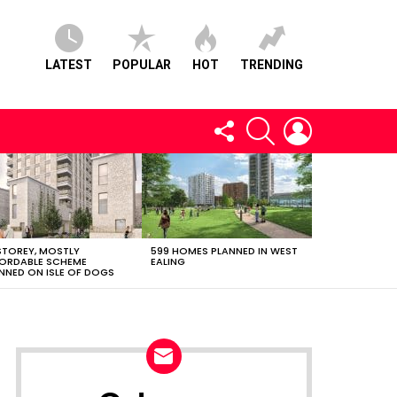
LATEST
POPULAR
HOT
TRENDING
FOLLOW
SEARCH
LOGIN
US
STOREY, MOSTLY
599 HOMES PLANNED IN WEST
ORDABLE SCHEME
EALING
NNED ON ISLE OF DOGS
NEWSLETTER