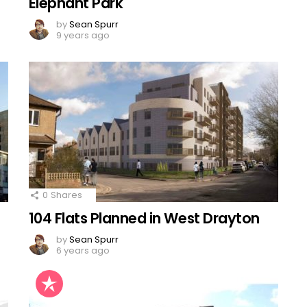
Elephant Park
by
Sean Spurr
9 years ago
0
Shares
104 Flats Planned in West Drayton
by
Sean Spurr
6 years ago