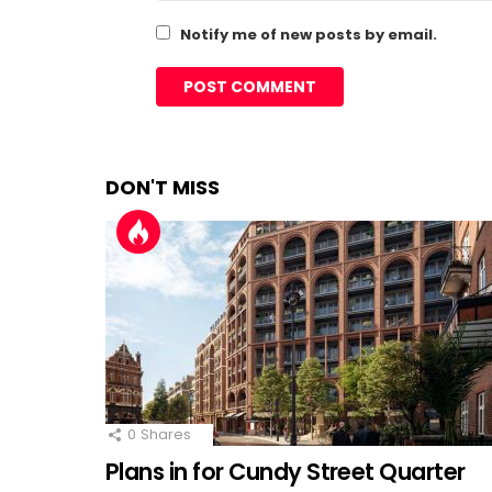
Notify me of new posts by email.
DON'T MISS
0
Shares
Plans in for Cundy Street Quarter