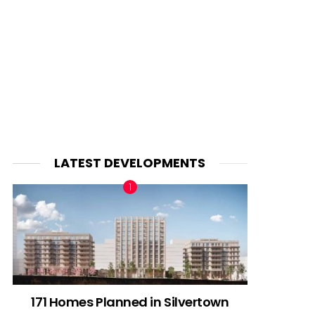
LATEST DEVELOPMENTS
171 Homes Planned in Silvertown