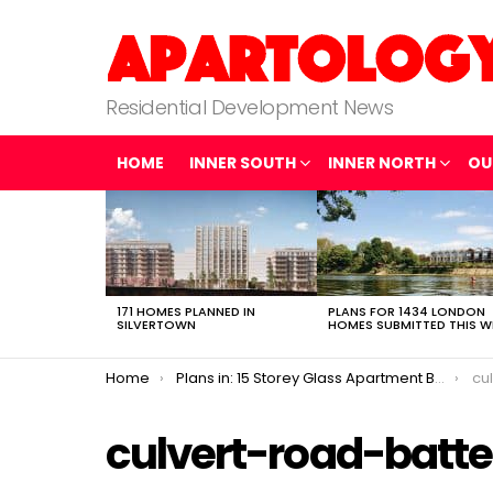
Residential Development News
HOME
INNER SOUTH
INNER NORTH
OU
LATEST
STORIES
171 HOMES PLANNED IN
PLANS FOR 1434 LONDON
SILVERTOWN
HOMES SUBMITTED THIS W
You are here:
Home
Plans in: 15 Storey Glass Apartment Block in Battersea
cu
culvert-road-batt