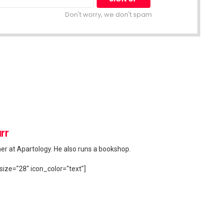
Don't worry, we don't spam
rr
her at Apartology. He also runs a bookshop.
size="28" icon_color="text"]