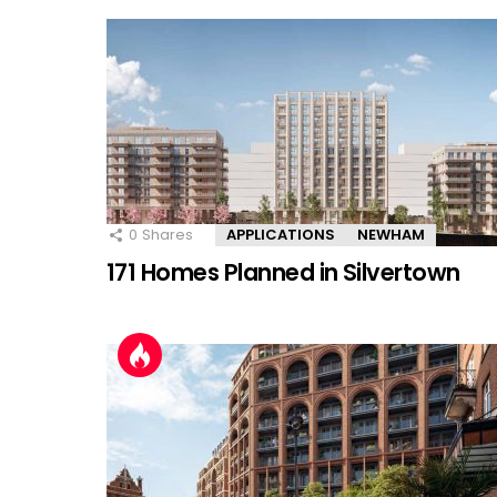
0
Shares
APPLICATIONS
NEWHAM
171 Homes Planned in Silvertown