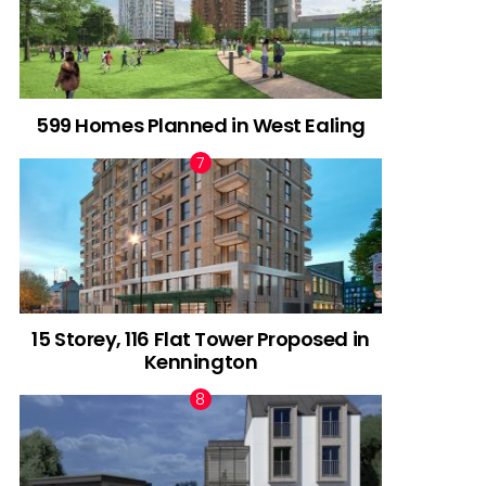
599 Homes Planned in West Ealing
15 Storey, 116 Flat Tower Proposed in
Kennington