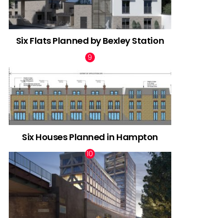
Six Flats Planned by Bexley Station
Six Houses Planned in Hampton