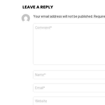
LEAVE A REPLY
Your email address will not be published.
Require
Comment
Name
*
Email
*
Website