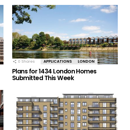
0
Shares
APPLICATIONS
LONDON
Plans for 1434 London Homes
Submitted This Week