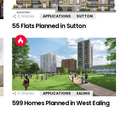
0
Shares
APPLICATIONS
SUTTON
55 Flats Planned in Sutton
0
Shares
APPLICATIONS
EALING
599 Homes Planned in West Ealing