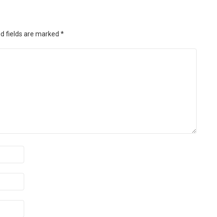
d fields are marked
*