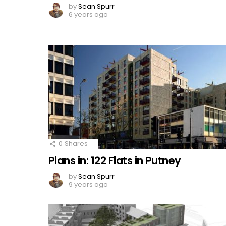
by
Sean Spurr
6 years ago
0
Shares
Plans in: 122 Flats in Putney
by
Sean Spurr
9 years ago