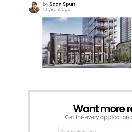
by
Sean Spurr
10 years ago
Want more r
NEWSLETTER
Get the every application a
Email