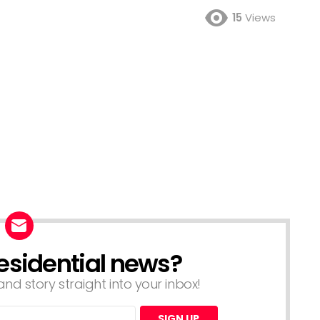
15
Views
esidential news?
nd story straight into your inbox!