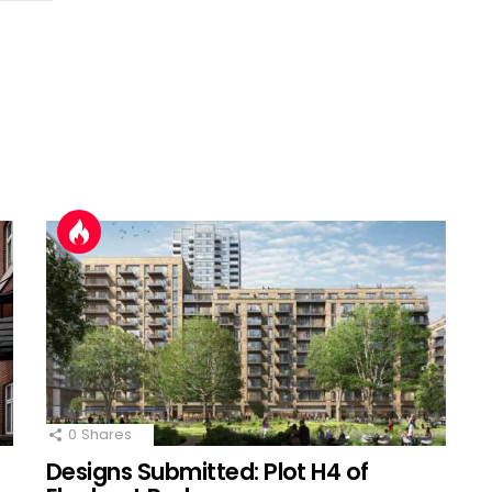
0
Shares
Designs Submitted: Plot H4 of