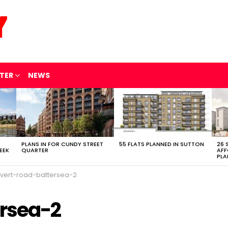
TER
NEWS
PLANS IN FOR CUNDY STREET
55 FLATS PLANNED IN SUTTON
26 
EEK
QUARTER
AFF
PLA
lvert-road-battersea-2
ersea-2