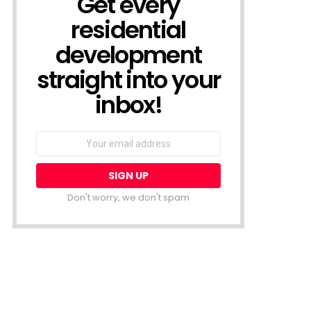
Get every
residential
development
straight into your
inbox!
Email
address:
Don't worry, we don't spam