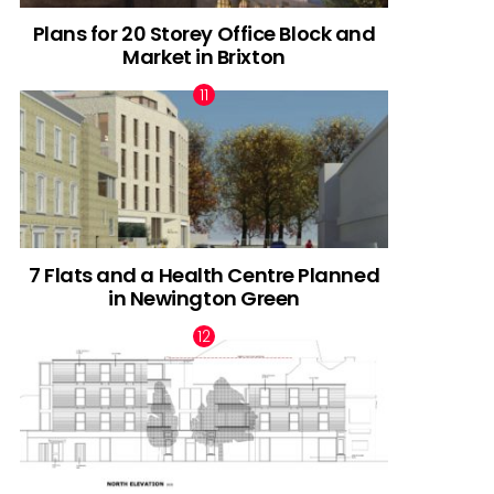
Plans for 20 Storey Office Block and
Market in Brixton
7 Flats and a Health Centre Planned
in Newington Green