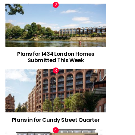
Plans for 1434 London Homes
Submitted This Week
Plans in for Cundy Street Quarter