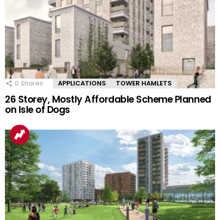
0
Shares
APPLICATIONS
TOWER HAMLETS
26 Storey, Mostly Affordable Scheme Planned
on Isle of Dogs