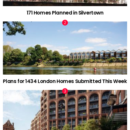
171 Homes Planned in Silvertown
Plans for 1434 London Homes Submitted This Week