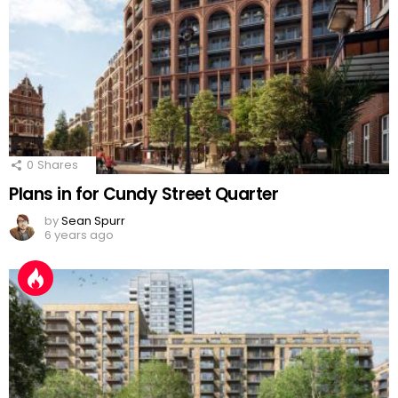
0
Shares
Plans in for Cundy Street Quarter
by
Sean Spurr
6 years ago