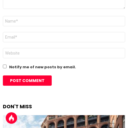
Name
*
Email
*
Website
Notify me of new posts by email.
DON'T MISS