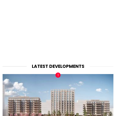
LATEST DEVELOPMENTS