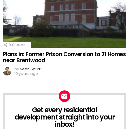
0
Shares
Plans in: Former Prison Conversion to 21 Homes
near Brentwood
by
Sean Spurr
10 years ago
Get every residential
NEWSLETTER
development straight into your
inbox!