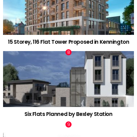
15 Storey, 116 Flat Tower Proposed in Kennington
Six Flats Planned by Bexley Station