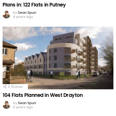
Plans in: 122 Flats in Putney
by
Sean Spurr
9 years ago
0
Shares
104 Flats Planned in West Drayton
by
Sean Spurr
6 years ago