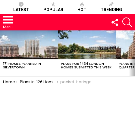
LATEST
POPULAR
HOT
TRENDING
FOLLOW
S
US
Menu
LATEST
STORIES
171 HOMES PLANNED IN
PLANS FOR 1434 LONDON
PLANS IN
SILVERTOWN
HOMES SUBMITTED THIS WEEK
QUARTER
You are here:
Home
Plans in: 126 Homes, 78% Intermediate Affordable in Harringay
pocket-haringey-09102016-6