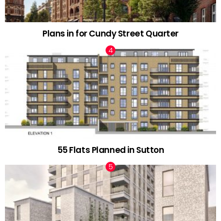
Plans in for Cundy Street Quarter
55 Flats Planned in Sutton