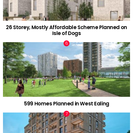
26 Storey, Mostly Affordable Scheme Planned on
Isle of Dogs
599 Homes Planned in West Ealing