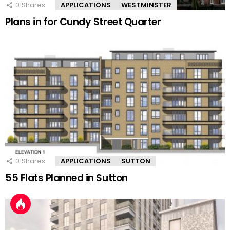
0
Shares
APPLICATIONS
WESTMINSTER
Plans in for Cundy Street Quarter
0
Shares
APPLICATIONS
SUTTON
55 Flats Planned in Sutton