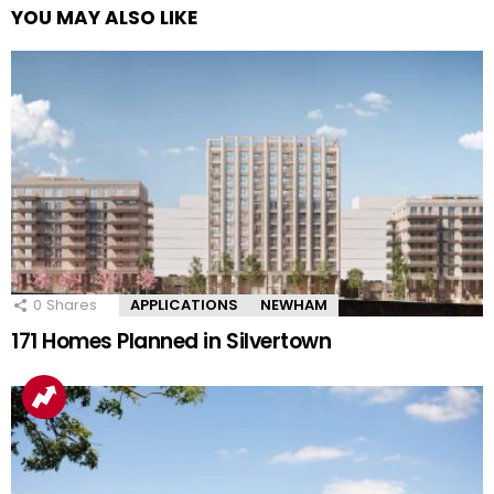
YOU MAY ALSO LIKE
0
Shares
APPLICATIONS
NEWHAM
171 Homes Planned in Silvertown