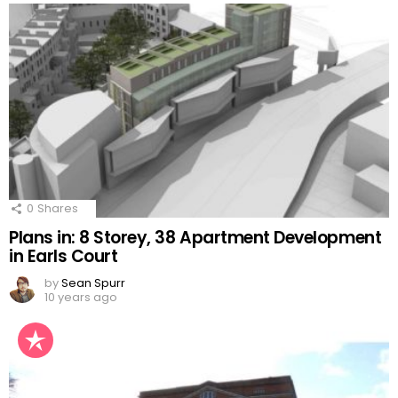
0
Shares
Plans in: 8 Storey, 38 Apartment Development
in Earls Court
by
Sean Spurr
10 years ago