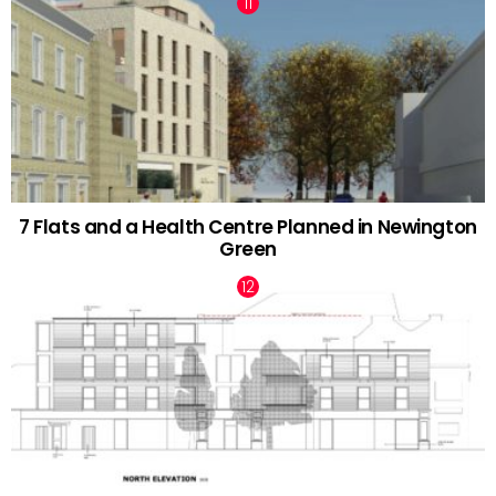
7 Flats and a Health Centre Planned in Newington
Green