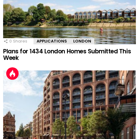
0
Shares
APPLICATIONS
LONDON
Plans for 1434 London Homes Submitted This
Week