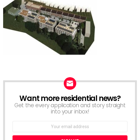
Want more residential news?
NEWSLETTER
Get the every application and story straight
into your inbox!
Email
address: