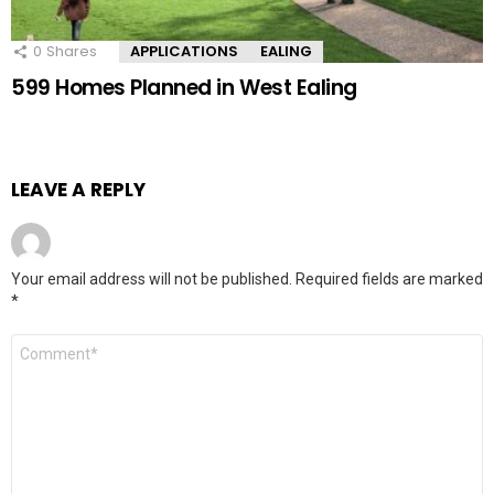
0
Shares
APPLICATIONS
EALING
599 Homes Planned in West Ealing
LEAVE A REPLY
Your email address will not be published.
Required fields are marked
*
Comment