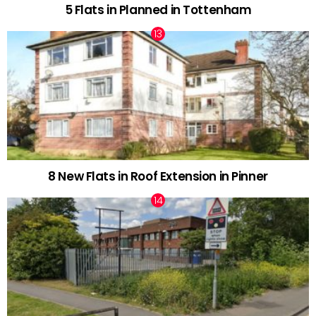
5 Flats in Planned in Tottenham
8 New Flats in Roof Extension in Pinner