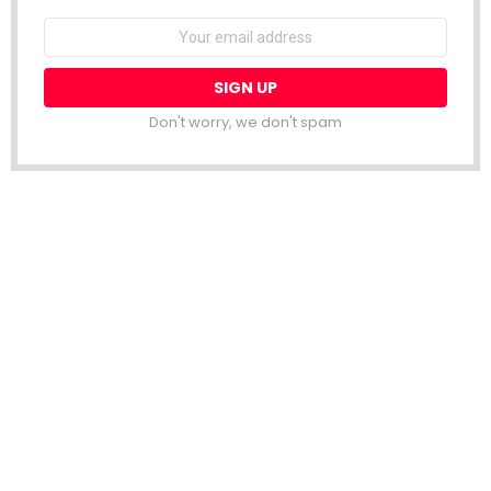
Email
address:
Don't worry, we don't spam