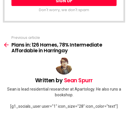
Don't worry, we don't spam
Previous article
See
more
Plans in: 126 Homes, 78% Intermediate
Affordable in Harringay
Written by
Sean Spurr
Sean is lead residential researcher at Apartology. He also runs a
bookshop.
[g1_socials_user user="1" icon_size="28" icon_color="text"]