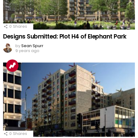
0
Shares
Designs Submitted: Plot H4 of Elephant Park
by
Sean Spurr
9 years ago
0
Shares