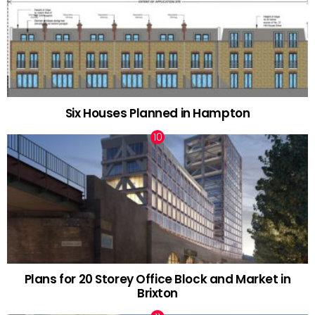
Six Houses Planned in Hampton
Plans for 20 Storey Office Block and Market in
Brixton