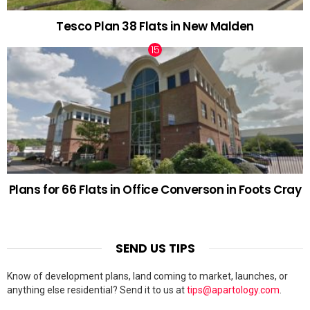
Tesco Plan 38 Flats in New Malden
Plans for 66 Flats in Office Converson in Foots Cray
SEND US TIPS
Know of development plans, land coming to market, launches, or
anything else residential? Send it to us at
tips@apartology.com
.