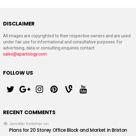
DISCLAIMER
All images are copyrighted to their respective owners and are used
under fair use for informational and consultative purposes. For
advertising, data or consulting enquiries contact
sales@apartology.com
.
FOLLOW US
twitter
googleplus
instagram
pinterest
vine
youtube
RECENT COMMENTS
Jennifer Kelleher
on
Plans for 20 Storey Office Block and Market in Brixton