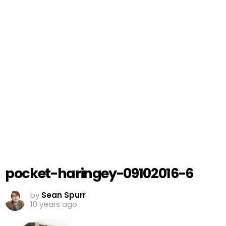
pocket-haringey-09102016-6
by
Sean Spurr
10 years ago