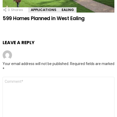
0
Shares
APPLICATIONS
EALING
599 Homes Planned in West Ealing
LEAVE A REPLY
Your email address will not be published.
Required fields are marked
*
Comment