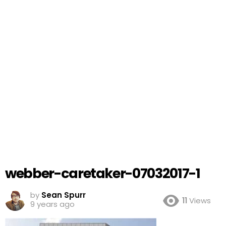
webber-caretaker-07032017-1
by
Sean Spurr
11
Views
9 years ago