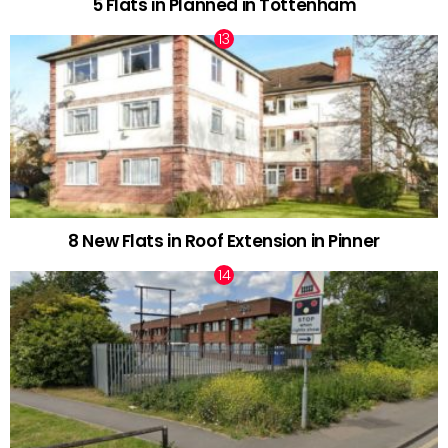
5 Flats in Planned in Tottenham
8 New Flats in Roof Extension in Pinner