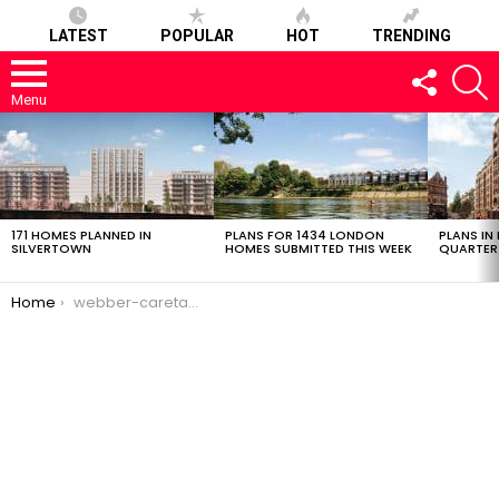
LATEST
POPULAR
HOT
TRENDING
FOLLOW
S
US
Menu
LATEST
STORIES
171 HOMES PLANNED IN
PLANS FOR 1434 LONDON
PLANS IN
SILVERTOWN
HOMES SUBMITTED THIS WEEK
QUARTER
You are here:
Home
webber-caretaker-07032017-1