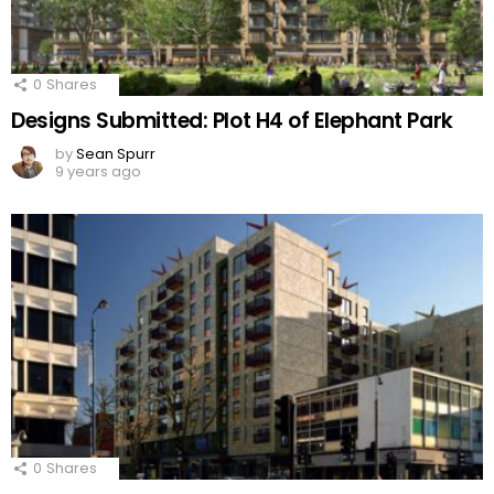
0
Shares
Designs Submitted: Plot H4 of Elephant Park
by
Sean Spurr
9 years ago
0
Shares