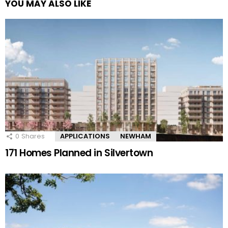
YOU MAY ALSO LIKE
0
Shares
APPLICATIONS
NEWHAM
171 Homes Planned in Silvertown