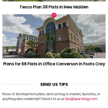
Tesco Plan 38 Flats in New Malden
Plans for 66 Flats in Office Converson in Foots Cray
SEND US TIPS
Know of development plans, land coming to market, launches, or
anything else residential? Send it to us at
tips@apartology.com
.