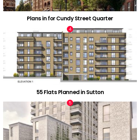
Plans in for Cundy Street Quarter
55 Flats Planned in Sutton