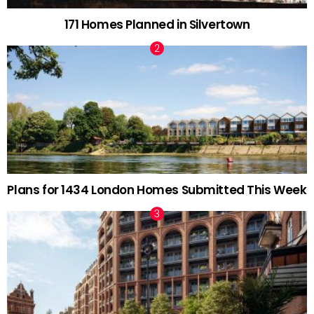
171 Homes Planned in Silvertown
Plans for 1434 London Homes Submitted This Week