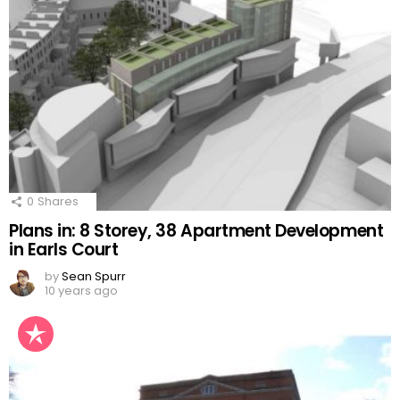
0
Shares
Plans in: 8 Storey, 38 Apartment Development
in Earls Court
by
Sean Spurr
10 years ago