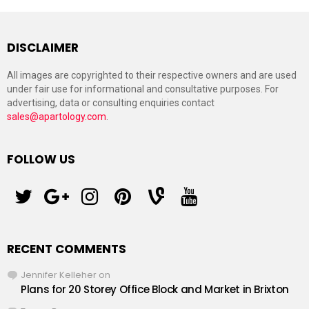
DISCLAIMER
All images are copyrighted to their respective owners and are used
under fair use for informational and consultative purposes. For
advertising, data or consulting enquiries contact
sales@apartology.com
.
FOLLOW US
twitter
googleplus
instagram
pinterest
vine
youtube
RECENT COMMENTS
Jennifer Kelleher
on
Plans for 20 Storey Office Block and Market in Brixton