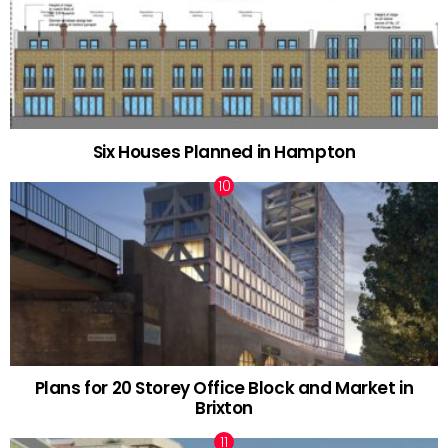
Six Houses Planned in Hampton
Plans for 20 Storey Office Block and Market in
Brixton