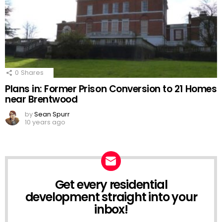
0
Shares
Plans in: Former Prison Conversion to 21 Homes
near Brentwood
by
Sean Spurr
10 years ago
Get every residential
NEWSLETTER
development straight into your
inbox!