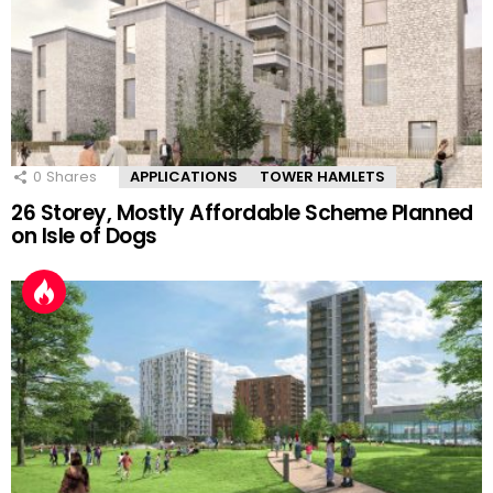
0
Shares
APPLICATIONS
TOWER HAMLETS
26 Storey, Mostly Affordable Scheme Planned
on Isle of Dogs