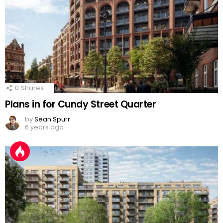
0
Shares
Plans in for Cundy Street Quarter
by
Sean Spurr
6 years ago