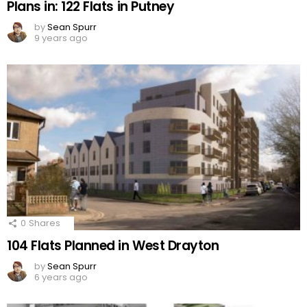
Plans in: 122 Flats in Putney
by
Sean Spurr
9 years ago
0
Shares
104 Flats Planned in West Drayton
by
Sean Spurr
6 years ago