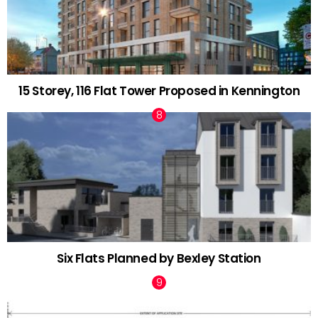
15 Storey, 116 Flat Tower Proposed in Kennington
Six Flats Planned by Bexley Station