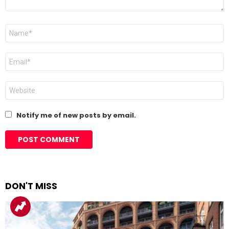
Name
*
Email
*
Website
Notify me of new posts by email.
DON'T MISS