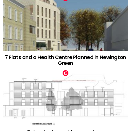
7 Flats and a Health Centre Planned in Newington
Green