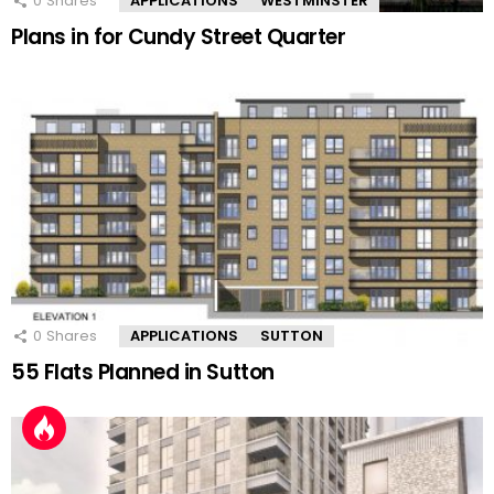
0
Shares
APPLICATIONS
WESTMINSTER
Plans in for Cundy Street Quarter
0
Shares
APPLICATIONS
SUTTON
55 Flats Planned in Sutton