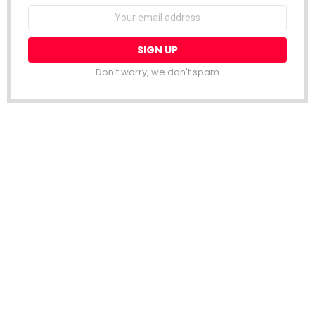
Email
address:
Don't worry, we don't spam