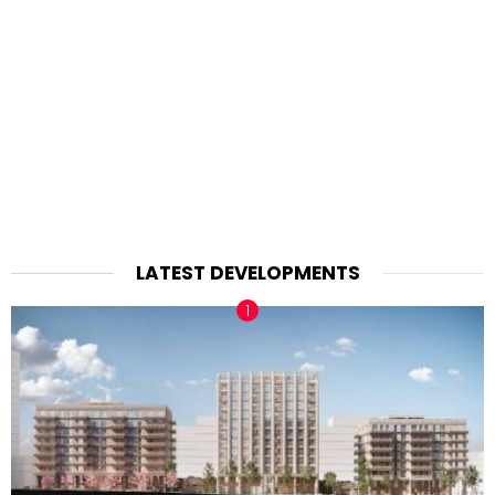
LATEST DEVELOPMENTS