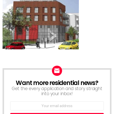
Want more residential news?
NEWSLETTER
Get the every application and story straight
into your inbox!
Email
address: