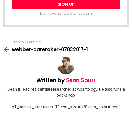
Don't worry, we don't spam
Previous article
See
more
webber-caretaker-07032017-1
Written by
Sean Spurr
Sean is lead residential researcher at Apartology. He also runs a
bookshop.
[g1_socials_user user="1" icon_size="28" icon_color="text"]