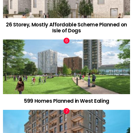
26 Storey, Mostly Affordable Scheme Planned on
Isle of Dogs
599 Homes Planned in West Ealing