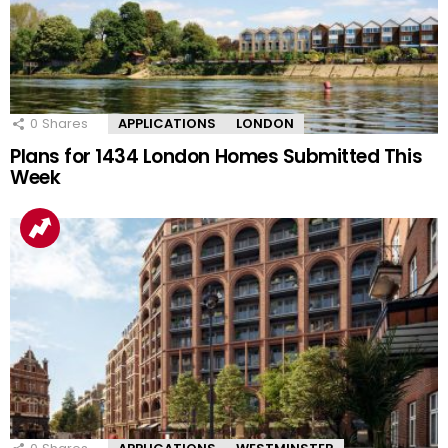
0
Shares
APPLICATIONS
LONDON
Plans for 1434 London Homes Submitted This
Week