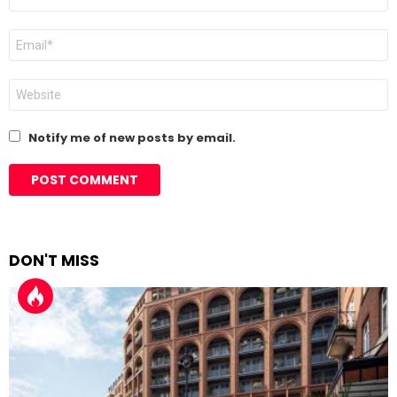
*
Email
*
Website
Notify me of new posts by email.
DON'T MISS