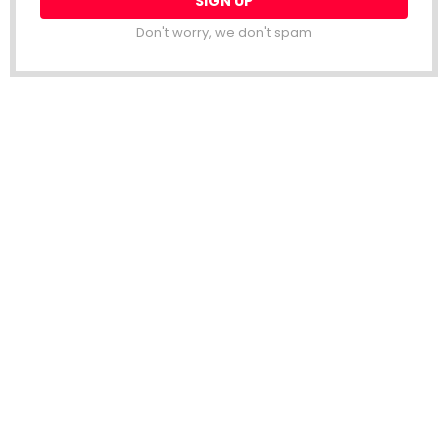
Don't worry, we don't spam