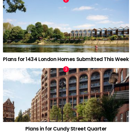
Plans for 1434 London Homes Submitted This Week
Plans in for Cundy Street Quarter