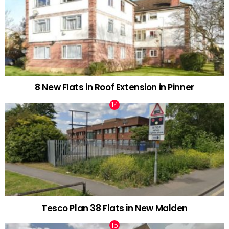
8 New Flats in Roof Extension in Pinner
Tesco Plan 38 Flats in New Malden