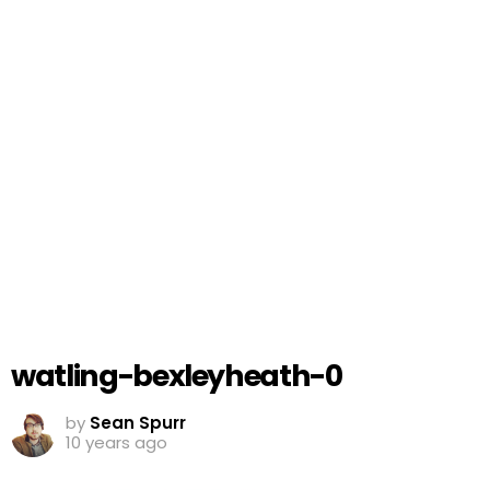
watling-bexleyheath-0
by
Sean Spurr
10 years ago