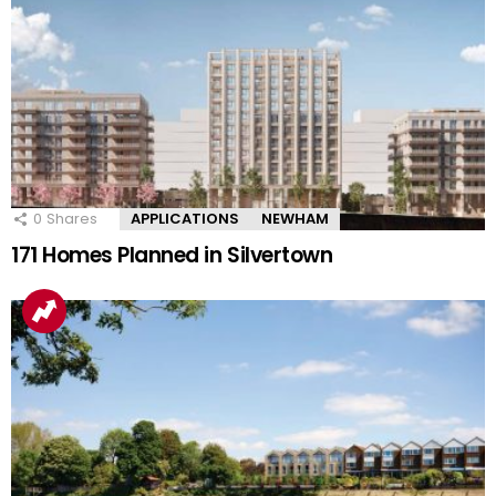
0
Shares
APPLICATIONS
NEWHAM
171 Homes Planned in Silvertown