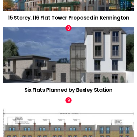
15 Storey, 116 Flat Tower Proposed in Kennington
Six Flats Planned by Bexley Station