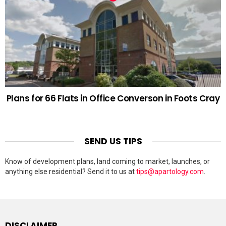
Plans for 66 Flats in Office Converson in Foots Cray
SEND US TIPS
Know of development plans, land coming to market, launches, or
anything else residential? Send it to us at
tips@apartology.com
.
DISCLAIMER