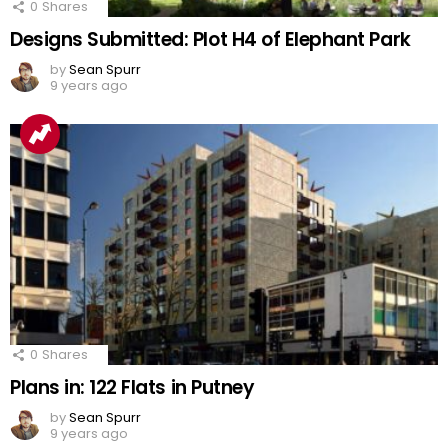
0
Shares
Designs Submitted: Plot H4 of Elephant Park
by
Sean Spurr
9 years ago
0
Shares
Plans in: 122 Flats in Putney
by
Sean Spurr
9 years ago