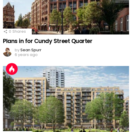
0
Shares
Plans in for Cundy Street Quarter
by
Sean Spurr
6 years ago