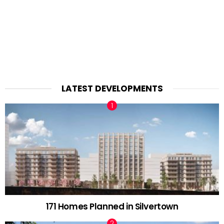
LATEST DEVELOPMENTS
171 Homes Planned in Silvertown