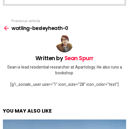
Previous article
See
more
watling-bexleyheath-0
Written by
Sean Spurr
Sean is lead residential researcher at Apartology. He also runs a
bookshop.
[g1_socials_user user="1" icon_size="28" icon_color="text"]
YOU MAY ALSO LIKE