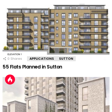
0
Shares
APPLICATIONS
SUTTON
55 Flats Planned in Sutton