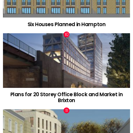
Six Houses Planned in Hampton
Plans for 20 Storey Office Block and Market in
Brixton