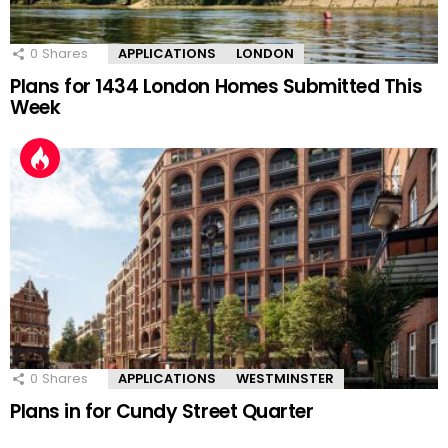
0
Shares
APPLICATIONS
LONDON
Plans for 1434 London Homes Submitted This
Week
0
Shares
APPLICATIONS
WESTMINSTER
Plans in for Cundy Street Quarter