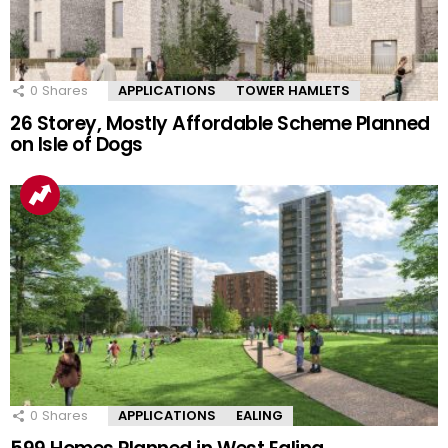
0
Shares
APPLICATIONS
TOWER HAMLETS
26 Storey, Mostly Affordable Scheme Planned
on Isle of Dogs
0
Shares
APPLICATIONS
EALING