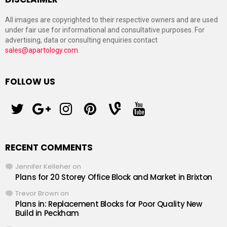
All images are copyrighted to their respective owners and are used
under fair use for informational and consultative purposes. For
advertising, data or consulting enquiries contact
sales@apartology.com
.
FOLLOW US
twitter
googleplus
instagram
pinterest
vine
youtube
RECENT COMMENTS
Jennifer Kelleher
on
Plans for 20 Storey Office Block and Market in Brixton
Trevor Brown
on
Plans in: Replacement Blocks for Poor Quality New
Build in Peckham