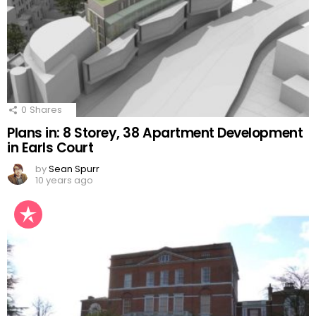
0
Shares
Plans in: 8 Storey, 38 Apartment Development
in Earls Court
by
Sean Spurr
10 years ago