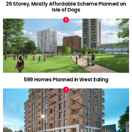
26 Storey, Mostly Affordable Scheme Planned on
Isle of Dogs
599 Homes Planned in West Ealing