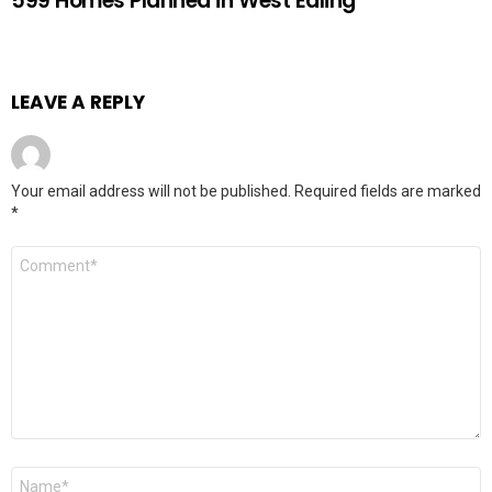
599 Homes Planned in West Ealing
LEAVE A REPLY
Your email address will not be published.
Required fields are marked
*
Comment
Name