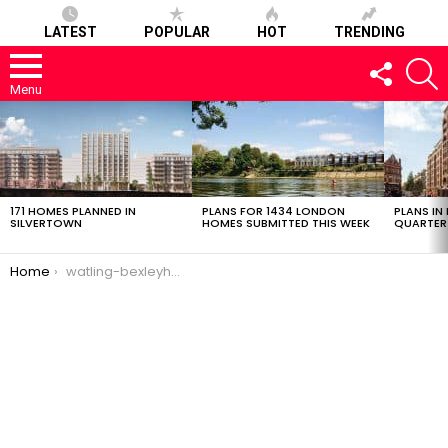
LATEST
POPULAR
HOT
TRENDING
FOLLOW
S
US
Menu
LATEST
STORIES
171 HOMES PLANNED IN
PLANS FOR 1434 LONDON
PLANS IN
SILVERTOWN
HOMES SUBMITTED THIS WEEK
QUARTER
You are here:
Home
watling-bexleyheath-0