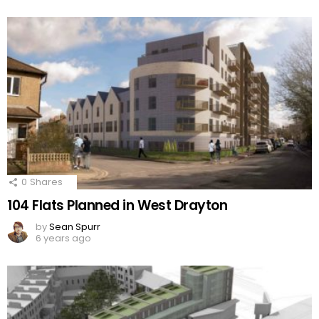
0
Shares
104 Flats Planned in West Drayton
by
Sean Spurr
6 years ago