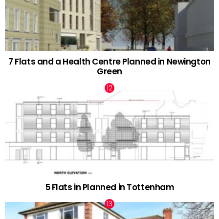
7 Flats and a Health Centre Planned in Newington
Green
5 Flats in Planned in Tottenham