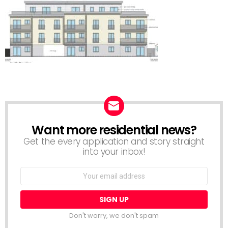
Want more residential news?
NEWSLETTER
Get the every application and story straight
into your inbox!
Email
address:
Don't worry, we don't spam