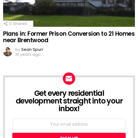
0
Shares
Plans in: Former Prison Conversion to 21 Homes
near Brentwood
by
Sean Spurr
10 years ago
Get every residential
NEWSLETTER
development straight into your
inbox!
Email
address: