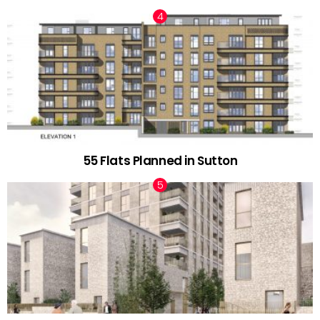
55 Flats Planned in Sutton