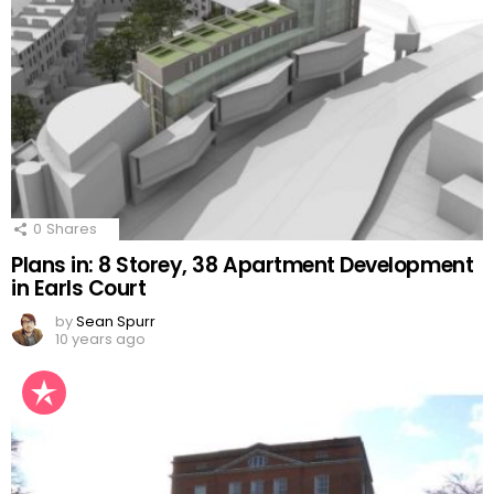
0
Shares
Plans in: 8 Storey, 38 Apartment Development
in Earls Court
by
Sean Spurr
10 years ago