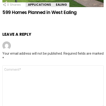
0
Shares
APPLICATIONS
EALING
599 Homes Planned in West Ealing
LEAVE A REPLY
Your email address will not be published.
Required fields are marked
*
Comment