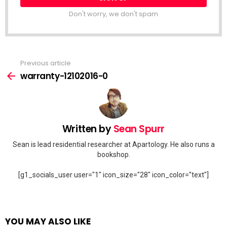
Don't worry, we don't spam
Previous article
See
more
warranty-12102016-0
Written by
Sean Spurr
Sean is lead residential researcher at Apartology. He also runs a
bookshop.
[g1_socials_user user="1" icon_size="28" icon_color="text"]
YOU MAY ALSO LIKE