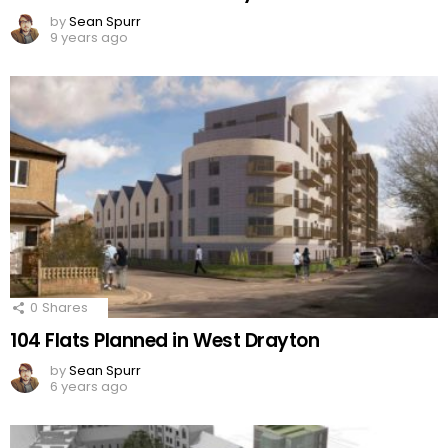
by
Sean Spurr
9 years ago
0
Shares
104 Flats Planned in West Drayton
by
Sean Spurr
6 years ago