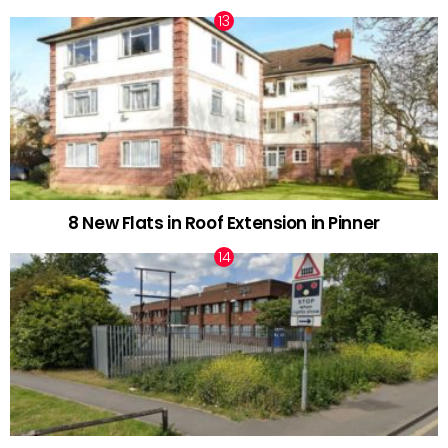
8 New Flats in Roof Extension in Pinner