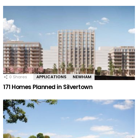
0
Shares
APPLICATIONS
NEWHAM
171 Homes Planned in Silvertown