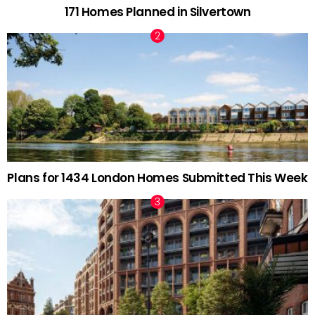
171 Homes Planned in Silvertown
Plans for 1434 London Homes Submitted This Week