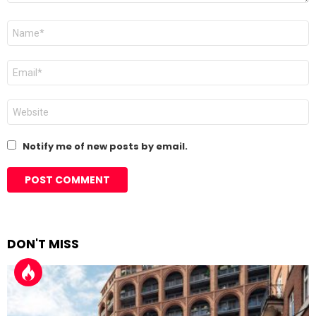
Name
*
Email
*
Website
Notify me of new posts by email.
DON'T MISS