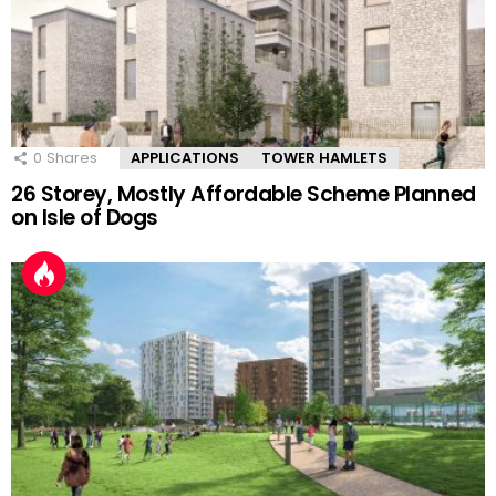
0
Shares
APPLICATIONS
TOWER HAMLETS
26 Storey, Mostly Affordable Scheme Planned
on Isle of Dogs