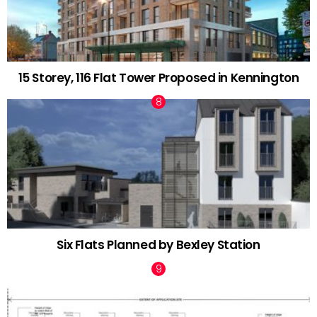
15 Storey, 116 Flat Tower Proposed in Kennington
Six Flats Planned by Bexley Station