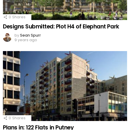
0
Shares
Designs Submitted: Plot H4 of Elephant Park
by
Sean Spurr
9 years ago
0
Shares
Plans in: 122 Flats in Putney