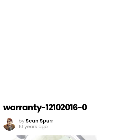
warranty-12102016-0
by
Sean Spurr
10 years ago