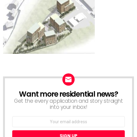
Want more residential news?
NEWSLETTER
Get the every application and story straight
into your inbox!
Email
address: