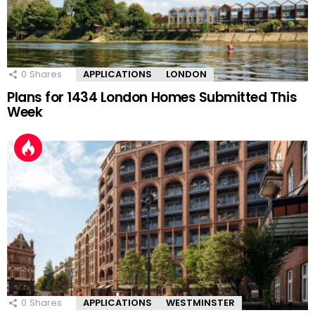
0
Shares
APPLICATIONS
LONDON
Plans for 1434 London Homes Submitted This
Week
0
Shares
APPLICATIONS
WESTMINSTER