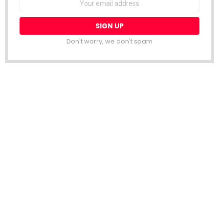
address:
Don't worry, we don't spam