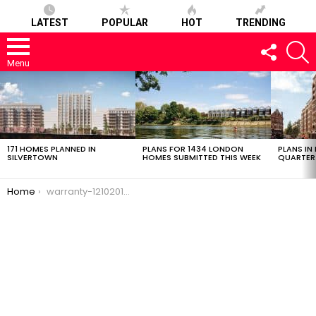
LATEST
POPULAR
HOT
TRENDING
FOLLOW
S
US
Menu
LATEST
STORIES
171 HOMES PLANNED IN
PLANS FOR 1434 LONDON
PLANS IN
SILVERTOWN
HOMES SUBMITTED THIS WEEK
QUARTER
You are here:
Home
warranty-12102016-0