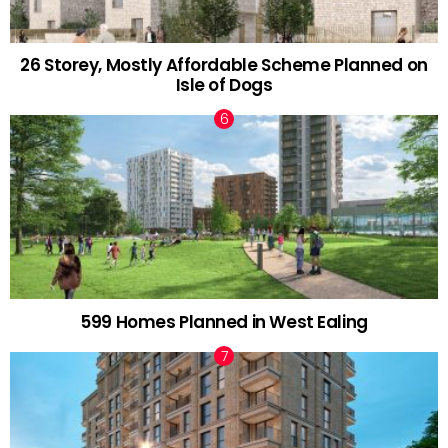
26 Storey, Mostly Affordable Scheme Planned on
Isle of Dogs
599 Homes Planned in West Ealing