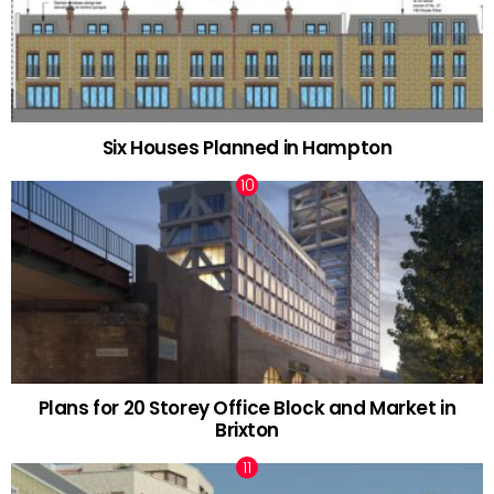
Six Houses Planned in Hampton
Plans for 20 Storey Office Block and Market in
Brixton