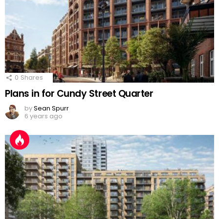
0
Shares
Plans in for Cundy Street Quarter
by
Sean Spurr
6 years ago