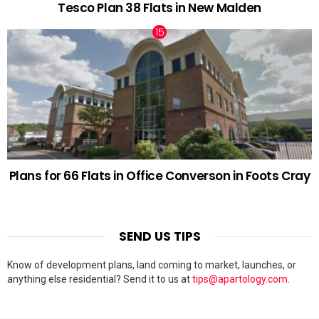
Tesco Plan 38 Flats in New Malden
Plans for 66 Flats in Office Converson in Foots Cray
SEND US TIPS
Know of development plans, land coming to market, launches, or
anything else residential? Send it to us at
tips@apartology.com
.