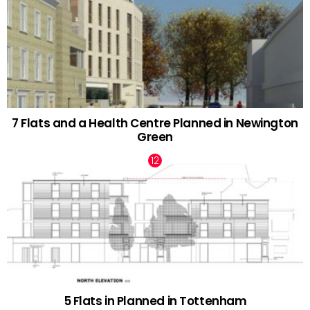
7 Flats and a Health Centre Planned in Newington
Green
5 Flats in Planned in Tottenham