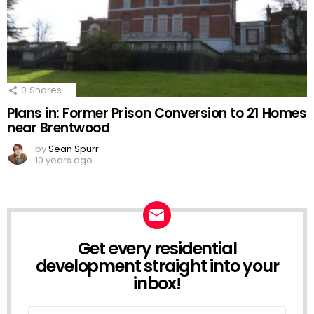
0
Shares
Plans in: Former Prison Conversion to 21 Homes
near Brentwood
by
Sean Spurr
10 years ago
Get every residential
NEWSLETTER
development straight into your
inbox!
Email