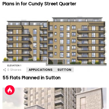
Plans in for Cundy Street Quarter
0
Shares
APPLICATIONS
SUTTON
55 Flats Planned in Sutton