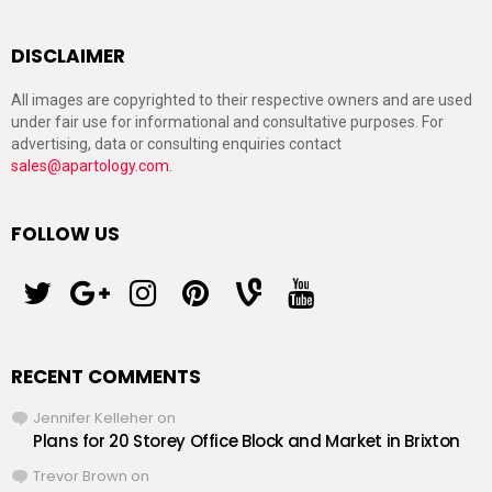
DISCLAIMER
All images are copyrighted to their respective owners and are used
under fair use for informational and consultative purposes. For
advertising, data or consulting enquiries contact
sales@apartology.com
.
FOLLOW US
twitter
googleplus
instagram
pinterest
vine
youtube
RECENT COMMENTS
Jennifer Kelleher
on
Plans for 20 Storey Office Block and Market in Brixton
Trevor Brown
on