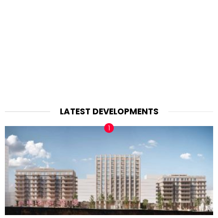
LATEST DEVELOPMENTS