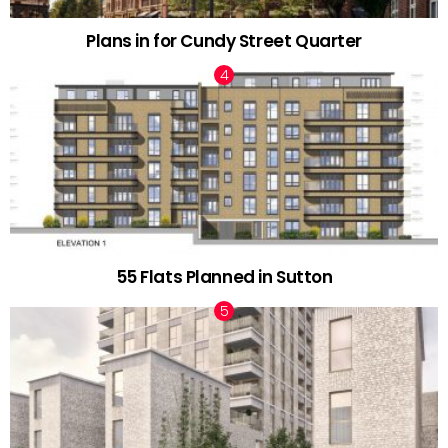
Plans in for Cundy Street Quarter
55 Flats Planned in Sutton