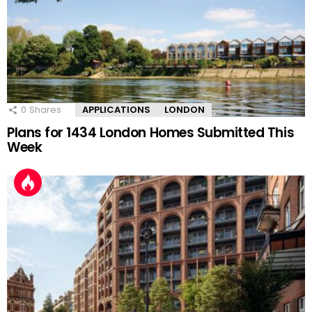
0
Shares
APPLICATIONS
LONDON
Plans for 1434 London Homes Submitted This
Week