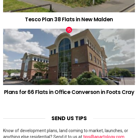
Tesco Plan 38 Flats in New Malden
Plans for 66 Flats in Office Converson in Foots Cray
SEND US TIPS
Know of development plans, land coming to market, launches, or
anything else residential? Send it to us at
tips@apartology.com
.