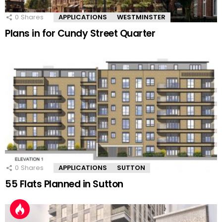
0
Shares
APPLICATIONS
WESTMINSTER
Plans in for Cundy Street Quarter
0
Shares
APPLICATIONS
SUTTON
55 Flats Planned in Sutton