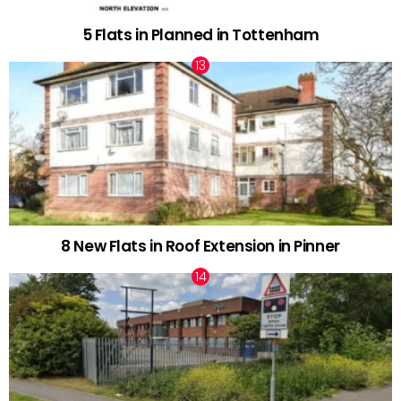
5 Flats in Planned in Tottenham
8 New Flats in Roof Extension in Pinner