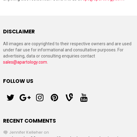
DISCLAIMER
All images are copyrighted to their respective owners and are used
under fair use for informational and consultative purposes. For
advertising, data or consulting enquiries contact
sales@apartology.com
.
FOLLOW US
twitter
googleplus
instagram
pinterest
vine
youtube
RECENT COMMENTS
Jennifer Kelleher
on