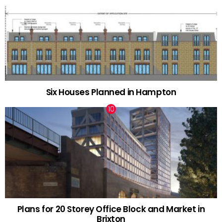
Six Houses Planned in Hampton
Plans for 20 Storey Office Block and Market in
Brixton