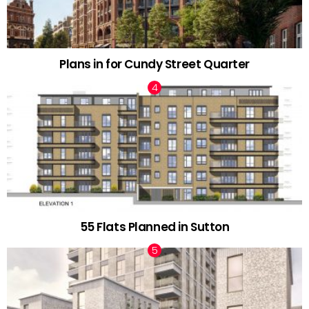
Plans in for Cundy Street Quarter
55 Flats Planned in Sutton