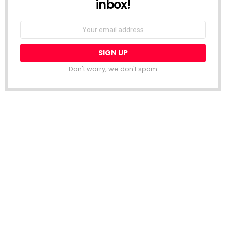
inbox!
Email
address:
Don't worry, we don't spam