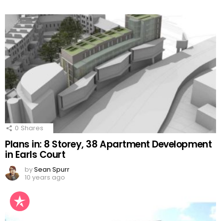
0
Shares
Plans in: 8 Storey, 38 Apartment Development
in Earls Court
by
Sean Spurr
10 years ago