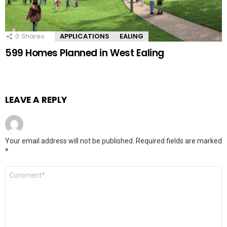
0
Shares
APPLICATIONS
EALING
599 Homes Planned in West Ealing
LEAVE A REPLY
Your email address will not be published.
Required fields are marked
*
Comment