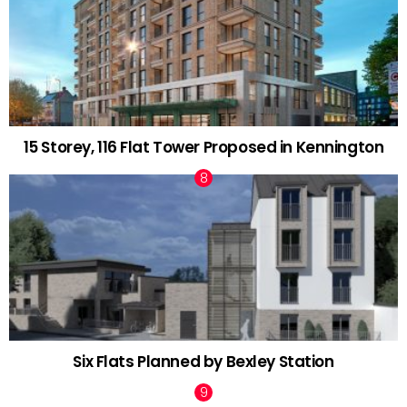
15 Storey, 116 Flat Tower Proposed in Kennington
Six Flats Planned by Bexley Station