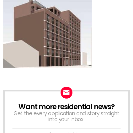
Want more residential news?
NEWSLETTER
Get the every application and story straight
into your inbox!
Email