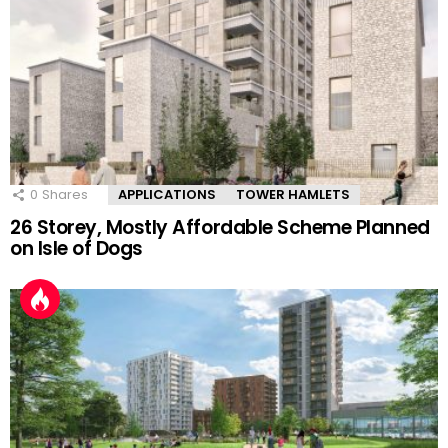
0
Shares
APPLICATIONS
TOWER HAMLETS
26 Storey, Mostly Affordable Scheme Planned
on Isle of Dogs