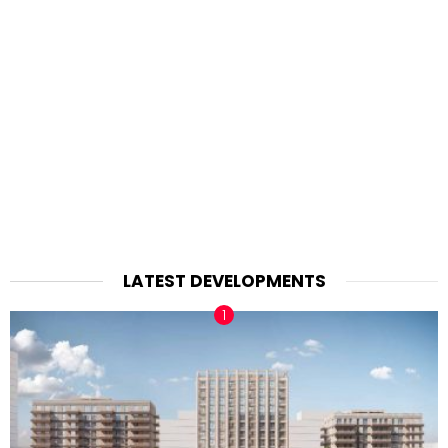
LATEST DEVELOPMENTS