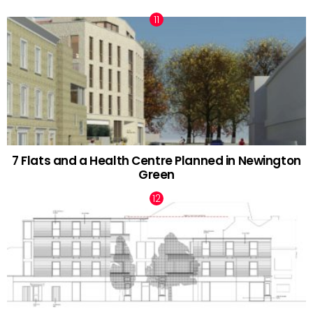
7 Flats and a Health Centre Planned in Newington
Green