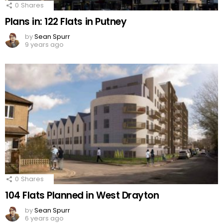
0
Shares
Plans in: 122 Flats in Putney
by
Sean Spurr
9 years ago
0
Shares
104 Flats Planned in West Drayton
by
Sean Spurr
6 years ago