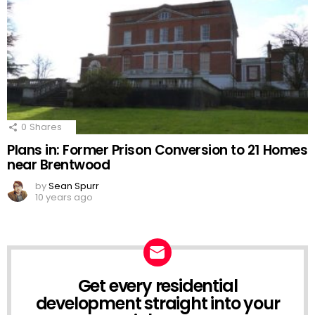
0
Shares
Plans in: Former Prison Conversion to 21 Homes
near Brentwood
by
Sean Spurr
10 years ago
Get every residential
NEWSLETTER
development straight into your