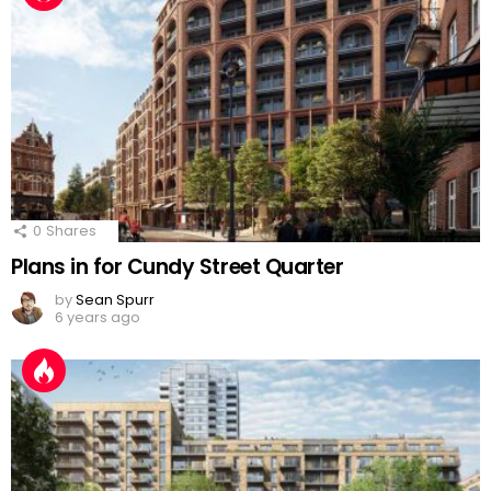
0
Shares
Plans in for Cundy Street Quarter
by
Sean Spurr
6 years ago