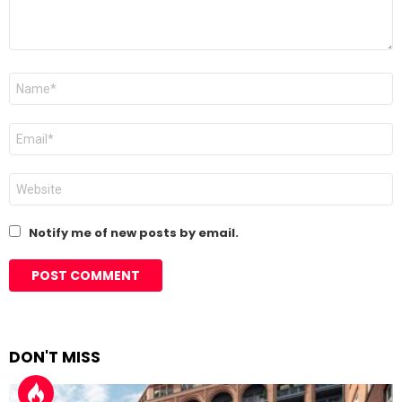
Name
*
Email
*
Website
Notify me of new posts by email.
DON'T MISS