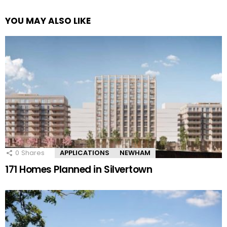
YOU MAY ALSO LIKE
0
Shares
APPLICATIONS
NEWHAM
171 Homes Planned in Silvertown