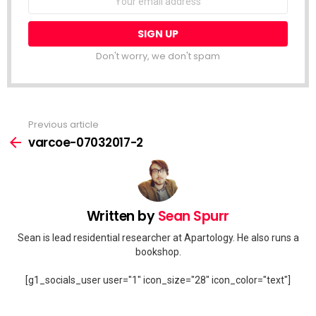
address:
Don't worry, we don't spam
Previous article
See
more
varcoe-07032017-2
Written by
Sean Spurr
Sean is lead residential researcher at Apartology. He also runs a
bookshop.
[g1_socials_user user="1" icon_size="28" icon_color="text"]