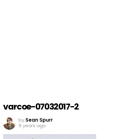
varcoe-07032017-2
by
Sean Spurr
9 years ago