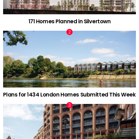
171 Homes Planned in Silvertown
Plans for 1434 London Homes Submitted This Week