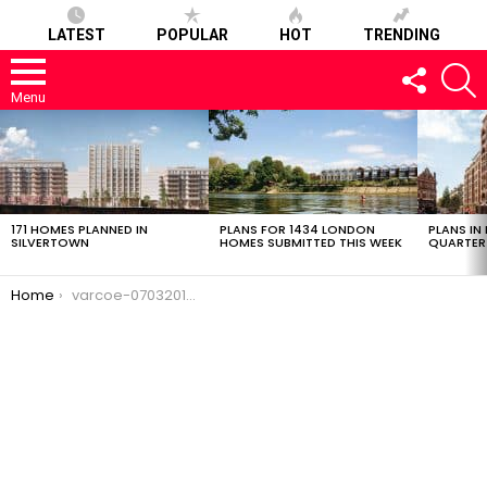
LATEST
POPULAR
HOT
TRENDING
FOLLOW
S
US
Menu
LATEST
STORIES
171 HOMES PLANNED IN
PLANS FOR 1434 LONDON
PLANS IN
SILVERTOWN
HOMES SUBMITTED THIS WEEK
QUARTER
You are here:
Home
varcoe-07032017-2