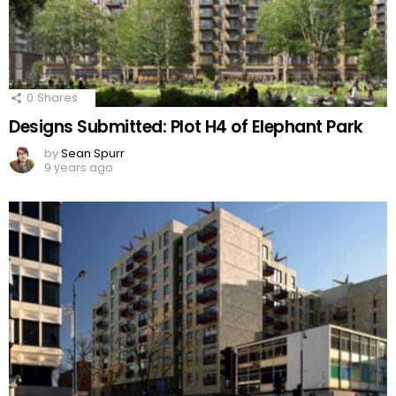
0
Shares
Designs Submitted: Plot H4 of Elephant Park
by
Sean Spurr
9 years ago