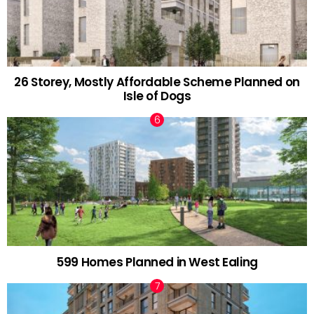
26 Storey, Mostly Affordable Scheme Planned on
Isle of Dogs
599 Homes Planned in West Ealing