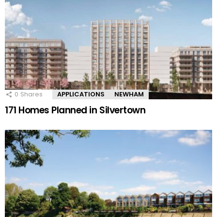
0
Shares
APPLICATIONS
NEWHAM
171 Homes Planned in Silvertown