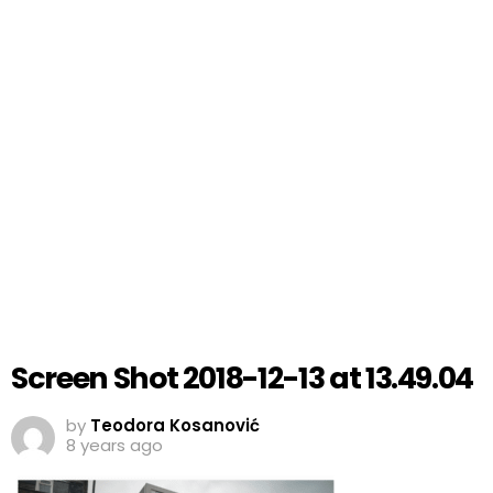
Screen Shot 2018-12-13 at 13.49.04
by
Teodora Kosanović
8 years ago