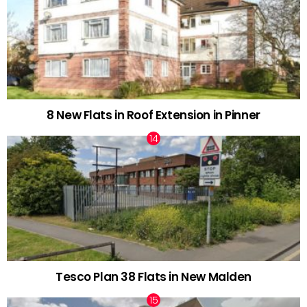
8 New Flats in Roof Extension in Pinner
Tesco Plan 38 Flats in New Malden