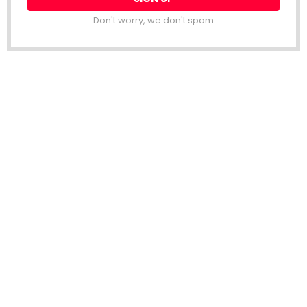
Don't worry, we don't spam