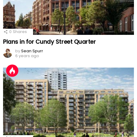
0
Shares
Plans in for Cundy Street Quarter
by
Sean Spurr
6 years ago