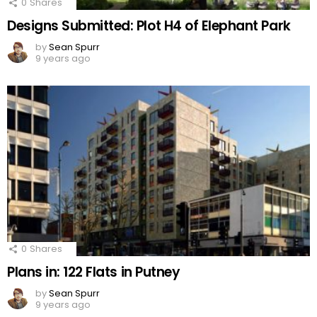
0
Shares
Designs Submitted: Plot H4 of Elephant Park
by
Sean Spurr
9 years ago
0
Shares
Plans in: 122 Flats in Putney
by
Sean Spurr
9 years ago