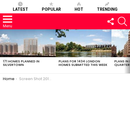
LATEST
POPULAR
HOT
TRENDING
FOLLOW
S
US
Menu
LATEST
STORIES
171 HOMES PLANNED IN
PLANS FOR 1434 LONDON
PLANS IN
SILVERTOWN
HOMES SUBMITTED THIS WEEK
QUARTER
You are here:
Home
Screen Shot 2018-12-13 at 13.49.04