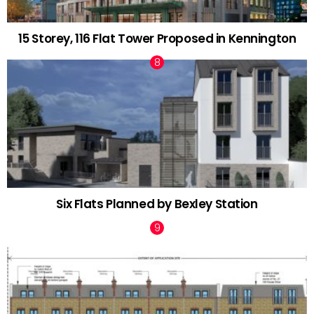
15 Storey, 116 Flat Tower Proposed in Kennington
Six Flats Planned by Bexley Station