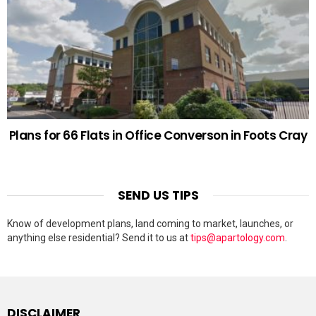
Plans for 66 Flats in Office Converson in Foots Cray
SEND US TIPS
Know of development plans, land coming to market, launches, or
anything else residential? Send it to us at
tips@apartology.com
.
DISCLAIMER