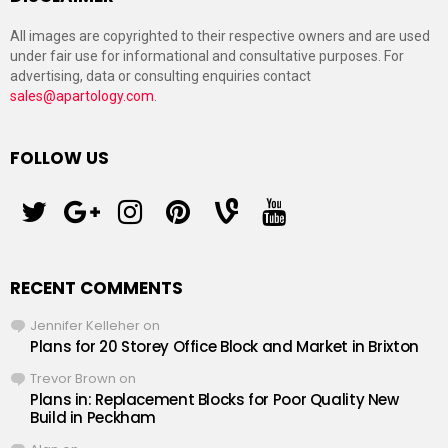
All images are copyrighted to their respective owners and are used
under fair use for informational and consultative purposes. For
advertising, data or consulting enquiries contact
sales@apartology.com
.
FOLLOW US
twitter
googleplus
instagram
pinterest
vine
youtube
RECENT COMMENTS
Jennifer Kelleher
on
Plans for 20 Storey Office Block and Market in Brixton
Trevor Brown
on
Plans in: Replacement Blocks for Poor Quality New
Build in Peckham