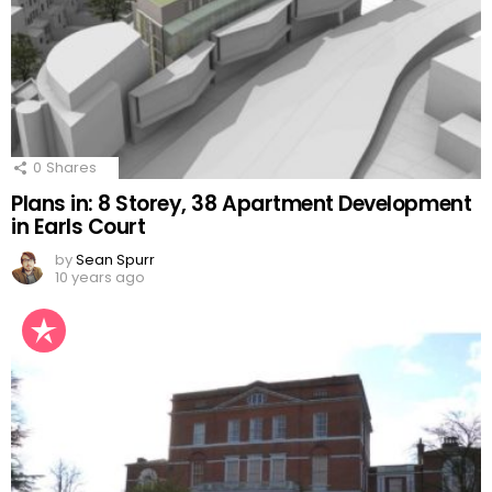
0
Shares
Plans in: 8 Storey, 38 Apartment Development
in Earls Court
by
Sean Spurr
10 years ago