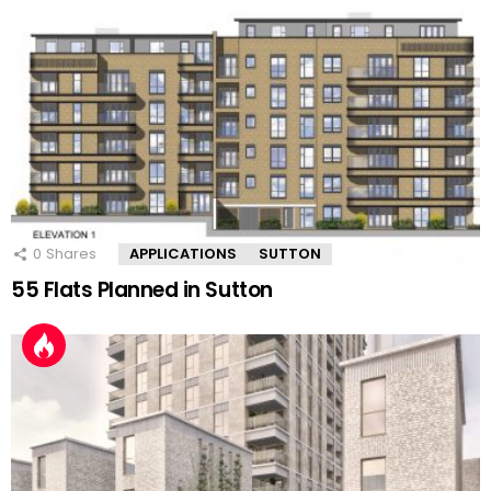
0
Shares
APPLICATIONS
SUTTON
55 Flats Planned in Sutton