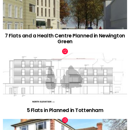
7 Flats and a Health Centre Planned in Newington
Green
5 Flats in Planned in Tottenham