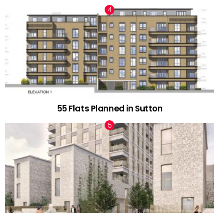
55 Flats Planned in Sutton