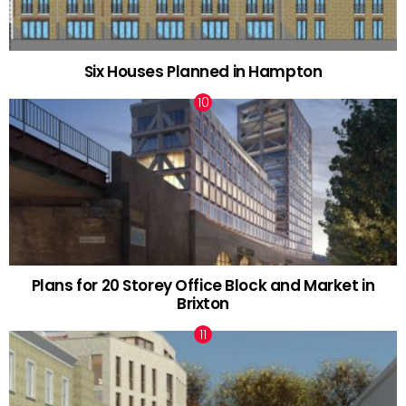
Six Houses Planned in Hampton
Plans for 20 Storey Office Block and Market in
Brixton