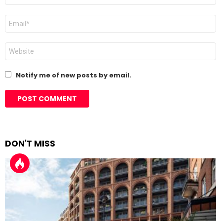
Email
*
Website
Notify me of new posts by email.
DON'T MISS