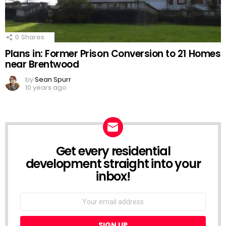
0
Shares
Plans in: Former Prison Conversion to 21 Homes
near Brentwood
by
Sean Spurr
10 years ago
Get every residential
NEWSLETTER
development straight into your
inbox!
Email
address: