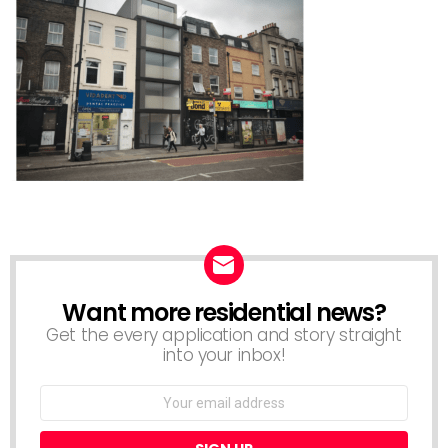
Want more residential news?
NEWSLETTER
Get the every application and story straight
into your inbox!
Email
address: