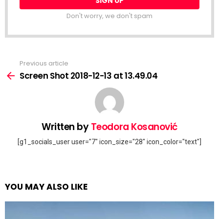
Don't worry, we don't spam
Previous article
See
more
Screen Shot 2018-12-13 at 13.49.04
Written by
Teodora Kosanović
[g1_socials_user user="7" icon_size="28" icon_color="text"]
YOU MAY ALSO LIKE