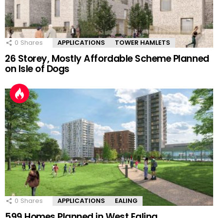
0
Shares
APPLICATIONS
TOWER HAMLETS
26 Storey, Mostly Affordable Scheme Planned
on Isle of Dogs
0
Shares
APPLICATIONS
EALING
599 Homes Planned in West Ealing