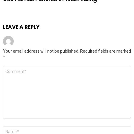
LEAVE A REPLY
Your email address will not be published.
Required fields are marked
*
Comment
Name
*