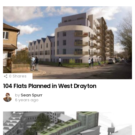
0
Shares
104 Flats Planned in West Drayton
by
Sean Spurr
6 years ago