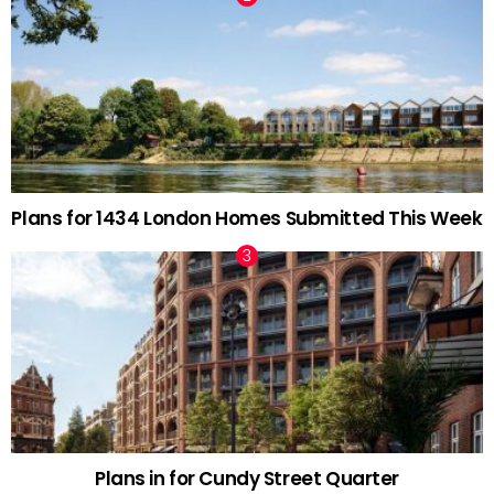
Plans for 1434 London Homes Submitted This Week
Plans in for Cundy Street Quarter