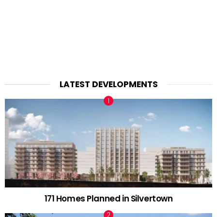
LATEST DEVELOPMENTS
171 Homes Planned in Silvertown