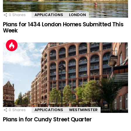
0
Shares
APPLICATIONS
LONDON
Plans for 1434 London Homes Submitted This
Week
0
Shares
APPLICATIONS
WESTMINSTER
Plans in for Cundy Street Quarter