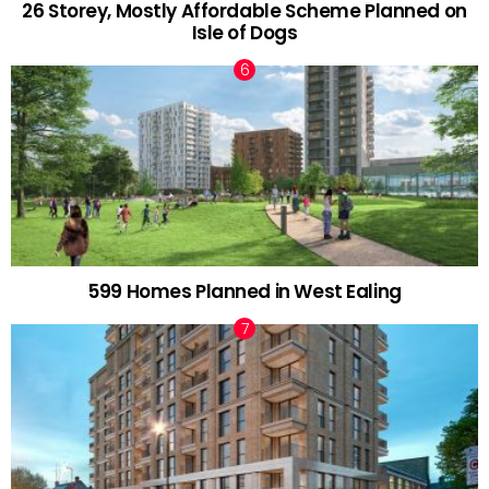
26 Storey, Mostly Affordable Scheme Planned on
Isle of Dogs
599 Homes Planned in West Ealing