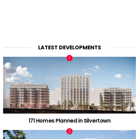
LATEST DEVELOPMENTS
171 Homes Planned in Silvertown