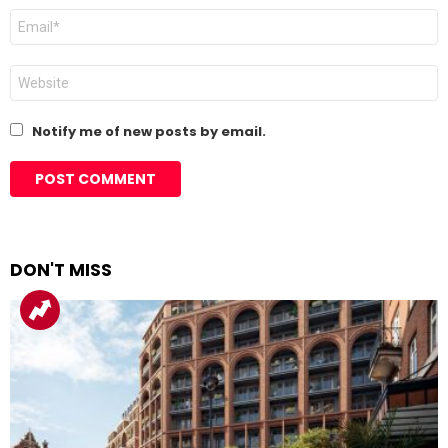
Email
*
Website
Notify me of new posts by email.
DON'T MISS