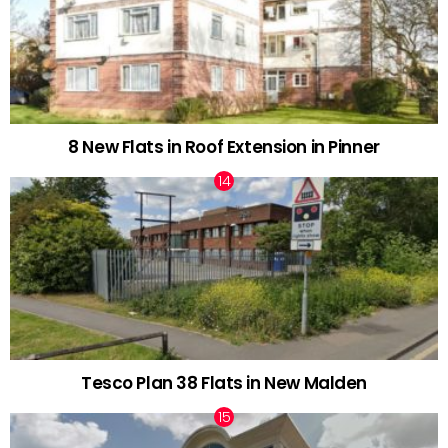
8 New Flats in Roof Extension in Pinner
Tesco Plan 38 Flats in New Malden