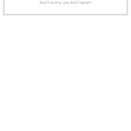
Don't worry, we don't spam