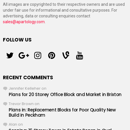
All images are copyrighted to their respective owners and are used
under fair use for informational and consultative purposes. For
advertising, data or consulting enquiries contact
sales@apartology.com
.
FOLLOW US
twitter
googleplus
instagram
pinterest
vine
youtube
RECENT COMMENTS
Jennifer Kelleher
on
Plans for 20 Storey Office Block and Market in Brixton
Trevor Brown
on
Plans in: Replacement Blocks for Poor Quality New
Build in Peckham
Alan
on