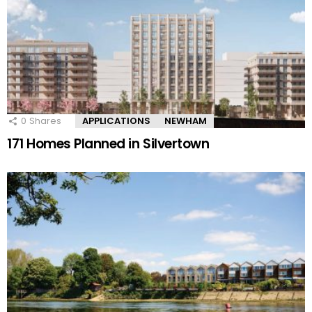
0
Shares
APPLICATIONS
NEWHAM
171 Homes Planned in Silvertown