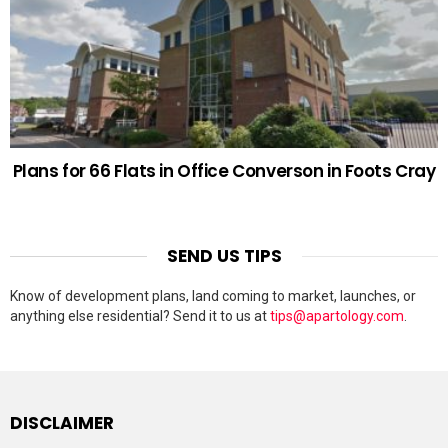
Plans for 66 Flats in Office Converson in Foots Cray
SEND US TIPS
Know of development plans, land coming to market, launches, or
anything else residential? Send it to us at
tips@apartology.com
.
DISCLAIMER