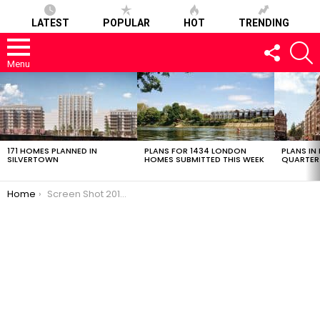
LATEST
POPULAR
HOT
TRENDING
FOLLOW
S
US
Menu
LATEST
STORIES
171 HOMES PLANNED IN
PLANS FOR 1434 LONDON
PLANS IN
SILVERTOWN
HOMES SUBMITTED THIS WEEK
QUARTER
You are here:
Home
Screen Shot 2018-12-13 at 13.48.43