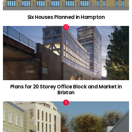
Six Houses Planned in Hampton
Plans for 20 Storey Office Block and Market in
Brixton