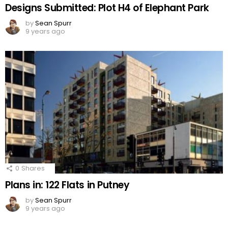
Designs Submitted: Plot H4 of Elephant Park
by
Sean Spurr
9 years ago
0
Shares
Plans in: 122 Flats in Putney
by
Sean Spurr
9 years ago