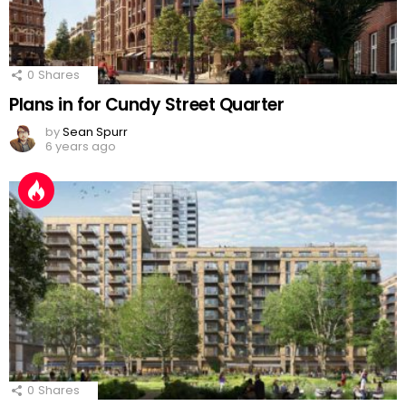
0
Shares
Plans in for Cundy Street Quarter
by
Sean Spurr
6 years ago
0
Shares