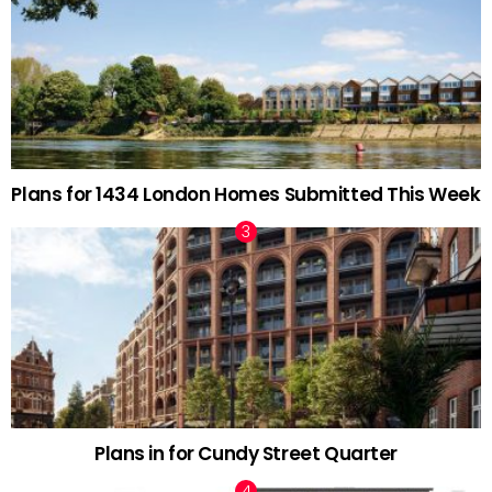
Plans for 1434 London Homes Submitted This Week
Plans in for Cundy Street Quarter