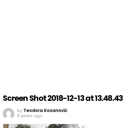
Screen Shot 2018-12-13 at 13.48.43
by
Teodora Kosanović
8 years ago