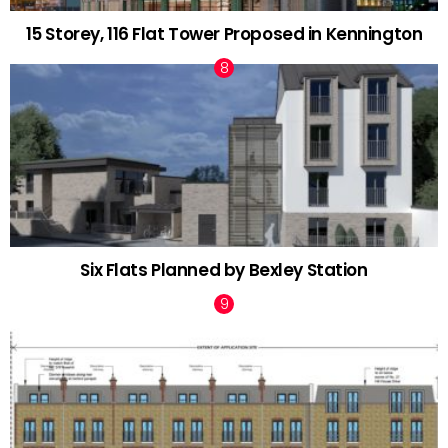
15 Storey, 116 Flat Tower Proposed in Kennington
Six Flats Planned by Bexley Station