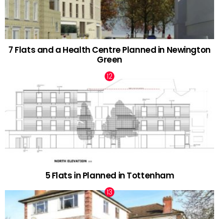
7 Flats and a Health Centre Planned in Newington
Green
5 Flats in Planned in Tottenham