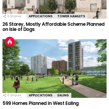
0
Shares
APPLICATIONS
TOWER HAMLETS
26 Storey, Mostly Affordable Scheme Planned
on Isle of Dogs
0
Shares
APPLICATIONS
EALING
599 Homes Planned in West Ealing