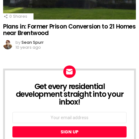
0
Shares
Plans in: Former Prison Conversion to 21 Homes
near Brentwood
by
Sean Spurr
10 years ago
Get every residential
NEWSLETTER
development straight into your
inbox!
Email
address: