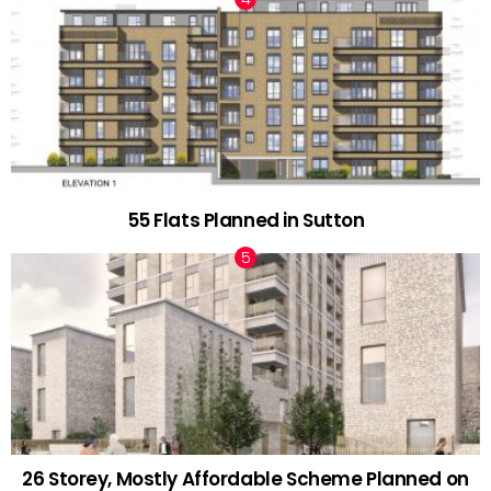
55 Flats Planned in Sutton
26 Storey, Mostly Affordable Scheme Planned on