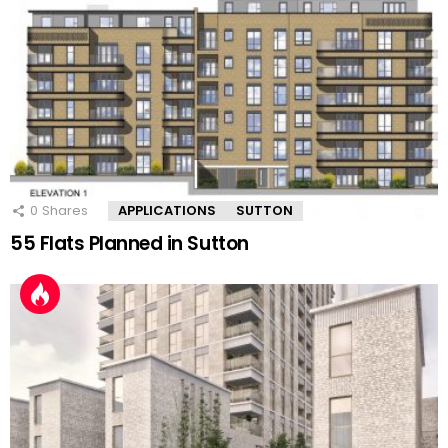
0
Shares
APPLICATIONS
SUTTON
55 Flats Planned in Sutton