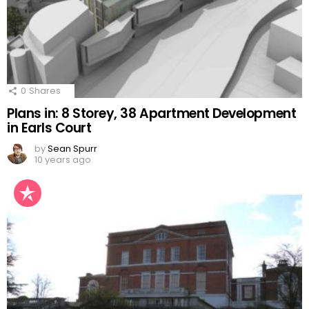
0
Shares
Plans in: 8 Storey, 38 Apartment Development
in Earls Court
by
Sean Spurr
10 years ago