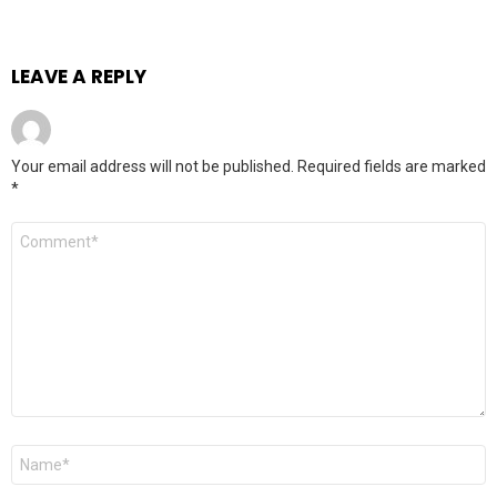
LEAVE A REPLY
Your email address will not be published.
Required fields are marked
*
Comment
Name
*