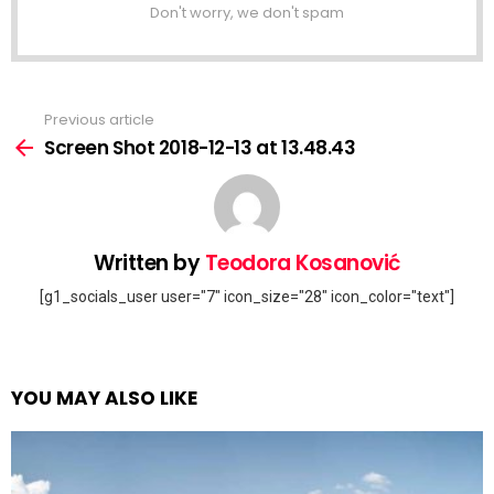
Don't worry, we don't spam
Previous article
See
more
Screen Shot 2018-12-13 at 13.48.43
Written by
Teodora Kosanović
[g1_socials_user user="7" icon_size="28" icon_color="text"]
YOU MAY ALSO LIKE