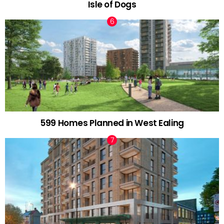
Isle of Dogs
599 Homes Planned in West Ealing