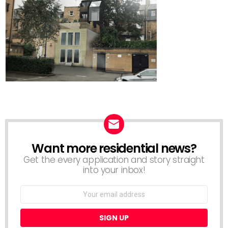
Want more residential news?
NEWSLETTER
Get the every application and story straight
into your inbox!
Email
address: