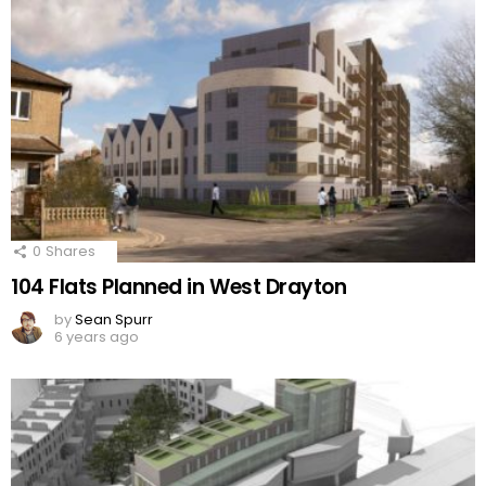
0
Shares
104 Flats Planned in West Drayton
by
Sean Spurr
6 years ago