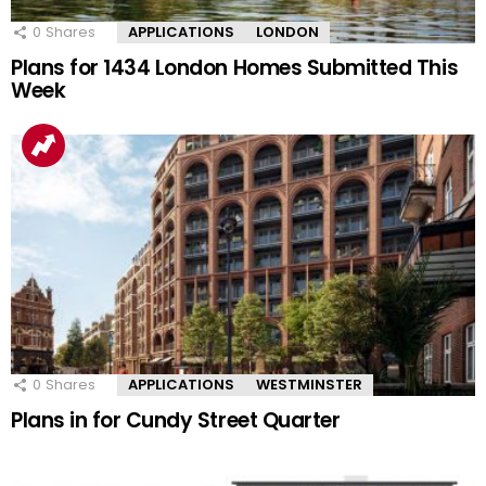
0
Shares
APPLICATIONS
LONDON
Plans for 1434 London Homes Submitted This
Week
0
Shares
APPLICATIONS
WESTMINSTER
Plans in for Cundy Street Quarter