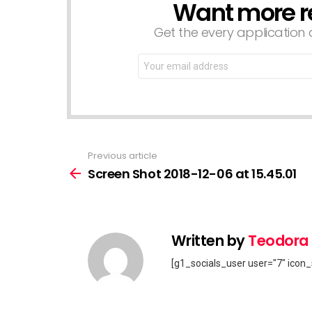
Want more r
NEWSLETTER
Get the every application a
Email
address:
Previous article
See
more
Screen Shot 2018-12-06 at 15.45.01
Written by
Teodora
[g1_socials_user user="7" icon_