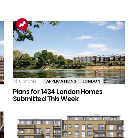
0
Shares
APPLICATIONS
LONDON
Plans for 1434 London Homes
Submitted This Week