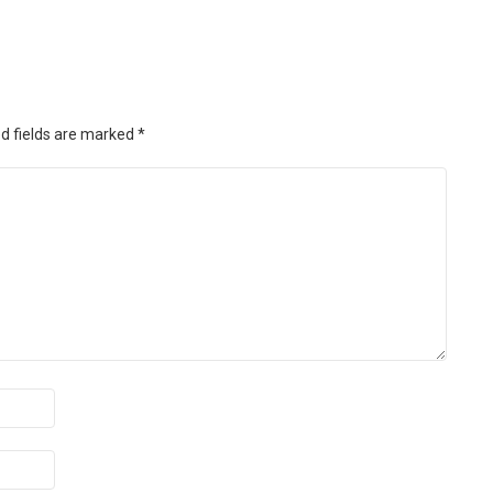
d fields are marked
*