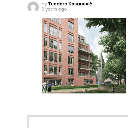
by
Teodora Kosanović
8 years ago