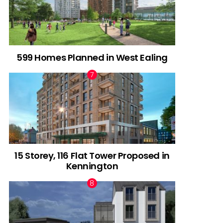
599 Homes Planned in West Ealing
15 Storey, 116 Flat Tower Proposed in
Kennington