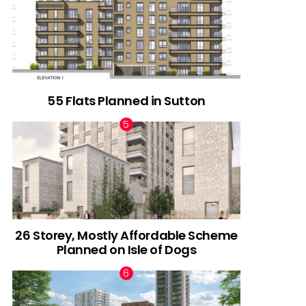
55 Flats Planned in Sutton
26 Storey, Mostly Affordable Scheme
Planned on Isle of Dogs