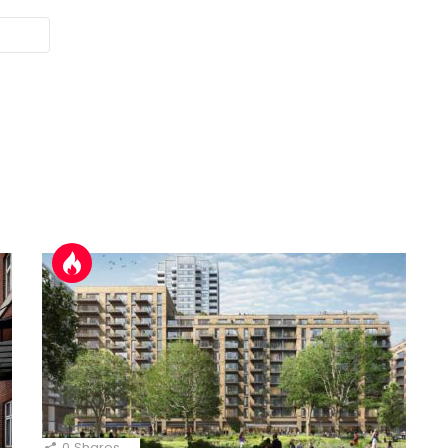
0
Shares