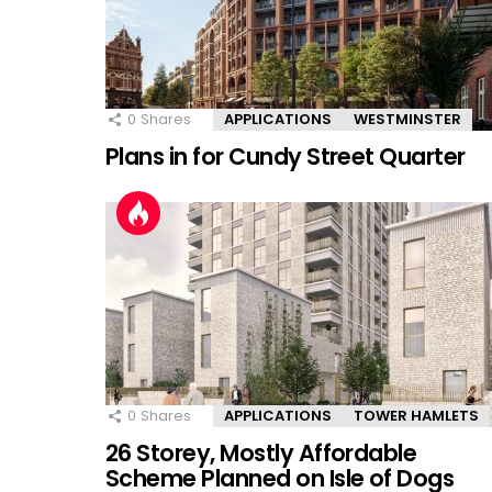
0
Shares
APPLICATIONS
WESTMINSTER
Plans in for Cundy Street Quarter
0
Shares
APPLICATIONS
TOWER HAMLETS
26 Storey, Mostly Affordable
Scheme Planned on Isle of Dogs