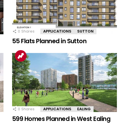
0
Shares
APPLICATIONS
SUTTON
55 Flats Planned in Sutton
0
Shares
APPLICATIONS
EALING
599 Homes Planned in West Ealing