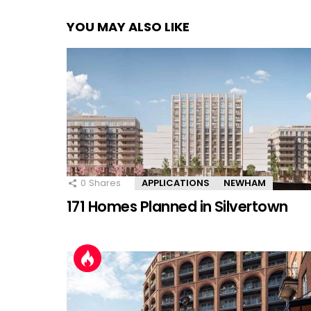
YOU MAY ALSO LIKE
0
Shares
APPLICATIONS
NEWHAM
171 Homes Planned in Silvertown