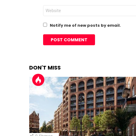
Website
Notify me of new posts by email.
DON'T MISS
0
Shares