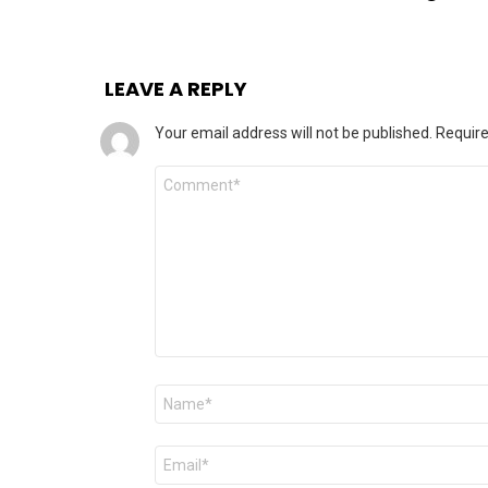
LEAVE A REPLY
Your email address will not be published.
Require
Comment
Name
*
Email
*