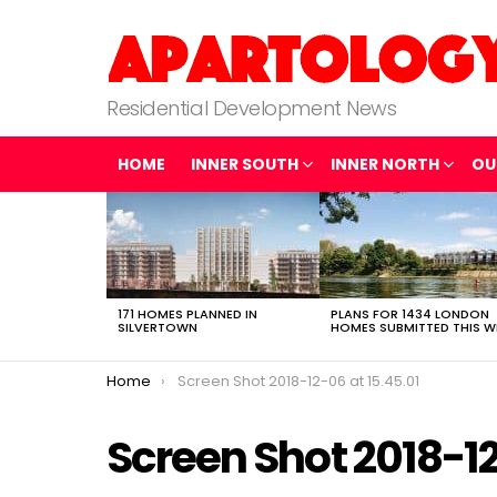
Residential Development News
HOME
INNER SOUTH
INNER NORTH
OU
LATEST
STORIES
171 HOMES PLANNED IN
PLANS FOR 1434 LONDON
SILVERTOWN
HOMES SUBMITTED THIS W
You are here:
Home
Screen Shot 2018-12-06 at 15.45.01
Screen Shot 2018-12