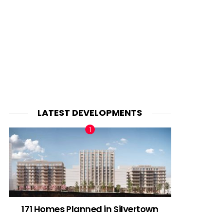
LATEST DEVELOPMENTS
171 Homes Planned in Silvertown