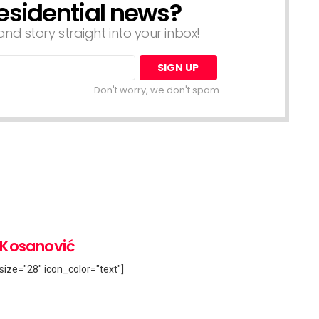
esidential news?
nd story straight into your inbox!
Don't worry, we don't spam
 Kosanović
size="28" icon_color="text"]