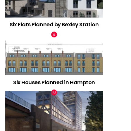
Six Flats Planned by Bexley Station
Six Houses Planned in Hampton