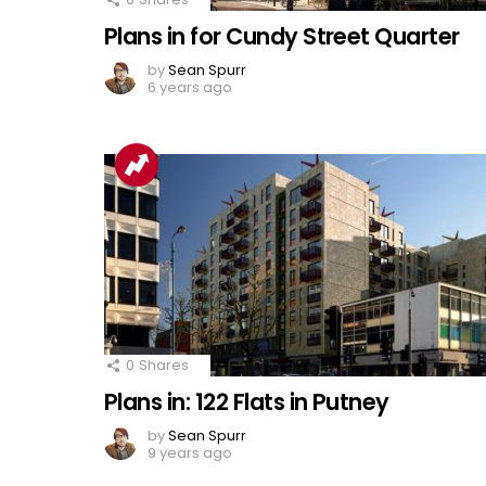
Plans in for Cundy Street Quarter
by
Sean Spurr
6 years ago
0
Shares
Plans in: 122 Flats in Putney
by
Sean Spurr
9 years ago