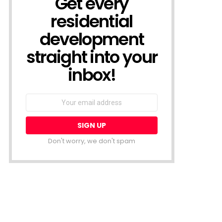
Get every
residential
development
straight into your
inbox!
Email
address:
Don't worry, we don't spam