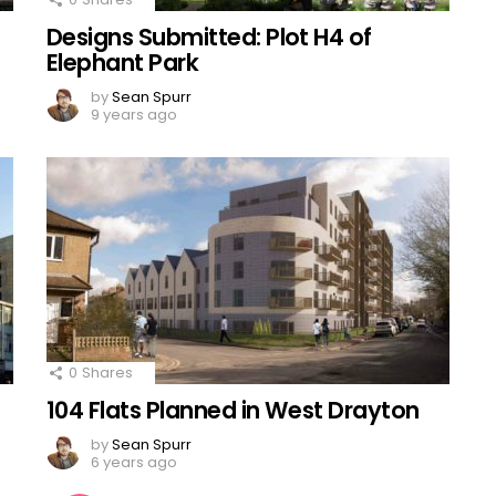
Designs Submitted: Plot H4 of
Elephant Park
by
Sean Spurr
9 years ago
0
Shares
104 Flats Planned in West Drayton
by
Sean Spurr
6 years ago