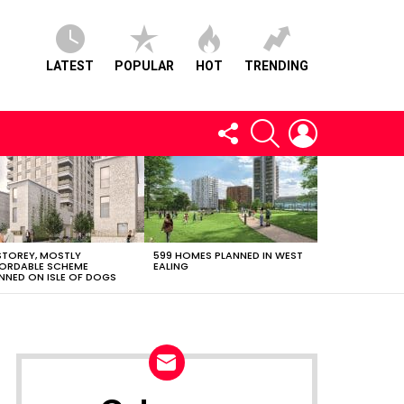
LATEST
POPULAR
HOT
TRENDING
FOLLOW
SEARCH
LOGIN
US
STOREY, MOSTLY
599 HOMES PLANNED IN WEST
ORDABLE SCHEME
EALING
NNED ON ISLE OF DOGS
NEWSLETTER