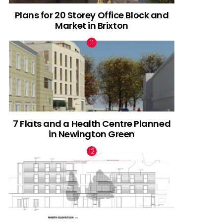
Plans for 20 Storey Office Block and
Market in Brixton
7 Flats and a Health Centre Planned
in Newington Green