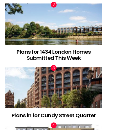
Plans for 1434 London Homes
Submitted This Week
Plans in for Cundy Street Quarter