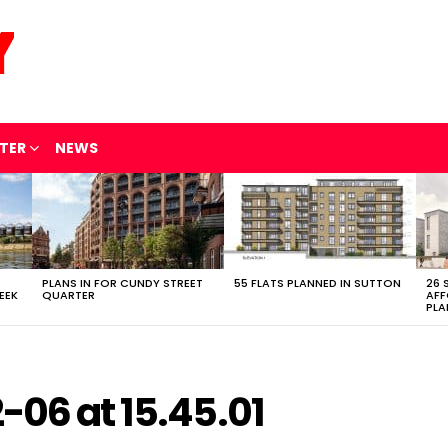
TER
NEWS
PLANS IN FOR CUNDY STREET
55 FLATS PLANNED IN SUTTON
26 
EEK
QUARTER
AFF
PLA
-06 at 15.45.01