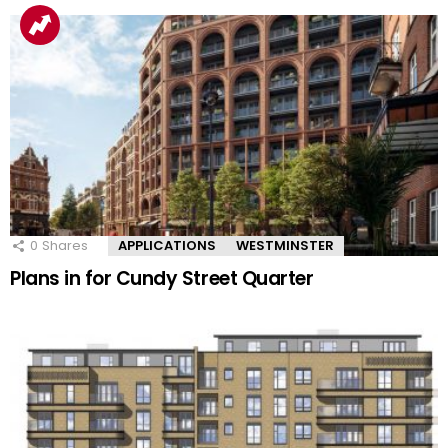
0
Shares
APPLICATIONS
WESTMINSTER
Plans in for Cundy Street Quarter