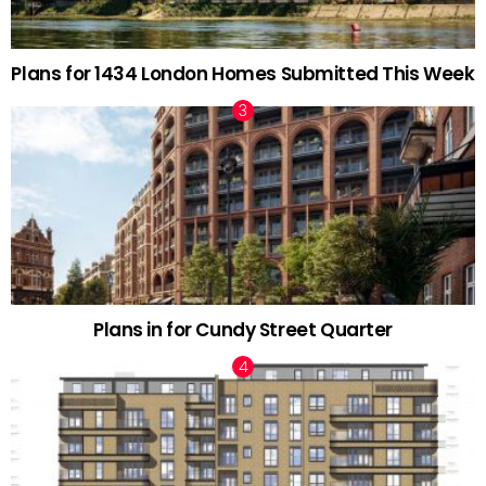
Plans for 1434 London Homes Submitted This Week
Plans in for Cundy Street Quarter