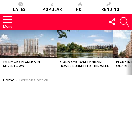
LATEST
POPULAR
HOT
TRENDING
FOLLOW
S
US
Menu
LATEST
STORIES
171 HOMES PLANNED IN
PLANS FOR 1434 LONDON
PLANS IN
SILVERTOWN
HOMES SUBMITTED THIS WEEK
QUARTER
You are here:
Home
Screen Shot 2018-12-05 at 13.41.40