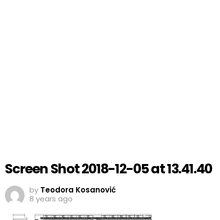
Screen Shot 2018-12-05 at 13.41.40
by
Teodora Kosanović
8 years ago