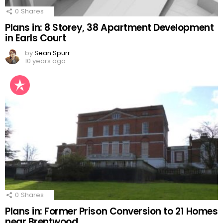
0
Shares
Plans in: 8 Storey, 38 Apartment Development
in Earls Court
by
Sean Spurr
10 years ago
0
Shares
Plans in: Former Prison Conversion to 21 Homes
near Brentwood