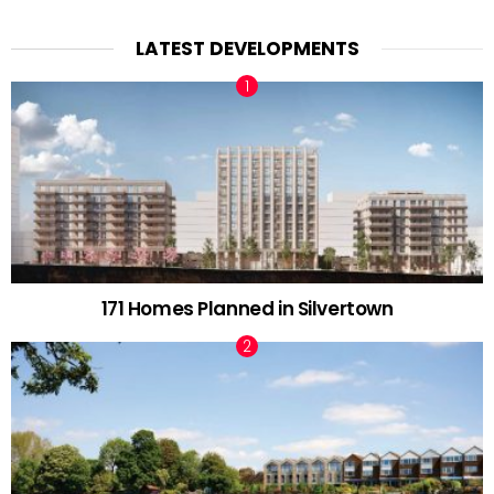
LATEST DEVELOPMENTS
171 Homes Planned in Silvertown