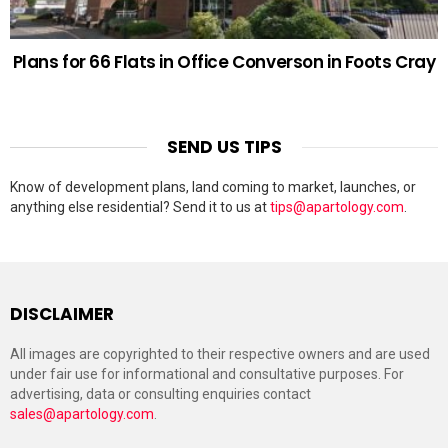
Plans for 66 Flats in Office Converson in Foots Cray
SEND US TIPS
Know of development plans, land coming to market, launches, or
anything else residential? Send it to us at
tips@apartology.com
.
DISCLAIMER
All images are copyrighted to their respective owners and are used
under fair use for informational and consultative purposes. For
advertising, data or consulting enquiries contact
sales@apartology.com
.