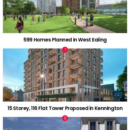
599 Homes Planned in West Ealing
15 Storey, 116 Flat Tower Proposed in Kennington