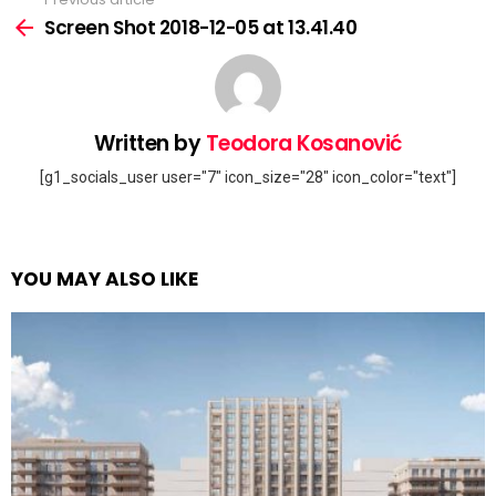
See
more
Screen Shot 2018-12-05 at 13.41.40
Written by
Teodora Kosanović
[g1_socials_user user="7" icon_size="28" icon_color="text"]
YOU MAY ALSO LIKE