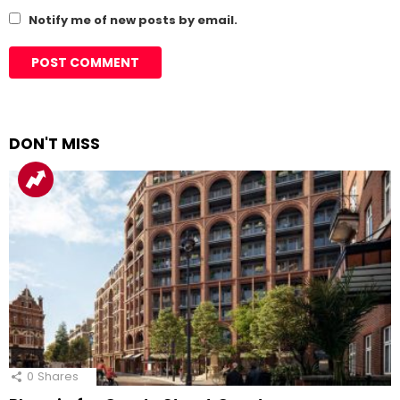
Notify me of new posts by email.
DON'T MISS
0
Shares