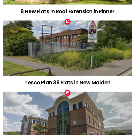
8 New Flats in Roof Extension in Pinner
Tesco Plan 38 Flats in New Malden