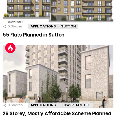
0
Shares
APPLICATIONS
SUTTON
55 Flats Planned in Sutton
0
Shares
APPLICATIONS
TOWER HAMLETS
26 Storey, Mostly Affordable Scheme Planned