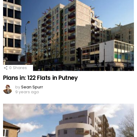
0
Shares
Plans in: 122 Flats in Putney
by
Sean Spurr
9 years ago