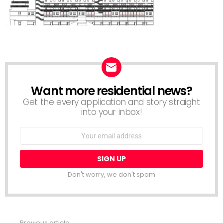
Want more residential news?
NEWSLETTER
Get the every application and story straight
into your inbox!
Email
address:
Don't worry, we don't spam
Previous article