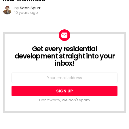
by
Sean Spurr
10 years ago
Get every residential
NEWSLETTER
development straight into your
inbox!
Email
address:
Don't worry, we don't spam