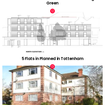
Green
5 Flats in Planned in Tottenham