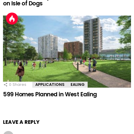
on Isle of Dogs
0
Shares
APPLICATIONS
EALING
599 Homes Planned in West Ealing
LEAVE A REPLY