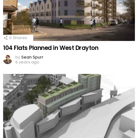
0
Shares
104 Flats Planned in West Drayton
by
Sean Spurr
6 years ago