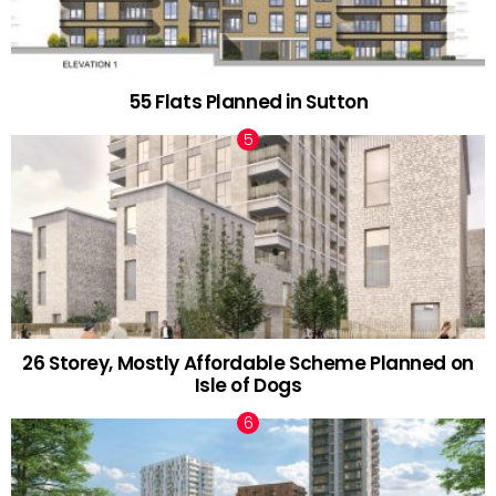
55 Flats Planned in Sutton
26 Storey, Mostly Affordable Scheme Planned on
Isle of Dogs