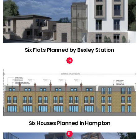
Six Flats Planned by Bexley Station
Six Houses Planned in Hampton