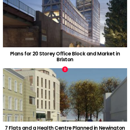
Plans for 20 Storey Office Block and Market in
Brixton
7 Flats and a Health Centre Planned in Newington