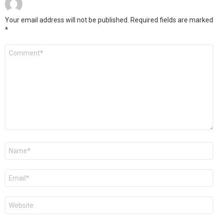
Your email address will not be published.
Required fields are marked
*
Comment
Name
*
Email
*
Website