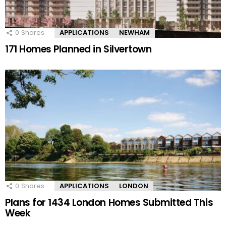
0
Shares
APPLICATIONS
NEWHAM
171 Homes Planned in Silvertown
0
Shares
APPLICATIONS
LONDON
Plans for 1434 London Homes Submitted This
Week