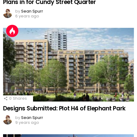
Plans in for Cundy Street Quarter
by
Sean Spurr
6 years ago
0
Shares
Designs Submitted: Plot H4 of Elephant Park
by
Sean Spurr
9 years ago