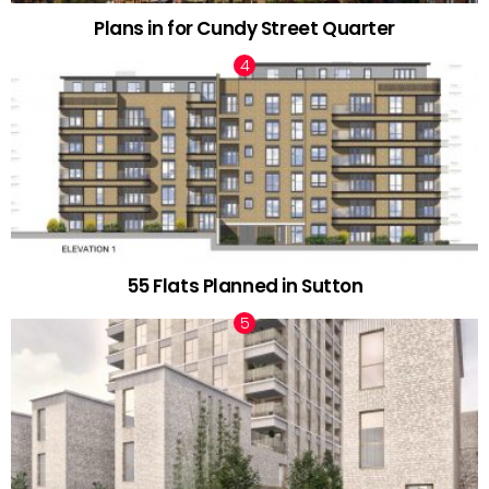
Plans in for Cundy Street Quarter
55 Flats Planned in Sutton