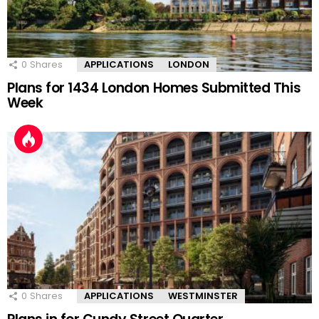
0
Shares
APPLICATIONS
LONDON
Plans for 1434 London Homes Submitted This
Week
0
Shares
APPLICATIONS
WESTMINSTER