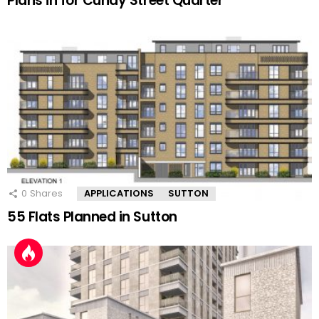
Plans in for Cundy Street Quarter
0
Shares
APPLICATIONS
SUTTON
55 Flats Planned in Sutton