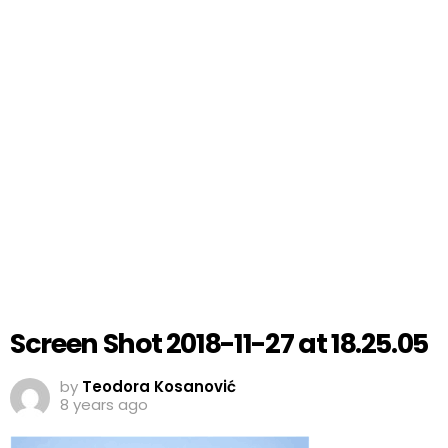
Screen Shot 2018-11-27 at 18.25.05
by
Teodora Kosanović
8 years ago