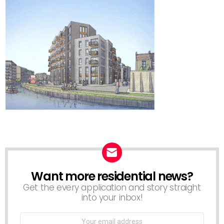
Want more residential news?
NEWSLETTER
Get the every application and story straight
into your inbox!
Email