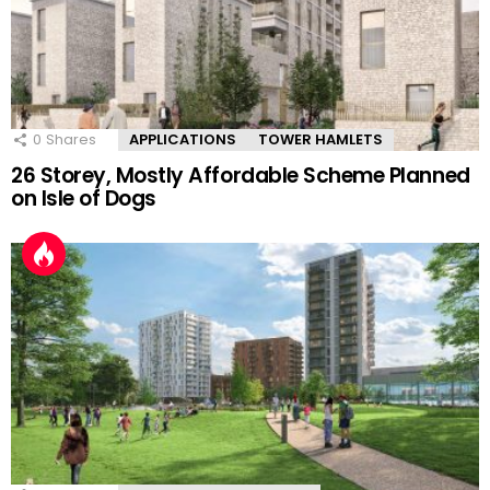
0
Shares
APPLICATIONS
TOWER HAMLETS
26 Storey, Mostly Affordable Scheme Planned
on Isle of Dogs