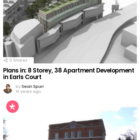
0
Shares
Plans in: 8 Storey, 38 Apartment Development
in Earls Court
by
Sean Spurr
10 years ago