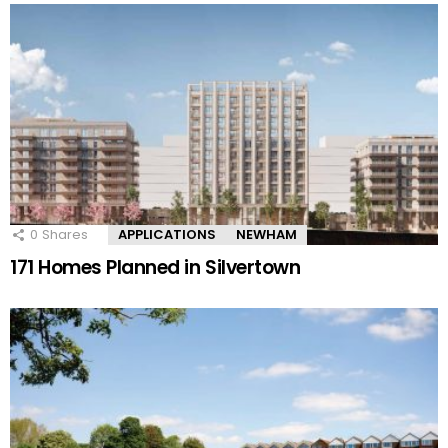
0
Shares
APPLICATIONS
NEWHAM
171 Homes Planned in Silvertown