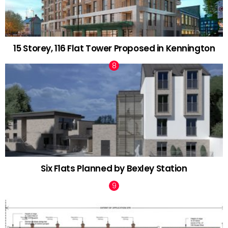
15 Storey, 116 Flat Tower Proposed in Kennington
Six Flats Planned by Bexley Station