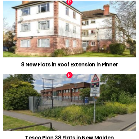
8 New Flats in Roof Extension in Pinner
Tesco Plan 38 Flats in New Malden