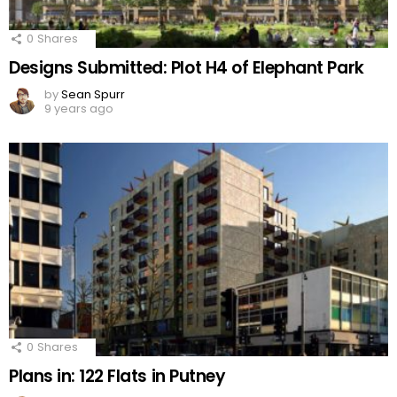
0
Shares
Designs Submitted: Plot H4 of Elephant Park
by
Sean Spurr
9 years ago
0
Shares
Plans in: 122 Flats in Putney