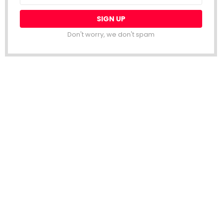
Don't worry, we don't spam