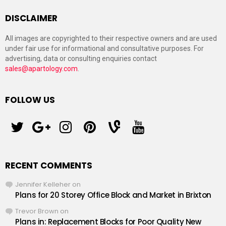
DISCLAIMER
All images are copyrighted to their respective owners and are used
under fair use for informational and consultative purposes. For
advertising, data or consulting enquiries contact
sales@apartology.com
.
FOLLOW US
twitter
googleplus
instagram
pinterest
vine
youtube
RECENT COMMENTS
Jennifer Kelleher
on
Plans for 20 Storey Office Block and Market in Brixton
Trevor Brown
on
Plans in: Replacement Blocks for Poor Quality New