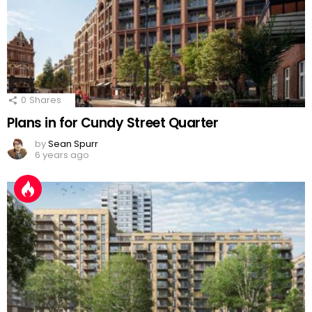
0
Shares
Plans in for Cundy Street Quarter
by
Sean Spurr
6 years ago