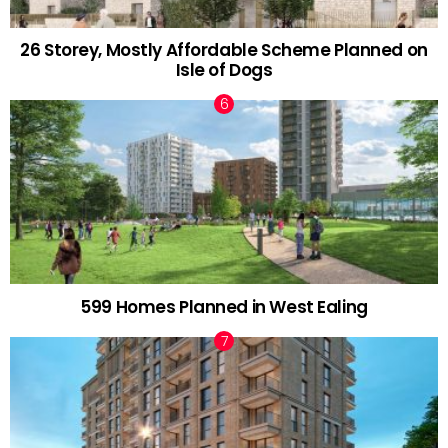
26 Storey, Mostly Affordable Scheme Planned on
Isle of Dogs
599 Homes Planned in West Ealing