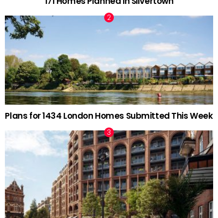
171 Homes Planned in Silvertown
Plans for 1434 London Homes Submitted This Week