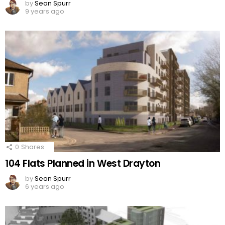
by
Sean Spurr
9 years ago
0
Shares
104 Flats Planned in West Drayton
by
Sean Spurr
6 years ago