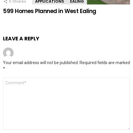
0
Shares
APPLICATIONS
EALING
599 Homes Planned in West Ealing
LEAVE A REPLY
Your email address will not be published.
Required fields are marked
*
Comment