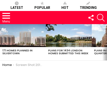
LATEST
POPULAR
HOT
TRENDING
FOLLOW
S
US
Menu
LATEST
STORIES
171 HOMES PLANNED IN
PLANS FOR 1434 LONDON
PLANS IN
SILVERTOWN
HOMES SUBMITTED THIS WEEK
QUARTER
You are here:
Home
Screen Shot 2018-11-27 at 18.25.05