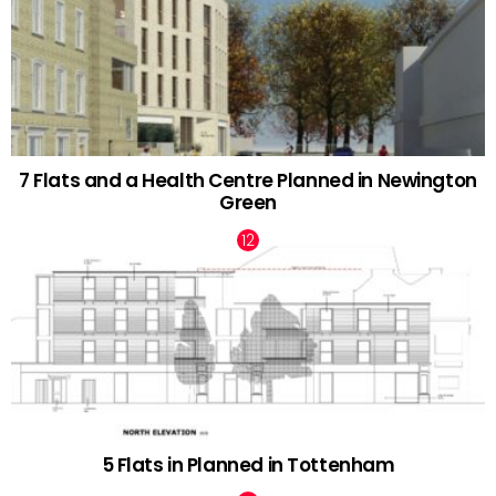
7 Flats and a Health Centre Planned in Newington
Green
5 Flats in Planned in Tottenham