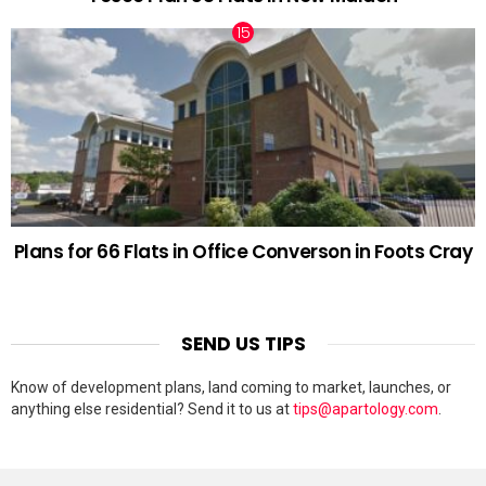
Plans for 66 Flats in Office Converson in Foots Cray
SEND US TIPS
Know of development plans, land coming to market, launches, or
anything else residential? Send it to us at
tips@apartology.com
.