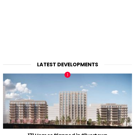
LATEST DEVELOPMENTS