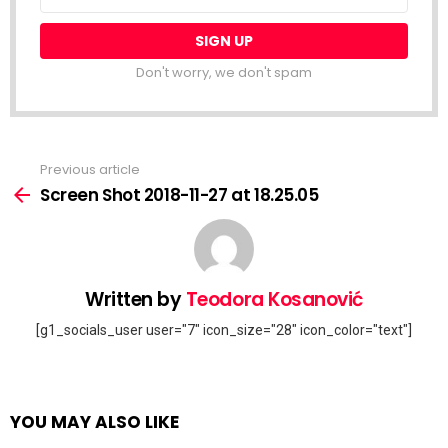
address:
Don't worry, we don't spam
Previous article
See
more
Screen Shot 2018-11-27 at 18.25.05
Written by
Teodora Kosanović
[g1_socials_user user="7" icon_size="28" icon_color="text"]
YOU MAY ALSO LIKE