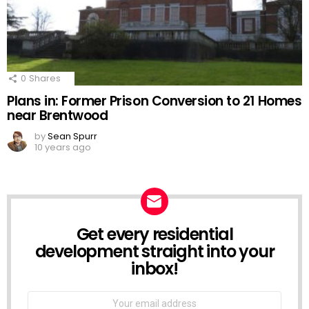
0
Shares
Plans in: Former Prison Conversion to 21 Homes
near Brentwood
by
Sean Spurr
10 years ago
Get every residential
NEWSLETTER
development straight into your
inbox!
Email
address: