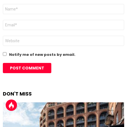
Name
*
Email
*
Website
Notify me of new posts by email.
DON'T MISS