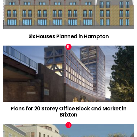
Six Houses Planned in Hampton
Plans for 20 Storey Office Block and Market in
Brixton