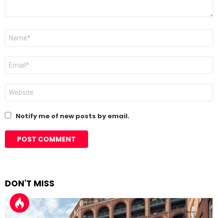
Name
*
Email
*
Website
Notify me of new posts by email.
DON'T MISS