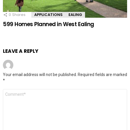
0
Shares
APPLICATIONS
EALING
599 Homes Planned in West Ealing
LEAVE A REPLY
Your email address will not be published.
Required fields are marked
*
Comment