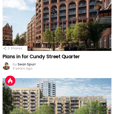
0
Shares
Plans in for Cundy Street Quarter
by
Sean Spurr
6 years ago