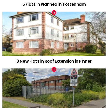
5 Flats in Planned in Tottenham
8 New Flats in Roof Extension in Pinner