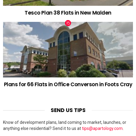
Tesco Plan 38 Flats in New Malden
Plans for 66 Flats in Office Converson in Foots Cray
SEND US TIPS
Know of development plans, land coming to market, launches, or
anything else residential? Send it to us at
tips@apartology.com
.