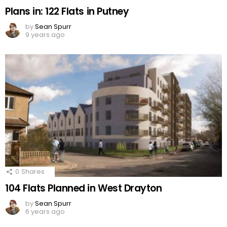
Plans in: 122 Flats in Putney
by
Sean Spurr
9 years ago
0
Shares
104 Flats Planned in West Drayton
by
Sean Spurr
6 years ago