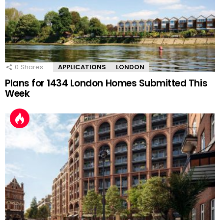
0
Shares
APPLICATIONS
LONDON
Plans for 1434 London Homes Submitted This
Week