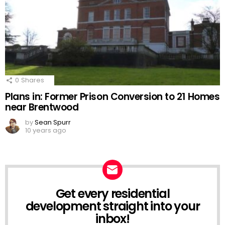
0
Shares
Plans in: Former Prison Conversion to 21 Homes
near Brentwood
by
Sean Spurr
10 years ago
Get every residential
NEWSLETTER
development straight into your
inbox!