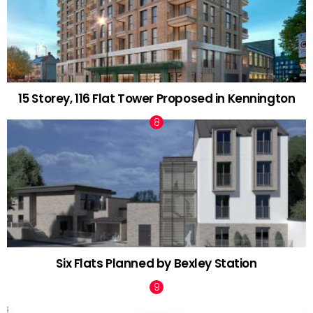
15 Storey, 116 Flat Tower Proposed in Kennington
Six Flats Planned by Bexley Station