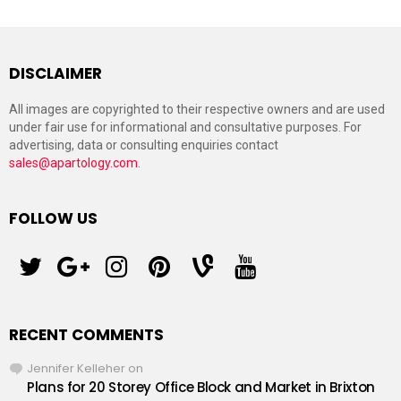
DISCLAIMER
All images are copyrighted to their respective owners and are used
under fair use for informational and consultative purposes. For
advertising, data or consulting enquiries contact
sales@apartology.com
.
FOLLOW US
twitter
googleplus
instagram
pinterest
vine
youtube
RECENT COMMENTS
Jennifer Kelleher
on
Plans for 20 Storey Office Block and Market in Brixton