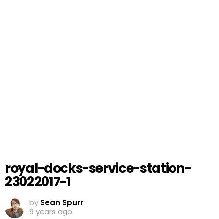
royal-docks-service-station-
23022017-1
by
Sean Spurr
9 years ago