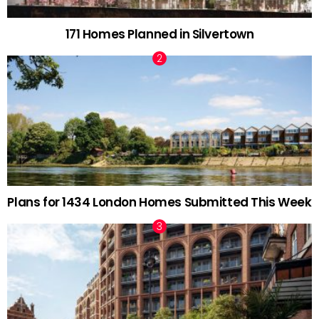
171 Homes Planned in Silvertown
Plans for 1434 London Homes Submitted This Week