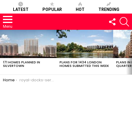
LATEST
POPULAR
HOT
TRENDING
FOLLOW
S
US
Menu
LATEST
STORIES
171 HOMES PLANNED IN
PLANS FOR 1434 LONDON
PLANS IN
SILVERTOWN
HOMES SUBMITTED THIS WEEK
QUARTER
You are here:
Home
royal-docks-service-station-23022017-1