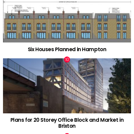
Six Houses Planned in Hampton
Plans for 20 Storey Office Block and Market in
Brixton