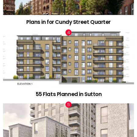
Plans in for Cundy Street Quarter
55 Flats Planned in Sutton