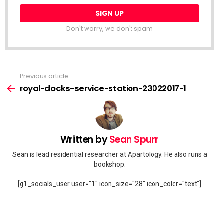
Don't worry, we don't spam
Previous article
See
more
royal-docks-service-station-23022017-1
Written by
Sean Spurr
Sean is lead residential researcher at Apartology. He also runs a
bookshop.
[g1_socials_user user="1" icon_size="28" icon_color="text"]