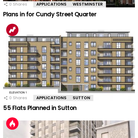
0
Shares
APPLICATIONS
WESTMINSTER
Plans in for Cundy Street Quarter
0
Shares
APPLICATIONS
SUTTON
55 Flats Planned in Sutton