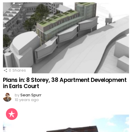
0
Shares
Plans in: 8 Storey, 38 Apartment Development
in Earls Court
by
Sean Spurr
10 years ago