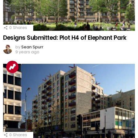
0
Shares
Designs Submitted: Plot H4 of Elephant Park
by
Sean Spurr
9 years ago
0
Shares