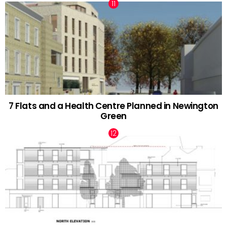
7 Flats and a Health Centre Planned in Newington
Green