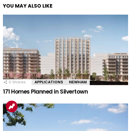
YOU MAY ALSO LIKE
0
Shares
APPLICATIONS
NEWHAM
171 Homes Planned in Silvertown