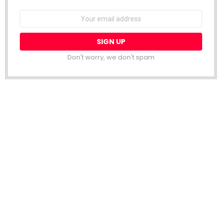
Email
address:
Don't worry, we don't spam