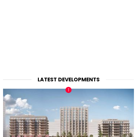
LATEST DEVELOPMENTS