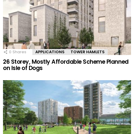
0
Shares
APPLICATIONS
TOWER HAMLETS
26 Storey, Mostly Affordable Scheme Planned
on Isle of Dogs