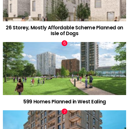
26 Storey, Mostly Affordable Scheme Planned on
Isle of Dogs
599 Homes Planned in West Ealing