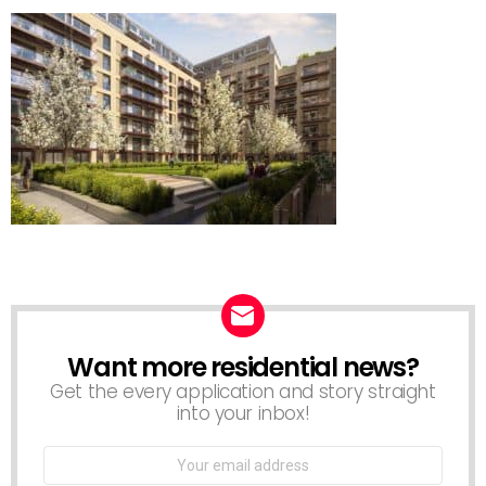
Want more residential news?
NEWSLETTER
Get the every application and story straight
into your inbox!
Email
address: