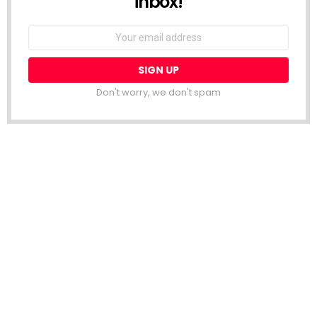
inbox!
Email
address:
Don't worry, we don't spam