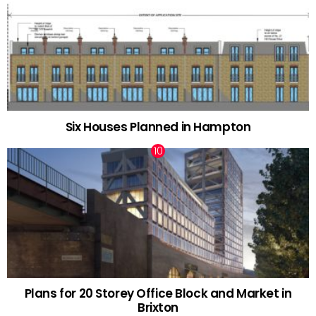
Six Houses Planned in Hampton
Plans for 20 Storey Office Block and Market in
Brixton