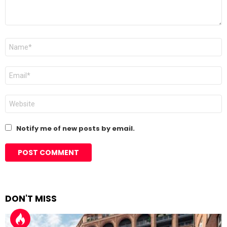
Name
*
Email
*
Website
Notify me of new posts by email.
DON'T MISS