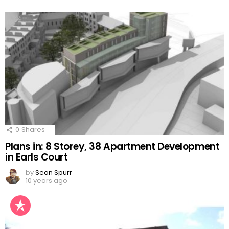
0
Shares
Plans in: 8 Storey, 38 Apartment Development
in Earls Court
by
Sean Spurr
10 years ago