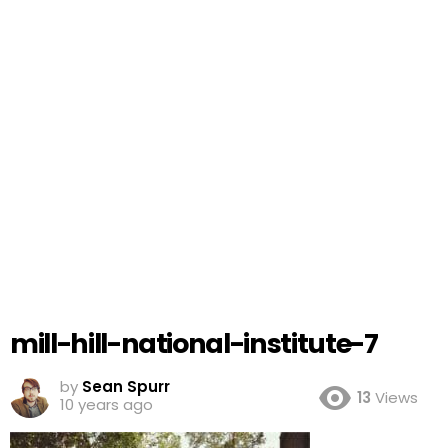
mill-hill-national-institute-7
by
Sean Spurr
13
Views
10 years ago