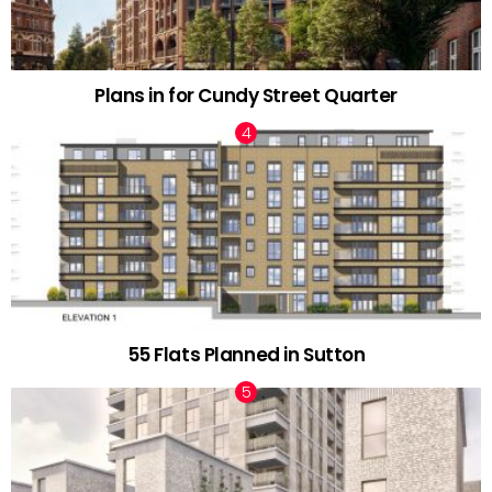
Plans in for Cundy Street Quarter
55 Flats Planned in Sutton