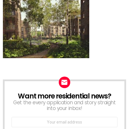
Want more residential news?
NEWSLETTER
Get the every application and story straight
into your inbox!
Email
address: