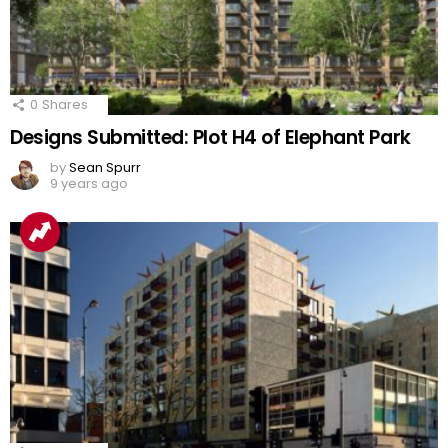
0
Shares
Designs Submitted: Plot H4 of Elephant Park
by
Sean Spurr
9 years ago