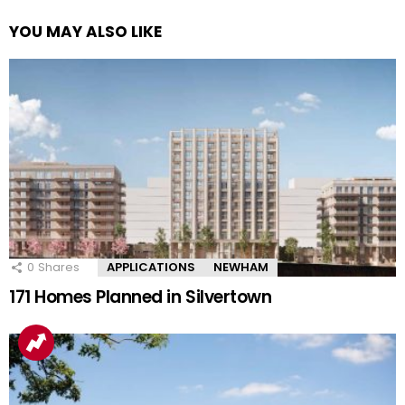
YOU MAY ALSO LIKE
0
Shares
APPLICATIONS
NEWHAM
171 Homes Planned in Silvertown