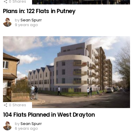
0
Shares
Plans in: 122 Flats in Putney
by
Sean Spurr
9 years ago
0
Shares
104 Flats Planned in West Drayton
by
Sean Spurr
6 years ago