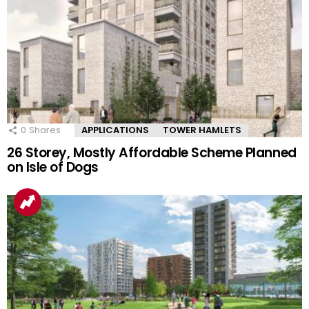
0
Shares
APPLICATIONS
TOWER HAMLETS
26 Storey, Mostly Affordable Scheme Planned
on Isle of Dogs