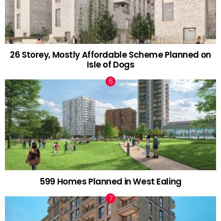
26 Storey, Mostly Affordable Scheme Planned on
Isle of Dogs
599 Homes Planned in West Ealing