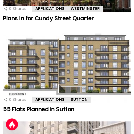
0
Shares
APPLICATIONS
WESTMINSTER
Plans in for Cundy Street Quarter
0
Shares
APPLICATIONS
SUTTON
55 Flats Planned in Sutton