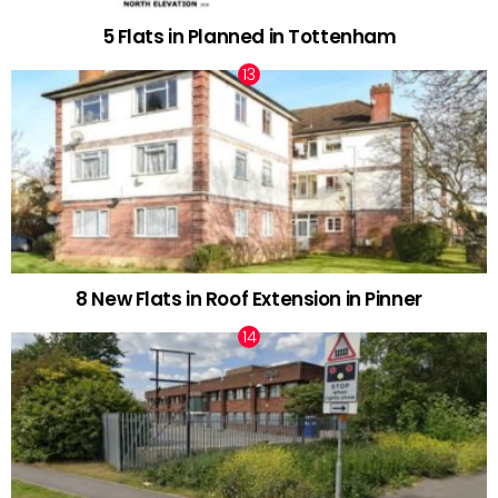
5 Flats in Planned in Tottenham
8 New Flats in Roof Extension in Pinner