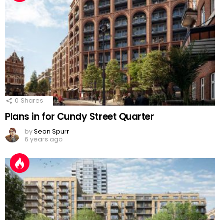
0
Shares
Plans in for Cundy Street Quarter
by
Sean Spurr
6 years ago