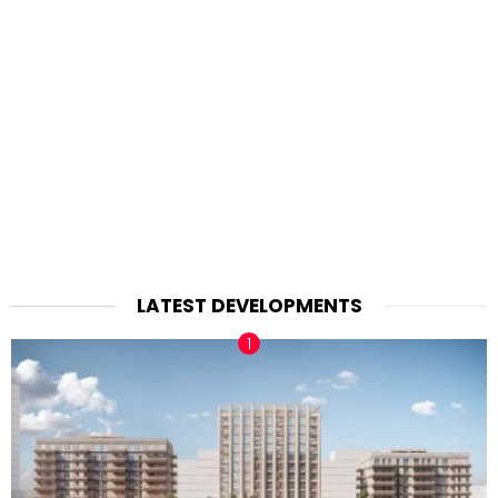
LATEST DEVELOPMENTS