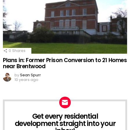
0
Shares
Plans in: Former Prison Conversion to 21 Homes
near Brentwood
by
Sean Spurr
10 years ago
Get every residential
NEWSLETTER
development straight into your