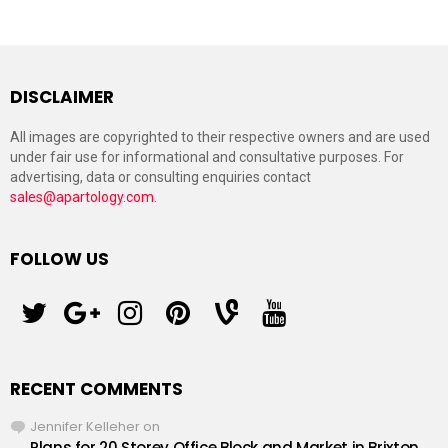
DISCLAIMER
All images are copyrighted to their respective owners and are used
under fair use for informational and consultative purposes. For
advertising, data or consulting enquiries contact
sales@apartology.com
.
FOLLOW US
twitter
googleplus
instagram
pinterest
vine
youtube
RECENT COMMENTS
Jennifer Kelleher
on
Plans for 20 Storey Office Block and Market in Brixton