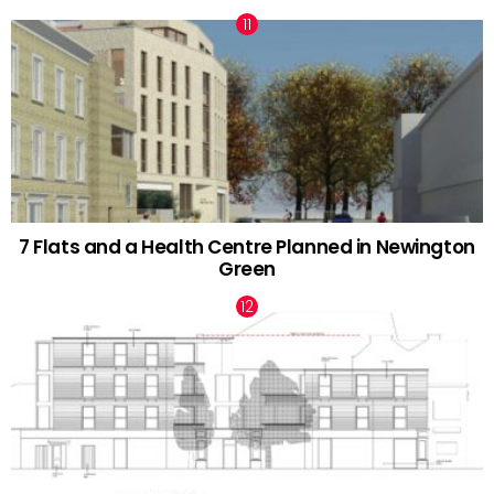
7 Flats and a Health Centre Planned in Newington
Green