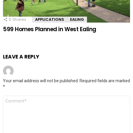
0
Shares
APPLICATIONS
EALING
599 Homes Planned in West Ealing
LEAVE A REPLY
Your email address will not be published.
Required fields are marked
*
Comment