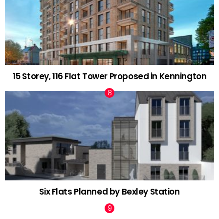
15 Storey, 116 Flat Tower Proposed in Kennington
Six Flats Planned by Bexley Station