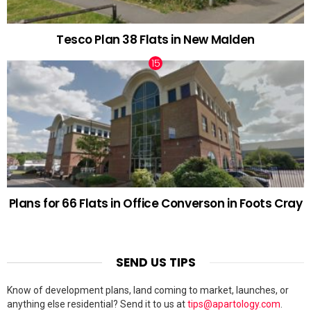
Tesco Plan 38 Flats in New Malden
Plans for 66 Flats in Office Converson in Foots Cray
SEND US TIPS
Know of development plans, land coming to market, launches, or
anything else residential? Send it to us at
tips@apartology.com
.