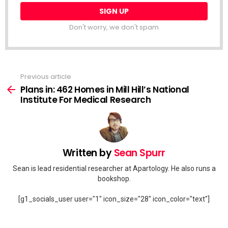
Don't worry, we don't spam
Previous article
See
more
Plans in: 462 Homes in Mill Hill’s National
Institute For Medical Research
Written by
Sean Spurr
Sean is lead residential researcher at Apartology. He also runs a
bookshop.
[g1_socials_user user="1" icon_size="28" icon_color="text"]