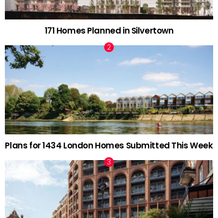
171 Homes Planned in Silvertown
Plans for 1434 London Homes Submitted This Week