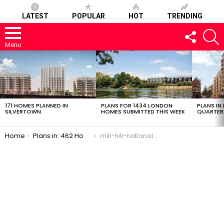
LATEST
POPULAR
HOT
TRENDING
FOLLOW
S
US
Menu
LATEST
STORIES
171 HOMES PLANNED IN
PLANS FOR 1434 LONDON
PLANS IN
SILVERTOWN
HOMES SUBMITTED THIS WEEK
QUARTER
You are here:
Home
Plans in: 462 Homes in Mill Hill’s National Institute For Medical Research
mill-hill-national-institute-7