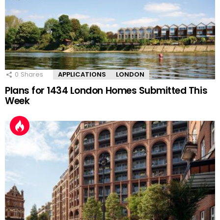
0
Shares
APPLICATIONS
LONDON
Plans for 1434 London Homes Submitted This
Week