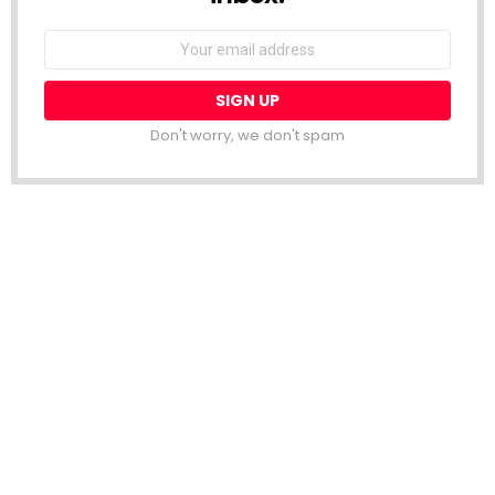
Email
address:
Don't worry, we don't spam