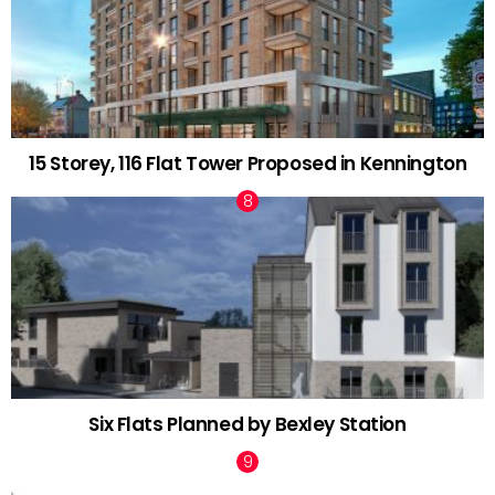
15 Storey, 116 Flat Tower Proposed in Kennington
Six Flats Planned by Bexley Station