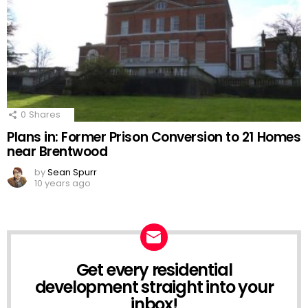
0
Shares
Plans in: Former Prison Conversion to 21 Homes
near Brentwood
by
Sean Spurr
10 years ago
Get every residential
NEWSLETTER
development straight into your
inbox!