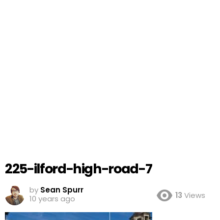
225-ilford-high-road-7
by
Sean Spurr
13
Views
10 years ago