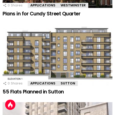
0
Shares
APPLICATIONS
WESTMINSTER
Plans in for Cundy Street Quarter
0
Shares
APPLICATIONS
SUTTON
55 Flats Planned in Sutton