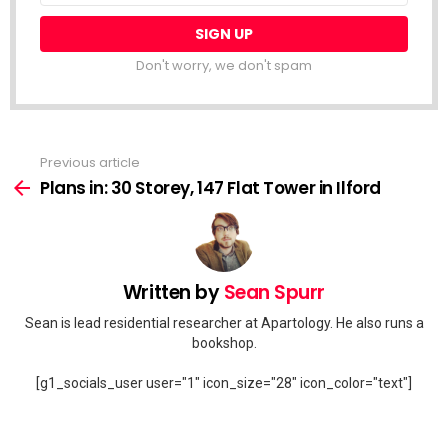
Don't worry, we don't spam
Previous article
See
more
Plans in: 30 Storey, 147 Flat Tower in Ilford
Written by
Sean Spurr
Sean is lead residential researcher at Apartology. He also runs a
bookshop.
[g1_socials_user user="1" icon_size="28" icon_color="text"]