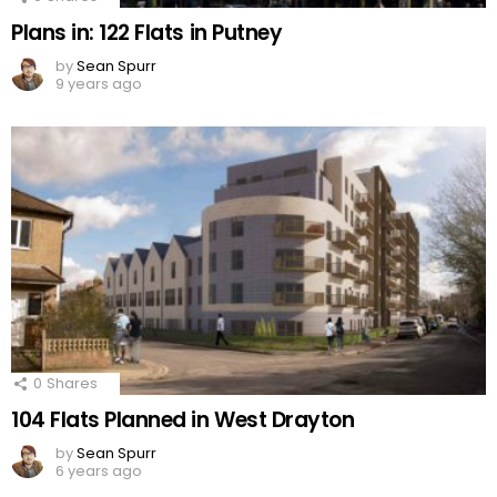
Plans in: 122 Flats in Putney
by
Sean Spurr
9 years ago
0
Shares
104 Flats Planned in West Drayton
by
Sean Spurr
6 years ago