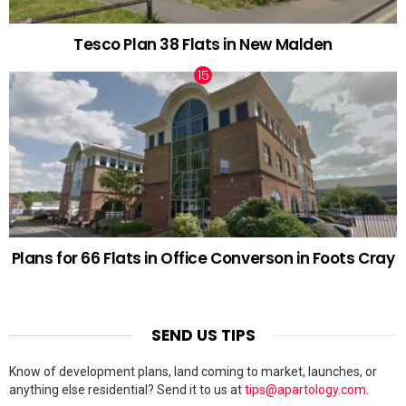
Tesco Plan 38 Flats in New Malden
Plans for 66 Flats in Office Converson in Foots Cray
SEND US TIPS
Know of development plans, land coming to market, launches, or
anything else residential? Send it to us at
tips@apartology.com
.