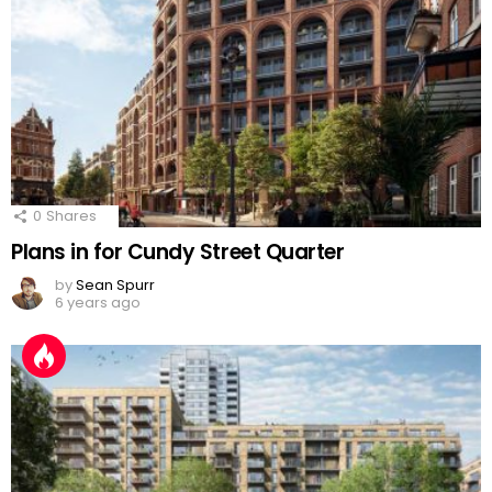
0
Shares
Plans in for Cundy Street Quarter
by
Sean Spurr
6 years ago