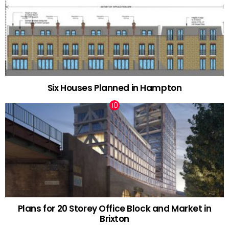
Six Houses Planned in Hampton
Plans for 20 Storey Office Block and Market in
Brixton