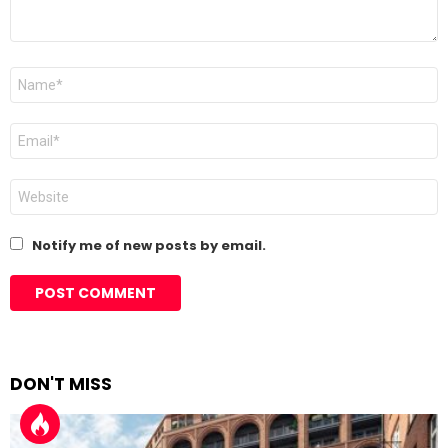
Name
*
Email
*
Website
Notify me of new posts by email.
DON'T MISS