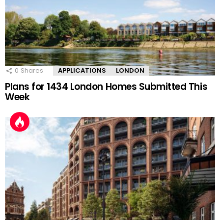
0
Shares
APPLICATIONS
LONDON
Plans for 1434 London Homes Submitted This
Week