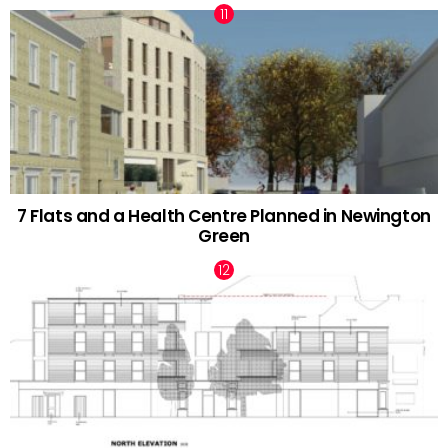
7 Flats and a Health Centre Planned in Newington
Green