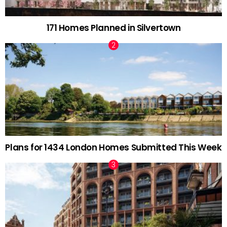
171 Homes Planned in Silvertown
Plans for 1434 London Homes Submitted This Week