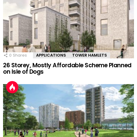
0
Shares
APPLICATIONS
TOWER HAMLETS
26 Storey, Mostly Affordable Scheme Planned
on Isle of Dogs