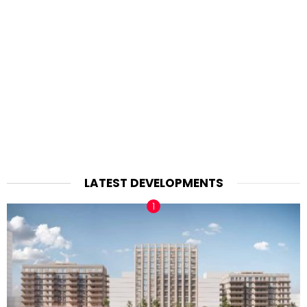
LATEST DEVELOPMENTS