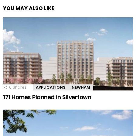
YOU MAY ALSO LIKE
0
Shares
APPLICATIONS
NEWHAM
171 Homes Planned in Silvertown