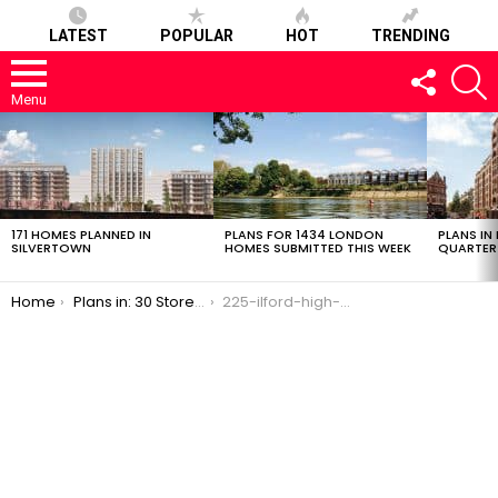
LATEST
POPULAR
HOT
TRENDING
FOLLOW
S
US
Menu
LATEST
STORIES
171 HOMES PLANNED IN
PLANS FOR 1434 LONDON
PLANS IN
SILVERTOWN
HOMES SUBMITTED THIS WEEK
QUARTER
You are here:
Home
Plans in: 30 Storey, 147 Flat Tower in Ilford
225-ilford-high-road-7