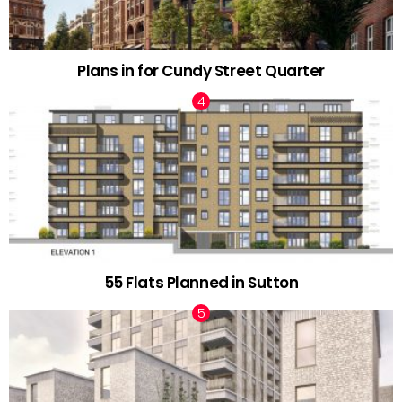
Plans in for Cundy Street Quarter
55 Flats Planned in Sutton