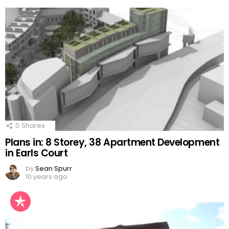
0
Shares
Plans in: 8 Storey, 38 Apartment Development
in Earls Court
by
Sean Spurr
10 years ago