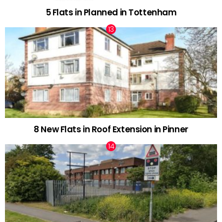
5 Flats in Planned in Tottenham
8 New Flats in Roof Extension in Pinner