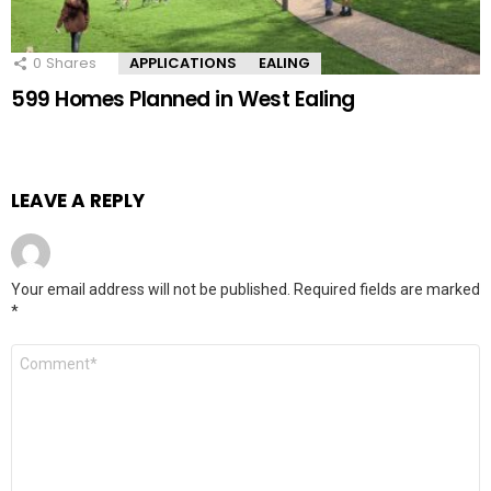
0
Shares
APPLICATIONS
EALING
599 Homes Planned in West Ealing
LEAVE A REPLY
Your email address will not be published.
Required fields are marked
*
Comment