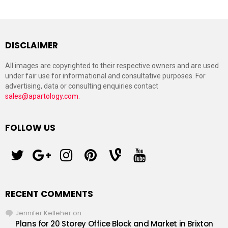
DISCLAIMER
All images are copyrighted to their respective owners and are used
under fair use for informational and consultative purposes. For
advertising, data or consulting enquiries contact
sales@apartology.com
.
FOLLOW US
twitter
googleplus
instagram
pinterest
vine
youtube
RECENT COMMENTS
Jennifer Kelleher
on
Plans for 20 Storey Office Block and Market in Brixton