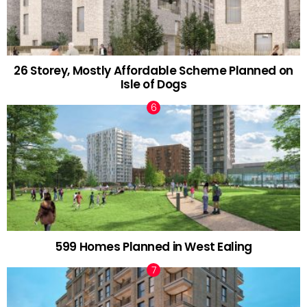
26 Storey, Mostly Affordable Scheme Planned on
Isle of Dogs
599 Homes Planned in West Ealing