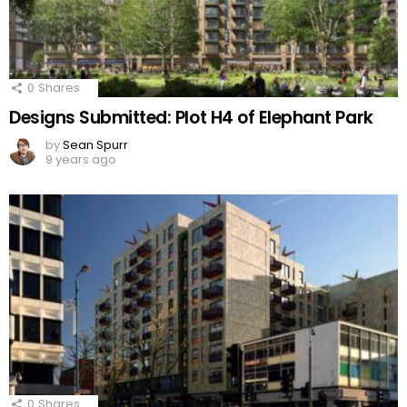
0
Shares
Designs Submitted: Plot H4 of Elephant Park
by
Sean Spurr
9 years ago
0
Shares