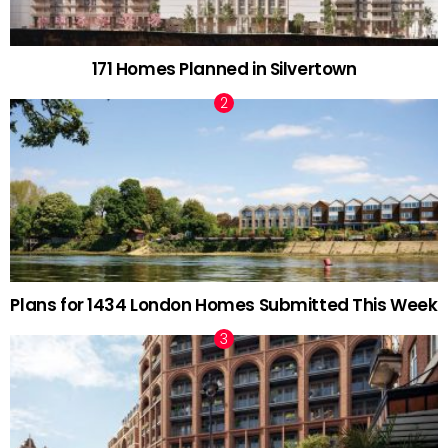
171 Homes Planned in Silvertown
Plans for 1434 London Homes Submitted This Week