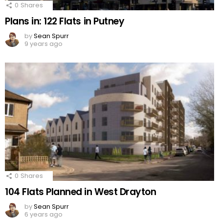
0
Shares
Plans in: 122 Flats in Putney
by
Sean Spurr
9 years ago
0
Shares
104 Flats Planned in West Drayton
by
Sean Spurr
6 years ago