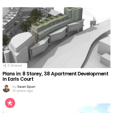
0
Shares
Plans in: 8 Storey, 38 Apartment Development
in Earls Court
by
Sean Spurr
10 years ago