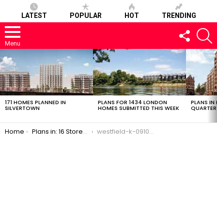
LATEST
POPULAR
HOT
TRENDING
FOLLOW
S
US
Menu
LATEST
STORIES
171 HOMES PLANNED IN
PLANS FOR 1434 LONDON
PLANS IN
SILVERTOWN
HOMES SUBMITTED THIS WEEK
QUARTER
You are here:
Home
Plans in: 16 Storey, 89 Social Rent Flats in White City
westfield-k-09102016-2