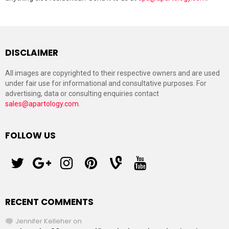
DISCLAIMER
All images are copyrighted to their respective owners and are used
under fair use for informational and consultative purposes. For
advertising, data or consulting enquiries contact
sales@apartology.com
.
FOLLOW US
twitter
googleplus
instagram
pinterest
vine
youtube
RECENT COMMENTS
Jennifer Kelleher
on