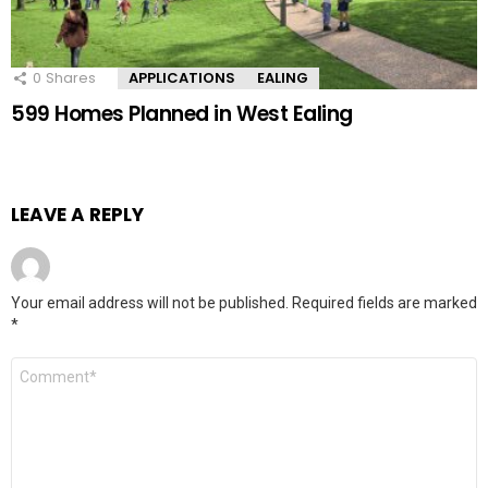
0
Shares
APPLICATIONS
EALING
599 Homes Planned in West Ealing
LEAVE A REPLY
Your email address will not be published.
Required fields are marked
*
Comment