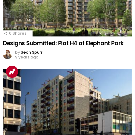
0
Shares
Designs Submitted: Plot H4 of Elephant Park
by
Sean Spurr
9 years ago