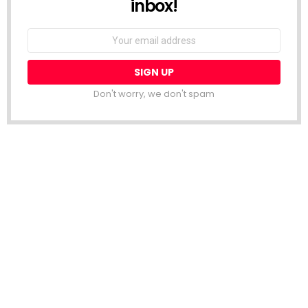
inbox!
Email
address:
Don't worry, we don't spam