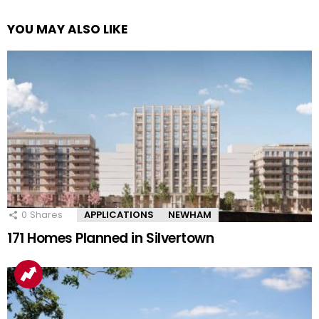
YOU MAY ALSO LIKE
0
Shares
APPLICATIONS
NEWHAM
171 Homes Planned in Silvertown