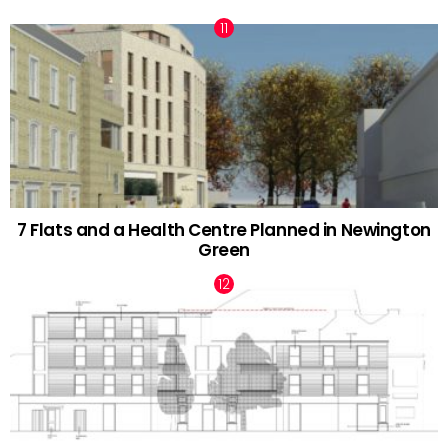
7 Flats and a Health Centre Planned in Newington
Green