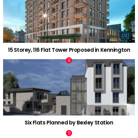
15 Storey, 116 Flat Tower Proposed in Kennington
Six Flats Planned by Bexley Station