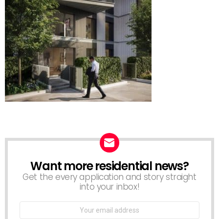
Want more residential news?
NEWSLETTER
Get the every application and story straight
into your inbox!
Email
address: