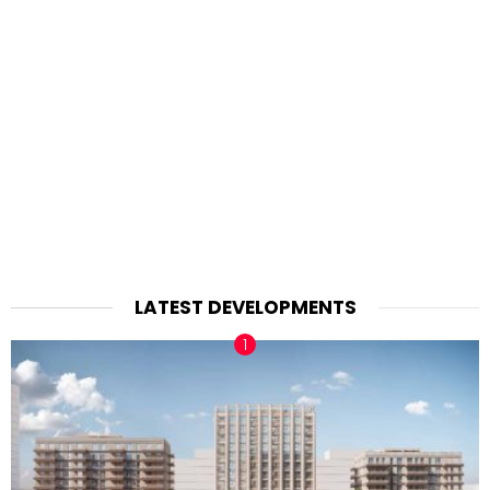
LATEST DEVELOPMENTS