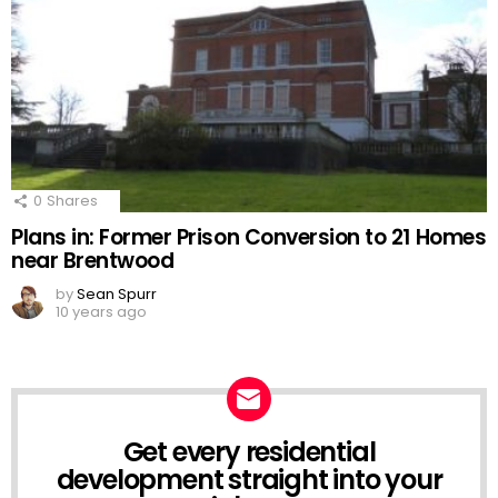
0
Shares
Plans in: Former Prison Conversion to 21 Homes
near Brentwood
by
Sean Spurr
10 years ago
Get every residential
NEWSLETTER
development straight into your