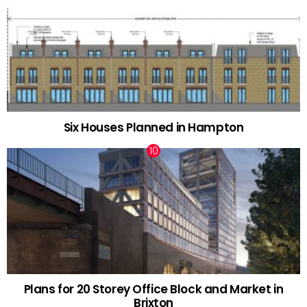
Six Houses Planned in Hampton
Plans for 20 Storey Office Block and Market in
Brixton