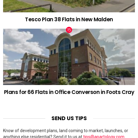
Tesco Plan 38 Flats in New Malden
Plans for 66 Flats in Office Converson in Foots Cray
SEND US TIPS
Know of development plans, land coming to market, launches, or
anything else residential? Send it to us at
tips@apartology.com
.