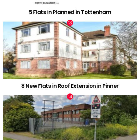
5 Flats in Planned in Tottenham
8 New Flats in Roof Extension in Pinner