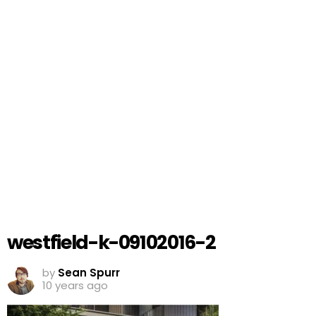
westfield-k-09102016-2
by
Sean Spurr
10 years ago