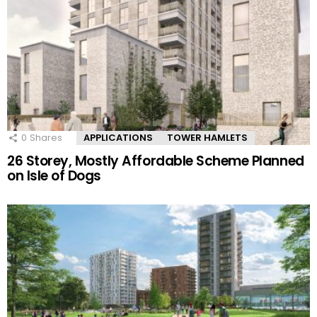
0
Shares
APPLICATIONS
TOWER HAMLETS
26 Storey, Mostly Affordable Scheme Planned
on Isle of Dogs