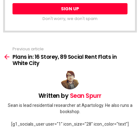
Don't worry, we don't spam
Previous article
See
more
Plans in: 16 Storey, 89 Social Rent Flats in
White City
Written by
Sean Spurr
Sean is lead residential researcher at Apartology. He also runs a
bookshop.
[g1_socials_user user="1" icon_size="28" icon_color="text"]