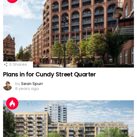
0
Shares
Plans in for Cundy Street Quarter
by
Sean Spurr
6 years ago