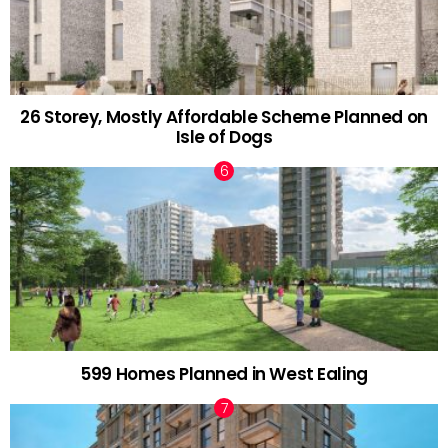
26 Storey, Mostly Affordable Scheme Planned on
Isle of Dogs
599 Homes Planned in West Ealing