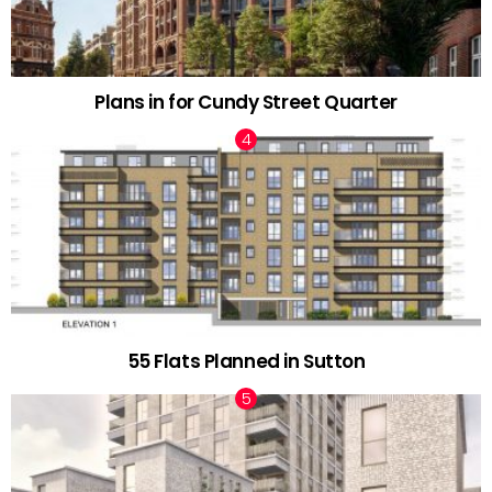
Plans in for Cundy Street Quarter
55 Flats Planned in Sutton