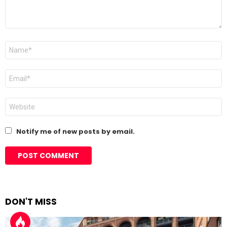
Name
*
Email
*
Website
Notify me of new posts by email.
DON'T MISS