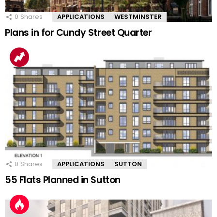
0
Shares
APPLICATIONS
WESTMINSTER
Plans in for Cundy Street Quarter
0
Shares
APPLICATIONS
SUTTON
55 Flats Planned in Sutton