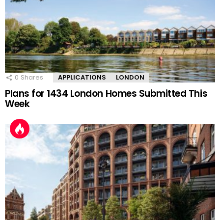
0
Shares
APPLICATIONS
LONDON
Plans for 1434 London Homes Submitted This
Week