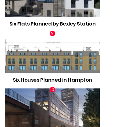
Six Flats Planned by Bexley Station
Six Houses Planned in Hampton