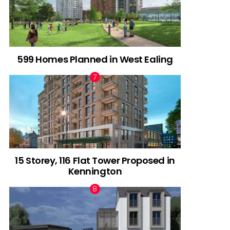
599 Homes Planned in West Ealing
15 Storey, 116 Flat Tower Proposed in
Kennington