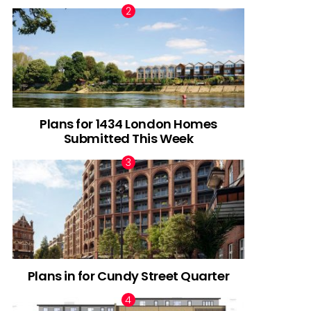
Plans for 1434 London Homes
Submitted This Week
Plans in for Cundy Street Quarter