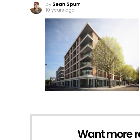
by
Sean Spurr
10 years ago
Want more r
NEWSLETTER