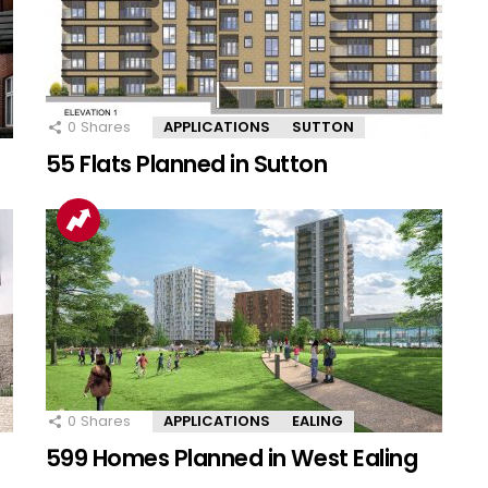
0
Shares
APPLICATIONS
SUTTON
55 Flats Planned in Sutton
0
Shares
APPLICATIONS
EALING
599 Homes Planned in West Ealing