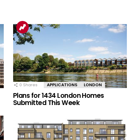
0
Shares
APPLICATIONS
LONDON
Plans for 1434 London Homes
Submitted This Week