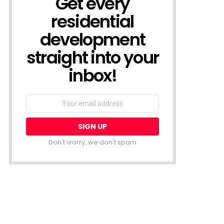
Get every
residential
development
straight into your
inbox!
Email
address:
Don't worry, we don't spam