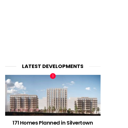
LATEST DEVELOPMENTS
171 Homes Planned in Silvertown