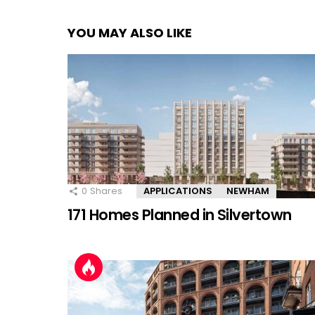
YOU MAY ALSO LIKE
0
Shares
APPLICATIONS
NEWHAM
171 Homes Planned in Silvertown