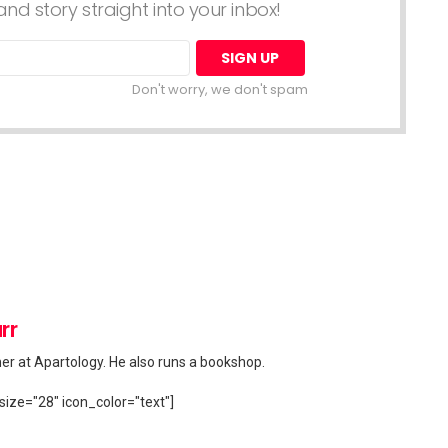
nd story straight into your inbox!
Don't worry, we don't spam
rr
her at Apartology. He also runs a bookshop.
size="28" icon_color="text"]