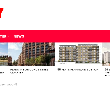
TER
NEWS
PLANS IN FOR CUNDY STREET
55 FLATS PLANNED IN SUTTON
26 
EEK
QUARTER
AFF
PLA
ce-road-9