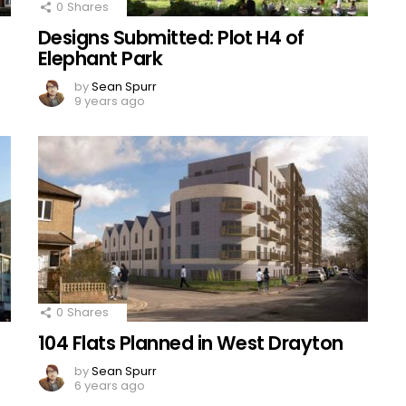
0
Shares
Designs Submitted: Plot H4 of
Elephant Park
by
Sean Spurr
9 years ago
0
Shares
104 Flats Planned in West Drayton
by
Sean Spurr
6 years ago