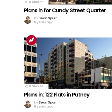
0
Shares
Plans in for Cundy Street Quarter
by
Sean Spurr
6 years ago
0
Shares
Plans in: 122 Flats in Putney
by
Sean Spurr
9 years ago