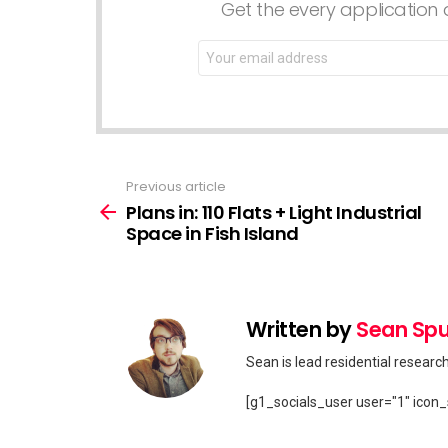
Get the every application a
Email
address:
Previous article
See
more
Plans in: 110 Flats + Light Industrial
Space in Fish Island
Written by
Sean Spu
Sean is lead residential researc
[g1_socials_user user="1" icon_