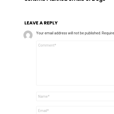
LEAVE A REPLY
Your email address will not be published.
Require
Comment
Name
*
Email
*