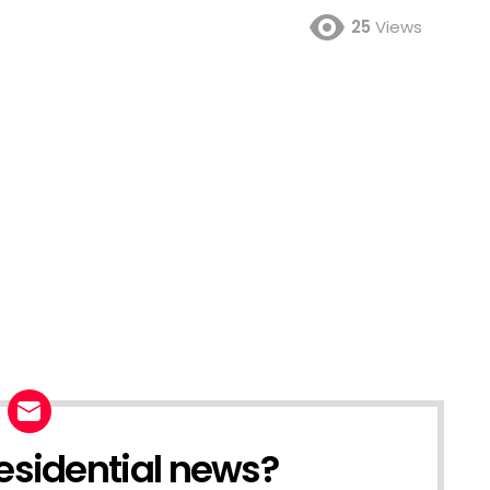
25
Views
esidential news?