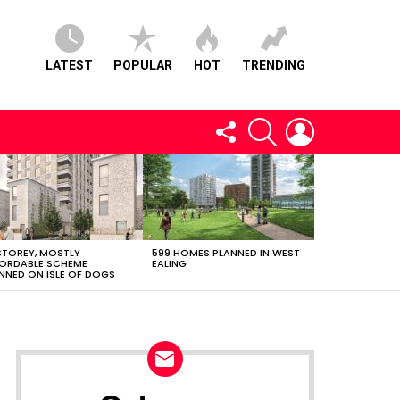
LATEST
POPULAR
HOT
TRENDING
FOLLOW
SEARCH
LOGIN
US
STOREY, MOSTLY
599 HOMES PLANNED IN WEST
ORDABLE SCHEME
EALING
NNED ON ISLE OF DOGS
NEWSLETTER