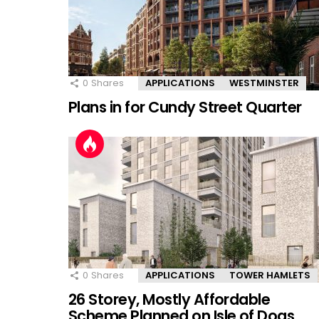
0
Shares
APPLICATIONS
WESTMINSTER
Plans in for Cundy Street Quarter
0
Shares
APPLICATIONS
TOWER HAMLETS
26 Storey, Mostly Affordable
Scheme Planned on Isle of Dogs