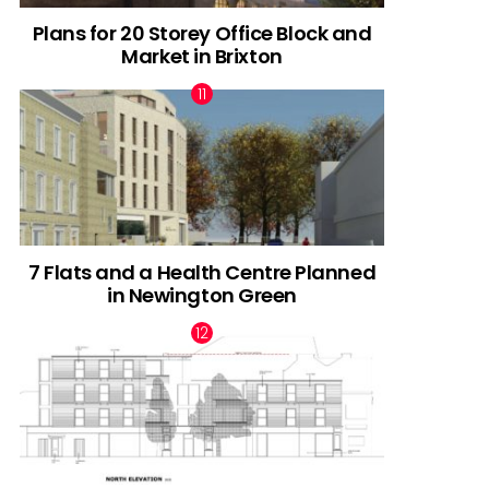
Plans for 20 Storey Office Block and
Market in Brixton
7 Flats and a Health Centre Planned
in Newington Green