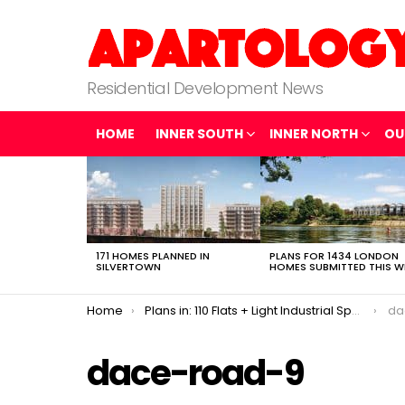
Residential Development News
HOME
INNER SOUTH
INNER NORTH
OU
LATEST
STORIES
171 HOMES PLANNED IN
PLANS FOR 1434 LONDON
SILVERTOWN
HOMES SUBMITTED THIS W
You are here:
Home
Plans in: 110 Flats + Light Industrial Space in Fish Island
da
dace-road-9