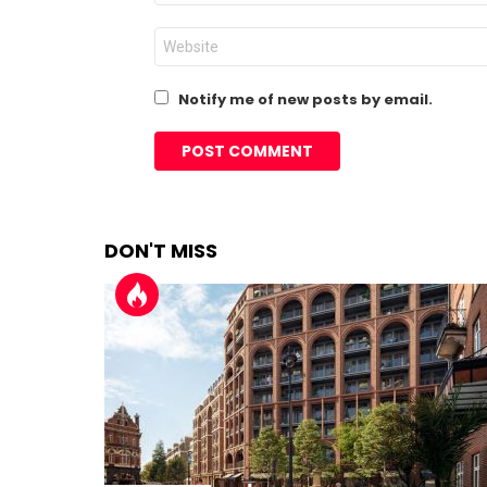
Website
Notify me of new posts by email.
DON'T MISS