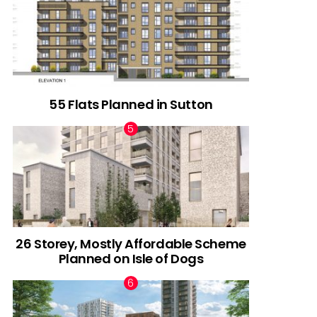
55 Flats Planned in Sutton
26 Storey, Mostly Affordable Scheme
Planned on Isle of Dogs