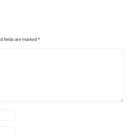
d fields are marked
*