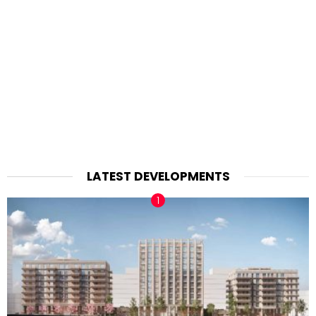
LATEST DEVELOPMENTS