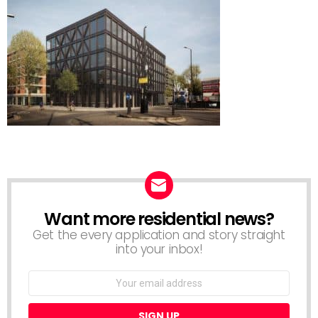
Want more residential news?
NEWSLETTER
Get the every application and story straight
into your inbox!
Email
address: