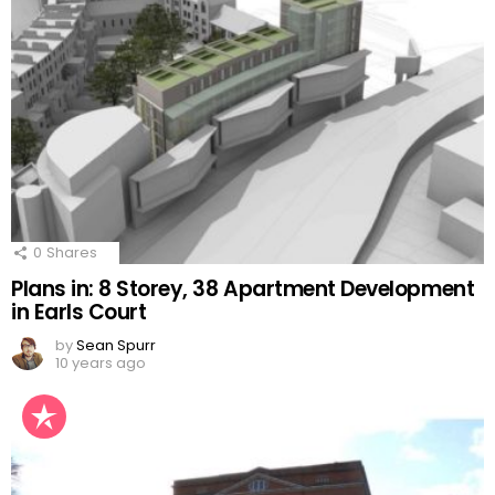
0
Shares
Plans in: 8 Storey, 38 Apartment Development
in Earls Court
by
Sean Spurr
10 years ago