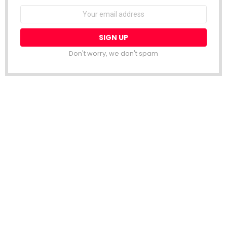
Email
address:
Don't worry, we don't spam