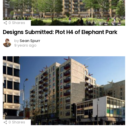
0
Shares
Designs Submitted: Plot H4 of Elephant Park
by
Sean Spurr
9 years ago
0
Shares