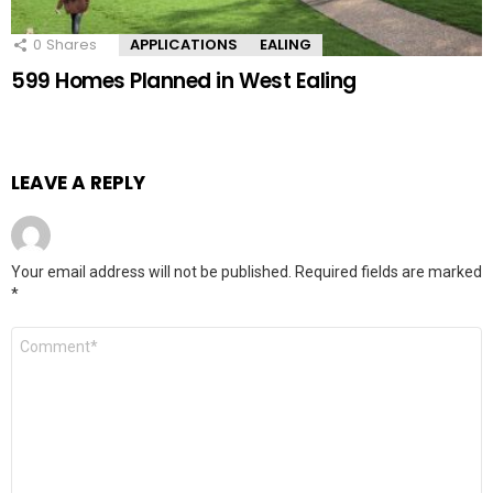
0
Shares
APPLICATIONS
EALING
599 Homes Planned in West Ealing
LEAVE A REPLY
Your email address will not be published.
Required fields are marked
*
Comment