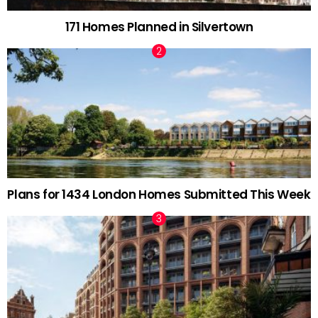
171 Homes Planned in Silvertown
Plans for 1434 London Homes Submitted This Week