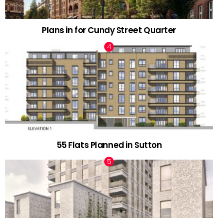
Plans in for Cundy Street Quarter
55 Flats Planned in Sutton