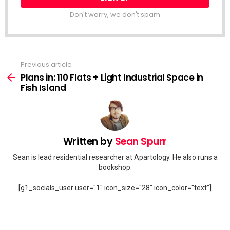
Don't worry, we don't spam
Previous article
See
more
Plans in: 110 Flats + Light Industrial Space in
Fish Island
Written by
Sean Spurr
Sean is lead residential researcher at Apartology. He also runs a
bookshop.
[g1_socials_user user="1" icon_size="28" icon_color="text"]