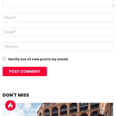
Name
*
Email
*
Website
Notify me of new posts by email.
DON'T MISS