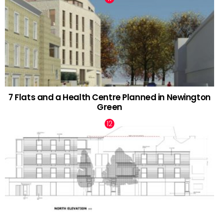
7 Flats and a Health Centre Planned in Newington
Green