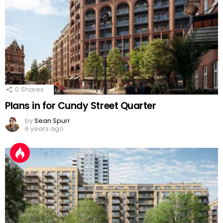
0
Shares
Plans in for Cundy Street Quarter
by
Sean Spurr
6 years ago