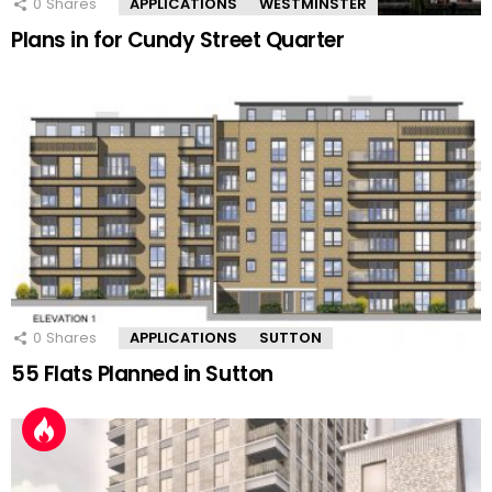
0
Shares
APPLICATIONS
WESTMINSTER
Plans in for Cundy Street Quarter
0
Shares
APPLICATIONS
SUTTON
55 Flats Planned in Sutton