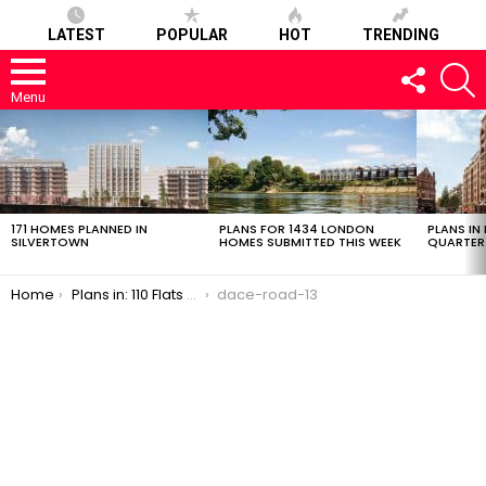
LATEST
POPULAR
HOT
TRENDING
FOLLOW
S
US
Menu
LATEST
STORIES
171 HOMES PLANNED IN
PLANS FOR 1434 LONDON
PLANS IN
SILVERTOWN
HOMES SUBMITTED THIS WEEK
QUARTER
You are here:
Home
Plans in: 110 Flats + Light Industrial Space in Fish Island
dace-road-13