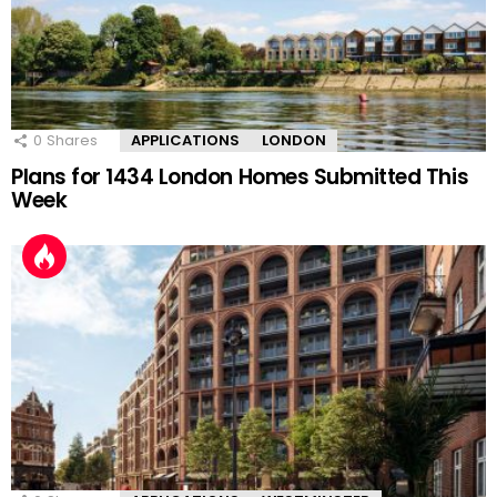
0
Shares
APPLICATIONS
LONDON
Plans for 1434 London Homes Submitted This
Week