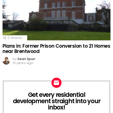
0
Shares
Plans in: Former Prison Conversion to 21 Homes
near Brentwood
by
Sean Spurr
10 years ago
Get every residential
NEWSLETTER
development straight into your
inbox!