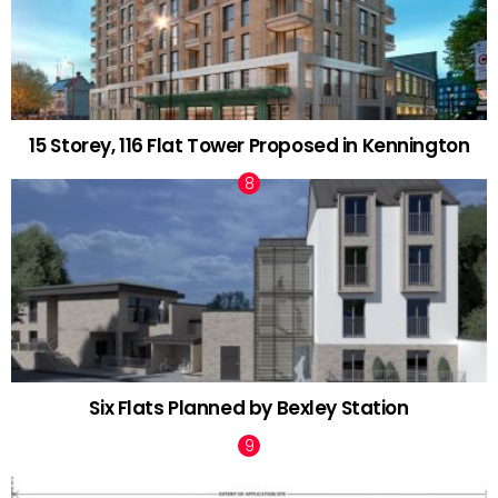
15 Storey, 116 Flat Tower Proposed in Kennington
Six Flats Planned by Bexley Station