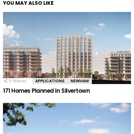
YOU MAY ALSO LIKE
0
Shares
APPLICATIONS
NEWHAM
171 Homes Planned in Silvertown