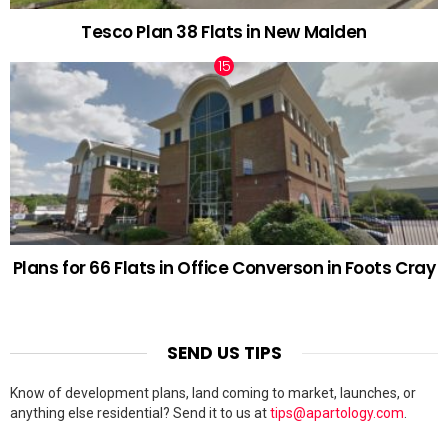
Tesco Plan 38 Flats in New Malden
Plans for 66 Flats in Office Converson in Foots Cray
SEND US TIPS
Know of development plans, land coming to market, launches, or
anything else residential? Send it to us at
tips@apartology.com
.