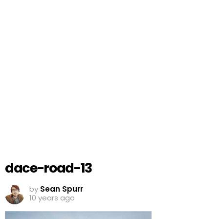
dace-road-13
by
Sean Spurr
10 years ago