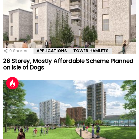
0
Shares
APPLICATIONS
TOWER HAMLETS
26 Storey, Mostly Affordable Scheme Planned
on Isle of Dogs