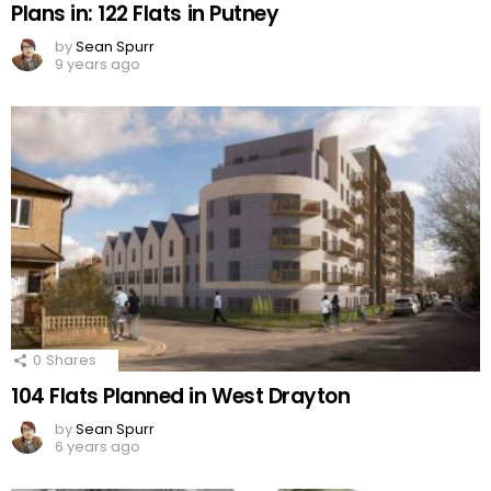
Plans in: 122 Flats in Putney
by
Sean Spurr
9 years ago
0
Shares
104 Flats Planned in West Drayton
by
Sean Spurr
6 years ago