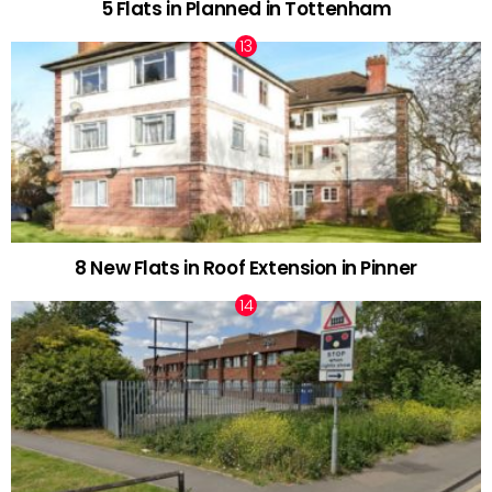
5 Flats in Planned in Tottenham
8 New Flats in Roof Extension in Pinner