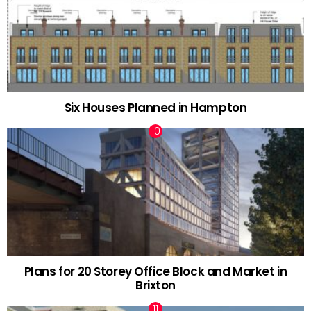
Six Houses Planned in Hampton
Plans for 20 Storey Office Block and Market in
Brixton