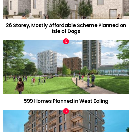
26 Storey, Mostly Affordable Scheme Planned on
Isle of Dogs
599 Homes Planned in West Ealing