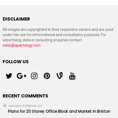
DISCLAIMER
All images are copyrighted to their respective owners and are used
under fair use for informational and consultative purposes. For
advertising, data or consulting enquiries contact
sales@apartology.com
.
FOLLOW US
twitter
googleplus
instagram
pinterest
vine
youtube
RECENT COMMENTS
Jennifer Kelleher
on
Plans for 20 Storey Office Block and Market in Brixton