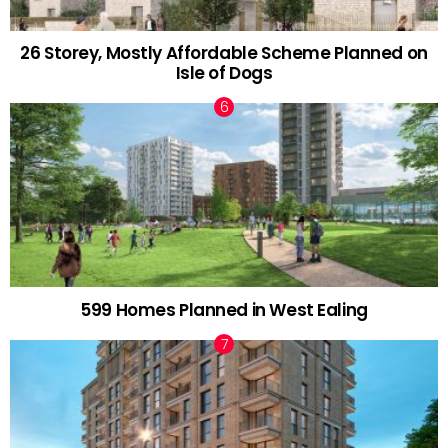
26 Storey, Mostly Affordable Scheme Planned on
Isle of Dogs
599 Homes Planned in West Ealing