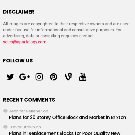
DISCLAIMER
All images are copyrighted to their respective owners and are used
under fair use for informational and consultative purposes. For
advertising, data or consulting enquiries contact
sales@apartology.com
.
FOLLOW US
twitter
googleplus
instagram
pinterest
vine
youtube
RECENT COMMENTS
Jennifer Kelleher
on
Plans for 20 Storey Office Block and Market in Brixton
Trevor Brown
on
Plans in: Replacement Blocks for Poor Quality New