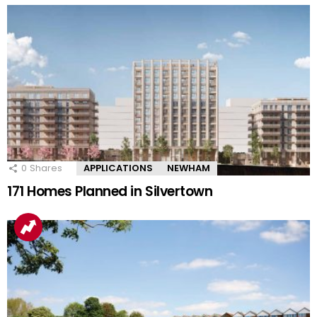
0
Shares
APPLICATIONS
NEWHAM
171 Homes Planned in Silvertown