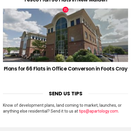
Plans for 66 Flats in Office Converson in Foots Cray
SEND US TIPS
Know of development plans, land coming to market, launches, or
anything else residential? Send it to us at
tips@apartology.com
.