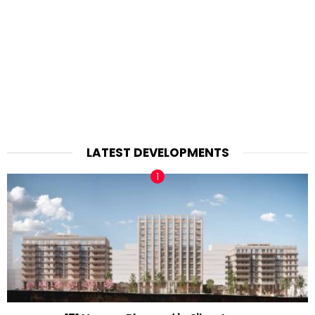
LATEST DEVELOPMENTS