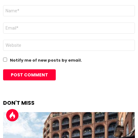
Name
*
Email
*
Website
Notify me of new posts by email.
DON'T MISS