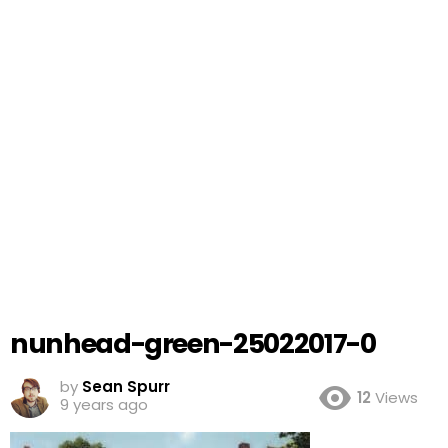
nunhead-green-25022017-0
by
Sean Spurr
12
Views
9 years ago