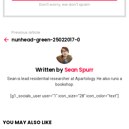
Don't worry, we don't spam
Previous article
See
more
nunhead-green-25022017-0
Written by
Sean Spurr
Sean is lead residential researcher at Apartology. He also runs a
bookshop.
[g1_socials_user user="1" icon_size="28" icon_color="text"]
YOU MAY ALSO LIKE