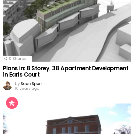
0
Shares
Plans in: 8 Storey, 38 Apartment Development
in Earls Court
by
Sean Spurr
10 years ago