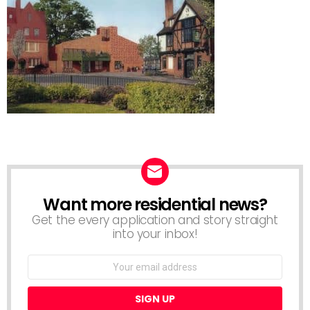
Want more residential news?
NEWSLETTER
Get the every application and story straight
into your inbox!
Email
address: