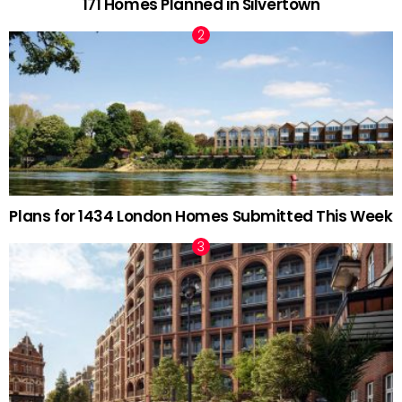
171 Homes Planned in Silvertown
Plans for 1434 London Homes Submitted This Week