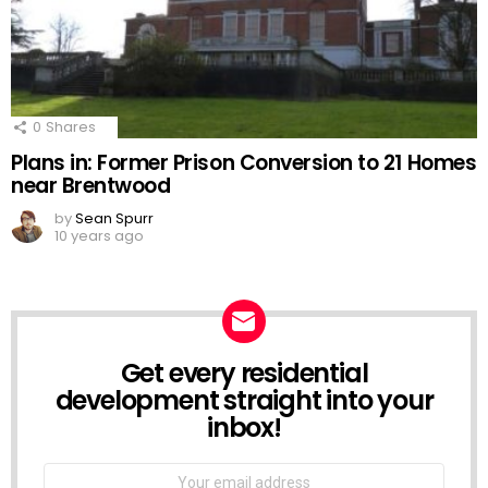
0
Shares
Plans in: Former Prison Conversion to 21 Homes
near Brentwood
by
Sean Spurr
10 years ago
Get every residential
NEWSLETTER
development straight into your
inbox!
Email