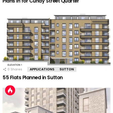
Plans in for Cundy Street Quarter
0
Shares
APPLICATIONS
SUTTON
55 Flats Planned in Sutton