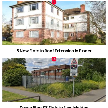
8 New Flats in Roof Extension in Pinner
Tesco Plan 38 Flats in New Malden