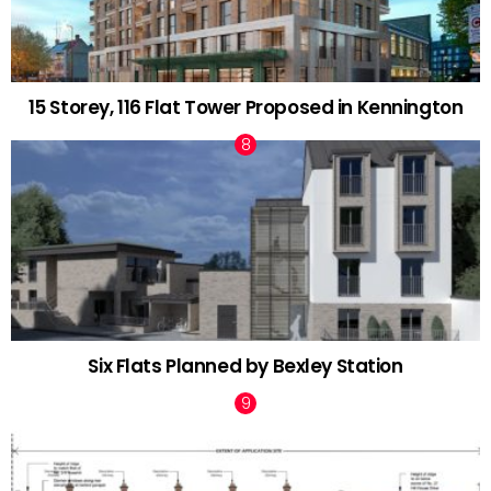
15 Storey, 116 Flat Tower Proposed in Kennington
Six Flats Planned by Bexley Station