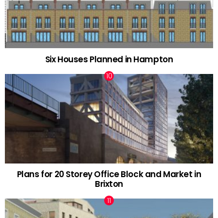
Six Houses Planned in Hampton
Plans for 20 Storey Office Block and Market in
Brixton