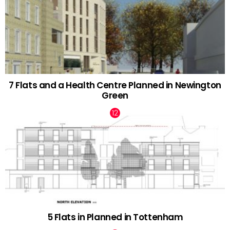
7 Flats and a Health Centre Planned in Newington
Green
5 Flats in Planned in Tottenham