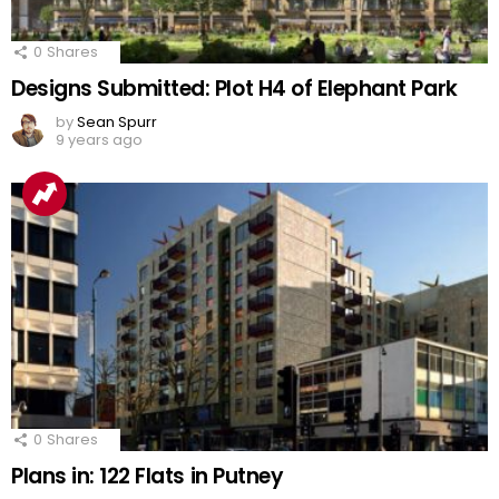
0
Shares
Designs Submitted: Plot H4 of Elephant Park
by
Sean Spurr
9 years ago
0
Shares
Plans in: 122 Flats in Putney