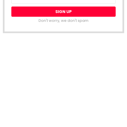
address:
Don't worry, we don't spam