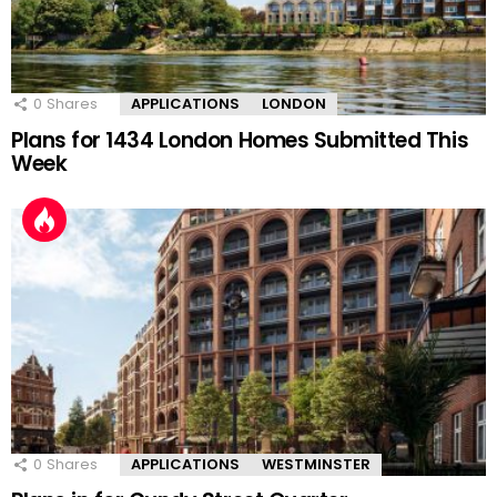
0
Shares
APPLICATIONS
LONDON
Plans for 1434 London Homes Submitted This
Week
0
Shares
APPLICATIONS
WESTMINSTER