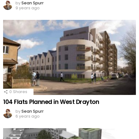
by
Sean Spurr
9 years ago
0
Shares
104 Flats Planned in West Drayton
by
Sean Spurr
6 years ago