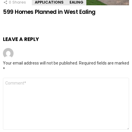
0
Shares
APPLICATIONS
EALING
599 Homes Planned in West Ealing
LEAVE A REPLY
Your email address will not be published.
Required fields are marked
*
Comment