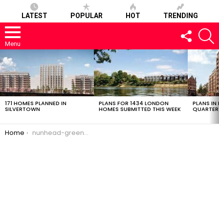
LATEST
POPULAR
HOT
TRENDING
FOLLOW
S
US
Menu
LATEST
STORIES
171 HOMES PLANNED IN
PLANS FOR 1434 LONDON
PLANS IN
SILVERTOWN
HOMES SUBMITTED THIS WEEK
QUARTER
You are here:
Home
nunhead-green-25022017-0