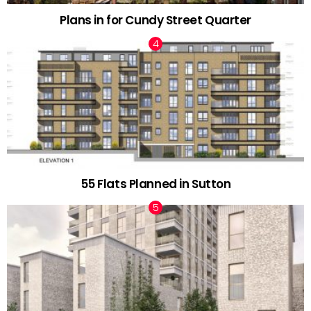
Plans in for Cundy Street Quarter
55 Flats Planned in Sutton