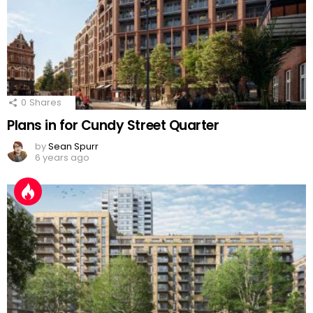
0
Shares
Plans in for Cundy Street Quarter
by
Sean Spurr
6 years ago