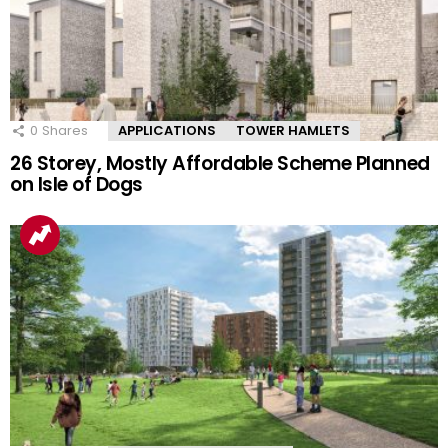
0
Shares
APPLICATIONS
TOWER HAMLETS
26 Storey, Mostly Affordable Scheme Planned
on Isle of Dogs