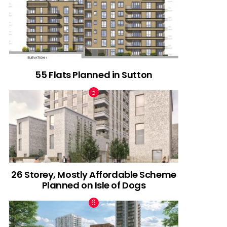
55 Flats Planned in Sutton
26 Storey, Mostly Affordable Scheme
Planned on Isle of Dogs