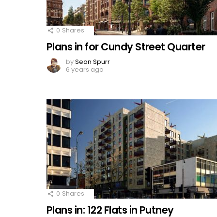
0
Shares
Plans in for Cundy Street Quarter
by
Sean Spurr
6 years ago
0
Shares
Plans in: 122 Flats in Putney