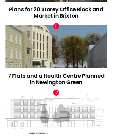
Plans for 20 Storey Office Block and
Market in Brixton
7 Flats and a Health Centre Planned
in Newington Green