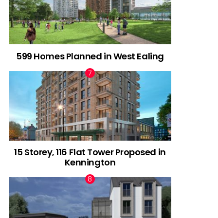
599 Homes Planned in West Ealing
15 Storey, 116 Flat Tower Proposed in
Kennington