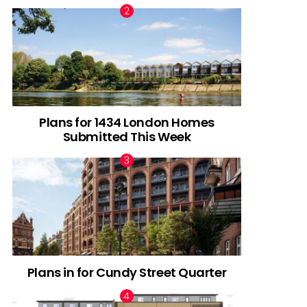
Plans for 1434 London Homes
Submitted This Week
Plans in for Cundy Street Quarter