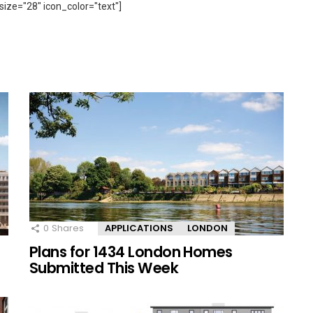
size="28" icon_color="text"]
0
Shares
APPLICATIONS
LONDON
Plans for 1434 London Homes
Submitted This Week