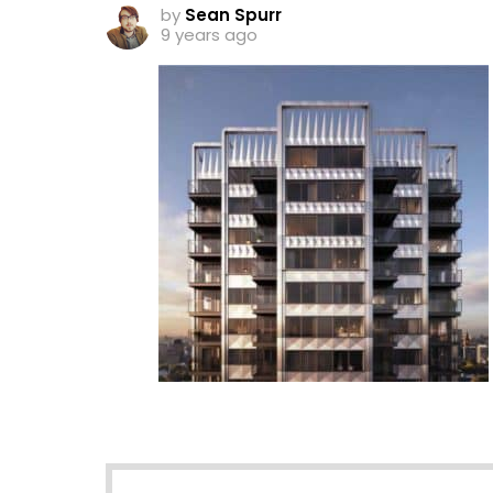
by
Sean Spurr
9 years ago