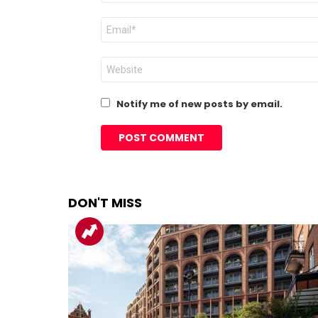
Email
*
Website
Notify me of new posts by email.
DON'T MISS