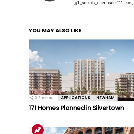
[g1_socials_user user="1" icon_
YOU MAY ALSO LIKE
0
Shares
APPLICATIONS
NEWHAM
171 Homes Planned in Silvertown