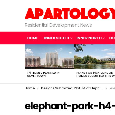
Residential Development News
HOME
INNER SOUTH
INNER NORTH
OU
LATEST
STORIES
171 HOMES PLANNED IN
PLANS FOR 1434 LONDON
SILVERTOWN
HOMES SUBMITTED THIS W
You are here:
Home
Designs Submitted: Plot H4 of Elephant Park
el
elephant-park-h4