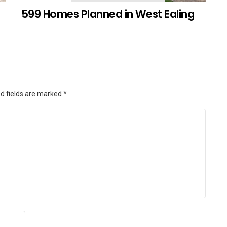
599 Homes Planned in West Ealing
d fields are marked
*