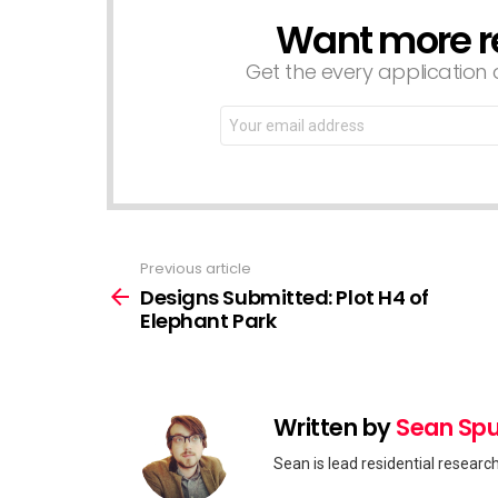
Want more r
NEWSLETTER
Get the every application a
Email
address:
Previous article
See
more
Designs Submitted: Plot H4 of
Elephant Park
Written by
Sean Spu
Sean is lead residential researc