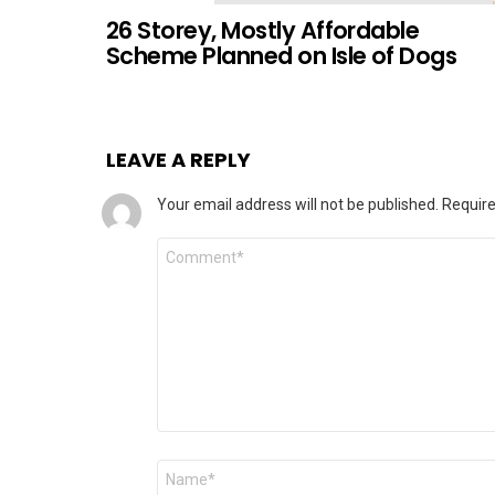
26 Storey, Mostly Affordable
Scheme Planned on Isle of Dogs
LEAVE A REPLY
Your email address will not be published.
Require
Comment
Name
*