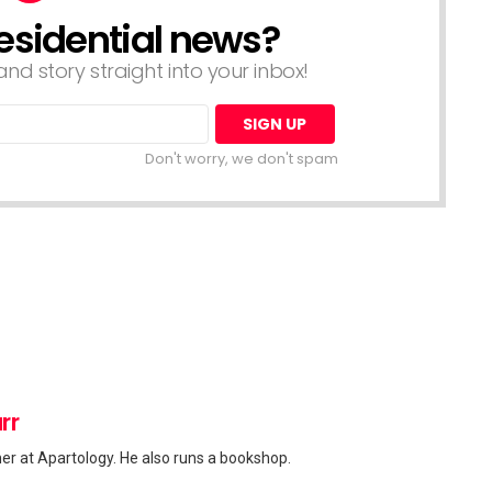
esidential news?
nd story straight into your inbox!
Don't worry, we don't spam
rr
her at Apartology. He also runs a bookshop.