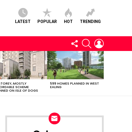
LATEST
POPULAR
HOT
TRENDING
FOLLOW
SEARCH
LOGIN
US
STOREY, MOSTLY
599 HOMES PLANNED IN WEST
ORDABLE SCHEME
EALING
NNED ON ISLE OF DOGS
NEWSLETTER