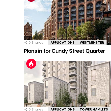
0
Shares
APPLICATIONS
WESTMINSTER
Plans in for Cundy Street Quarter
0
Shares
APPLICATIONS
TOWER HAMLETS