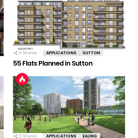
0
Shares
APPLICATIONS
SUTTON
55 Flats Planned in Sutton
0
Shares
APPLICATIONS
EALING