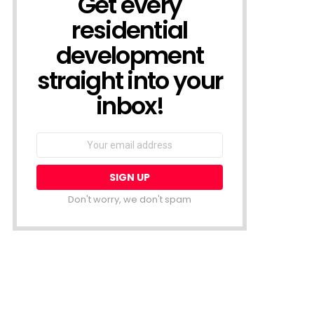
Get every
residential
development
straight into your
inbox!
Email
address:
Don't worry, we don't spam