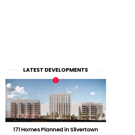
LATEST DEVELOPMENTS
171 Homes Planned in Silvertown