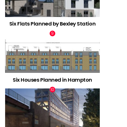
Six Flats Planned by Bexley Station
Six Houses Planned in Hampton