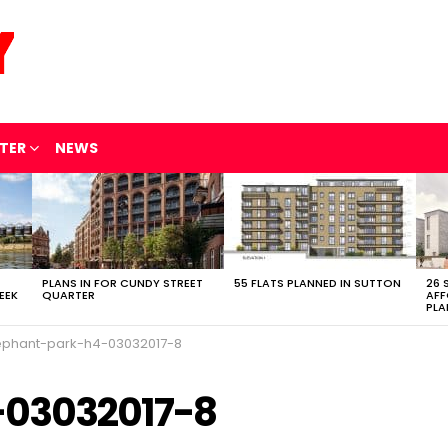
TER
NEWS
PLANS IN FOR CUNDY STREET
55 FLATS PLANNED IN SUTTON
26 
EEK
QUARTER
AFF
PLA
ephant-park-h4-03032017-8
-03032017-8