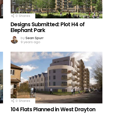
0
Shares
Designs Submitted: Plot H4 of
Elephant Park
by
Sean Spurr
9 years ago
0
Shares
104 Flats Planned in West Drayton