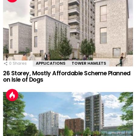
0
Shares
APPLICATIONS
TOWER HAMLETS
26 Storey, Mostly Affordable Scheme Planned
on Isle of Dogs