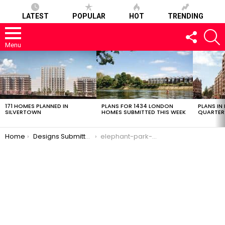
LATEST
POPULAR
HOT
TRENDING
FOLLOW
S
US
Menu
LATEST
STORIES
171 HOMES PLANNED IN
PLANS FOR 1434 LONDON
PLANS IN
SILVERTOWN
HOMES SUBMITTED THIS WEEK
QUARTER
You are here:
Home
Designs Submitted: Plot H4 of Elephant Park
elephant-park-h4-03032017-11