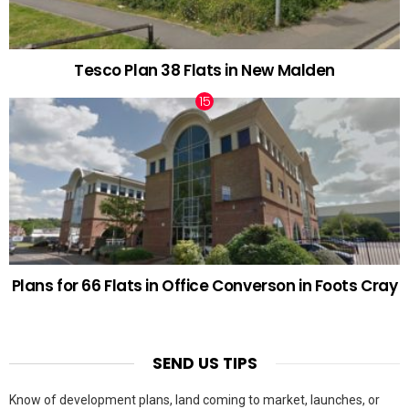
Tesco Plan 38 Flats in New Malden
Plans for 66 Flats in Office Converson in Foots Cray
SEND US TIPS
Know of development plans, land coming to market, launches, or