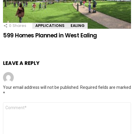
0
Shares
APPLICATIONS
EALING
599 Homes Planned in West Ealing
LEAVE A REPLY
Your email address will not be published.
Required fields are marked
*
Comment