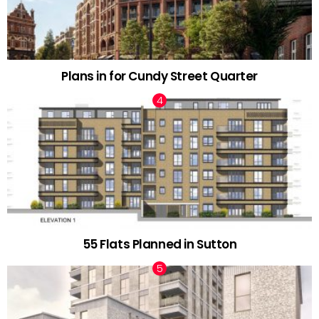
Plans in for Cundy Street Quarter
55 Flats Planned in Sutton