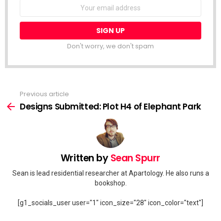
Email
address:
Don't worry, we don't spam
Previous article
See
more
Designs Submitted: Plot H4 of Elephant Park
Written by
Sean Spurr
Sean is lead residential researcher at Apartology. He also runs a
bookshop.
[g1_socials_user user="1" icon_size="28" icon_color="text"]