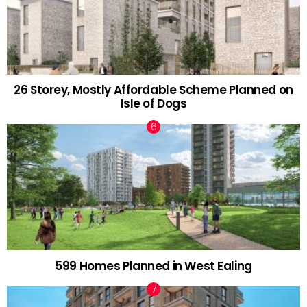
26 Storey, Mostly Affordable Scheme Planned on
Isle of Dogs
599 Homes Planned in West Ealing