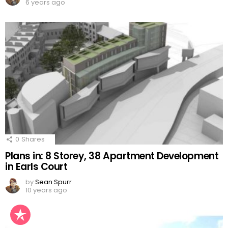
6 years ago
0
Shares
Plans in: 8 Storey, 38 Apartment Development
in Earls Court
by
Sean Spurr
10 years ago