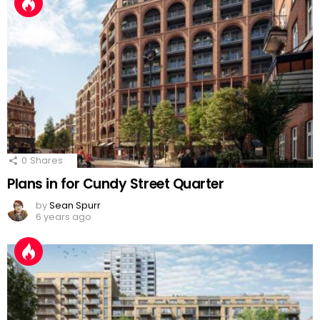
0
Shares
Plans in for Cundy Street Quarter
by
Sean Spurr
6 years ago