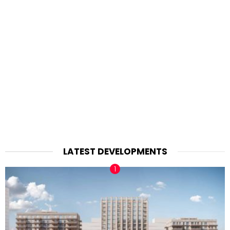
LATEST DEVELOPMENTS