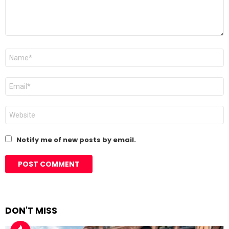
Name
*
Email
*
Website
Notify me of new posts by email.
DON'T MISS