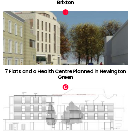
Brixton
7 Flats and a Health Centre Planned in Newington
Green