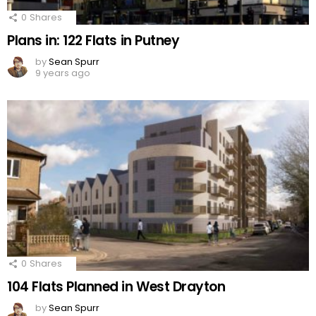
0
Shares
Plans in: 122 Flats in Putney
by
Sean Spurr
9 years ago
0
Shares
104 Flats Planned in West Drayton
by
Sean Spurr