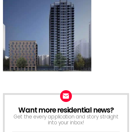
Want more residential news?
NEWSLETTER
Get the every application and story straight
into your inbox!