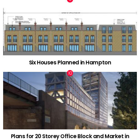
Six Houses Planned in Hampton
Plans for 20 Storey Office Block and Market in