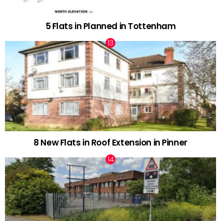
5 Flats in Planned in Tottenham
8 New Flats in Roof Extension in Pinner