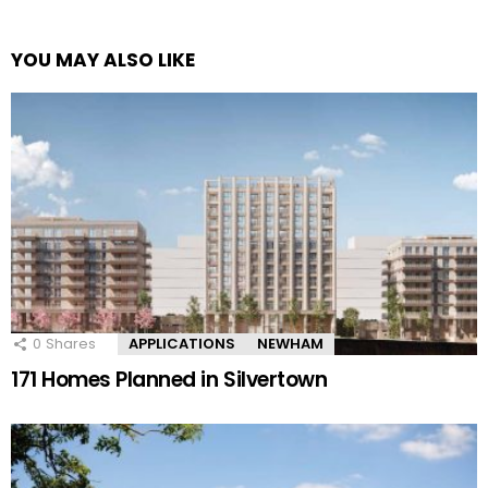
YOU MAY ALSO LIKE
0
Shares
APPLICATIONS
NEWHAM
171 Homes Planned in Silvertown