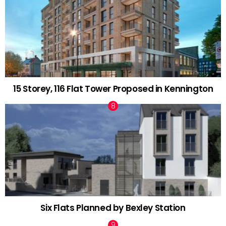
15 Storey, 116 Flat Tower Proposed in Kennington
Six Flats Planned by Bexley Station