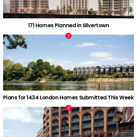
171 Homes Planned in Silvertown
Plans for 1434 London Homes Submitted This Week