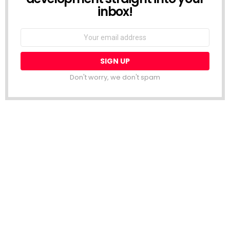
inbox!
Email
address:
Don't worry, we don't spam