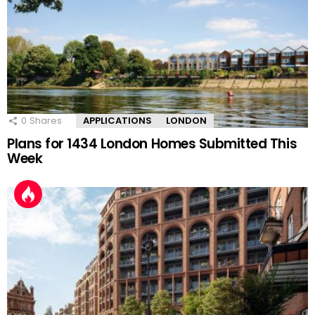
0
Shares
APPLICATIONS
LONDON
Plans for 1434 London Homes Submitted This
Week