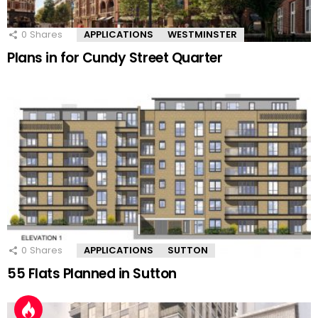
0
Shares
APPLICATIONS
WESTMINSTER
Plans in for Cundy Street Quarter
0
Shares
APPLICATIONS
SUTTON
55 Flats Planned in Sutton