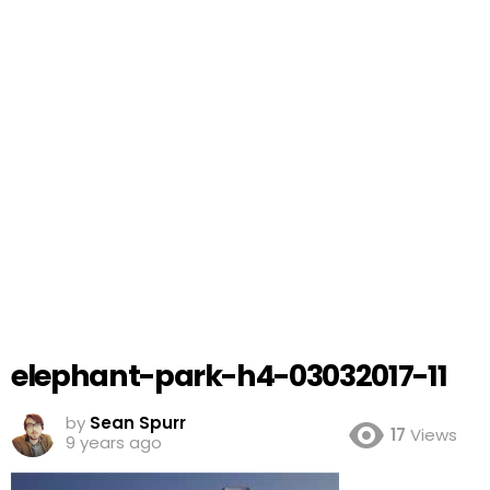
elephant-park-h4-03032017-11
by
Sean Spurr
17
Views
9 years ago