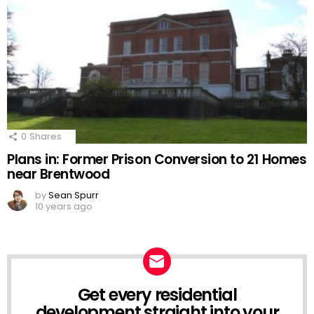
0
Shares
Plans in: Former Prison Conversion to 21 Homes
near Brentwood
by
Sean Spurr
10 years ago
Get every residential
NEWSLETTER
development straight into your