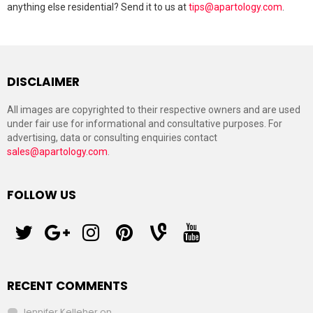
anything else residential? Send it to us at
tips@apartology.com
.
DISCLAIMER
All images are copyrighted to their respective owners and are used
under fair use for informational and consultative purposes. For
advertising, data or consulting enquiries contact
sales@apartology.com
.
FOLLOW US
twitter
googleplus
instagram
pinterest
vine
youtube
RECENT COMMENTS
Jennifer Kelleher
on