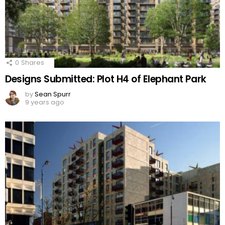
0
Shares
Designs Submitted: Plot H4 of Elephant Park
by
Sean Spurr
9 years ago