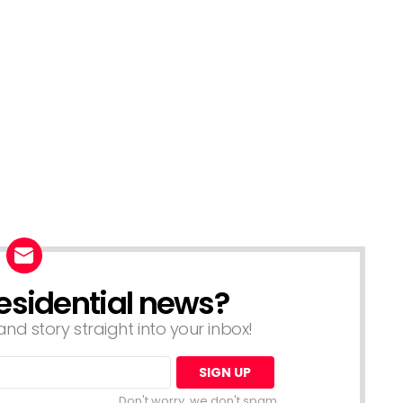
esidential news?
nd story straight into your inbox!
Don't worry, we don't spam