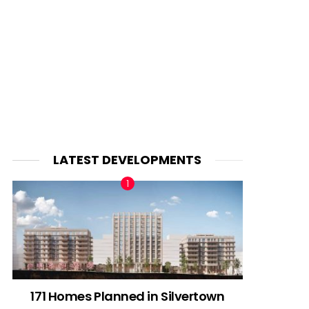
LATEST DEVELOPMENTS
171 Homes Planned in Silvertown