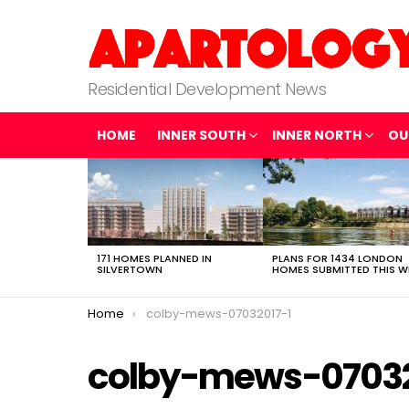
Residential Development News
HOME
INNER SOUTH
INNER NORTH
OU
LATEST
STORIES
171 HOMES PLANNED IN
PLANS FOR 1434 LONDON
SILVERTOWN
HOMES SUBMITTED THIS W
You are here:
Home
colby-mews-07032017-1
colby-mews-07032