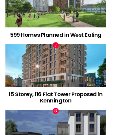
599 Homes Planned in West Ealing
15 Storey, 116 Flat Tower Proposed in
Kennington