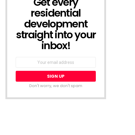
Get every
residential
development
straight into your
inbox!
Email
address:
Don't worry, we don't spam