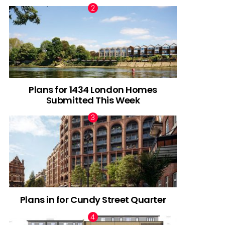
Plans for 1434 London Homes
Submitted This Week
Plans in for Cundy Street Quarter