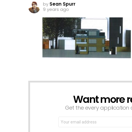
by
Sean Spurr
9 years ago
Want more r
NEWSLETTER
Get the every application a
Email
address: