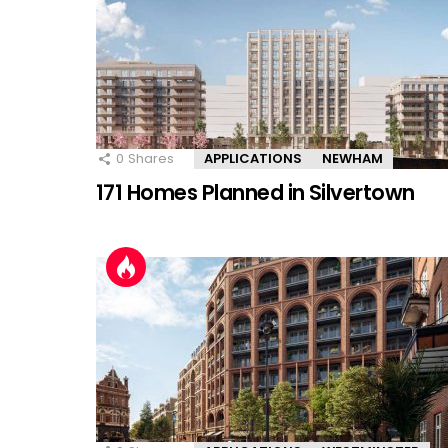
0
Shares
APPLICATIONS
NEWHAM
171 Homes Planned in Silvertown