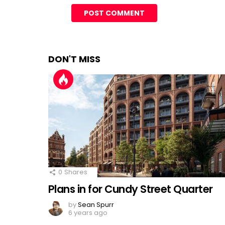
DON'T MISS
0
Shares
Plans in for Cundy Street Quarter
by
Sean Spurr
6 years ago