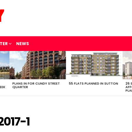
TER
NEWS
PLANS IN FOR CUNDY STREET
55 FLATS PLANNED IN SUTTON
26 
EEK
QUARTER
AFF
PLA
017-1