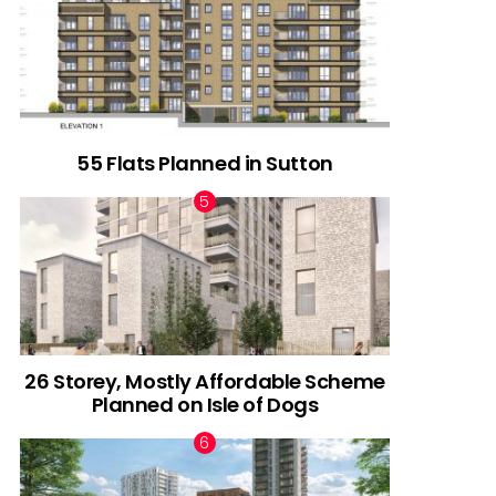
55 Flats Planned in Sutton
26 Storey, Mostly Affordable Scheme
Planned on Isle of Dogs