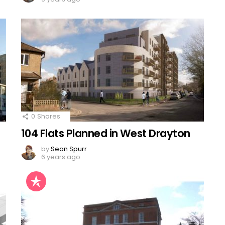
0
Shares
104 Flats Planned in West Drayton
by
Sean Spurr
6 years ago