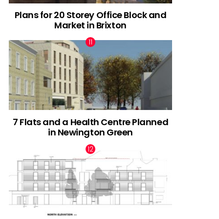
Plans for 20 Storey Office Block and
Market in Brixton
7 Flats and a Health Centre Planned
in Newington Green