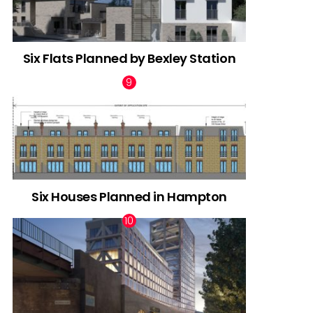
Six Flats Planned by Bexley Station
Six Houses Planned in Hampton