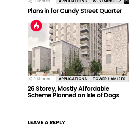
0
Shares
APPLICATIONS
WESTMINSTER
Plans in for Cundy Street Quarter
0
Shares
APPLICATIONS
TOWER HAMLETS
26 Storey, Mostly Affordable
Scheme Planned on Isle of Dogs
LEAVE A REPLY