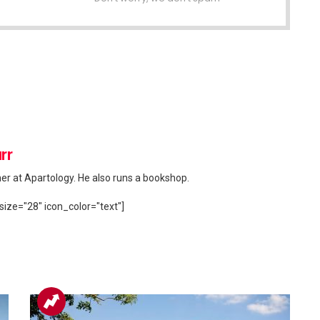
rr
her at Apartology. He also runs a bookshop.
size="28" icon_color="text"]