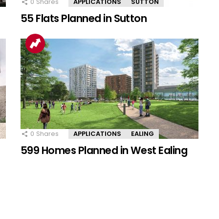
0
Shares
APPLICATIONS
SUTTON
55 Flats Planned in Sutton
0
Shares
APPLICATIONS
EALING
599 Homes Planned in West Ealing