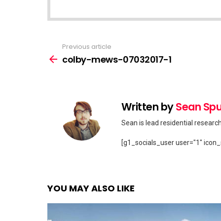
Previous article
See
more
colby-mews-07032017-1
Written by
Sean Spu
Sean is lead residential researc
[g1_socials_user user="1" icon_
YOU MAY ALSO LIKE