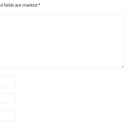
d fields are marked
*