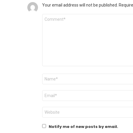
Your email address will not be published.
Require
Comment
Name
*
Email
*
Website
Notify me of new posts by email.