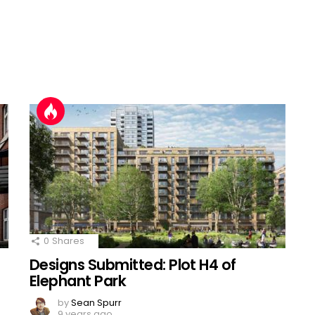
0
Shares
Designs Submitted: Plot H4 of
Elephant Park
by
Sean Spurr
9 years ago