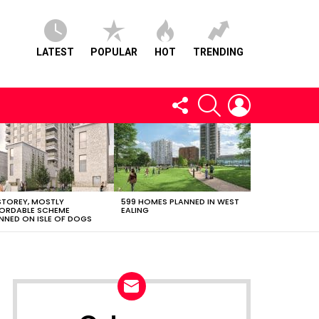
LATEST
POPULAR
HOT
TRENDING
FOLLOW
SEARCH
LOGIN
US
STOREY, MOSTLY
599 HOMES PLANNED IN WEST
ORDABLE SCHEME
EALING
NNED ON ISLE OF DOGS
NEWSLETTER