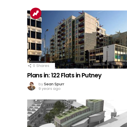
0
Shares
Plans in: 122 Flats in Putney
by
Sean Spurr
9 years ago