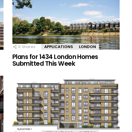
0
Shares
APPLICATIONS
LONDON
Plans for 1434 London Homes
Submitted This Week