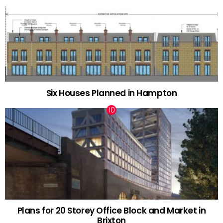
Six Houses Planned in Hampton
Plans for 20 Storey Office Block and Market in
Brixton