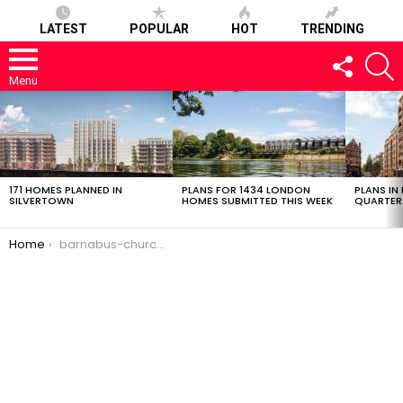
LATEST
POPULAR
HOT
TRENDING
FOLLOW
S
US
Menu
LATEST
STORIES
171 HOMES PLANNED IN
PLANS FOR 1434 LONDON
PLANS IN
SILVERTOWN
HOMES SUBMITTED THIS WEEK
QUARTER
You are here:
Home
barnabus-church-1