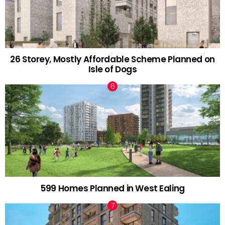
26 Storey, Mostly Affordable Scheme Planned on
Isle of Dogs
599 Homes Planned in West Ealing