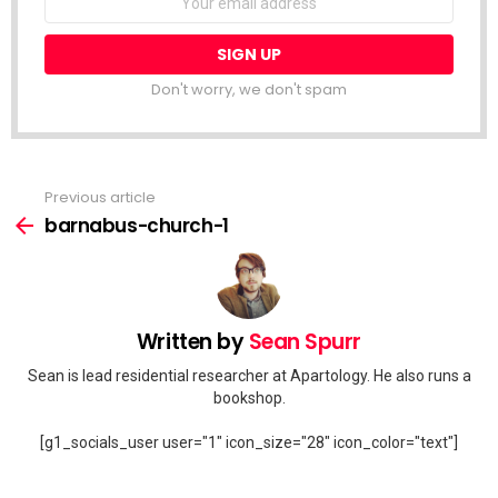
address:
Don't worry, we don't spam
Previous article
See
more
barnabus-church-1
Written by
Sean Spurr
Sean is lead residential researcher at Apartology. He also runs a
bookshop.
[g1_socials_user user="1" icon_size="28" icon_color="text"]