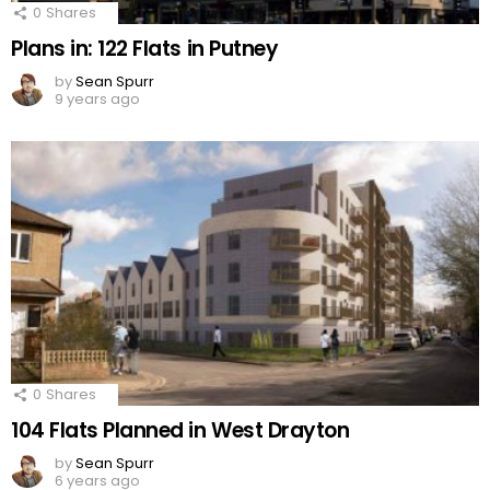
0
Shares
Plans in: 122 Flats in Putney
by
Sean Spurr
9 years ago
0
Shares
104 Flats Planned in West Drayton
by
Sean Spurr
6 years ago