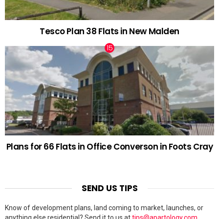
Tesco Plan 38 Flats in New Malden
Plans for 66 Flats in Office Converson in Foots Cray
SEND US TIPS
Know of development plans, land coming to market, launches, or
anything else residential? Send it to us at
tips@apartology.com
.