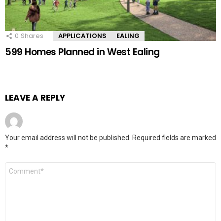
0
Shares
APPLICATIONS
EALING
599 Homes Planned in West Ealing
LEAVE A REPLY
Your email address will not be published.
Required fields are marked
*
Comment