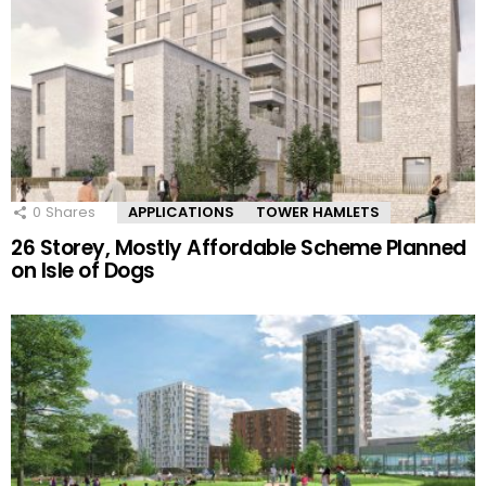
0
Shares
APPLICATIONS
TOWER HAMLETS
26 Storey, Mostly Affordable Scheme Planned
on Isle of Dogs