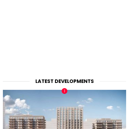
LATEST DEVELOPMENTS