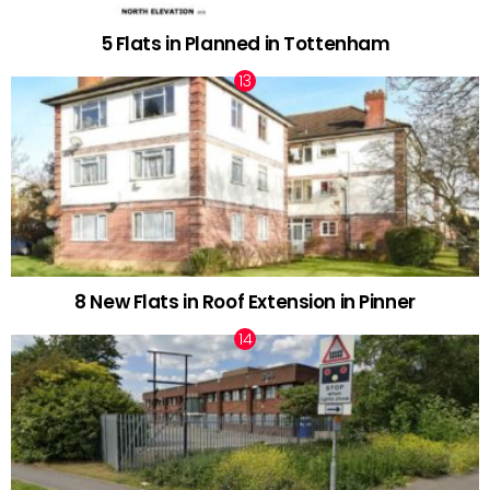
5 Flats in Planned in Tottenham
8 New Flats in Roof Extension in Pinner