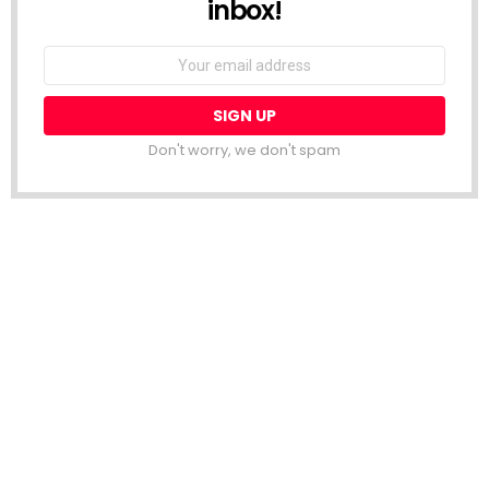
inbox!
Email
address:
Don't worry, we don't spam