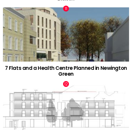
7 Flats and a Health Centre Planned in Newington
Green