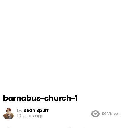
barnabus-church-1
by
Sean Spurr
18
Views
10 years ago