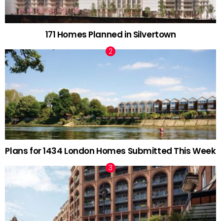
171 Homes Planned in Silvertown
Plans for 1434 London Homes Submitted This Week