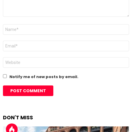
Name
*
Email
*
Website
Notify me of new posts by email.
DON'T MISS