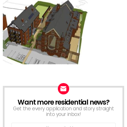
Want more residential news?
NEWSLETTER
Get the every application and story straight
into your inbox!
Email