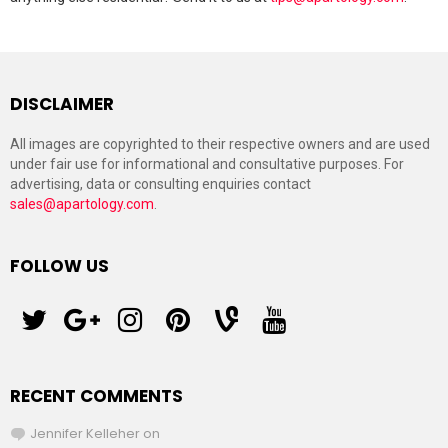
DISCLAIMER
All images are copyrighted to their respective owners and are used
under fair use for informational and consultative purposes. For
advertising, data or consulting enquiries contact
sales@apartology.com
.
FOLLOW US
twitter
googleplus
instagram
pinterest
vine
youtube
RECENT COMMENTS
Jennifer Kelleher
on