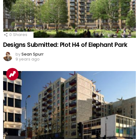
0
Shares
Designs Submitted: Plot H4 of Elephant Park
by
Sean Spurr
9 years ago