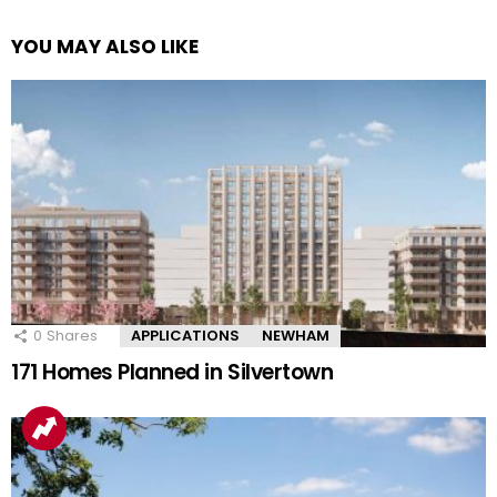
YOU MAY ALSO LIKE
0
Shares
APPLICATIONS
NEWHAM
171 Homes Planned in Silvertown