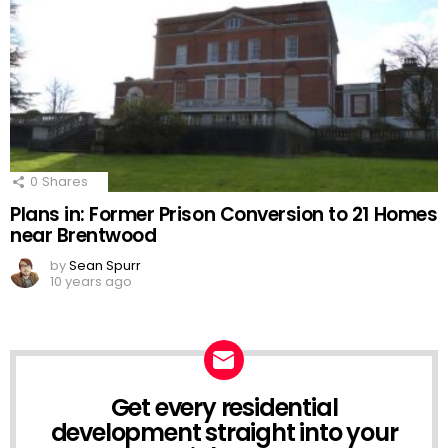
0
Shares
Plans in: Former Prison Conversion to 21 Homes
near Brentwood
by
Sean Spurr
10 years ago
Get every residential
NEWSLETTER
development straight into your