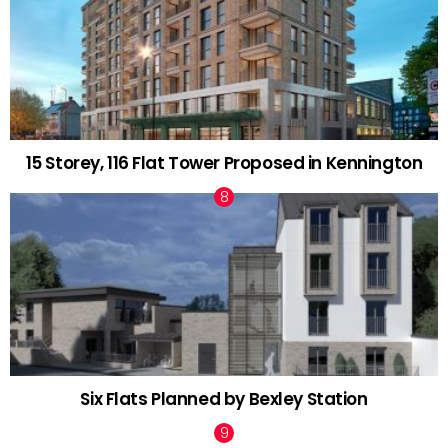
15 Storey, 116 Flat Tower Proposed in Kennington
Six Flats Planned by Bexley Station