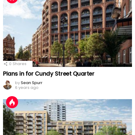
0
Shares
Plans in for Cundy Street Quarter
by
Sean Spurr
6 years ago