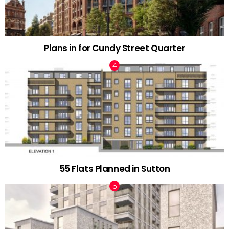
Plans in for Cundy Street Quarter
55 Flats Planned in Sutton