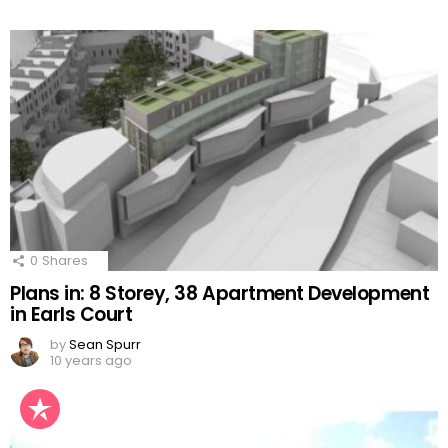
0
Shares
Plans in: 8 Storey, 38 Apartment Development
in Earls Court
by
Sean Spurr
10 years ago