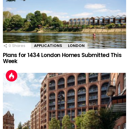
0
Shares
APPLICATIONS
LONDON
Plans for 1434 London Homes Submitted This
Week