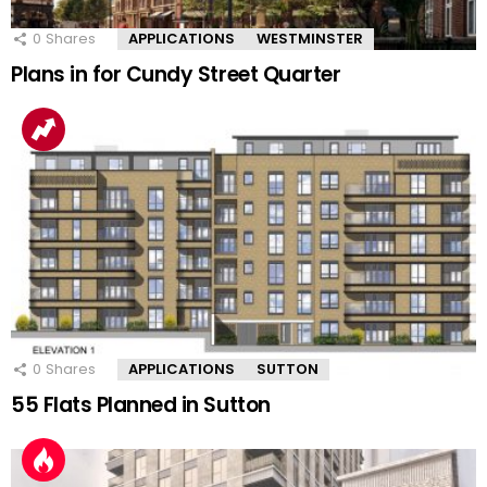
0
Shares
APPLICATIONS
WESTMINSTER
Plans in for Cundy Street Quarter
0
Shares
APPLICATIONS
SUTTON
55 Flats Planned in Sutton