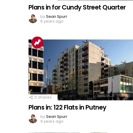
Plans in for Cundy Street Quarter
by
Sean Spurr
6 years ago
0
Shares
Plans in: 122 Flats in Putney
by
Sean Spurr
9 years ago