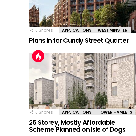
0
Shares
APPLICATIONS
WESTMINSTER
Plans in for Cundy Street Quarter
0
Shares
APPLICATIONS
TOWER HAMLETS
26 Storey, Mostly Affordable
Scheme Planned on Isle of Dogs