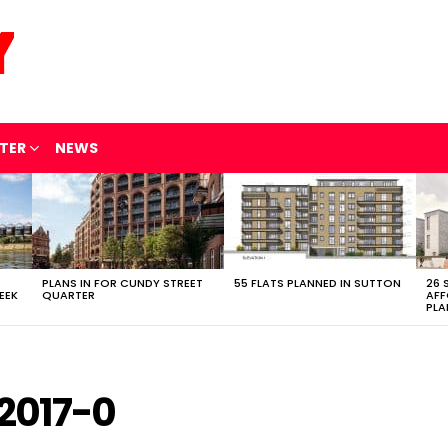
TER
NEWS
PLANS IN FOR CUNDY STREET
55 FLATS PLANNED IN SUTTON
26 
EEK
QUARTER
AFF
PLA
2017-0