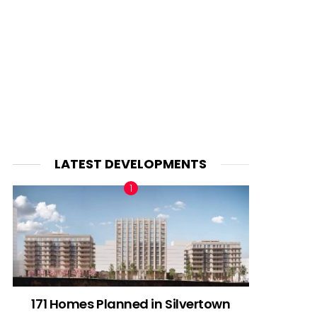
LATEST DEVELOPMENTS
171 Homes Planned in Silvertown