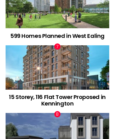
599 Homes Planned in West Ealing
15 Storey, 116 Flat Tower Proposed in
Kennington