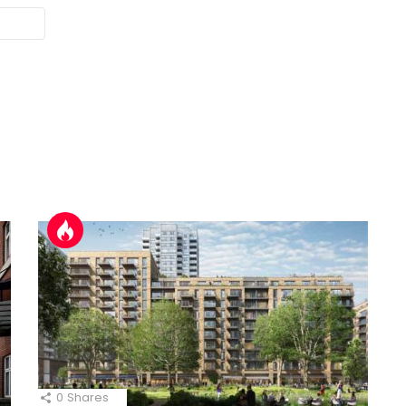
0
Shares