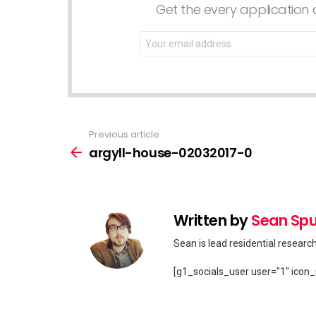
Get the every application a
Email
address:
Previous article
See
more
argyll-house-02032017-0
Written by
Sean Spu
Sean is lead residential researc
[g1_socials_user user="1" icon_