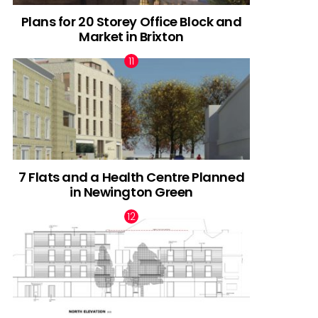
Plans for 20 Storey Office Block and
Market in Brixton
7 Flats and a Health Centre Planned
in Newington Green