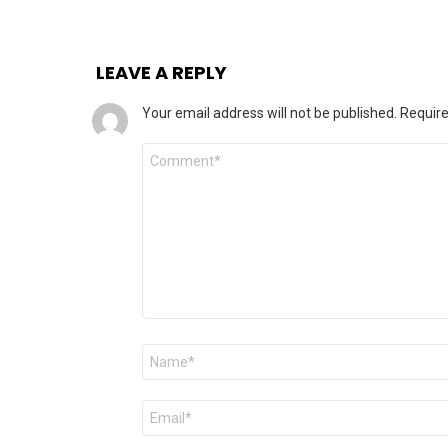
LEAVE A REPLY
Your email address will not be published.
Require
Comment
Name
*
Email
*