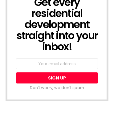
Get every
residential
development
straight into your
inbox!
Email
address:
Don't worry, we don't spam