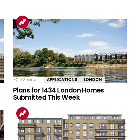
0
Shares
APPLICATIONS
LONDON
Plans for 1434 London Homes
Submitted This Week