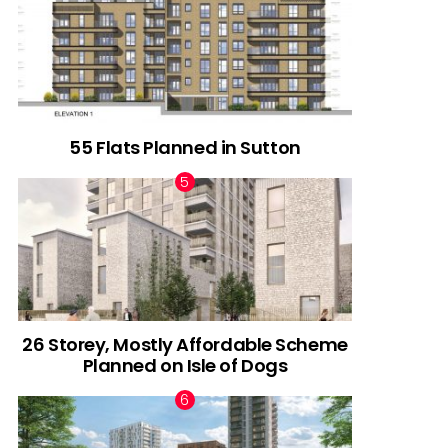
55 Flats Planned in Sutton
26 Storey, Mostly Affordable Scheme
Planned on Isle of Dogs