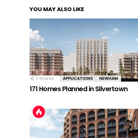
YOU MAY ALSO LIKE
0
Shares
APPLICATIONS
NEWHAM
171 Homes Planned in Silvertown