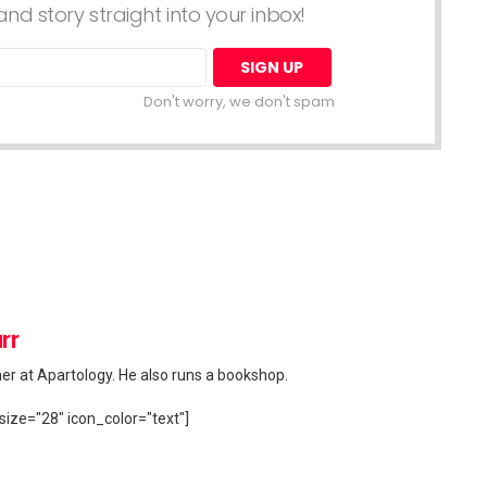
nd story straight into your inbox!
Don't worry, we don't spam
rr
her at Apartology. He also runs a bookshop.
size="28" icon_color="text"]