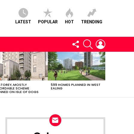
LATEST
POPULAR
HOT
TRENDING
FOLLOW
SEARCH
LOGIN
US
STOREY, MOSTLY
599 HOMES PLANNED IN WEST
ORDABLE SCHEME
EALING
NNED ON ISLE OF DOGS
NEWSLETTER