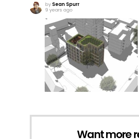
by
Sean Spurr
9 years ago
Want more r
NEWSLETTER