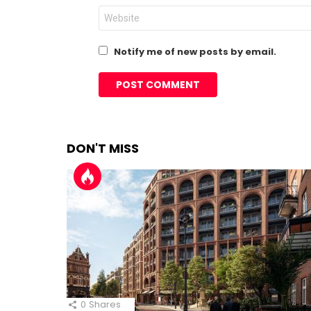
Website
Notify me of new posts by email.
DON'T MISS
0
Shares