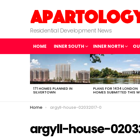
Residential Development News
HOME
INNER SOUTH
INNER NORTH
OU
LATEST
STORIES
171 HOMES PLANNED IN
PLANS FOR 1434 LONDON
SILVERTOWN
HOMES SUBMITTED THIS W
You are here:
Home
argyll-house-02032017-0
argyll-house-0203