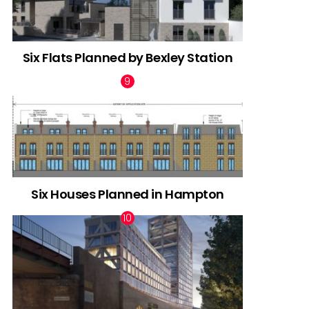
Six Flats Planned by Bexley Station
Six Houses Planned in Hampton