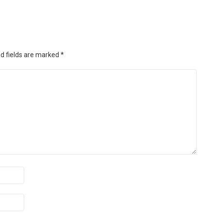
d fields are marked
*