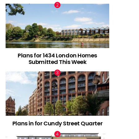
Plans for 1434 London Homes
Submitted This Week
Plans in for Cundy Street Quarter