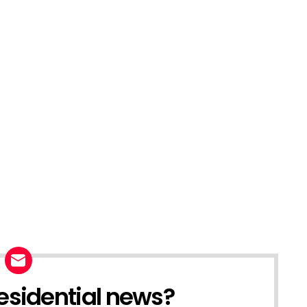
esidential news?