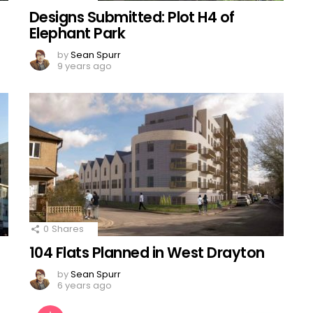
Designs Submitted: Plot H4 of
Elephant Park
by
Sean Spurr
9 years ago
0
Shares
104 Flats Planned in West Drayton
by
Sean Spurr
6 years ago