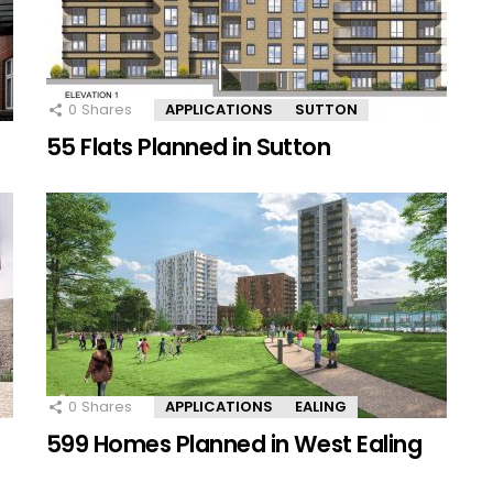
0
Shares
APPLICATIONS
SUTTON
55 Flats Planned in Sutton
0
Shares
APPLICATIONS
EALING
599 Homes Planned in West Ealing