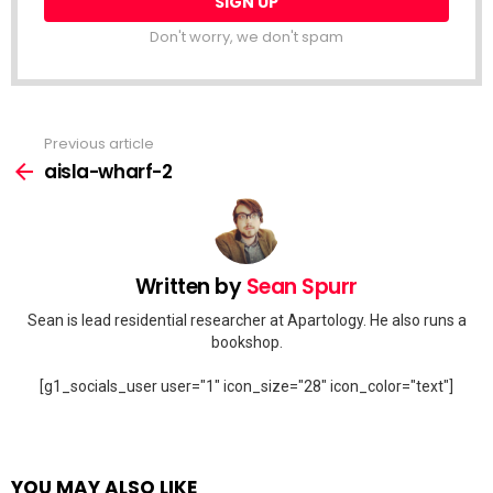
Don't worry, we don't spam
Previous article
See
more
aisla-wharf-2
Written by
Sean Spurr
Sean is lead residential researcher at Apartology. He also runs a
bookshop.
[g1_socials_user user="1" icon_size="28" icon_color="text"]
YOU MAY ALSO LIKE