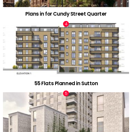
Plans in for Cundy Street Quarter
55 Flats Planned in Sutton