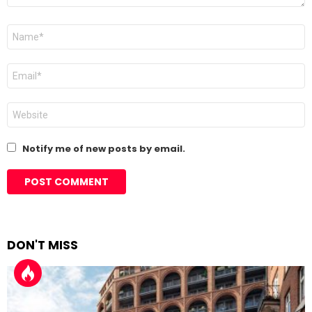
Name
*
Email
*
Website
Notify me of new posts by email.
DON'T MISS