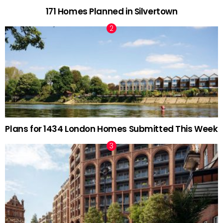
171 Homes Planned in Silvertown
Plans for 1434 London Homes Submitted This Week