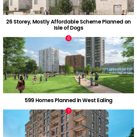
26 Storey, Mostly Affordable Scheme Planned on
Isle of Dogs
599 Homes Planned in West Ealing