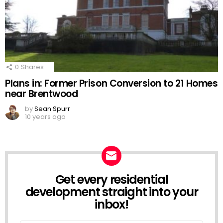
0
Shares
Plans in: Former Prison Conversion to 21 Homes
near Brentwood
by
Sean Spurr
10 years ago
Get every residential
NEWSLETTER
development straight into your
inbox!