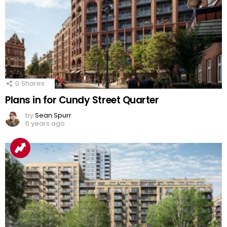
0
Shares
Plans in for Cundy Street Quarter
by
Sean Spurr
6 years ago