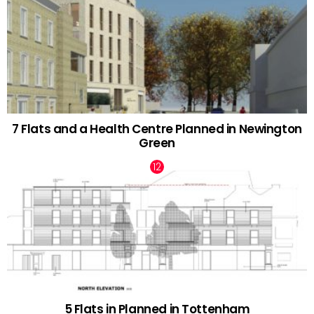
7 Flats and a Health Centre Planned in Newington
Green
5 Flats in Planned in Tottenham