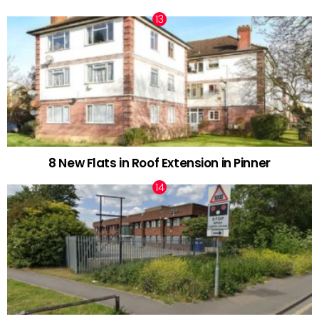
8 New Flats in Roof Extension in Pinner