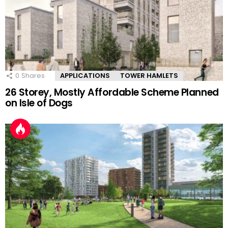
0
Shares
APPLICATIONS
TOWER HAMLETS
26 Storey, Mostly Affordable Scheme Planned
on Isle of Dogs