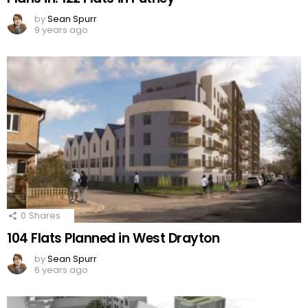
by
Sean Spurr
9 years ago
0
Shares
104 Flats Planned in West Drayton
by
Sean Spurr
6 years ago