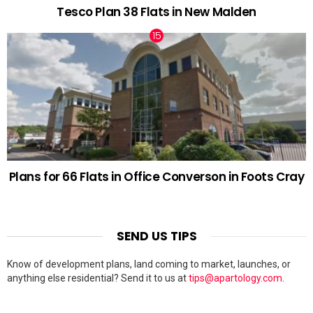
Tesco Plan 38 Flats in New Malden
Plans for 66 Flats in Office Converson in Foots Cray
SEND US TIPS
Know of development plans, land coming to market, launches, or
anything else residential? Send it to us at
tips@apartology.com
.