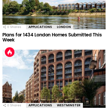
0
Shares
APPLICATIONS
LONDON
Plans for 1434 London Homes Submitted This
Week
0
Shares
APPLICATIONS
WESTMINSTER