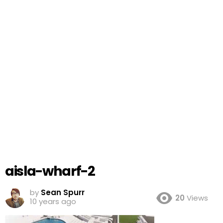
aisla-wharf-2
by
Sean Spurr
20
Views
10 years ago