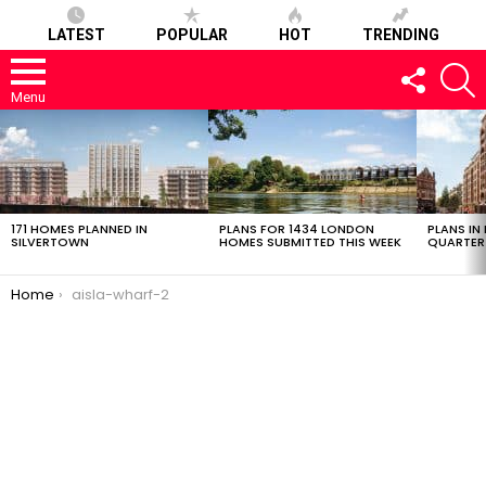
LATEST
POPULAR
HOT
TRENDING
FOLLOW
S
US
Menu
LATEST
STORIES
171 HOMES PLANNED IN
PLANS FOR 1434 LONDON
PLANS IN
SILVERTOWN
HOMES SUBMITTED THIS WEEK
QUARTER
You are here:
Home
aisla-wharf-2