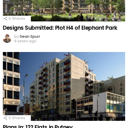
0
Shares
Designs Submitted: Plot H4 of Elephant Park
by
Sean Spurr
9 years ago
0
Shares
Plans in: 122 Flats in Putney