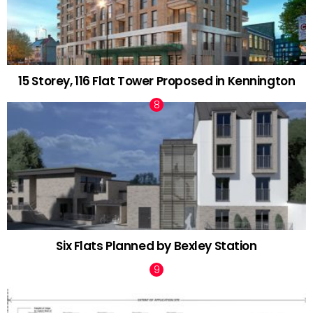
15 Storey, 116 Flat Tower Proposed in Kennington
Six Flats Planned by Bexley Station