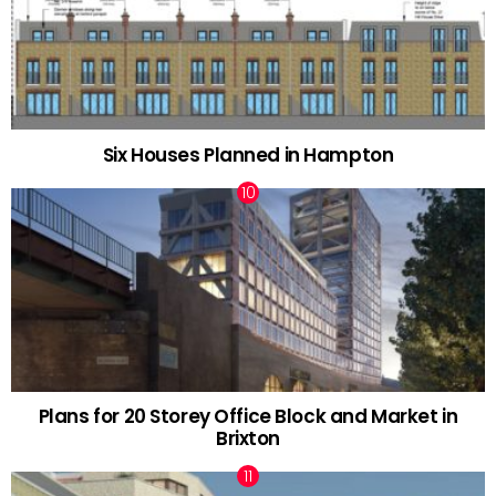
Six Houses Planned in Hampton
Plans for 20 Storey Office Block and Market in
Brixton