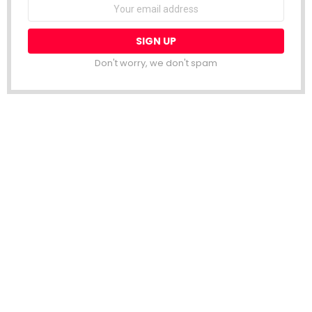
Email
address:
Don't worry, we don't spam