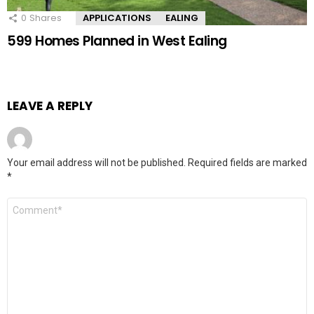
0
Shares
APPLICATIONS
EALING
599 Homes Planned in West Ealing
LEAVE A REPLY
Your email address will not be published.
Required fields are marked
*
Comment