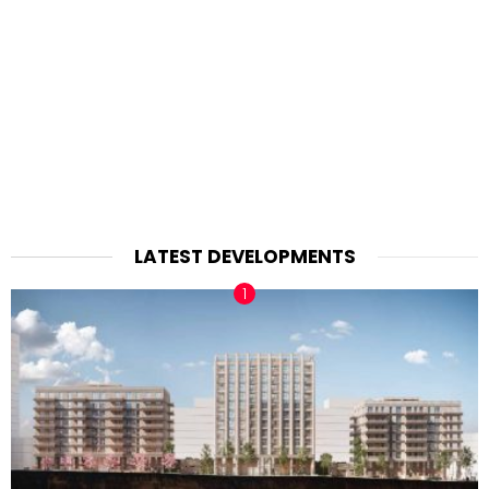
LATEST DEVELOPMENTS