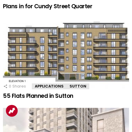
Plans in for Cundy Street Quarter
0
Shares
APPLICATIONS
SUTTON
55 Flats Planned in Sutton