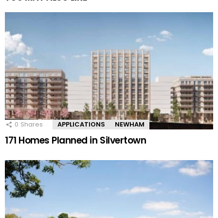
0
Shares
APPLICATIONS
NEWHAM
171 Homes Planned in Silvertown