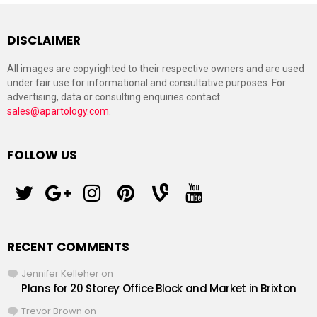
DISCLAIMER
All images are copyrighted to their respective owners and are used
under fair use for informational and consultative purposes. For
advertising, data or consulting enquiries contact
sales@apartology.com
.
FOLLOW US
twitter
googleplus
instagram
pinterest
vine
youtube
RECENT COMMENTS
Jennifer Kelleher
on
Plans for 20 Storey Office Block and Market in Brixton
Trevor Brown
on