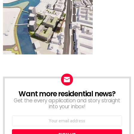
Want more residential news?
NEWSLETTER
Get the every application and story straight
into your inbox!
Email
address: