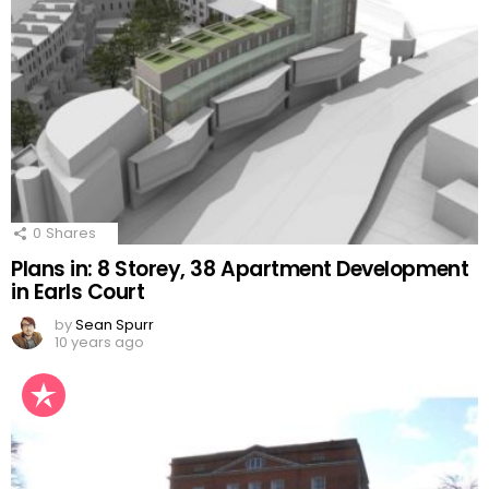
0
Shares
Plans in: 8 Storey, 38 Apartment Development
in Earls Court
by
Sean Spurr
10 years ago