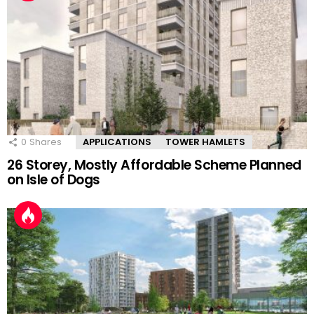
0
Shares
APPLICATIONS
TOWER HAMLETS
26 Storey, Mostly Affordable Scheme Planned
on Isle of Dogs