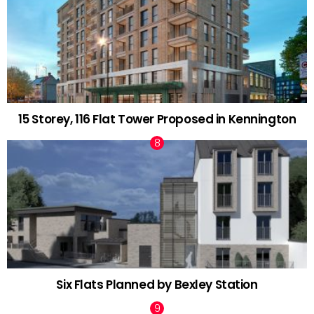
15 Storey, 116 Flat Tower Proposed in Kennington
Six Flats Planned by Bexley Station