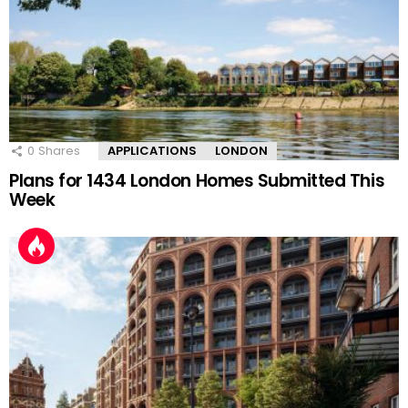
0
Shares
APPLICATIONS
LONDON
Plans for 1434 London Homes Submitted This
Week