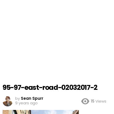
95-97-east-road-02032017-2
by
Sean Spurr
15
Views
9 years ago