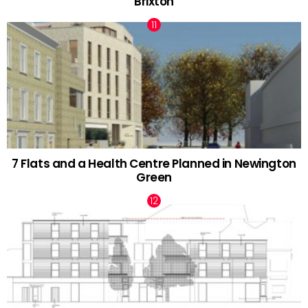
Brixton
7 Flats and a Health Centre Planned in Newington
Green