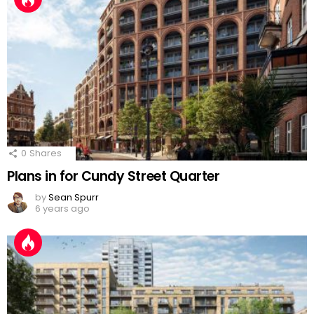
0
Shares
Plans in for Cundy Street Quarter
by
Sean Spurr
6 years ago