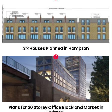
Six Houses Planned in Hampton
Plans for 20 Storey Office Block and Market in