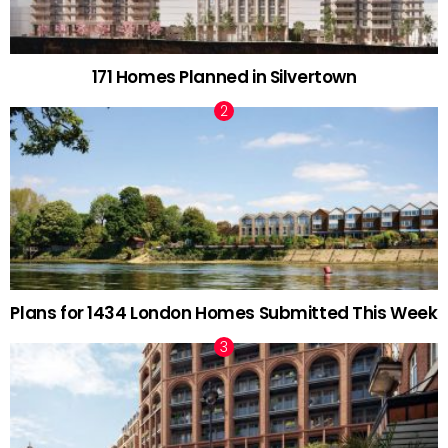
171 Homes Planned in Silvertown
Plans for 1434 London Homes Submitted This Week