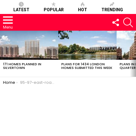
LATEST
POPULAR
HOT
TRENDING
FOLLOW
S
US
Menu
LATEST
STORIES
171 HOMES PLANNED IN
PLANS FOR 1434 LONDON
PLANS IN
SILVERTOWN
HOMES SUBMITTED THIS WEEK
QUARTER
You are here:
Home
95-97-east-road-02032017-2