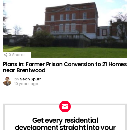
0
Shares
Plans in: Former Prison Conversion to 21 Homes
near Brentwood
by
Sean Spurr
10 years ago
Get every residential
NEWSLETTER
development straight into your