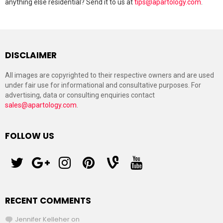
anything else residential? Send it to us at
tips@apartology.com
.
DISCLAIMER
All images are copyrighted to their respective owners and are used
under fair use for informational and consultative purposes. For
advertising, data or consulting enquiries contact
sales@apartology.com
.
FOLLOW US
twitter
googleplus
instagram
pinterest
vine
youtube
RECENT COMMENTS
Jennifer Kelleher
on