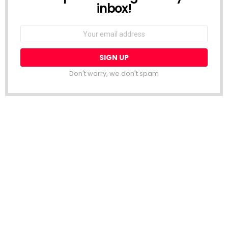
inbox!
Email
address:
Don't worry, we don't spam