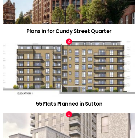
Plans in for Cundy Street Quarter
55 Flats Planned in Sutton