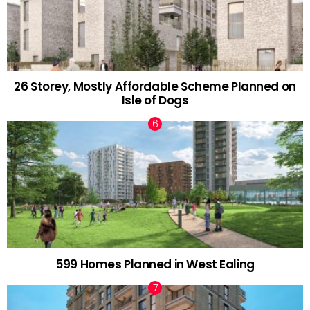
26 Storey, Mostly Affordable Scheme Planned on
Isle of Dogs
599 Homes Planned in West Ealing