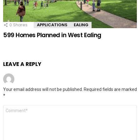
0
Shares
APPLICATIONS
EALING
599 Homes Planned in West Ealing
LEAVE A REPLY
Your email address will not be published.
Required fields are marked
*
Comment