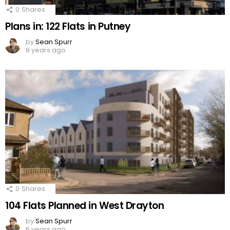
0
Shares
Plans in: 122 Flats in Putney
by
Sean Spurr
9 years ago
0
Shares
104 Flats Planned in West Drayton
by
Sean Spurr
6 years ago