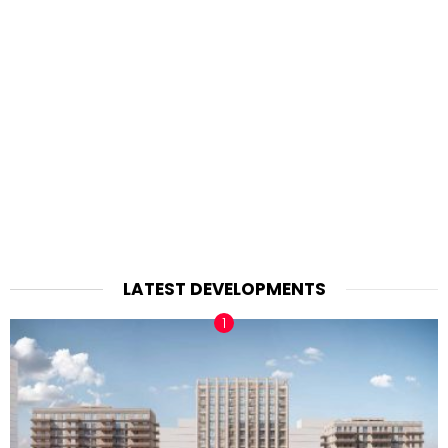
LATEST DEVELOPMENTS