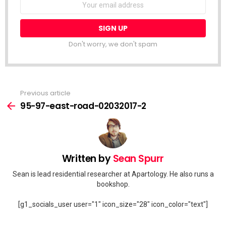
address:
Don't worry, we don't spam
Previous article
See
more
95-97-east-road-02032017-2
Written by
Sean Spurr
Sean is lead residential researcher at Apartology. He also runs a
bookshop.
[g1_socials_user user="1" icon_size="28" icon_color="text"]