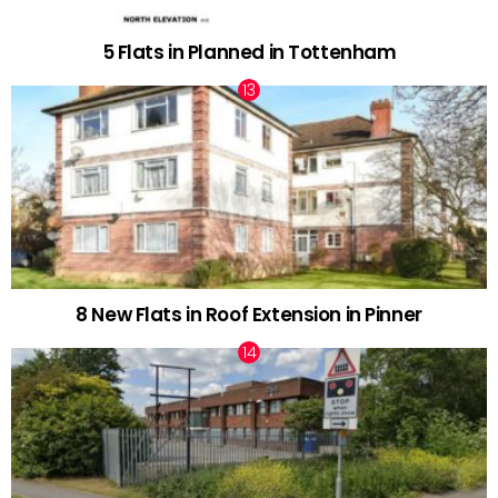
5 Flats in Planned in Tottenham
8 New Flats in Roof Extension in Pinner