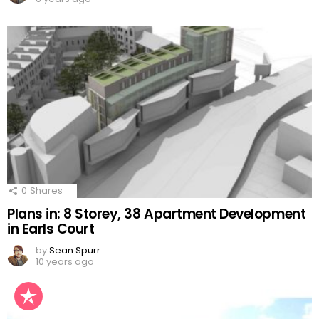
0
Shares
Plans in: 8 Storey, 38 Apartment Development
in Earls Court
by
Sean Spurr
10 years ago