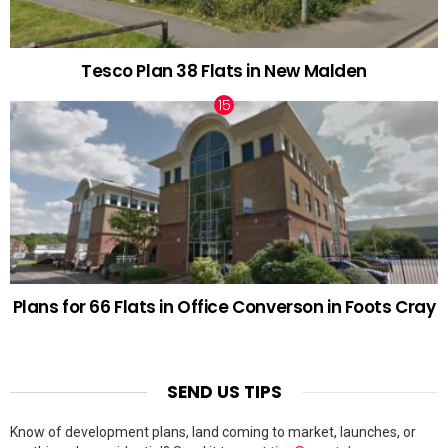
Tesco Plan 38 Flats in New Malden
Plans for 66 Flats in Office Converson in Foots Cray
SEND US TIPS
Know of development plans, land coming to market, launches, or