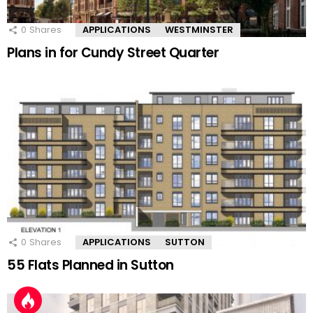
0
Shares
APPLICATIONS
WESTMINSTER
Plans in for Cundy Street Quarter
0
Shares
APPLICATIONS
SUTTON
55 Flats Planned in Sutton