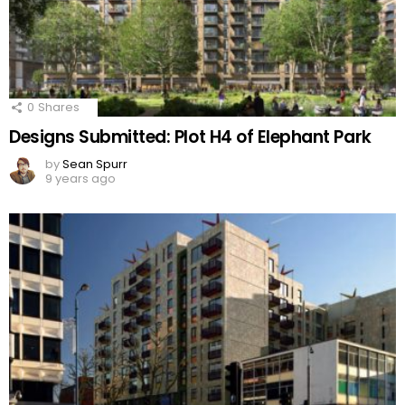
0
Shares
Designs Submitted: Plot H4 of Elephant Park
by
Sean Spurr
9 years ago