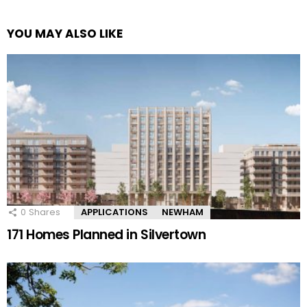
YOU MAY ALSO LIKE
0
Shares
APPLICATIONS
NEWHAM
171 Homes Planned in Silvertown