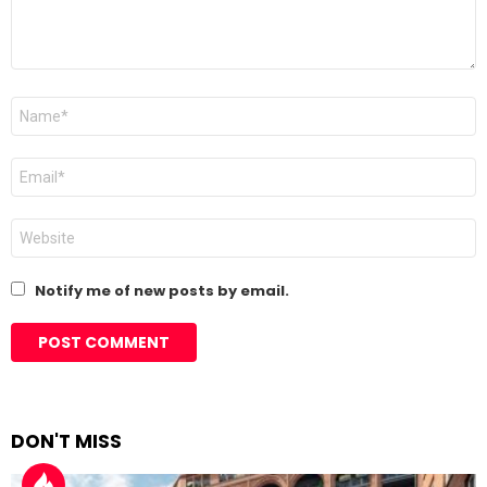
Name
*
Email
*
Website
Notify me of new posts by email.
DON'T MISS