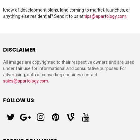
Know of development plans, land coming to market, launches, or
anything else residential? Send it to us at
tips@apartology.com
.
DISCLAIMER
All images are copyrighted to their respective owners and are used
under fair use for informational and consultative purposes. For
advertising, data or consulting enquiries contact
sales@apartology.com
.
FOLLOW US
twitter
googleplus
instagram
pinterest
vine
youtube