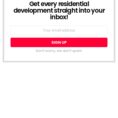
Get every residential
NEWSLETTER
development straight into your
inbox!
Email
address:
Don't worry, we don't spam