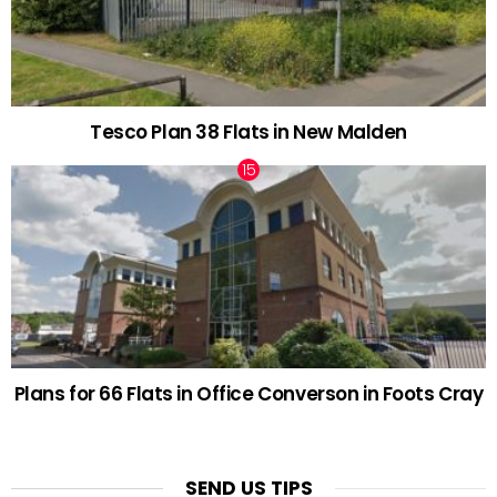
Tesco Plan 38 Flats in New Malden
Plans for 66 Flats in Office Converson in Foots Cray
SEND US TIPS