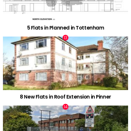
5 Flats in Planned in Tottenham
8 New Flats in Roof Extension in Pinner