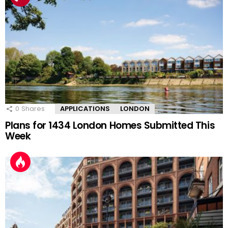
0
Shares
APPLICATIONS
LONDON
Plans for 1434 London Homes Submitted This
Week