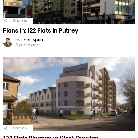
0
Shares
Plans in: 122 Flats in Putney
by
Sean Spurr
9 years ago
0
Shares