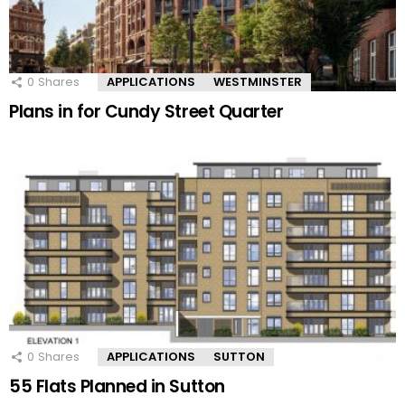
0
Shares
APPLICATIONS
WESTMINSTER
Plans in for Cundy Street Quarter
0
Shares
APPLICATIONS
SUTTON
55 Flats Planned in Sutton