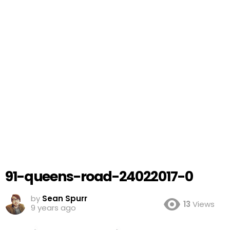
91-queens-road-24022017-0
by
Sean Spurr
13
Views
9 years ago