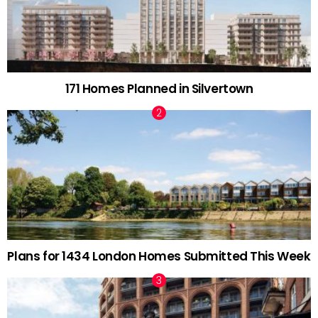
171 Homes Planned in Silvertown
Plans for 1434 London Homes Submitted This Week