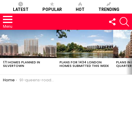
LATEST
POPULAR
HOT
TRENDING
FOLLOW
S
US
Menu
LATEST
STORIES
171 HOMES PLANNED IN
PLANS FOR 1434 LONDON
PLANS IN
SILVERTOWN
HOMES SUBMITTED THIS WEEK
QUARTER
You are here:
Home
91-queens-road-24022017-0