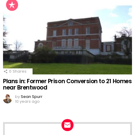
0
Shares
Plans in: Former Prison Conversion to 21 Homes
near Brentwood
by
Sean Spurr
10 years ago