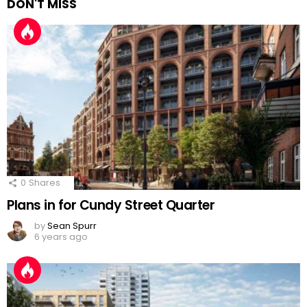
DON'T MISS
0
Shares
Plans in for Cundy Street Quarter
by
Sean Spurr
6 years ago