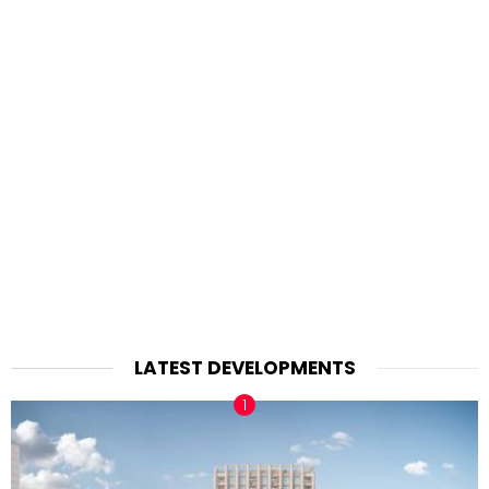
LATEST DEVELOPMENTS