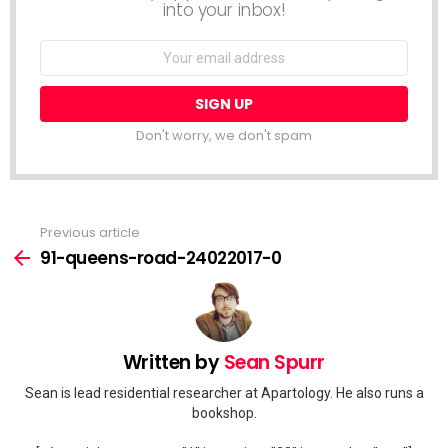
into your inbox!
Email
address:
Don't worry, we don't spam
Previous article
See
more
91-queens-road-24022017-0
Written by
Sean Spurr
Sean is lead residential researcher at Apartology. He also runs a
bookshop.