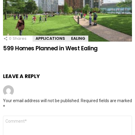
0
Shares
APPLICATIONS
EALING
599 Homes Planned in West Ealing
LEAVE A REPLY
Your email address will not be published.
Required fields are marked
*
Comment