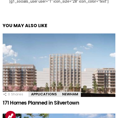
[g1_socials_user user="1" icon_size="28" icon_color="text"]
YOU MAY ALSO LIKE
0
Shares
APPLICATIONS
NEWHAM
171 Homes Planned in Silvertown