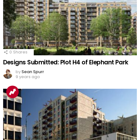
0
Shares
Designs Submitted: Plot H4 of Elephant Park
by
Sean Spurr
9 years ago