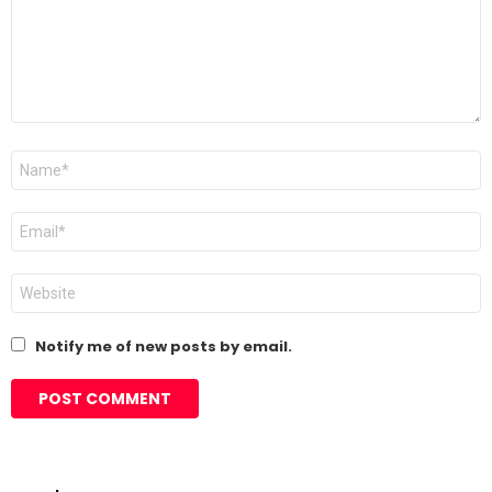
Name
*
Email
*
Website
Notify me of new posts by email.