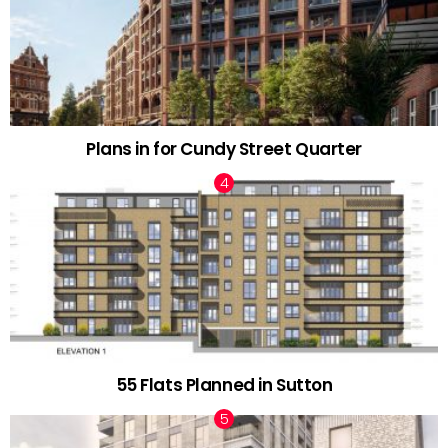
Plans in for Cundy Street Quarter
55 Flats Planned in Sutton