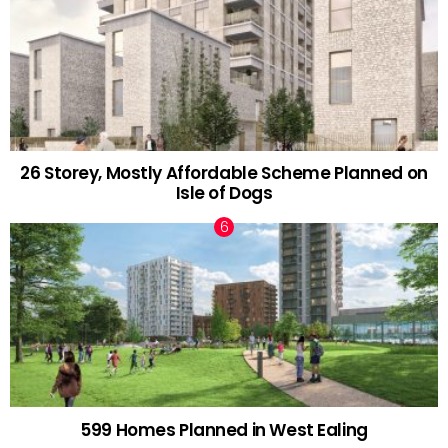
26 Storey, Mostly Affordable Scheme Planned on
Isle of Dogs
599 Homes Planned in West Ealing