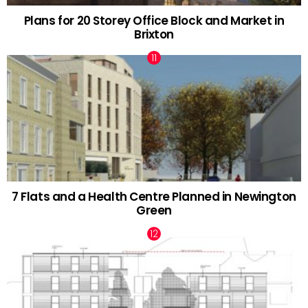
Plans for 20 Storey Office Block and Market in
Brixton
7 Flats and a Health Centre Planned in Newington
Green