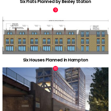
Six Flats Planned by Bexley Station
Six Houses Planned in Hampton