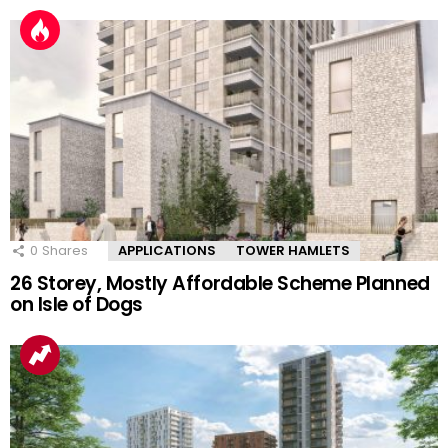
0
Shares
APPLICATIONS
TOWER HAMLETS
26 Storey, Mostly Affordable Scheme Planned
on Isle of Dogs