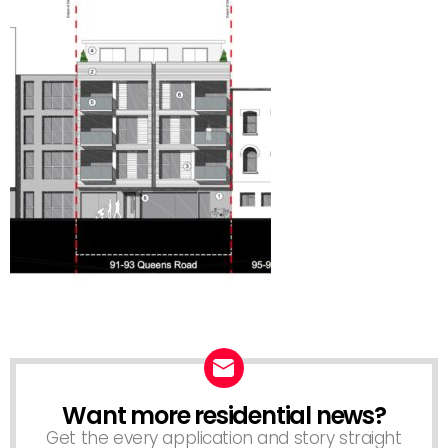
Want more residential news?
NEWSLETTER
Get the every application and story straight