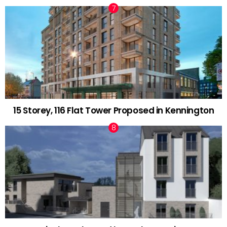
15 Storey, 116 Flat Tower Proposed in Kennington