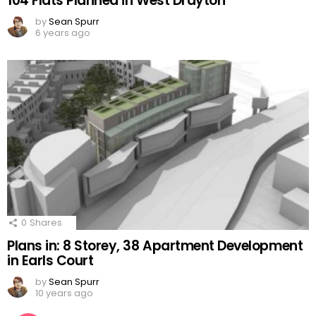
104 Flats Planned in West Drayton
by
Sean Spurr
6 years ago
0
Shares
Plans in: 8 Storey, 38 Apartment Development
in Earls Court
by
Sean Spurr
10 years ago