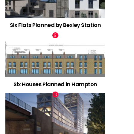
Six Flats Planned by Bexley Station
Six Houses Planned in Hampton