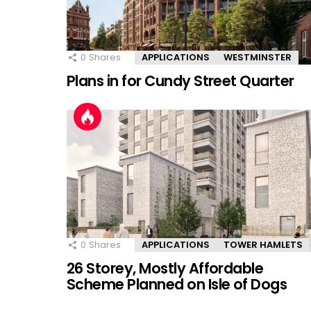
0
Shares
APPLICATIONS
WESTMINSTER
Plans in for Cundy Street Quarter
0
Shares
APPLICATIONS
TOWER HAMLETS
26 Storey, Mostly Affordable
Scheme Planned on Isle of Dogs