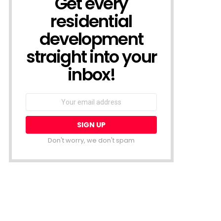
Get every
residential
development
straight into your
inbox!
Email
address:
Don't worry, we don't spam