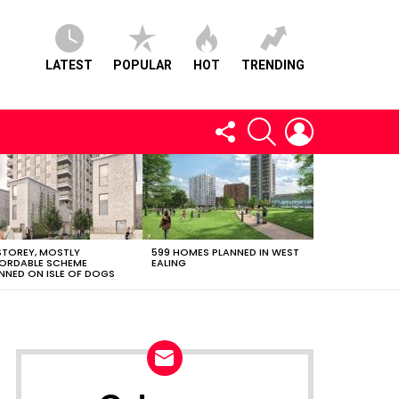
LATEST
POPULAR
HOT
TRENDING
FOLLOW
SEARCH
LOGIN
US
STOREY, MOSTLY
599 HOMES PLANNED IN WEST
ORDABLE SCHEME
EALING
NNED ON ISLE OF DOGS
NEWSLETTER