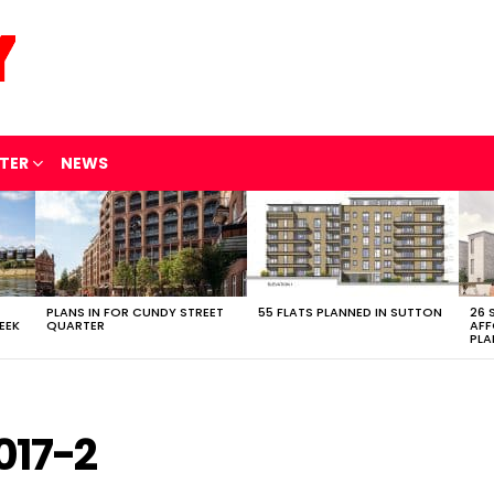
TER
NEWS
PLANS IN FOR CUNDY STREET
55 FLATS PLANNED IN SUTTON
26 
EEK
QUARTER
AFF
PLA
017-2