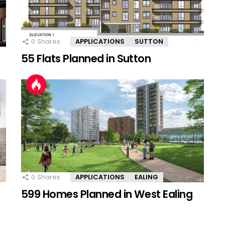
0
Shares
APPLICATIONS
SUTTON
55 Flats Planned in Sutton
0
Shares
APPLICATIONS
EALING
599 Homes Planned in West Ealing