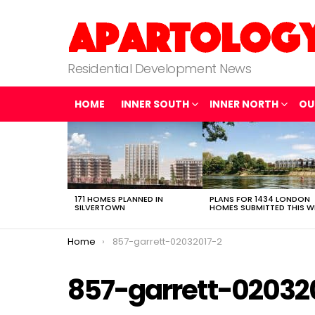
Residential Development News
HOME
INNER SOUTH
INNER NORTH
OU
LATEST
STORIES
171 HOMES PLANNED IN
PLANS FOR 1434 LONDON
SILVERTOWN
HOMES SUBMITTED THIS W
You are here:
Home
857-garrett-02032017-2
857-garrett-02032