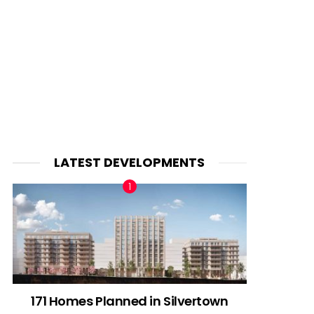
LATEST DEVELOPMENTS
171 Homes Planned in Silvertown