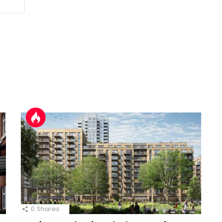
0
Shares