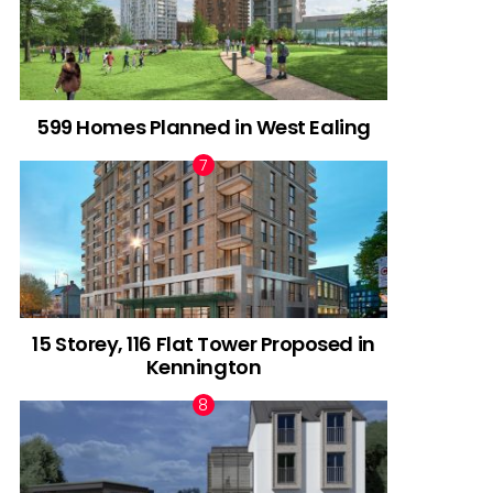
599 Homes Planned in West Ealing
15 Storey, 116 Flat Tower Proposed in
Kennington