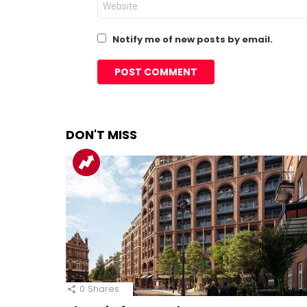
Notify me of new posts by email.
DON'T MISS
0
Shares