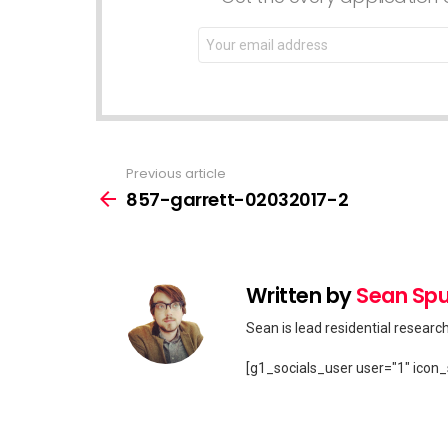
Email
address:
Previous article
See
more
857-garrett-02032017-2
Written by
Sean Spu
Sean is lead residential researc
[g1_socials_user user="1" icon_