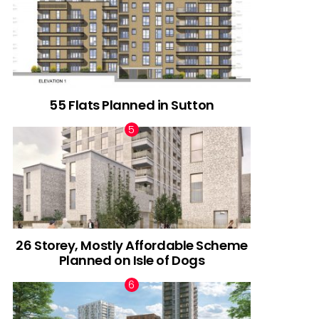
55 Flats Planned in Sutton
26 Storey, Mostly Affordable Scheme
Planned on Isle of Dogs