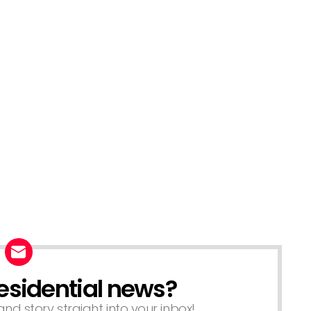
esidential news?
nd story straight into your inbox!