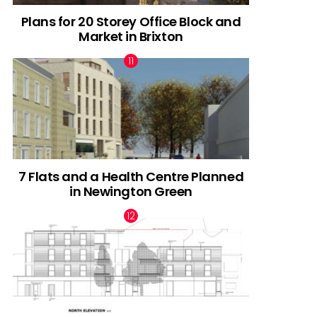
Plans for 20 Storey Office Block and
Market in Brixton
7 Flats and a Health Centre Planned
in Newington Green