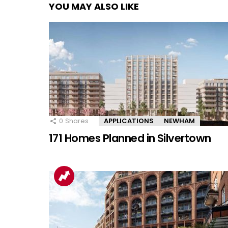
YOU MAY ALSO LIKE
0
Shares
APPLICATIONS
NEWHAM
171 Homes Planned in Silvertown