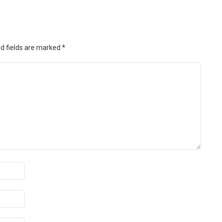
d fields are marked
*