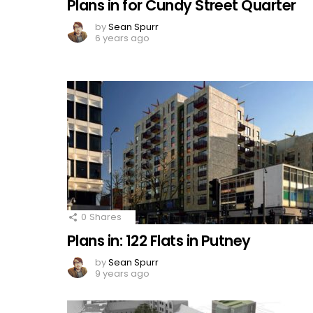
Plans in for Cundy Street Quarter
by
Sean Spurr
6 years ago
0
Shares
Plans in: 122 Flats in Putney
by
Sean Spurr
9 years ago