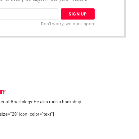
Don't worry, we don't spam
rr
her at Apartology. He also runs a bookshop.
size="28" icon_color="text"]