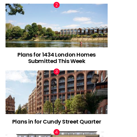
Plans for 1434 London Homes
Submitted This Week
Plans in for Cundy Street Quarter