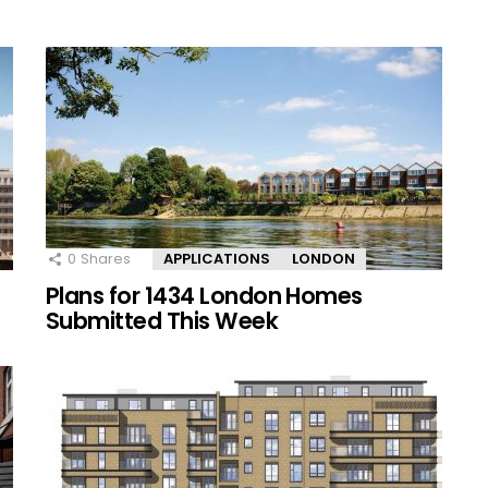
0
Shares
APPLICATIONS
LONDON
Plans for 1434 London Homes
Submitted This Week