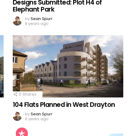
Designs Submitted: Plot H4 of
Elephant Park
by
Sean Spurr
9 years ago
0
Shares
104 Flats Planned in West Drayton
by
Sean Spurr
6 years ago