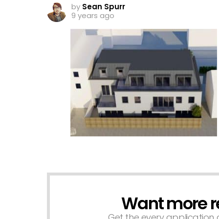
by
Sean Spurr
9 years ago
Want more r
NEWSLETTER
Get the every application a