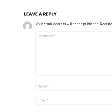
LEAVE A REPLY
Your email address will not be published.
Require
Comment
Name
*
Email
*
Website