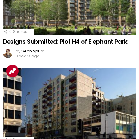
0
Shares
Designs Submitted: Plot H4 of Elephant Park
by
Sean Spurr
9 years ago