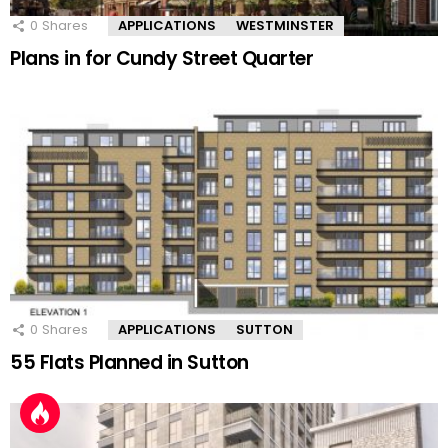
0
Shares
APPLICATIONS
WESTMINSTER
Plans in for Cundy Street Quarter
0
Shares
APPLICATIONS
SUTTON
55 Flats Planned in Sutton