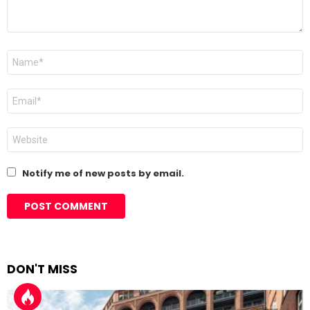
Name
*
Email
*
Website
Notify me of new posts by email.
DON'T MISS