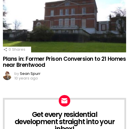
0
Shares
Plans in: Former Prison Conversion to 21 Homes
near Brentwood
by
Sean Spurr
10 years ago
Get every residential
NEWSLETTER
development straight into your
inbox!