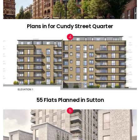
Plans in for Cundy Street Quarter
55 Flats Planned in Sutton