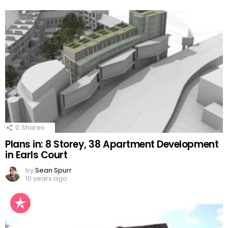
0
Shares
Plans in: 8 Storey, 38 Apartment Development
in Earls Court
by
Sean Spurr
10 years ago