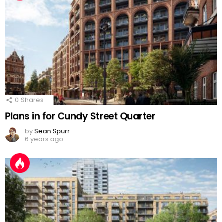
0
Shares
Plans in for Cundy Street Quarter
by
Sean Spurr
6 years ago