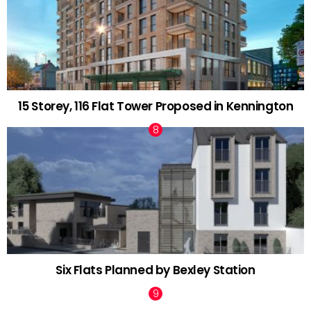
15 Storey, 116 Flat Tower Proposed in Kennington
Six Flats Planned by Bexley Station