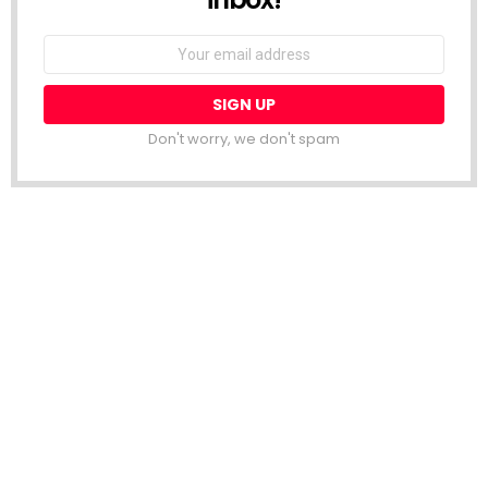
Email
address:
Don't worry, we don't spam