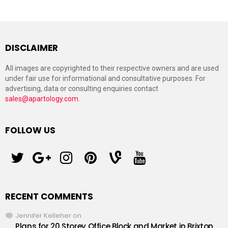
DISCLAIMER
All images are copyrighted to their respective owners and are used
under fair use for informational and consultative purposes. For
advertising, data or consulting enquiries contact
sales@apartology.com
.
FOLLOW US
twitter
googleplus
instagram
pinterest
vine
youtube
RECENT COMMENTS
Jennifer Kelleher
on
Plans for 20 Storey Office Block and Market in Brixton