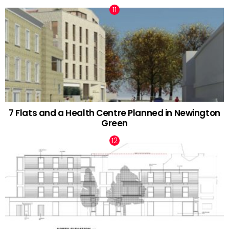
7 Flats and a Health Centre Planned in Newington
Green