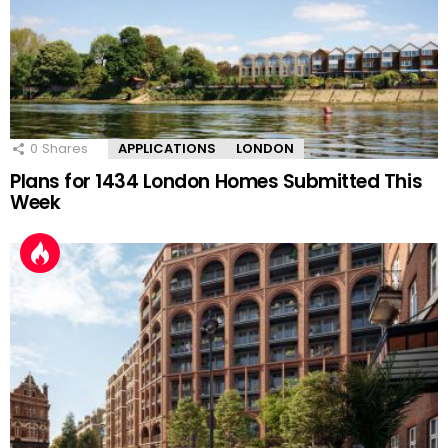
0
Shares
APPLICATIONS
LONDON
Plans for 1434 London Homes Submitted This
Week