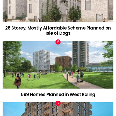
26 Storey, Mostly Affordable Scheme Planned on
Isle of Dogs
599 Homes Planned in West Ealing