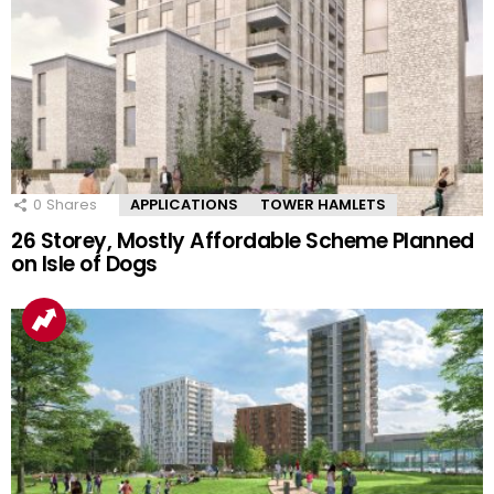
0
Shares
APPLICATIONS
TOWER HAMLETS
26 Storey, Mostly Affordable Scheme Planned
on Isle of Dogs