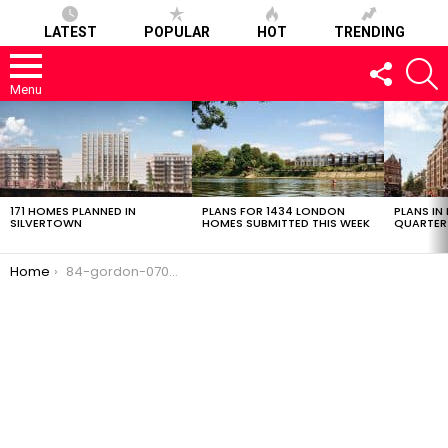
LATEST
POPULAR
HOT
TRENDING
FOLLOW
S
US
Menu
LATEST
STORIES
171 HOMES PLANNED IN
PLANS FOR 1434 LONDON
PLANS IN
SILVERTOWN
HOMES SUBMITTED THIS WEEK
QUARTER
You are here:
Home
84-gordon-07032017-0