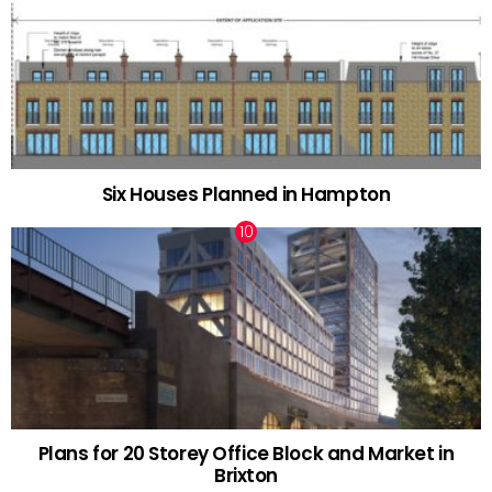
Six Houses Planned in Hampton
Plans for 20 Storey Office Block and Market in
Brixton