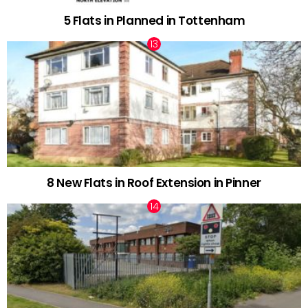
5 Flats in Planned in Tottenham
8 New Flats in Roof Extension in Pinner