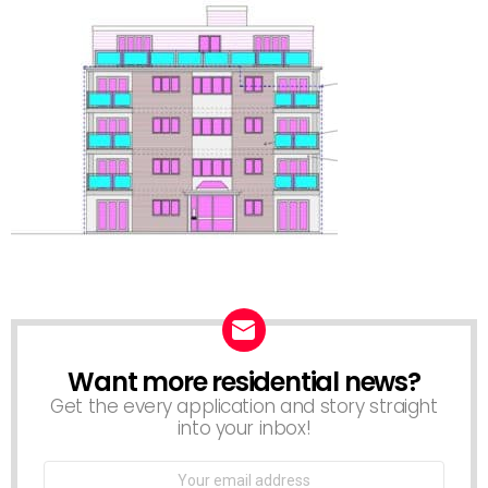
Want more residential news?
NEWSLETTER
Get the every application and story straight
into your inbox!
Email
address: