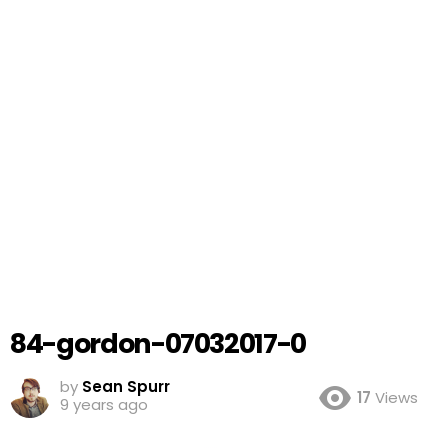
84-gordon-07032017-0
by
Sean Spurr
17
Views
9 years ago