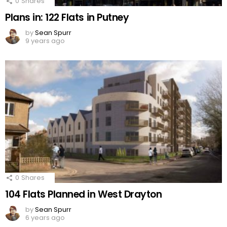
0
Shares
Plans in: 122 Flats in Putney
by
Sean Spurr
9 years ago
0
Shares
104 Flats Planned in West Drayton
by
Sean Spurr
6 years ago