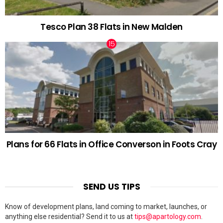
Tesco Plan 38 Flats in New Malden
Plans for 66 Flats in Office Converson in Foots Cray
SEND US TIPS
Know of development plans, land coming to market, launches, or
anything else residential? Send it to us at
tips@apartology.com
.