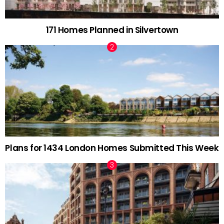
171 Homes Planned in Silvertown
Plans for 1434 London Homes Submitted This Week