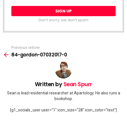
Don't worry, we don't spam
Previous article
See
more
84-gordon-07032017-0
Written by
Sean Spurr
Sean is lead residential researcher at Apartology. He also runs a
bookshop.
[g1_socials_user user="1" icon_size="28" icon_color="text"]