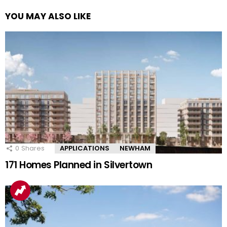
YOU MAY ALSO LIKE
0
Shares
APPLICATIONS
NEWHAM
171 Homes Planned in Silvertown