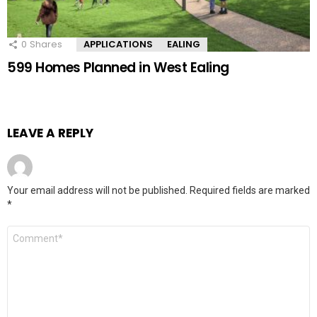
0
Shares
APPLICATIONS
EALING
599 Homes Planned in West Ealing
LEAVE A REPLY
Your email address will not be published.
Required fields are marked
*
Comment