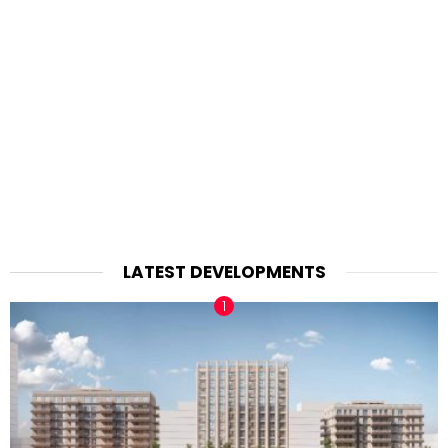
LATEST DEVELOPMENTS