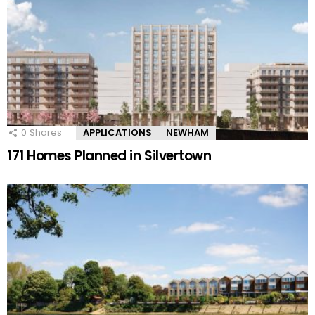
0
Shares
APPLICATIONS
NEWHAM
171 Homes Planned in Silvertown