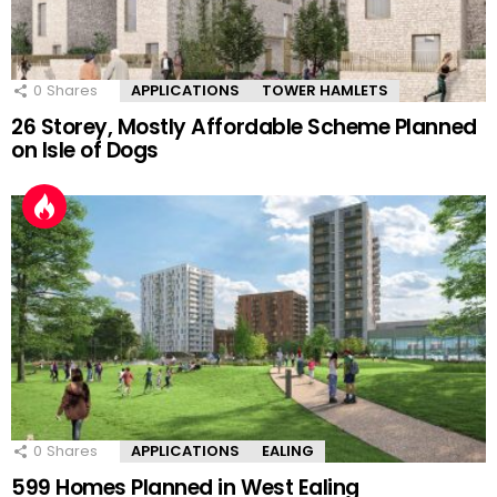
0
Shares
APPLICATIONS
TOWER HAMLETS
26 Storey, Mostly Affordable Scheme Planned
on Isle of Dogs
0
Shares
APPLICATIONS
EALING
599 Homes Planned in West Ealing