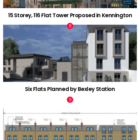
15 Storey, 116 Flat Tower Proposed in Kennington
Six Flats Planned by Bexley Station