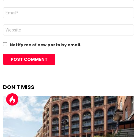
Email
*
Website
Notify me of new posts by email.
DON'T MISS