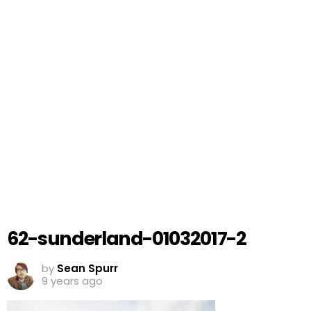
62-sunderland-01032017-2
by
Sean Spurr
9 years ago