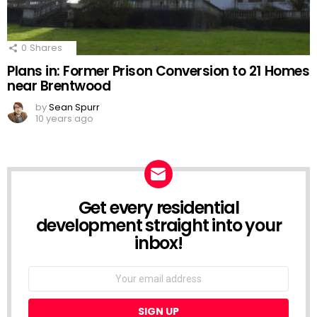
0
Shares
Plans in: Former Prison Conversion to 21 Homes
near Brentwood
by
Sean Spurr
10 years ago
Get every residential
NEWSLETTER
development straight into your
inbox!
Email
address: