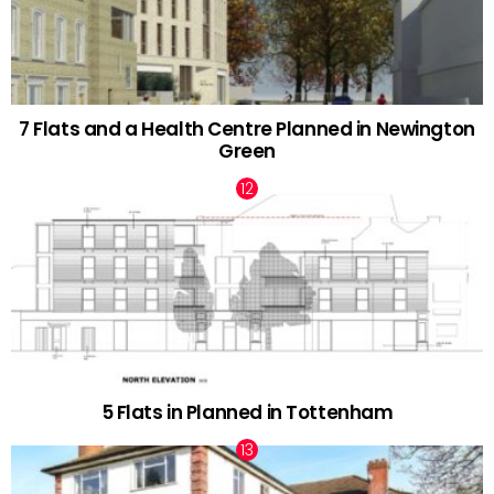
7 Flats and a Health Centre Planned in Newington
Green
5 Flats in Planned in Tottenham