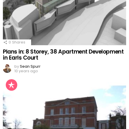
0
Shares
Plans in: 8 Storey, 38 Apartment Development
in Earls Court
by
Sean Spurr
10 years ago