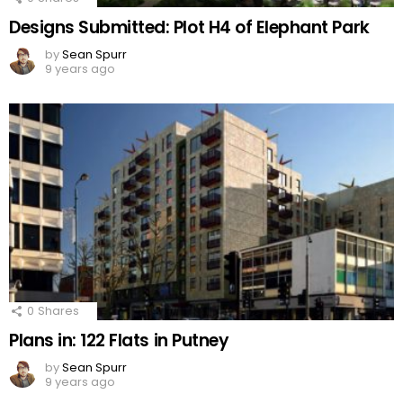
Designs Submitted: Plot H4 of Elephant Park
by
Sean Spurr
9 years ago
0
Shares
Plans in: 122 Flats in Putney
by
Sean Spurr
9 years ago