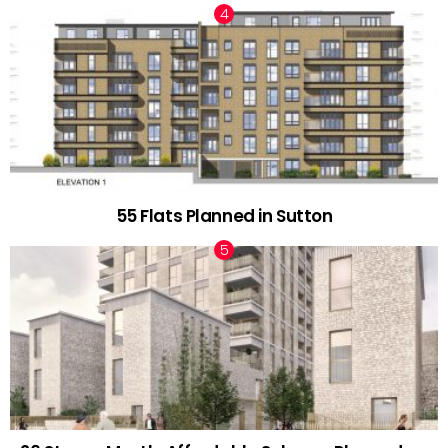
55 Flats Planned in Sutton