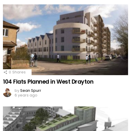
0
Shares
104 Flats Planned in West Drayton
by
Sean Spurr
6 years ago