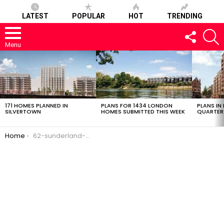
LATEST
POPULAR
HOT
TRENDING
FOLLOW
S
US
Menu
LATEST
STORIES
171 HOMES PLANNED IN
PLANS FOR 1434 LONDON
PLANS IN
SILVERTOWN
HOMES SUBMITTED THIS WEEK
QUARTER
You are here:
Home
62-sunderland-01032017-2