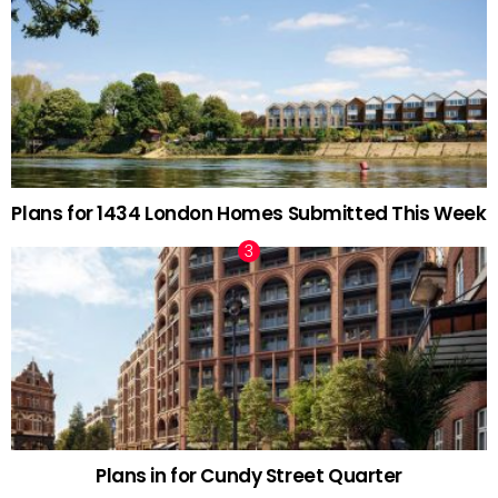
Plans for 1434 London Homes Submitted This Week
Plans in for Cundy Street Quarter