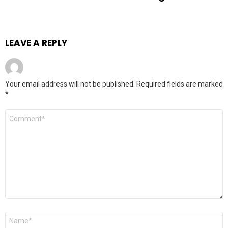
LEAVE A REPLY
Your email address will not be published.
Required fields are marked
*
Comment
Name
*