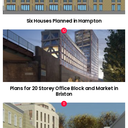
Six Houses Planned in Hampton
Plans for 20 Storey Office Block and Market in
Brixton