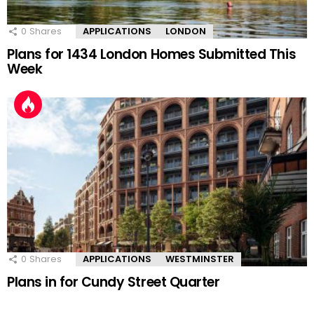
0
Shares
APPLICATIONS
LONDON
Plans for 1434 London Homes Submitted This
Week
0
Shares
APPLICATIONS
WESTMINSTER
Plans in for Cundy Street Quarter