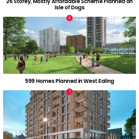
26 Storey, Mostly Affordable Scheme Planned on
Isle of Dogs
599 Homes Planned in West Ealing