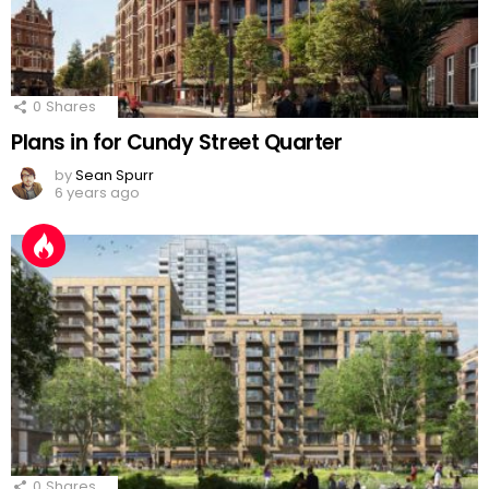
0
Shares
Plans in for Cundy Street Quarter
by
Sean Spurr
6 years ago
0
Shares