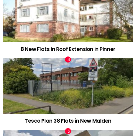
8 New Flats in Roof Extension in Pinner
Tesco Plan 38 Flats in New Malden