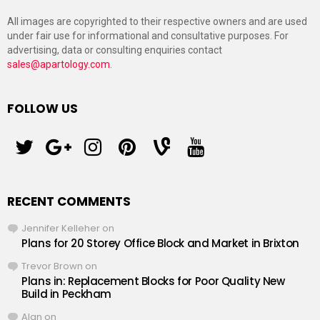
All images are copyrighted to their respective owners and are used
under fair use for informational and consultative purposes. For
advertising, data or consulting enquiries contact
sales@apartology.com
.
FOLLOW US
twitter
googleplus
instagram
pinterest
vine
youtube
RECENT COMMENTS
Jennifer Kelleher
on
Plans for 20 Storey Office Block and Market in Brixton
Trevor Brown
on
Plans in: Replacement Blocks for Poor Quality New
Build in Peckham
Alan
on