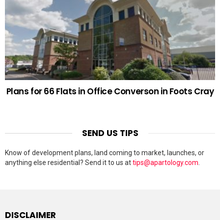
Plans for 66 Flats in Office Converson in Foots Cray
SEND US TIPS
Know of development plans, land coming to market, launches, or
anything else residential? Send it to us at
tips@apartology.com
.
DISCLAIMER