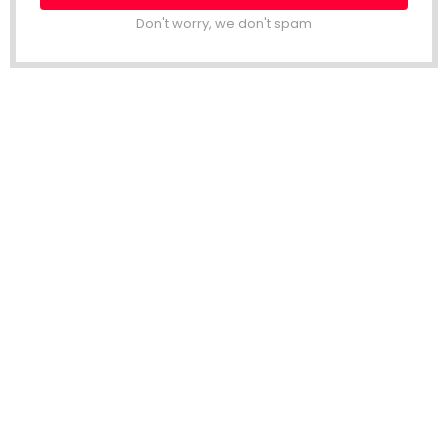
Don't worry, we don't spam