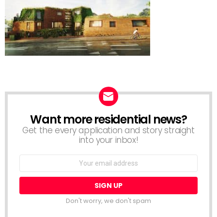
Want more residential news?
NEWSLETTER
Get the every application and story straight
into your inbox!
Email
address:
Don't worry, we don't spam