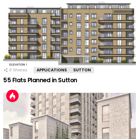
0
Shares
APPLICATIONS
SUTTON
55 Flats Planned in Sutton