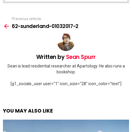
Previous article
See
more
62-sunderland-01032017-2
Written by
Sean Spurr
Sean is lead residential researcher at Apartology. He also runs a
bookshop.
[g1_socials_user user="1" icon_size="28" icon_color="text"]
YOU MAY ALSO LIKE