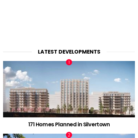
LATEST DEVELOPMENTS
171 Homes Planned in Silvertown