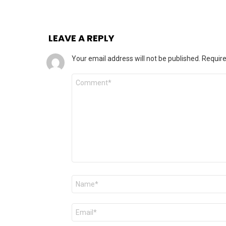
LEAVE A REPLY
Your email address will not be published.
Require
Comment
Name
*
Email
*