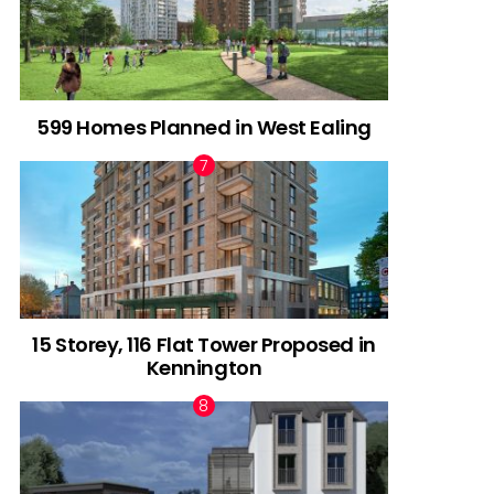
599 Homes Planned in West Ealing
15 Storey, 116 Flat Tower Proposed in
Kennington