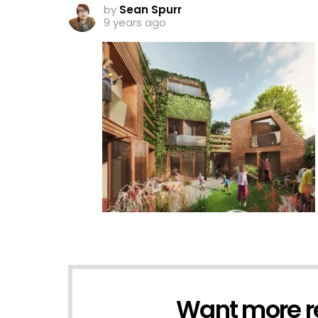
by
Sean Spurr
9 years ago
Want more r
NEWSLETTER