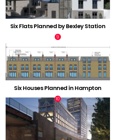
Six Flats Planned by Bexley Station
Six Houses Planned in Hampton