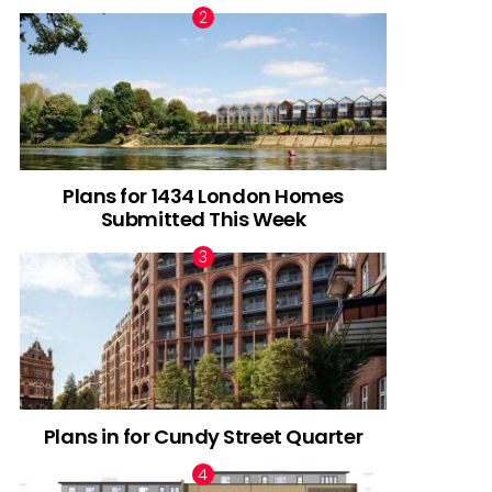
Plans for 1434 London Homes
Submitted This Week
Plans in for Cundy Street Quarter