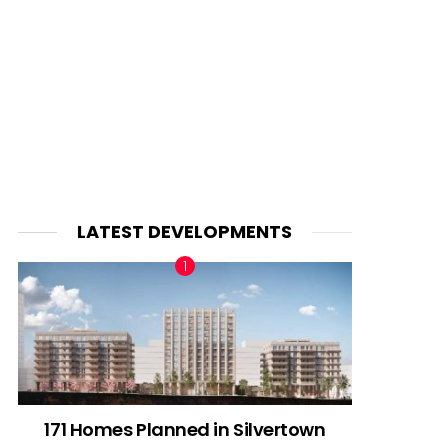
LATEST DEVELOPMENTS
171 Homes Planned in Silvertown