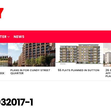
TER
NEWS
PLANS IN FOR CUNDY STREET
55 FLATS PLANNED IN SUTTON
26 
EEK
QUARTER
AFF
PLA
32017-1