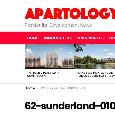
Residential Development News
HOME
INNER SOUTH
INNER NORTH
OU
LATEST
STORIES
171 HOMES PLANNED IN
PLANS FOR 1434 LONDON
SILVERTOWN
HOMES SUBMITTED THIS W
You are here:
Home
62-sunderland-01032017-1
62-sunderland-010