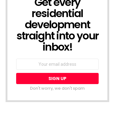
Get every
residential
development
straight into your
inbox!
Email
address:
Don't worry, we don't spam