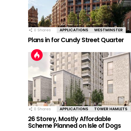
0
Shares
APPLICATIONS
WESTMINSTER
Plans in for Cundy Street Quarter
0
Shares
APPLICATIONS
TOWER HAMLETS
26 Storey, Mostly Affordable
Scheme Planned on Isle of Dogs