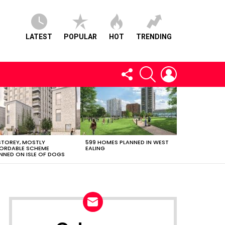
LATEST
POPULAR
HOT
TRENDING
FOLLOW
SEARCH
LOGIN
US
STOREY, MOSTLY
599 HOMES PLANNED IN WEST
ORDABLE SCHEME
EALING
NNED ON ISLE OF DOGS
NEWSLETTER