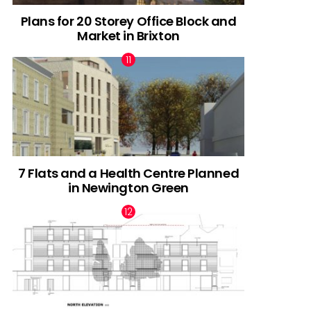
Plans for 20 Storey Office Block and
Market in Brixton
7 Flats and a Health Centre Planned
in Newington Green