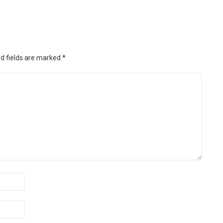
d fields are marked
*