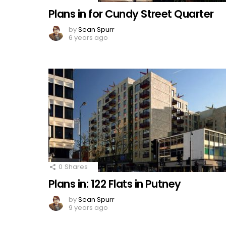
Plans in for Cundy Street Quarter
by
Sean Spurr
6 years ago
0
Shares
Plans in: 122 Flats in Putney
by
Sean Spurr
9 years ago