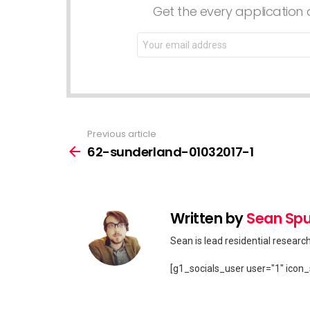
Get the every application a
Email
address:
Previous article
See
more
62-sunderland-01032017-1
Written by
Sean Spu
Sean is lead residential researc
[g1_socials_user user="1" icon_