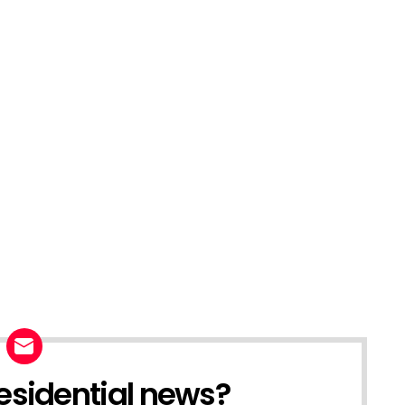
esidential news?