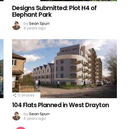
Designs Submitted: Plot H4 of
Elephant Park
by
Sean Spurr
9 years ago
0
Shares
104 Flats Planned in West Drayton
by
Sean Spurr
6 years ago