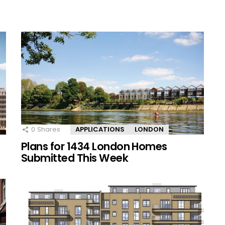
0
Shares
APPLICATIONS
LONDON
Plans for 1434 London Homes
Submitted This Week