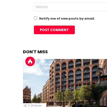
Website
Notify me of new posts by email.
DON'T MISS
0
Shares