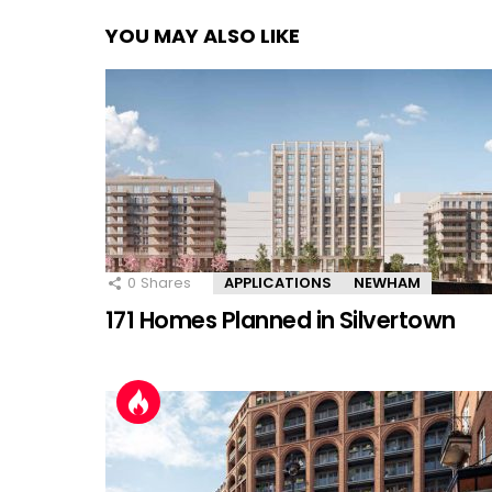
YOU MAY ALSO LIKE
0
Shares
APPLICATIONS
NEWHAM
171 Homes Planned in Silvertown