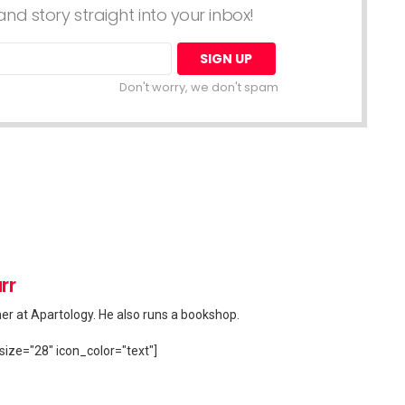
nd story straight into your inbox!
Don't worry, we don't spam
rr
her at Apartology. He also runs a bookshop.
size="28" icon_color="text"]