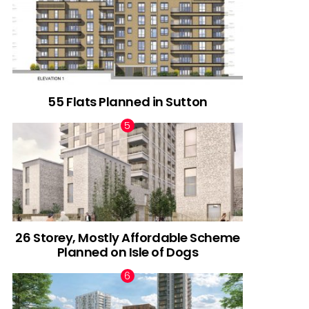
55 Flats Planned in Sutton
26 Storey, Mostly Affordable Scheme
Planned on Isle of Dogs