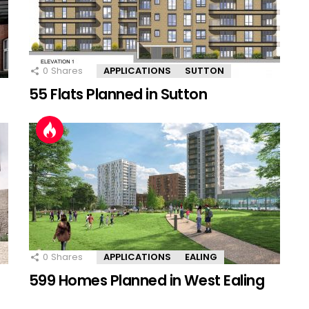
0
Shares
APPLICATIONS
SUTTON
55 Flats Planned in Sutton
0
Shares
APPLICATIONS
EALING
599 Homes Planned in West Ealing