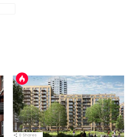
0
Shares