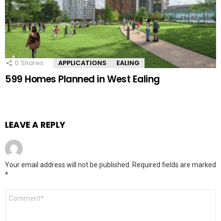
0
Shares
APPLICATIONS
EALING
599 Homes Planned in West Ealing
LEAVE A REPLY
Your email address will not be published.
Required fields are marked
*
Comment