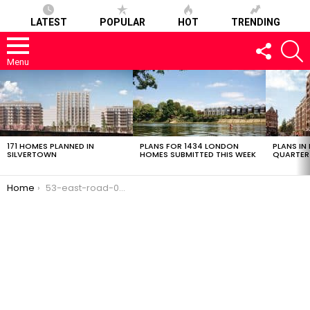
LATEST
POPULAR
HOT
TRENDING
FOLLOW
S
US
Menu
LATEST
STORIES
171 HOMES PLANNED IN
PLANS FOR 1434 LONDON
PLANS IN
SILVERTOWN
HOMES SUBMITTED THIS WEEK
QUARTER
You are here:
Home
53-east-road-02032017-0