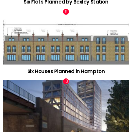
Six Flats Planned by Bexley Station
Six Houses Planned in Hampton