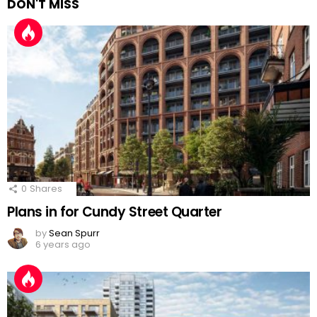
DON'T MISS
0
Shares
Plans in for Cundy Street Quarter
by
Sean Spurr
6 years ago