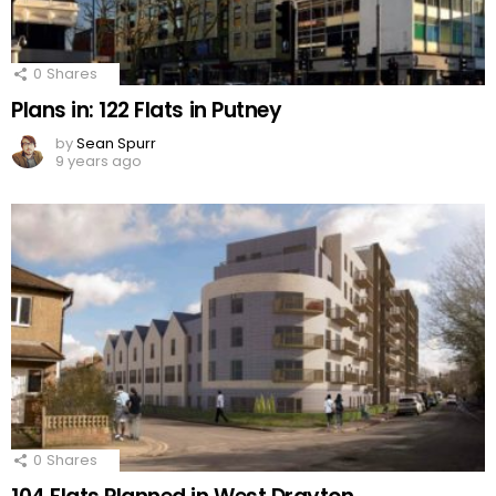
0
Shares
Plans in: 122 Flats in Putney
by
Sean Spurr
9 years ago
0
Shares