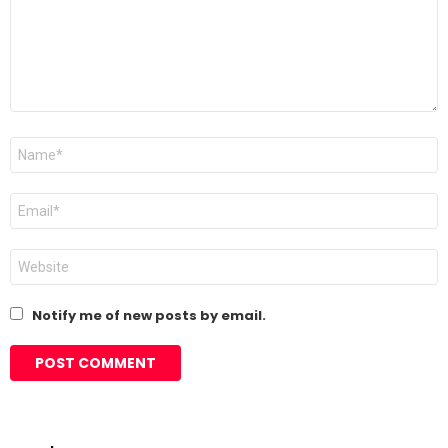
Name
*
Email
*
Website
Notify me of new posts by email.