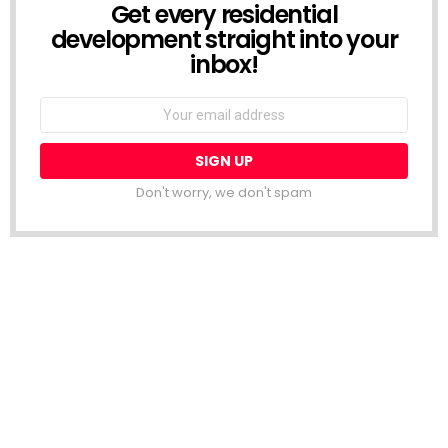
Get every residential
NEWSLETTER
development straight into your
inbox!
Email
address:
Don't worry, we don't spam