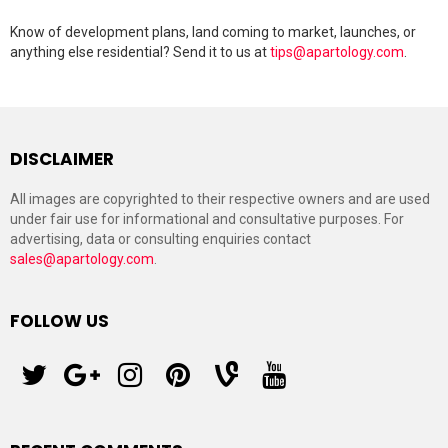
Know of development plans, land coming to market, launches, or
anything else residential? Send it to us at
tips@apartology.com
.
DISCLAIMER
All images are copyrighted to their respective owners and are used
under fair use for informational and consultative purposes. For
advertising, data or consulting enquiries contact
sales@apartology.com
.
FOLLOW US
twitter
googleplus
instagram
pinterest
vine
youtube