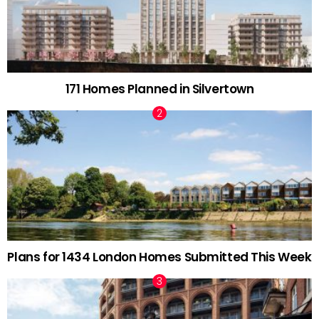
171 Homes Planned in Silvertown
Plans for 1434 London Homes Submitted This Week