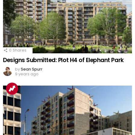
0
Shares
Designs Submitted: Plot H4 of Elephant Park
by
Sean Spurr
9 years ago