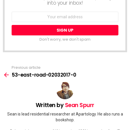
into your inbox!
Email
address:
Don't worry, we don't spam
Previous article
See
more
53-east-road-02032017-0
Written by
Sean Spurr
Sean is lead residential researcher at Apartology. He also runs a
bookshop.