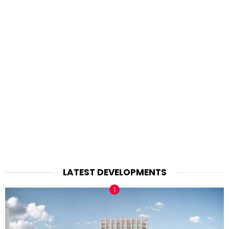
LATEST DEVELOPMENTS