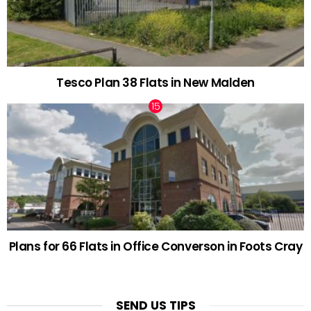
Tesco Plan 38 Flats in New Malden
Plans for 66 Flats in Office Converson in Foots Cray
SEND US TIPS