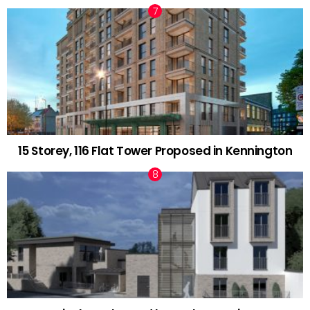
15 Storey, 116 Flat Tower Proposed in Kennington