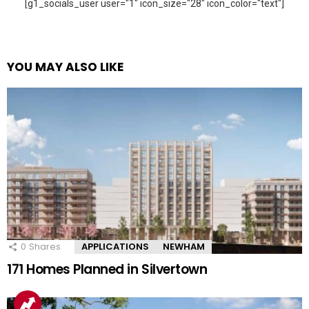
[g1_socials_user user="1" icon_size="28" icon_color="text"]
YOU MAY ALSO LIKE
0
Shares
APPLICATIONS
NEWHAM
171 Homes Planned in Silvertown