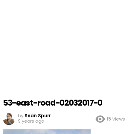
53-east-road-02032017-0
by
Sean Spurr
15
Views
9 years ago