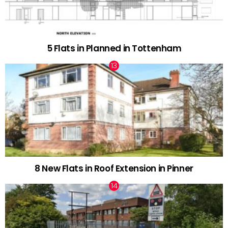
5 Flats in Planned in Tottenham
8 New Flats in Roof Extension in Pinner