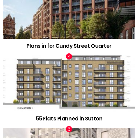
Plans in for Cundy Street Quarter
55 Flats Planned in Sutton