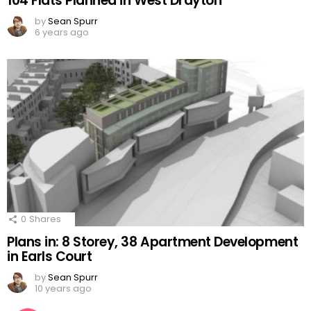
104 Flats Planned in West Drayton
by
Sean Spurr
6 years ago
0
Shares
Plans in: 8 Storey, 38 Apartment Development
in Earls Court
by
Sean Spurr
10 years ago