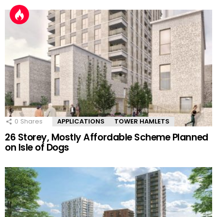
0
Shares
APPLICATIONS
TOWER HAMLETS
26 Storey, Mostly Affordable Scheme Planned
on Isle of Dogs