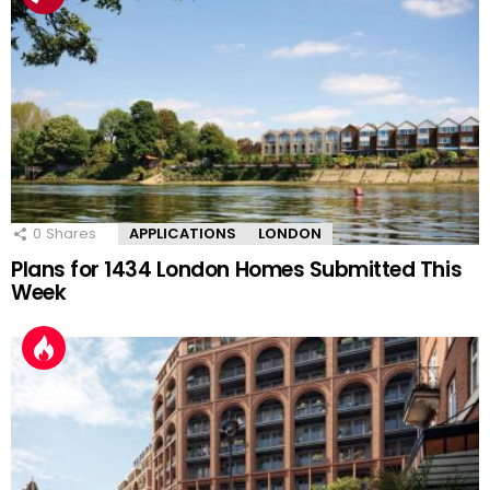
0
Shares
APPLICATIONS
LONDON
Plans for 1434 London Homes Submitted This
Week