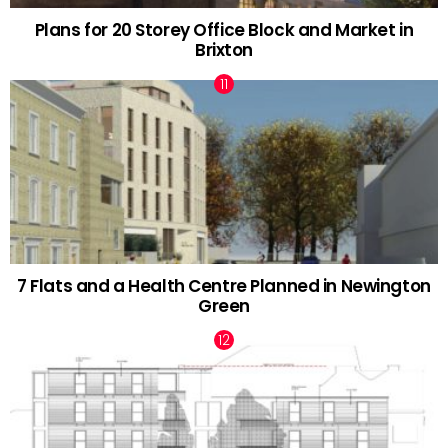
Plans for 20 Storey Office Block and Market in
Brixton
7 Flats and a Health Centre Planned in Newington
Green