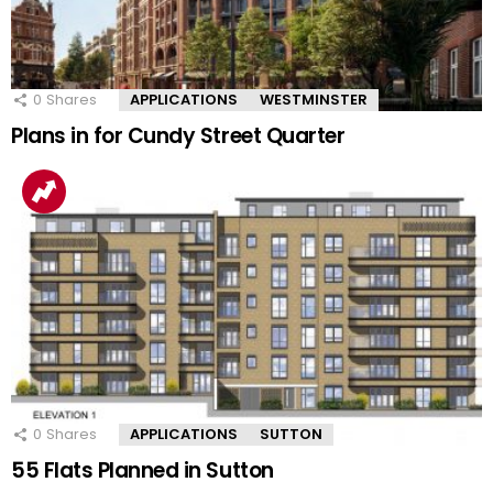
0
Shares
APPLICATIONS
WESTMINSTER
Plans in for Cundy Street Quarter
0
Shares
APPLICATIONS
SUTTON
55 Flats Planned in Sutton