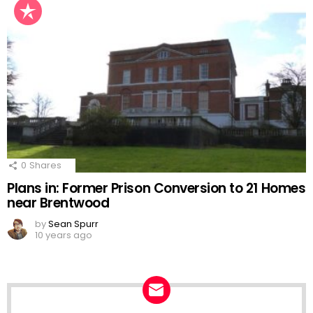
0
Shares
Plans in: Former Prison Conversion to 21 Homes
near Brentwood
by
Sean Spurr
10 years ago