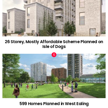
26 Storey, Mostly Affordable Scheme Planned on
Isle of Dogs
599 Homes Planned in West Ealing