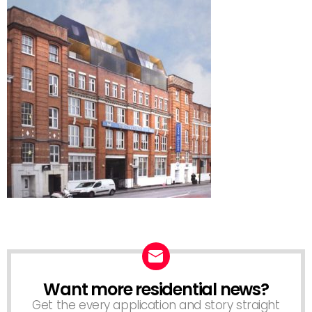
Want more residential news?
NEWSLETTER
Get the every application and story straight