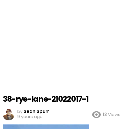
38-rye-lane-21022017-1
by
Sean Spurr
13
Views
9 years ago