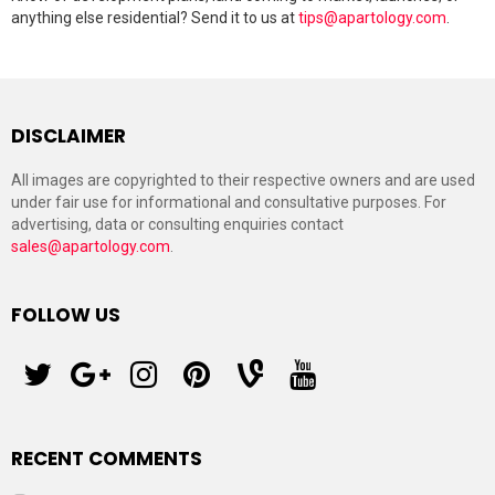
anything else residential? Send it to us at
tips@apartology.com
.
DISCLAIMER
All images are copyrighted to their respective owners and are used
under fair use for informational and consultative purposes. For
advertising, data or consulting enquiries contact
sales@apartology.com
.
FOLLOW US
twitter
googleplus
instagram
pinterest
vine
youtube
RECENT COMMENTS