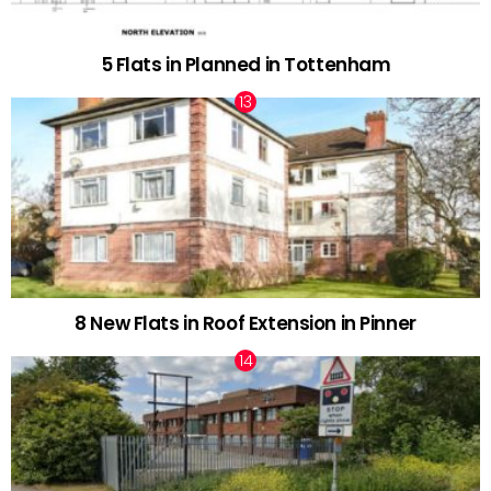
5 Flats in Planned in Tottenham
8 New Flats in Roof Extension in Pinner