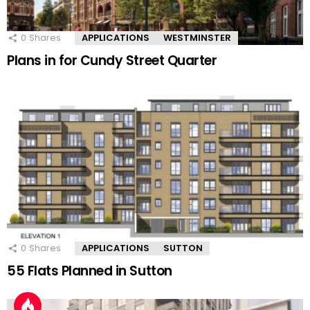
0
Shares
APPLICATIONS
WESTMINSTER
Plans in for Cundy Street Quarter
0
Shares
APPLICATIONS
SUTTON
55 Flats Planned in Sutton