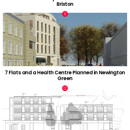
Brixton
7 Flats and a Health Centre Planned in Newington
Green