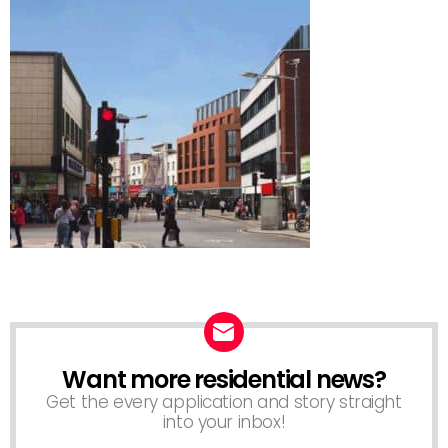
Want more residential news?
NEWSLETTER
Get the every application and story straight
into your inbox!