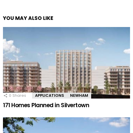
YOU MAY ALSO LIKE
0
Shares
APPLICATIONS
NEWHAM
171 Homes Planned in Silvertown