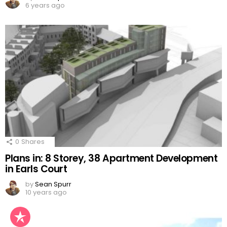
6 years ago
0
Shares
Plans in: 8 Storey, 38 Apartment Development
in Earls Court
by
Sean Spurr
10 years ago