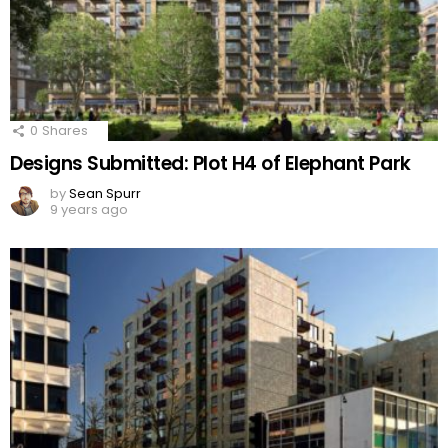
0
Shares
Designs Submitted: Plot H4 of Elephant Park
by
Sean Spurr
9 years ago