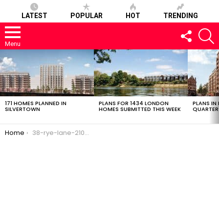
LATEST
POPULAR
HOT
TRENDING
FOLLOW
S
US
Menu
LATEST
STORIES
171 HOMES PLANNED IN
PLANS FOR 1434 LONDON
PLANS IN
SILVERTOWN
HOMES SUBMITTED THIS WEEK
QUARTER
You are here:
Home
38-rye-lane-21022017-1