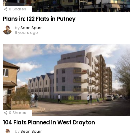
0
Shares
Plans in: 122 Flats in Putney
by
Sean Spurr
9 years ago
0
Shares
104 Flats Planned in West Drayton
by
Sean Spurr