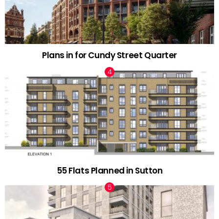
Plans in for Cundy Street Quarter
55 Flats Planned in Sutton