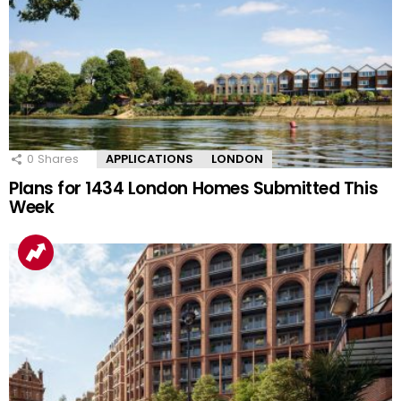
0
Shares
APPLICATIONS
LONDON
Plans for 1434 London Homes Submitted This
Week