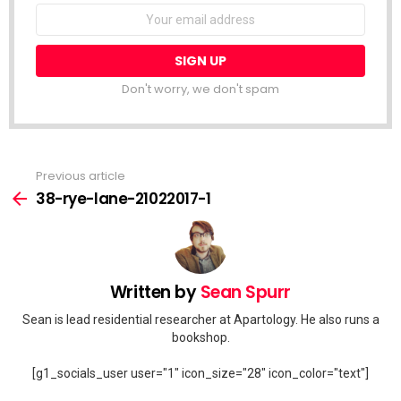
Email
address:
Don't worry, we don't spam
Previous article
See
more
38-rye-lane-21022017-1
Written by
Sean Spurr
Sean is lead residential researcher at Apartology. He also runs a
bookshop.
[g1_socials_user user="1" icon_size="28" icon_color="text"]