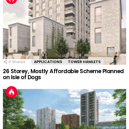
0
Shares
APPLICATIONS
TOWER HAMLETS
26 Storey, Mostly Affordable Scheme Planned
on Isle of Dogs