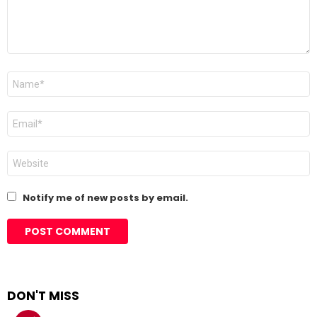
Name
*
Email
*
Website
Notify me of new posts by email.
DON'T MISS