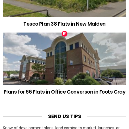
Tesco Plan 38 Flats in New Malden
Plans for 66 Flats in Office Converson in Foots Cray
SEND US TIPS
Know of development plans, land coming to market, launches, or