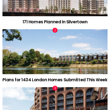
171 Homes Planned in Silvertown
Plans for 1434 London Homes Submitted This Week