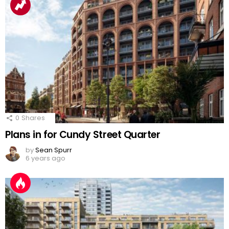
0
Shares
Plans in for Cundy Street Quarter
by
Sean Spurr
6 years ago