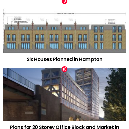
Six Houses Planned in Hampton
Plans for 20 Storey Office Block and Market in