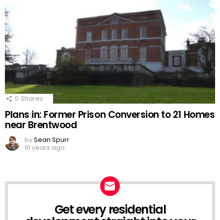
0
Shares
Plans in: Former Prison Conversion to 21 Homes
near Brentwood
by
Sean Spurr
10 years ago
Get every residential
NEWSLETTER