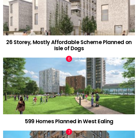
26 Storey, Mostly Affordable Scheme Planned on
Isle of Dogs
599 Homes Planned in West Ealing