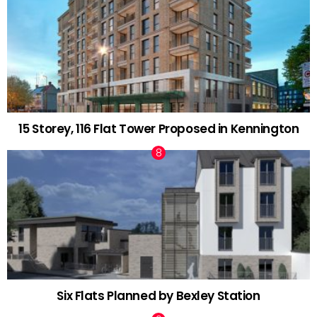
15 Storey, 116 Flat Tower Proposed in Kennington
Six Flats Planned by Bexley Station