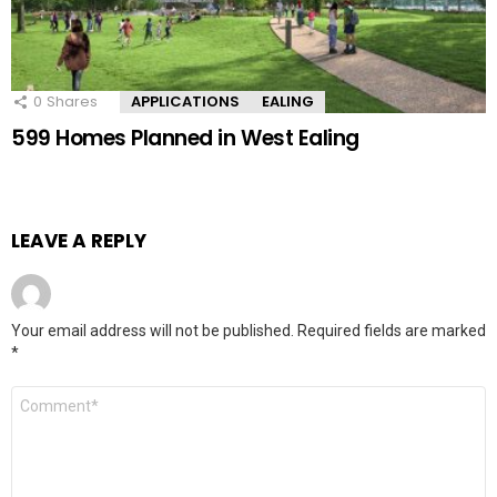
0
Shares
APPLICATIONS
EALING
599 Homes Planned in West Ealing
LEAVE A REPLY
Your email address will not be published.
Required fields are marked
*
Comment