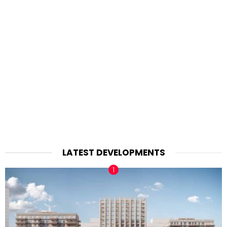
LATEST DEVELOPMENTS