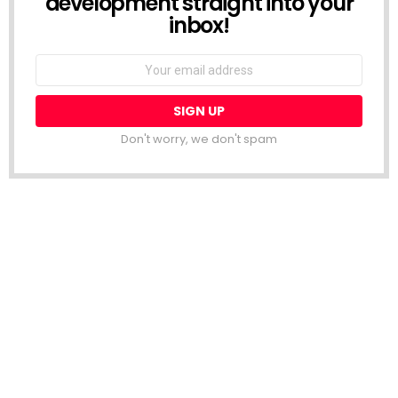
development straight into your
inbox!
Email
address:
Don't worry, we don't spam