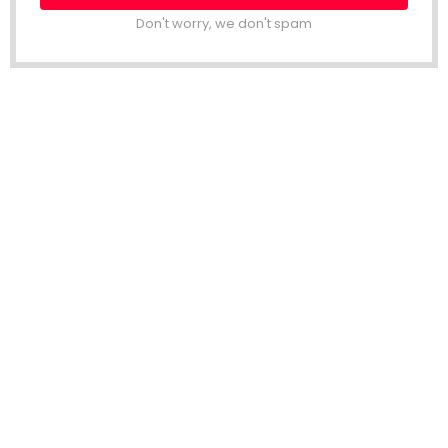
Don't worry, we don't spam