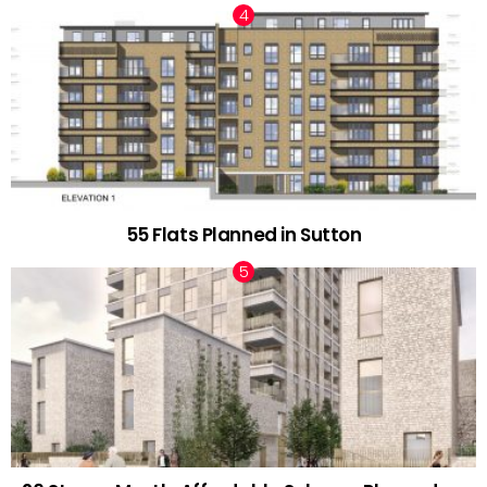
55 Flats Planned in Sutton