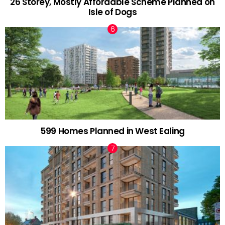
26 Storey, Mostly Affordable Scheme Planned on
Isle of Dogs
599 Homes Planned in West Ealing