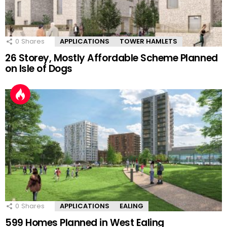
0
Shares
APPLICATIONS
TOWER HAMLETS
26 Storey, Mostly Affordable Scheme Planned
on Isle of Dogs
0
Shares
APPLICATIONS
EALING
599 Homes Planned in West Ealing