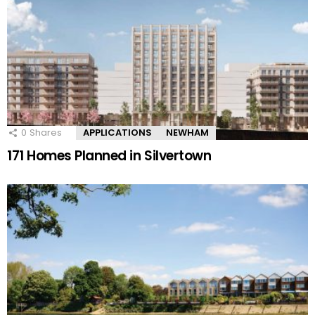
0
Shares
APPLICATIONS
NEWHAM
171 Homes Planned in Silvertown