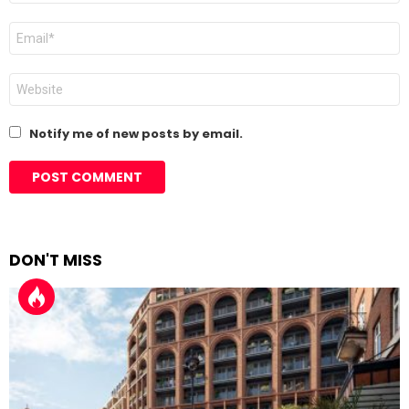
Email
*
Website
Notify me of new posts by email.
DON'T MISS