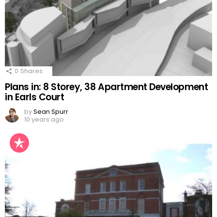
0
Shares
Plans in: 8 Storey, 38 Apartment Development
in Earls Court
by
Sean Spurr
10 years ago