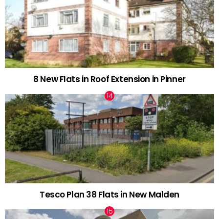
8 New Flats in Roof Extension in Pinner
Tesco Plan 38 Flats in New Malden