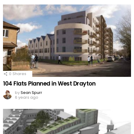
0
Shares
104 Flats Planned in West Drayton
by
Sean Spurr
6 years ago