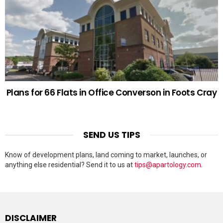
Plans for 66 Flats in Office Converson in Foots Cray
SEND US TIPS
Know of development plans, land coming to market, launches, or
anything else residential? Send it to us at
tips@apartology.com
.
DISCLAIMER