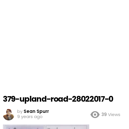
379-upland-road-28022017-0
by
Sean Spurr
39
Views
9 years ago