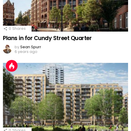
0
Shares
Plans in for Cundy Street Quarter
by
Sean Spurr
6 years ago
0
Shares