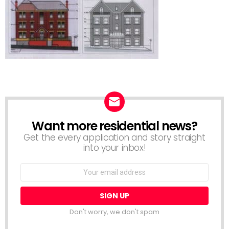
Want more residential news?
NEWSLETTER
Get the every application and story straight
into your inbox!
Email
address:
Don't worry, we don't spam