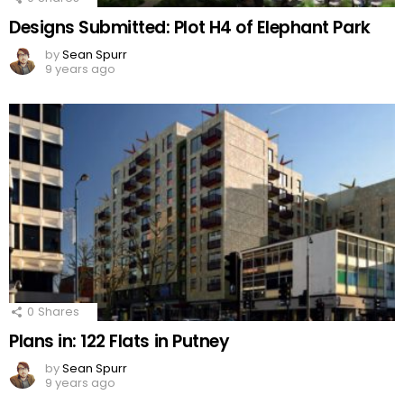
Designs Submitted: Plot H4 of Elephant Park
by
Sean Spurr
9 years ago
0
Shares
Plans in: 122 Flats in Putney
by
Sean Spurr
9 years ago