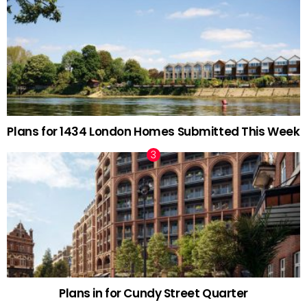
Plans for 1434 London Homes Submitted This Week
Plans in for Cundy Street Quarter