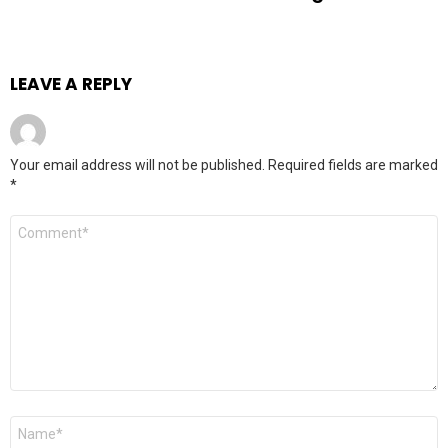
LEAVE A REPLY
Your email address will not be published.
Required fields are marked
*
Comment
Name
*