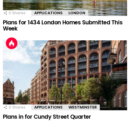
0
Shares
APPLICATIONS
LONDON
Plans for 1434 London Homes Submitted This
Week
0
Shares
APPLICATIONS
WESTMINSTER
Plans in for Cundy Street Quarter