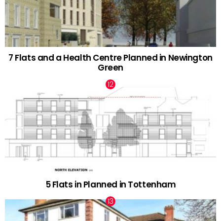
7 Flats and a Health Centre Planned in Newington
Green
5 Flats in Planned in Tottenham