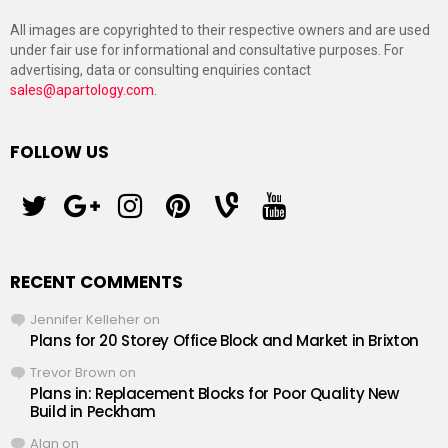
All images are copyrighted to their respective owners and are used
under fair use for informational and consultative purposes. For
advertising, data or consulting enquiries contact
sales@apartology.com
.
FOLLOW US
twitter
googleplus
instagram
pinterest
vine
youtube
RECENT COMMENTS
Jennifer Kelleher
on
Plans for 20 Storey Office Block and Market in Brixton
Trevor Brown
on
Plans in: Replacement Blocks for Poor Quality New
Build in Peckham
Alan
on