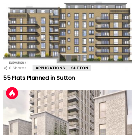
0
Shares
APPLICATIONS
SUTTON
55 Flats Planned in Sutton