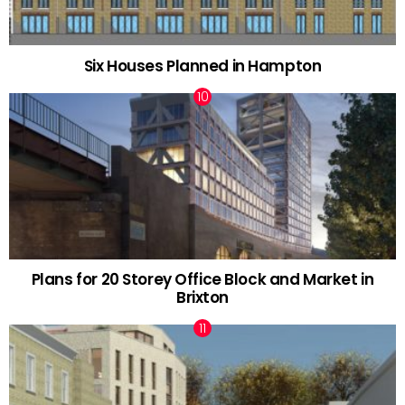
Six Houses Planned in Hampton
Plans for 20 Storey Office Block and Market in
Brixton