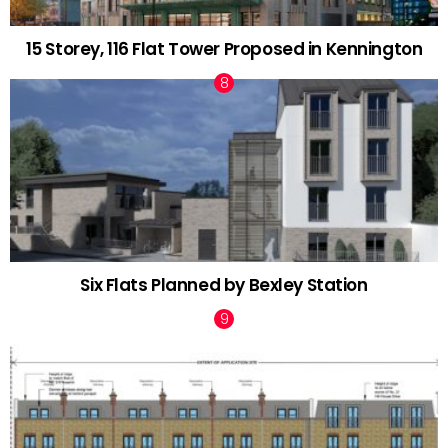
15 Storey, 116 Flat Tower Proposed in Kennington
Six Flats Planned by Bexley Station