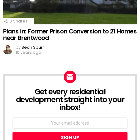
0
Shares
Plans in: Former Prison Conversion to 21 Homes
near Brentwood
by
Sean Spurr
10 years ago
Get every residential
NEWSLETTER
development straight into your
inbox!
Email
address: