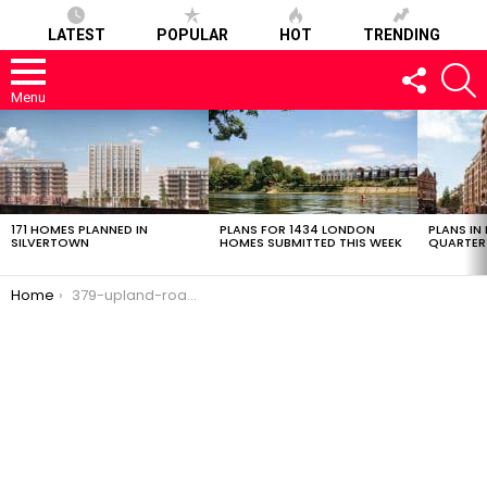
LATEST
POPULAR
HOT
TRENDING
FOLLOW
S
US
Menu
LATEST
STORIES
171 HOMES PLANNED IN
PLANS FOR 1434 LONDON
PLANS IN
SILVERTOWN
HOMES SUBMITTED THIS WEEK
QUARTER
You are here:
Home
379-upland-road-28022017-0