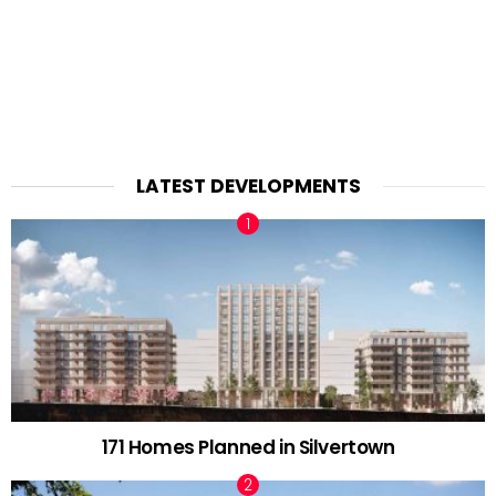
LATEST DEVELOPMENTS
171 Homes Planned in Silvertown