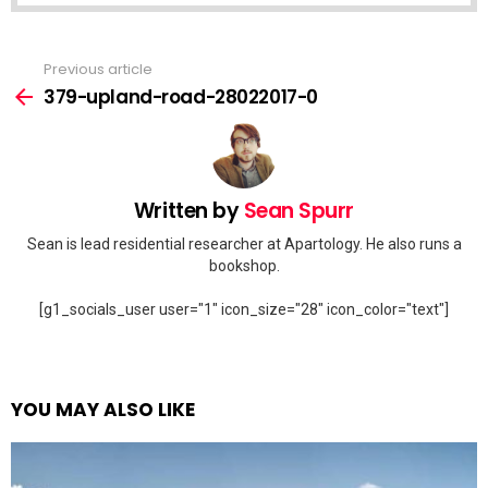
Previous article
See
more
379-upland-road-28022017-0
Written by
Sean Spurr
Sean is lead residential researcher at Apartology. He also runs a
bookshop.
[g1_socials_user user="1" icon_size="28" icon_color="text"]
YOU MAY ALSO LIKE