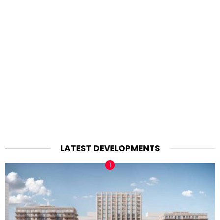
LATEST DEVELOPMENTS