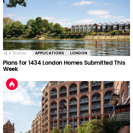
0
Shares
APPLICATIONS
LONDON
Plans for 1434 London Homes Submitted This
Week