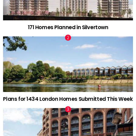
171 Homes Planned in Silvertown
Plans for 1434 London Homes Submitted This Week