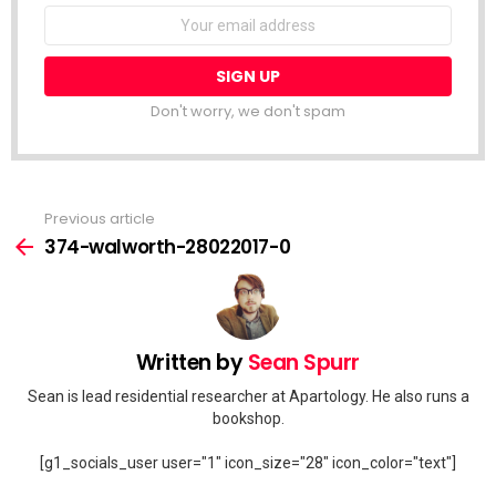
Email
address:
Don't worry, we don't spam
Previous article
See
more
374-walworth-28022017-0
Written by
Sean Spurr
Sean is lead residential researcher at Apartology. He also runs a
bookshop.
[g1_socials_user user="1" icon_size="28" icon_color="text"]