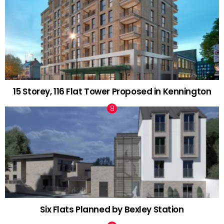
15 Storey, 116 Flat Tower Proposed in Kennington
Six Flats Planned by Bexley Station