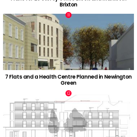
Brixton
7 Flats and a Health Centre Planned in Newington
Green