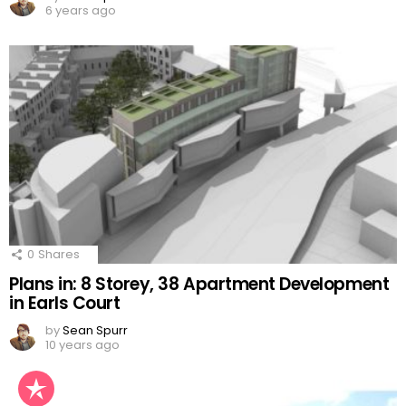
6 years ago
0
Shares
Plans in: 8 Storey, 38 Apartment Development
in Earls Court
by
Sean Spurr
10 years ago