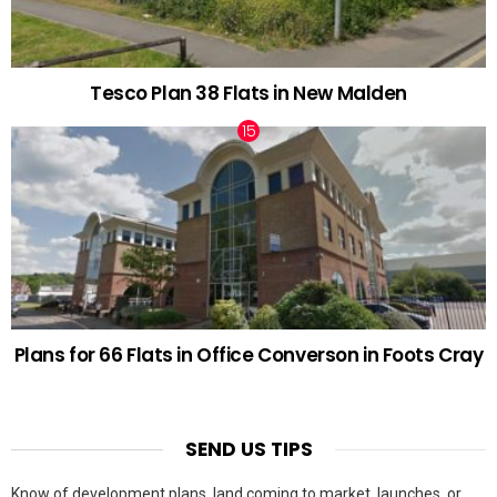
Tesco Plan 38 Flats in New Malden
Plans for 66 Flats in Office Converson in Foots Cray
SEND US TIPS
Know of development plans, land coming to market, launches, or