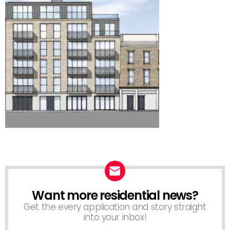
Want more residential news?
NEWSLETTER
Get the every application and story straight
into your inbox!