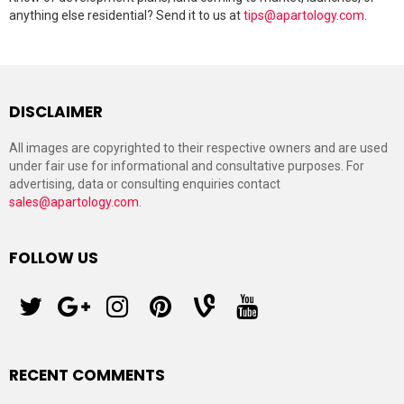
anything else residential? Send it to us at
tips@apartology.com
.
DISCLAIMER
All images are copyrighted to their respective owners and are used
under fair use for informational and consultative purposes. For
advertising, data or consulting enquiries contact
sales@apartology.com
.
FOLLOW US
twitter
googleplus
instagram
pinterest
vine
youtube
RECENT COMMENTS