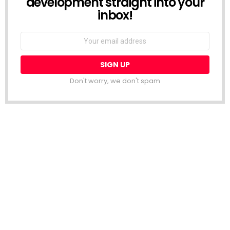
development straight into your
inbox!
Email
address:
Don't worry, we don't spam