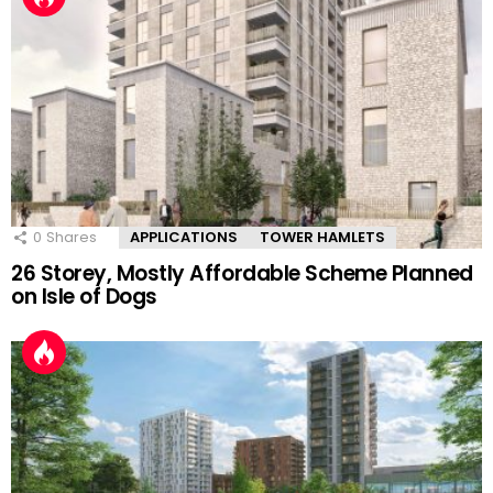
0
Shares
APPLICATIONS
TOWER HAMLETS
26 Storey, Mostly Affordable Scheme Planned
on Isle of Dogs