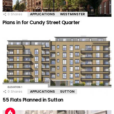
0
Shares
APPLICATIONS
WESTMINSTER
Plans in for Cundy Street Quarter
0
Shares
APPLICATIONS
SUTTON
55 Flats Planned in Sutton