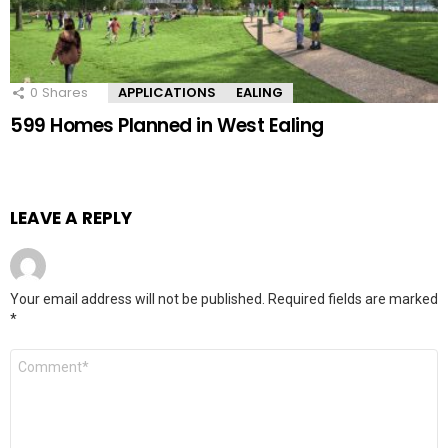
0
Shares
APPLICATIONS
EALING
599 Homes Planned in West Ealing
LEAVE A REPLY
Your email address will not be published.
Required fields are marked
*
Comment