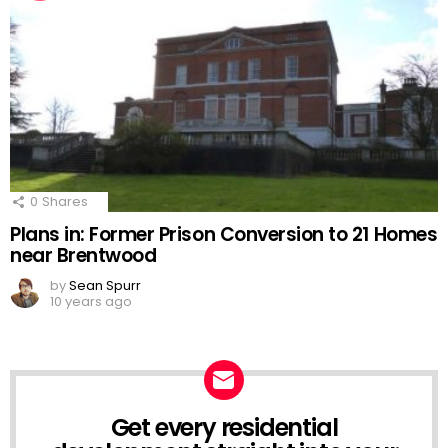
0
Shares
Plans in: Former Prison Conversion to 21 Homes
near Brentwood
by
Sean Spurr
10 years ago
Get every residential
NEWSLETTER