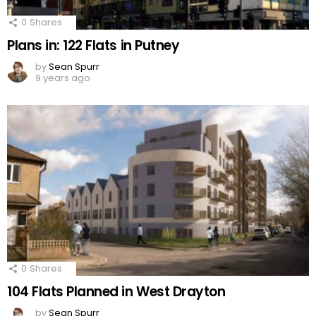
0
Shares
Plans in: 122 Flats in Putney
by
Sean Spurr
9 years ago
0
Shares
104 Flats Planned in West Drayton
by
Sean Spurr