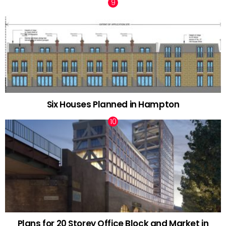
Six Houses Planned in Hampton
Plans for 20 Storey Office Block and Market in