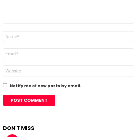
Name
*
Email
*
Website
Notify me of new posts by email.
DON'T MISS