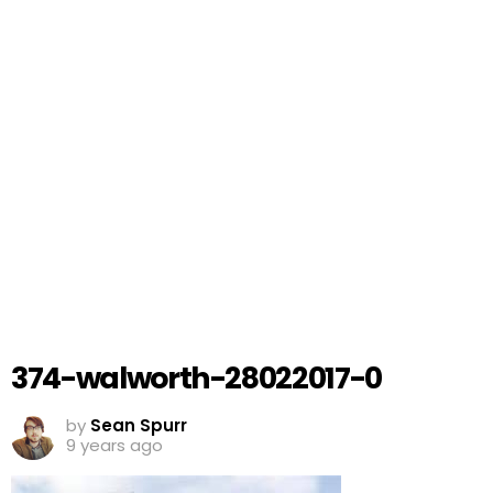
374-walworth-28022017-0
by
Sean Spurr
9 years ago