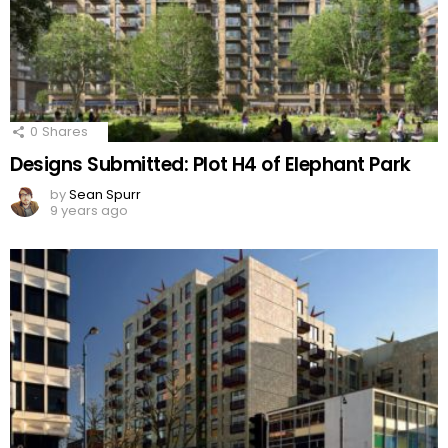
0
Shares
Designs Submitted: Plot H4 of Elephant Park
by
Sean Spurr
9 years ago