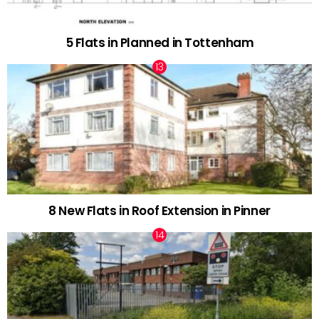
5 Flats in Planned in Tottenham
8 New Flats in Roof Extension in Pinner