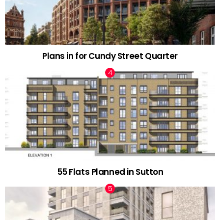
Plans in for Cundy Street Quarter
55 Flats Planned in Sutton