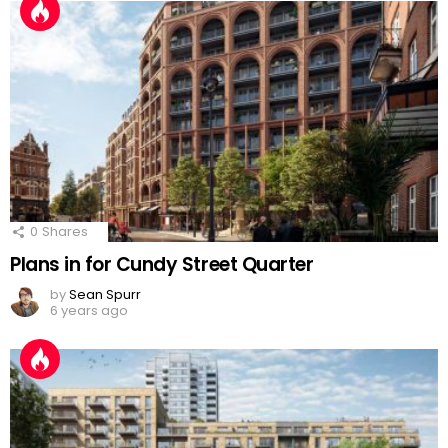
0
Shares
Plans in for Cundy Street Quarter
by
Sean Spurr
6 years ago