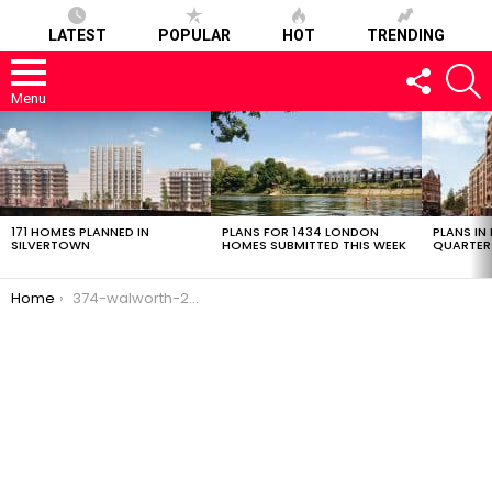
LATEST
POPULAR
HOT
TRENDING
FOLLOW
S
US
Menu
LATEST
STORIES
171 HOMES PLANNED IN
PLANS FOR 1434 LONDON
PLANS IN
SILVERTOWN
HOMES SUBMITTED THIS WEEK
QUARTER
You are here:
Home
374-walworth-28022017-0