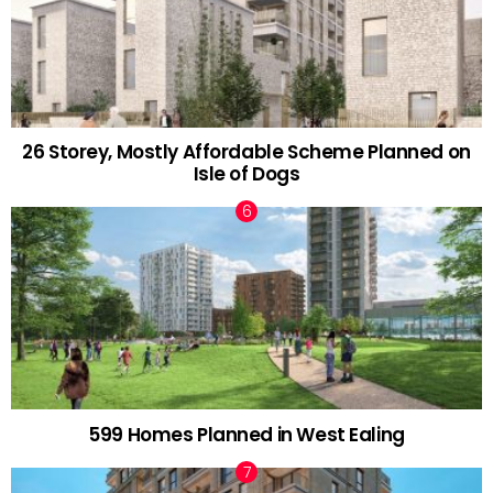
26 Storey, Mostly Affordable Scheme Planned on
Isle of Dogs
599 Homes Planned in West Ealing