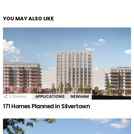
YOU MAY ALSO LIKE
0
Shares
APPLICATIONS
NEWHAM
171 Homes Planned in Silvertown