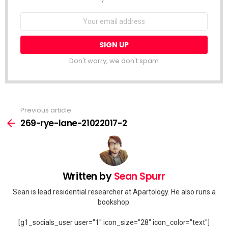
Email
address:
Don't worry, we don't spam
Previous article
See
more
269-rye-lane-21022017-2
Written by
Sean Spurr
Sean is lead residential researcher at Apartology. He also runs a
bookshop.
[g1_socials_user user="1" icon_size="28" icon_color="text"]