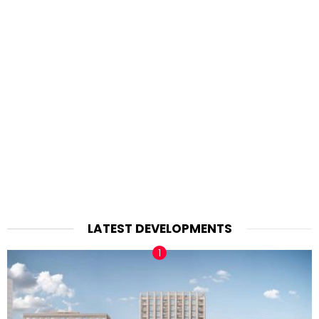
LATEST DEVELOPMENTS