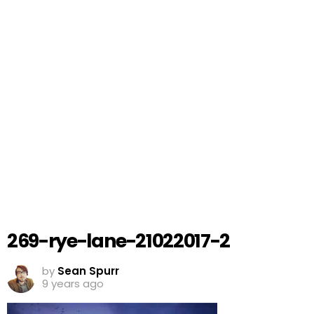
269-rye-lane-21022017-2
by
Sean Spurr
9 years ago