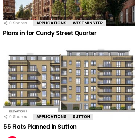
0
Shares
APPLICATIONS
WESTMINSTER
Plans in for Cundy Street Quarter
0
Shares
APPLICATIONS
SUTTON
55 Flats Planned in Sutton