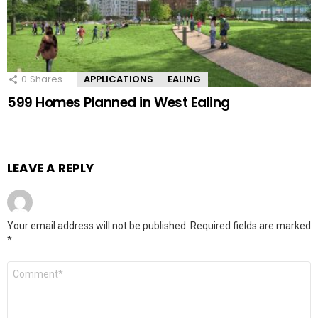
0
Shares
APPLICATIONS
EALING
599 Homes Planned in West Ealing
LEAVE A REPLY
Your email address will not be published.
Required fields are marked
*
Comment