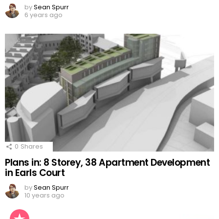
by
Sean Spurr
6 years ago
0
Shares
Plans in: 8 Storey, 38 Apartment Development
in Earls Court
by
Sean Spurr
10 years ago