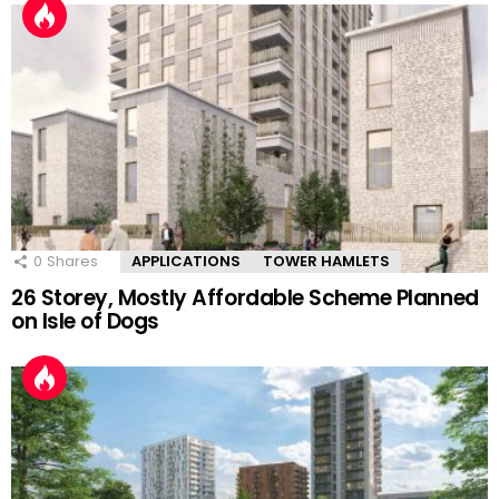
0
Shares
APPLICATIONS
TOWER HAMLETS
26 Storey, Mostly Affordable Scheme Planned
on Isle of Dogs