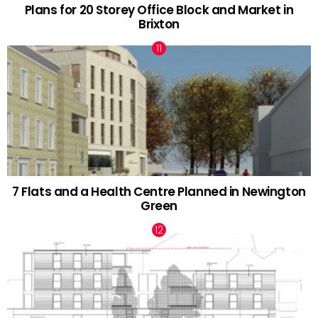
Plans for 20 Storey Office Block and Market in
Brixton
7 Flats and a Health Centre Planned in Newington
Green