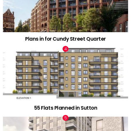
Plans in for Cundy Street Quarter
55 Flats Planned in Sutton