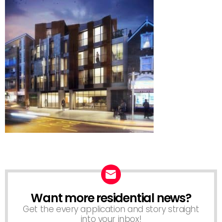
Want more residential news?
NEWSLETTER
Get the every application and story straight
into your inbox!