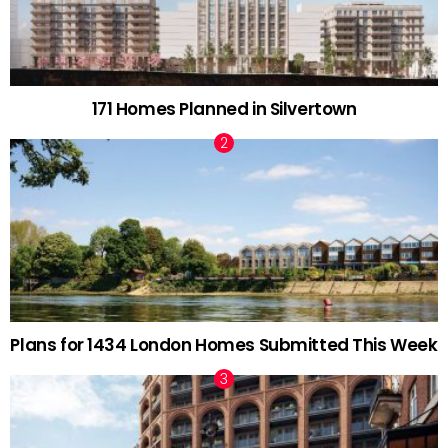
171 Homes Planned in Silvertown
Plans for 1434 London Homes Submitted This Week