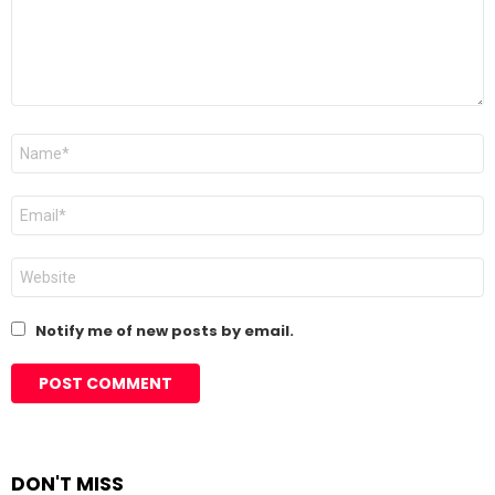
Name
*
Email
*
Website
Notify me of new posts by email.
DON'T MISS