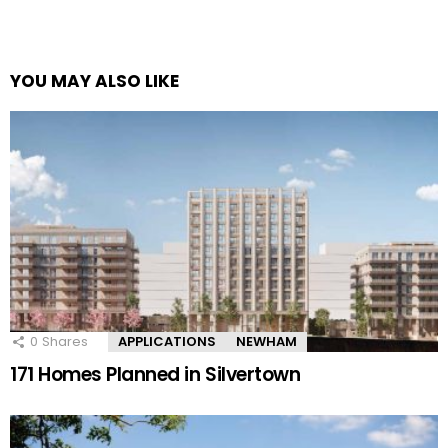
YOU MAY ALSO LIKE
0
Shares
APPLICATIONS
NEWHAM
171 Homes Planned in Silvertown