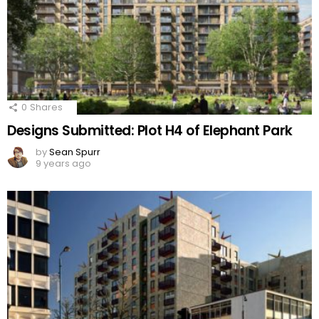
0
Shares
Designs Submitted: Plot H4 of Elephant Park
by
Sean Spurr
9 years ago