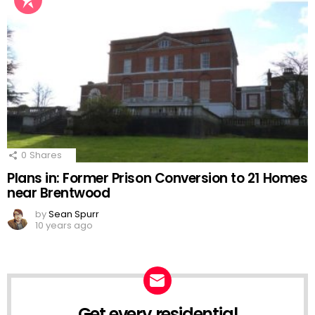
0
Shares
Plans in: Former Prison Conversion to 21 Homes
near Brentwood
by
Sean Spurr
10 years ago
Get every residential
NEWSLETTER