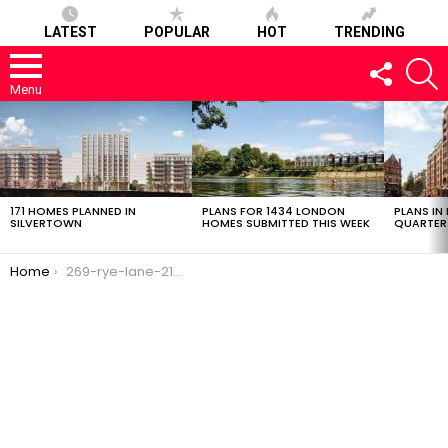
LATEST
POPULAR
HOT
TRENDING
FOLLOW
S
US
Menu
LATEST
STORIES
171 HOMES PLANNED IN
PLANS FOR 1434 LONDON
PLANS IN
SILVERTOWN
HOMES SUBMITTED THIS WEEK
QUARTER
You are here:
Home
269-rye-lane-21022017-2