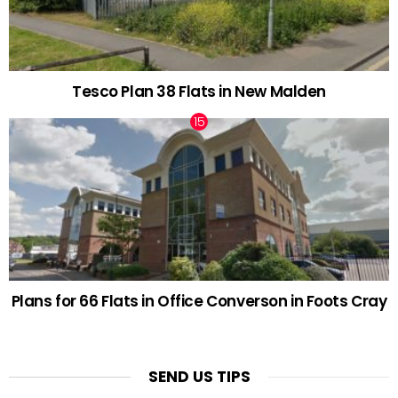
Tesco Plan 38 Flats in New Malden
Plans for 66 Flats in Office Converson in Foots Cray
SEND US TIPS