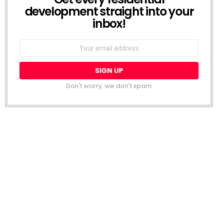
development straight into your
inbox!
Email
address:
Don't worry, we don't spam