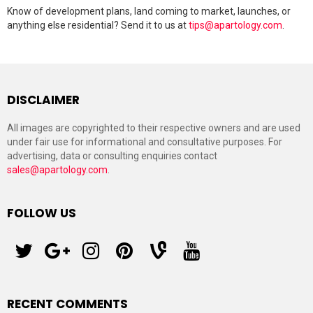
Know of development plans, land coming to market, launches, or
anything else residential? Send it to us at
tips@apartology.com
.
DISCLAIMER
All images are copyrighted to their respective owners and are used
under fair use for informational and consultative purposes. For
advertising, data or consulting enquiries contact
sales@apartology.com
.
FOLLOW US
twitter
googleplus
instagram
pinterest
vine
youtube
RECENT COMMENTS