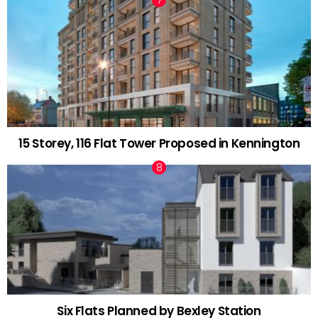
15 Storey, 116 Flat Tower Proposed in Kennington
Six Flats Planned by Bexley Station