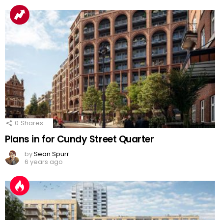
0
Shares
Plans in for Cundy Street Quarter
by
Sean Spurr
6 years ago