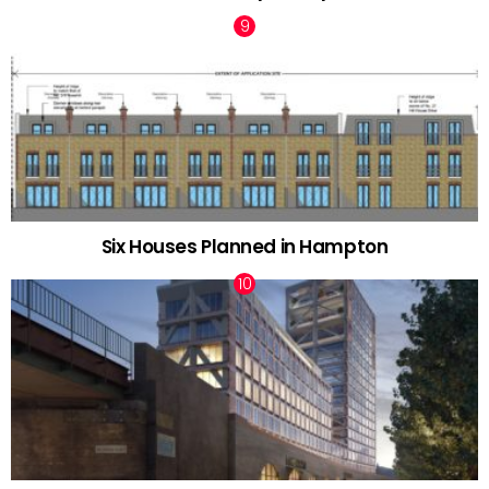
Six Houses Planned in Hampton