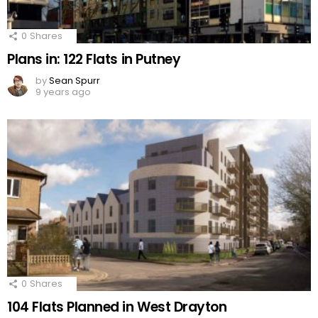
0
Shares
Plans in: 122 Flats in Putney
by
Sean Spurr
9 years ago
0
Shares
104 Flats Planned in West Drayton