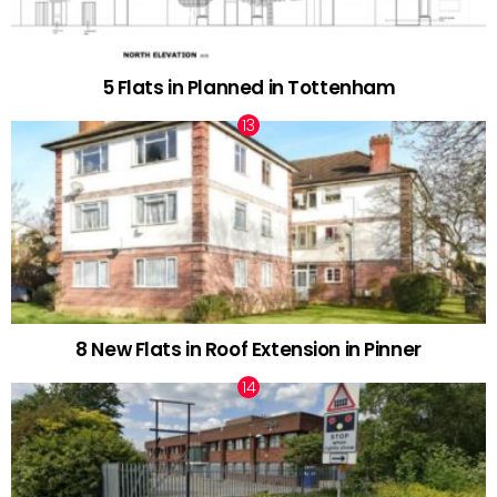
5 Flats in Planned in Tottenham
8 New Flats in Roof Extension in Pinner