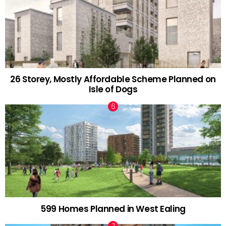
26 Storey, Mostly Affordable Scheme Planned on
Isle of Dogs
599 Homes Planned in West Ealing