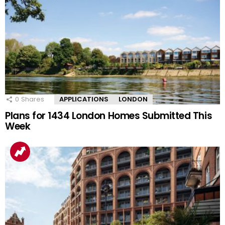
0
Shares
APPLICATIONS
LONDON
Plans for 1434 London Homes Submitted This
Week