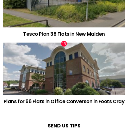
Tesco Plan 38 Flats in New Malden
Plans for 66 Flats in Office Converson in Foots Cray
SEND US TIPS