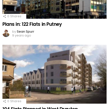
0
Shares
Plans in: 122 Flats in Putney
by
Sean Spurr
9 years ago
0
Shares