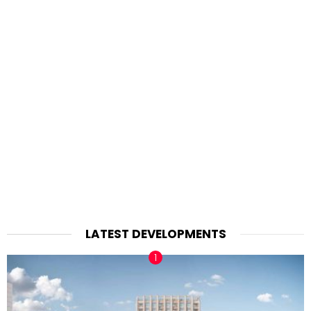
LATEST DEVELOPMENTS