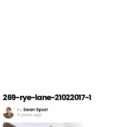
269-rye-lane-21022017-1
by
Sean Spurr
9 years ago