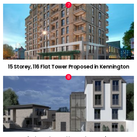
15 Storey, 116 Flat Tower Proposed in Kennington