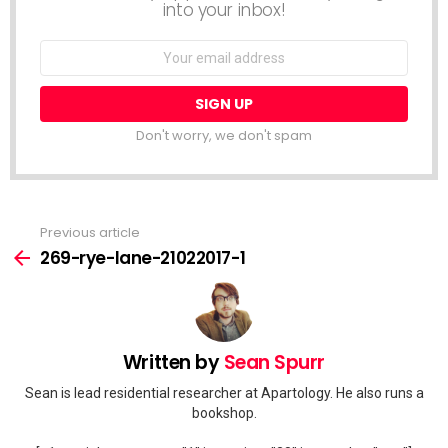
into your inbox!
Email
address:
Don't worry, we don't spam
Previous article
See
more
269-rye-lane-21022017-1
Written by
Sean Spurr
Sean is lead residential researcher at Apartology. He also runs a
bookshop.