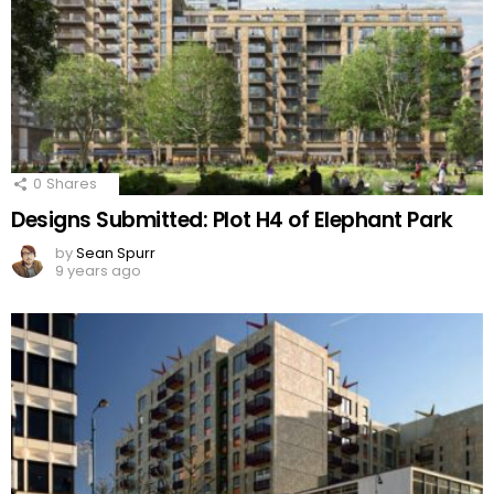
0
Shares
Designs Submitted: Plot H4 of Elephant Park
by
Sean Spurr
9 years ago