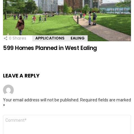
0
Shares
APPLICATIONS
EALING
599 Homes Planned in West Ealing
LEAVE A REPLY
Your email address will not be published.
Required fields are marked
*
Comment