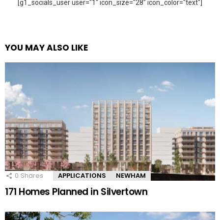
[g1_socials_user user="1" icon_size="28" icon_color="text"]
YOU MAY ALSO LIKE
0
Shares
APPLICATIONS
NEWHAM
171 Homes Planned in Silvertown