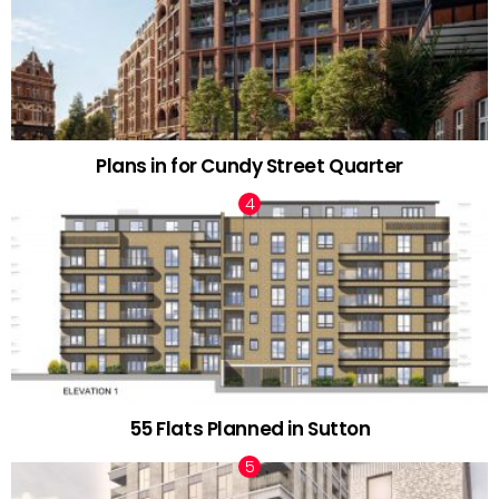
Plans in for Cundy Street Quarter
55 Flats Planned in Sutton