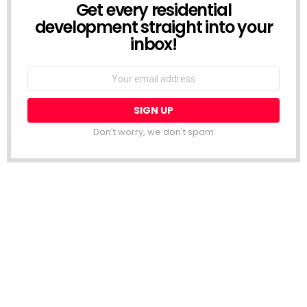
Get every residential
NEWSLETTER
development straight into your
inbox!
Email
address:
Don't worry, we don't spam