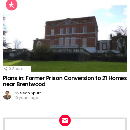
0
Shares
Plans in: Former Prison Conversion to 21 Homes
near Brentwood
by
Sean Spurr
10 years ago