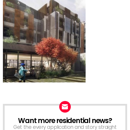
Want more residential news?
NEWSLETTER
Get the every application and story straight