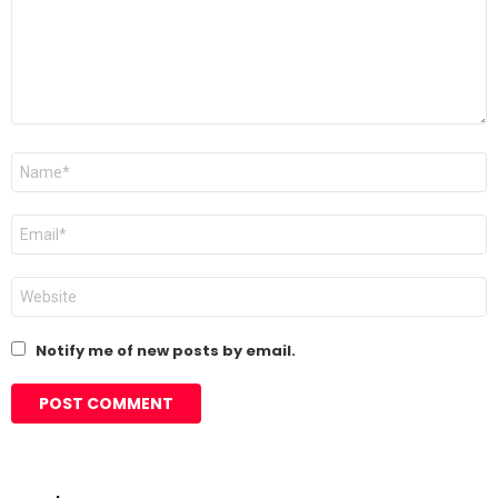
Name
*
Email
*
Website
Notify me of new posts by email.