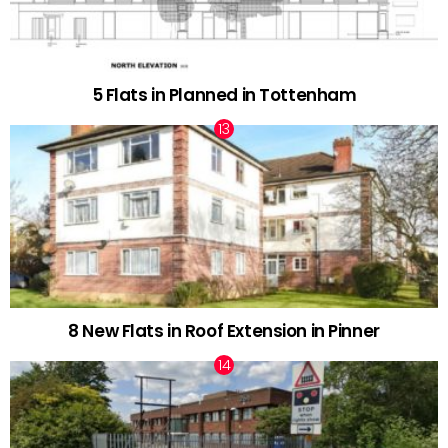
5 Flats in Planned in Tottenham
8 New Flats in Roof Extension in Pinner