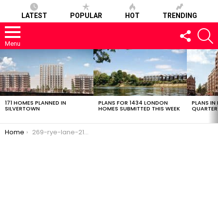
LATEST
POPULAR
HOT
TRENDING
FOLLOW
S
US
Menu
LATEST
STORIES
171 HOMES PLANNED IN
PLANS FOR 1434 LONDON
PLANS IN
SILVERTOWN
HOMES SUBMITTED THIS WEEK
QUARTER
You are here:
Home
269-rye-lane-21022017-1