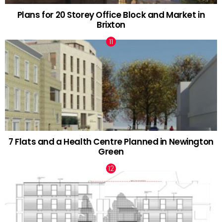
Plans for 20 Storey Office Block and Market in
Brixton
7 Flats and a Health Centre Planned in Newington
Green