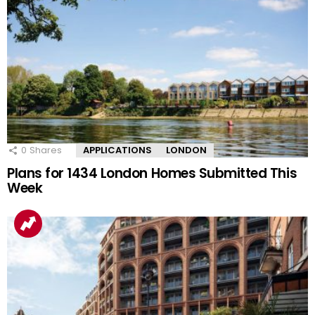
0
Shares
APPLICATIONS
LONDON
Plans for 1434 London Homes Submitted This
Week