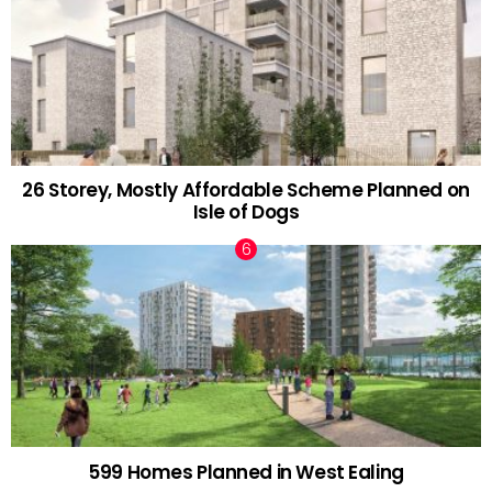
26 Storey, Mostly Affordable Scheme Planned on
Isle of Dogs
599 Homes Planned in West Ealing