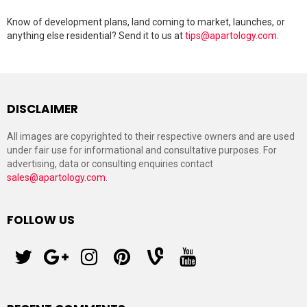
Know of development plans, land coming to market, launches, or
anything else residential? Send it to us at
tips@apartology.com
.
DISCLAIMER
All images are copyrighted to their respective owners and are used
under fair use for informational and consultative purposes. For
advertising, data or consulting enquiries contact
sales@apartology.com
.
FOLLOW US
twitter
googleplus
instagram
pinterest
vine
youtube