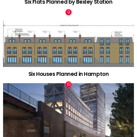
Six Flats Planned by Bexley Station
Six Houses Planned in Hampton