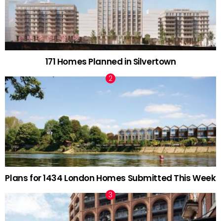
171 Homes Planned in Silvertown
Plans for 1434 London Homes Submitted This Week