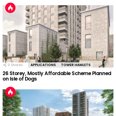
0
Shares
APPLICATIONS
TOWER HAMLETS
26 Storey, Mostly Affordable Scheme Planned
on Isle of Dogs