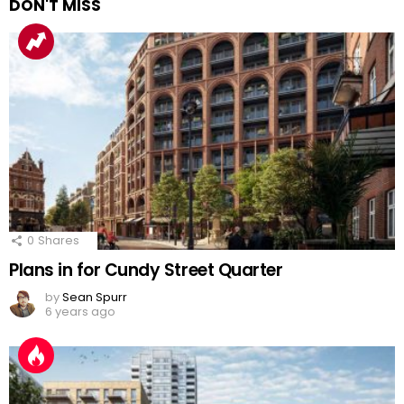
DON'T MISS
0
Shares
Plans in for Cundy Street Quarter
by
Sean Spurr
6 years ago