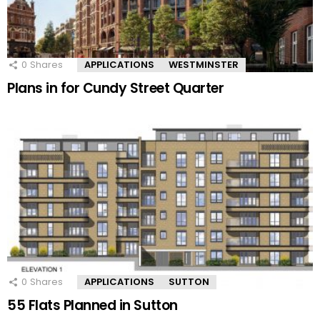
0
Shares
APPLICATIONS
WESTMINSTER
Plans in for Cundy Street Quarter
0
Shares
APPLICATIONS
SUTTON
55 Flats Planned in Sutton