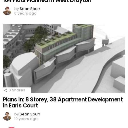
104 Flats Planned in West Drayton
by
Sean Spurr
6 years ago
0
Shares
Plans in: 8 Storey, 38 Apartment Development
in Earls Court
by
Sean Spurr
10 years ago