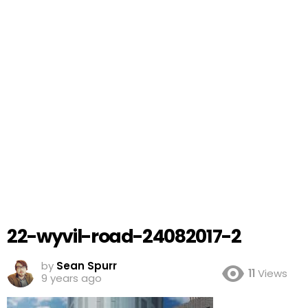
22-wyvil-road-24082017-2
by
Sean Spurr
11
Views
9 years ago