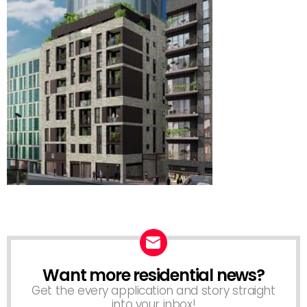
Want more residential news?
NEWSLETTER
Get the every application and story straight
into your inbox!