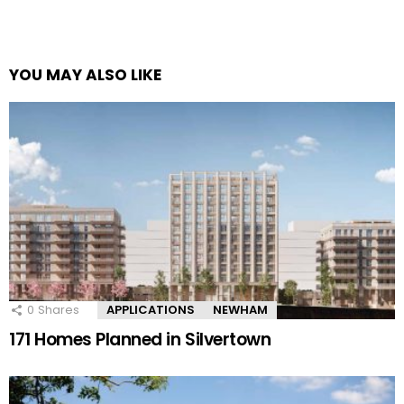
YOU MAY ALSO LIKE
0
Shares
APPLICATIONS
NEWHAM
171 Homes Planned in Silvertown