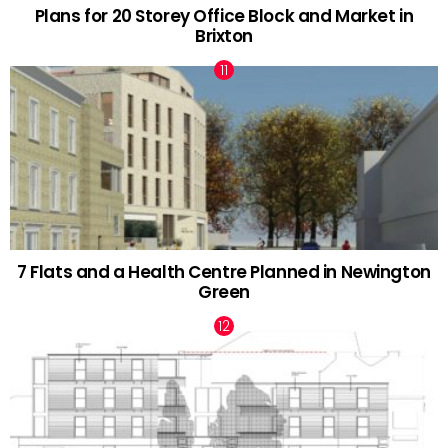
Plans for 20 Storey Office Block and Market in
Brixton
7 Flats and a Health Centre Planned in Newington
Green