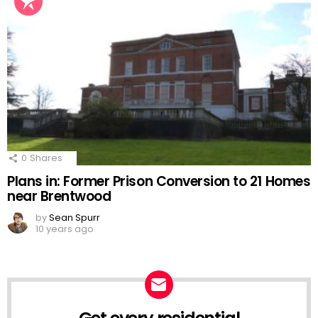
0
Shares
Plans in: Former Prison Conversion to 21 Homes
near Brentwood
by
Sean Spurr
10 years ago
NEWSLETTER