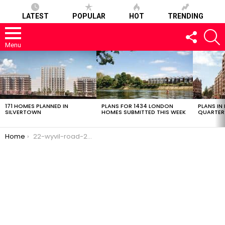
LATEST
POPULAR
HOT
TRENDING
FOLLOW
S
US
Menu
LATEST
STORIES
171 HOMES PLANNED IN
PLANS FOR 1434 LONDON
PLANS IN
SILVERTOWN
HOMES SUBMITTED THIS WEEK
QUARTER
You are here:
Home
22-wyvil-road-24082017-2