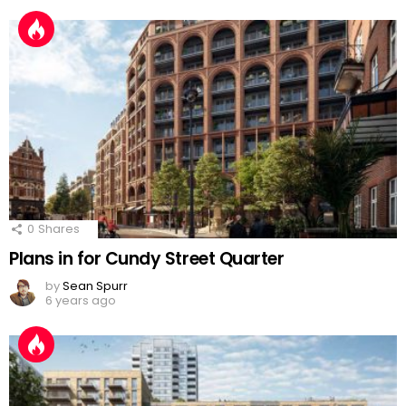
0
Shares
Plans in for Cundy Street Quarter
by
Sean Spurr
6 years ago