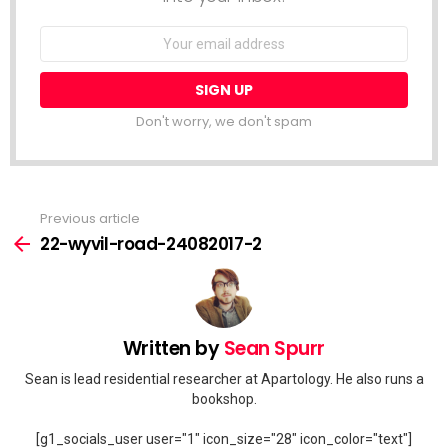
Email
address:
Don't worry, we don't spam
Previous article
See
more
22-wyvil-road-24082017-2
Written by
Sean Spurr
Sean is lead residential researcher at Apartology. He also runs a
bookshop.
[g1_socials_user user="1" icon_size="28" icon_color="text"]