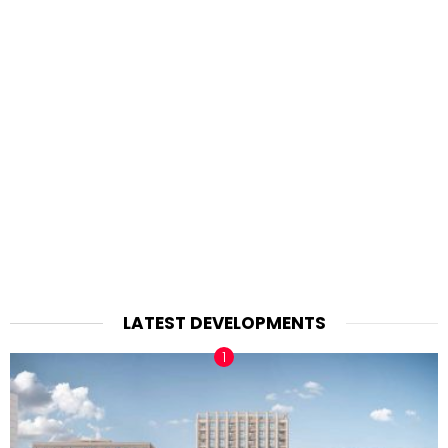
LATEST DEVELOPMENTS