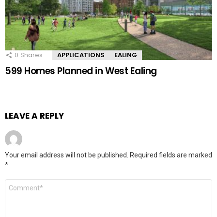
0
Shares
APPLICATIONS
EALING
599 Homes Planned in West Ealing
LEAVE A REPLY
Your email address will not be published.
Required fields are marked
*
Comment