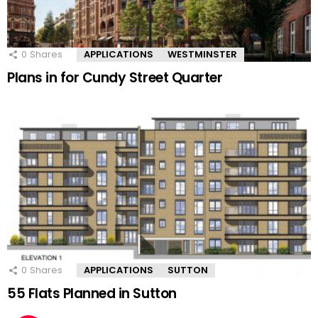
0
Shares
APPLICATIONS
WESTMINSTER
Plans in for Cundy Street Quarter
0
Shares
APPLICATIONS
SUTTON
55 Flats Planned in Sutton