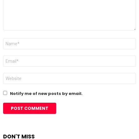
Name
*
Email
*
Website
Notify me of new posts by email.
DON'T MISS