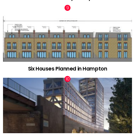
Six Houses Planned in Hampton