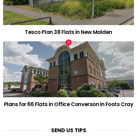
Tesco Plan 38 Flats in New Malden
Plans for 66 Flats in Office Converson in Foots Cray
SEND US TIPS