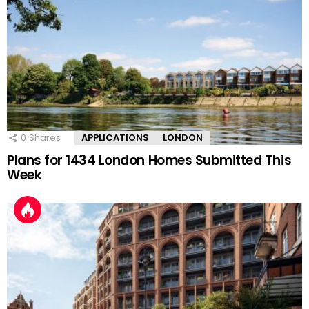
0
Shares
APPLICATIONS
LONDON
Plans for 1434 London Homes Submitted This
Week