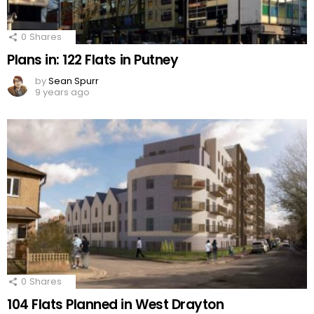
0
Shares
Plans in: 122 Flats in Putney
by
Sean Spurr
9 years ago
0
Shares
104 Flats Planned in West Drayton