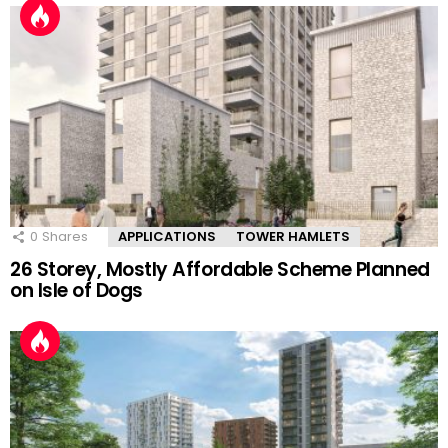
0
Shares
APPLICATIONS
TOWER HAMLETS
26 Storey, Mostly Affordable Scheme Planned
on Isle of Dogs