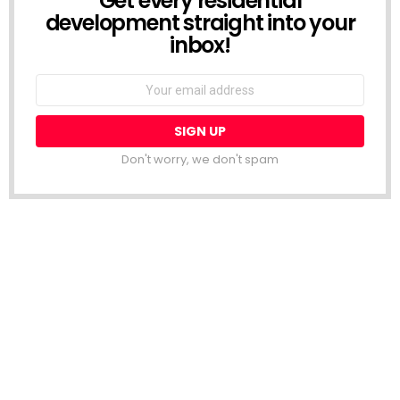
Get every residential
development straight into your
inbox!
Email
address:
Don't worry, we don't spam