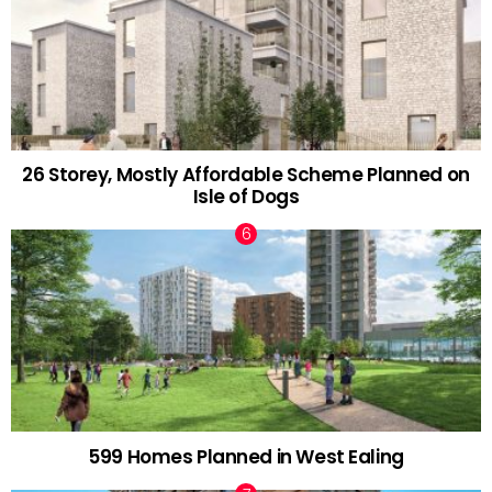
26 Storey, Mostly Affordable Scheme Planned on
Isle of Dogs
599 Homes Planned in West Ealing