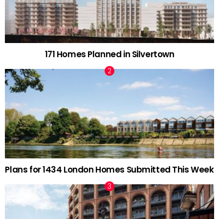
171 Homes Planned in Silvertown
Plans for 1434 London Homes Submitted This Week