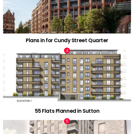
Plans in for Cundy Street Quarter
55 Flats Planned in Sutton