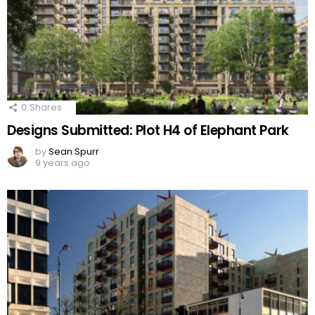
0
Shares
Designs Submitted: Plot H4 of Elephant Park
by
Sean Spurr
9 years ago