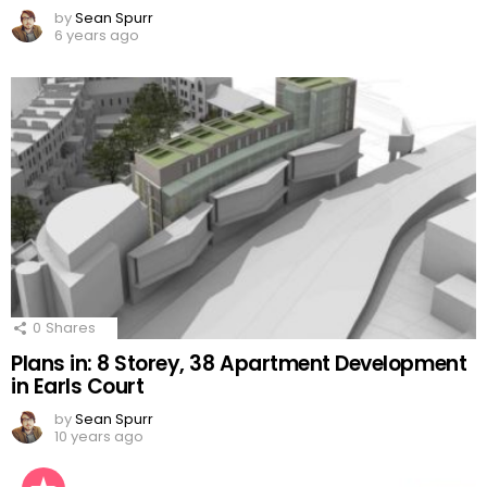
by
Sean Spurr
6 years ago
0
Shares
Plans in: 8 Storey, 38 Apartment Development
in Earls Court
by
Sean Spurr
10 years ago