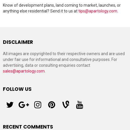
Know of development plans, land coming to market, launches, or
anything else residential? Send it to us at
tips@apartology.com
.
DISCLAIMER
All images are copyrighted to their respective owners and are used
under fair use for informational and consultative purposes. For
advertising, data or consulting enquiries contact
sales@apartology.com
.
FOLLOW US
twitter
googleplus
instagram
pinterest
vine
youtube
RECENT COMMENTS