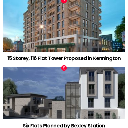
15 Storey, 116 Flat Tower Proposed in Kennington
Six Flats Planned by Bexley Station