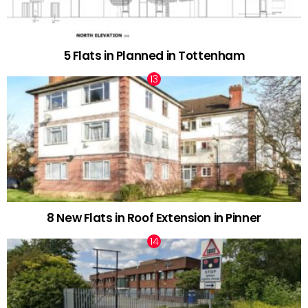
5 Flats in Planned in Tottenham
8 New Flats in Roof Extension in Pinner