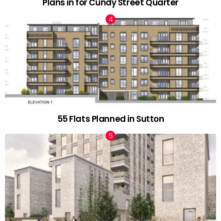
Plans in for Cundy Street Quarter
55 Flats Planned in Sutton