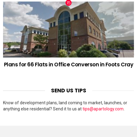
Plans for 66 Flats in Office Converson in Foots Cray
SEND US TIPS
Know of development plans, land coming to market, launches, or
anything else residential? Send it to us at
tips@apartology.com
.