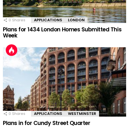
0
Shares
APPLICATIONS
LONDON
Plans for 1434 London Homes Submitted This
Week
0
Shares
APPLICATIONS
WESTMINSTER
Plans in for Cundy Street Quarter