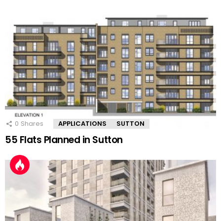
0
Shares
APPLICATIONS
SUTTON
55 Flats Planned in Sutton