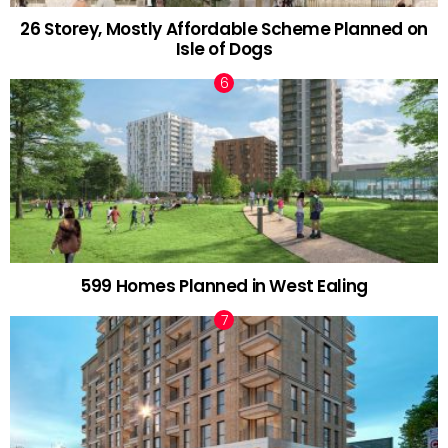
26 Storey, Mostly Affordable Scheme Planned on
Isle of Dogs
599 Homes Planned in West Ealing