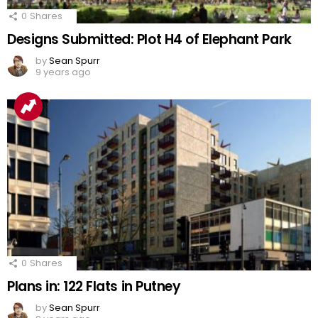
0
Shares
Designs Submitted: Plot H4 of Elephant Park
by
Sean Spurr
9 years ago
0
Shares
Plans in: 122 Flats in Putney
by
Sean Spurr