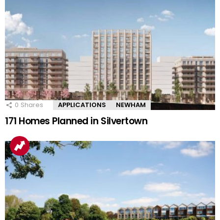
0
Shares
APPLICATIONS
NEWHAM
171 Homes Planned in Silvertown