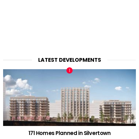
LATEST DEVELOPMENTS
171 Homes Planned in Silvertown