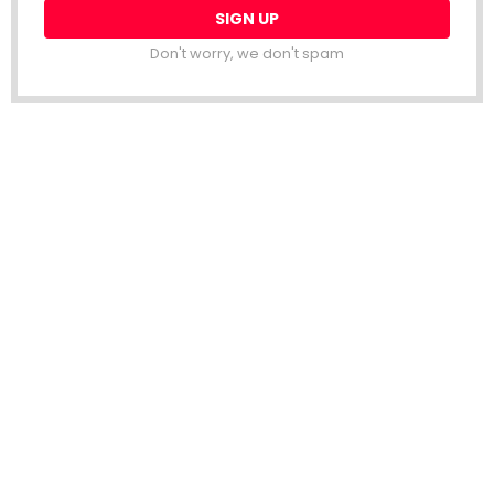
Don't worry, we don't spam