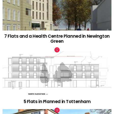
7 Flats and a Health Centre Planned in Newington
Green
5 Flats in Planned in Tottenham