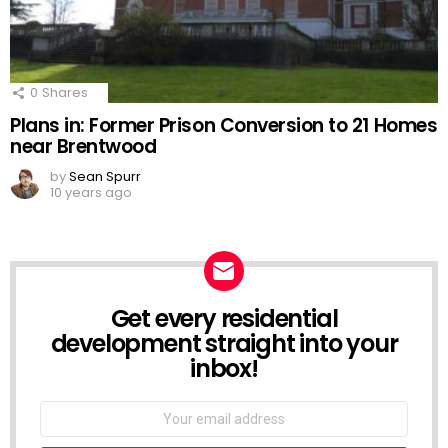
0
Shares
Plans in: Former Prison Conversion to 21 Homes
near Brentwood
by
Sean Spurr
10 years ago
Get every residential
NEWSLETTER
development straight into your
inbox!
Email
address: