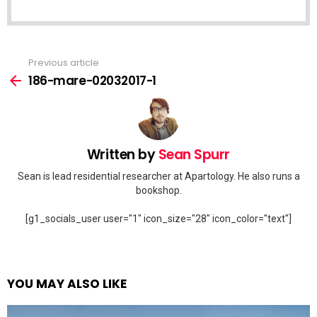
Previous article
See
more
186-mare-02032017-1
Written by
Sean Spurr
Sean is lead residential researcher at Apartology. He also runs a
bookshop.
[g1_socials_user user="1" icon_size="28" icon_color="text"]
YOU MAY ALSO LIKE