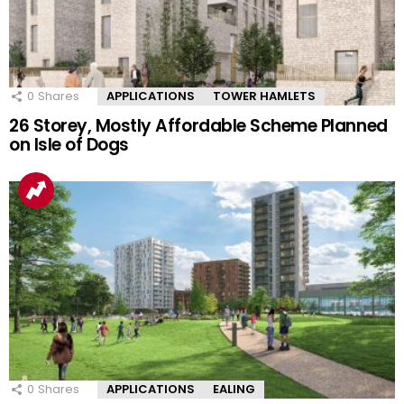
0
Shares
APPLICATIONS
TOWER HAMLETS
26 Storey, Mostly Affordable Scheme Planned
on Isle of Dogs
0
Shares
APPLICATIONS
EALING