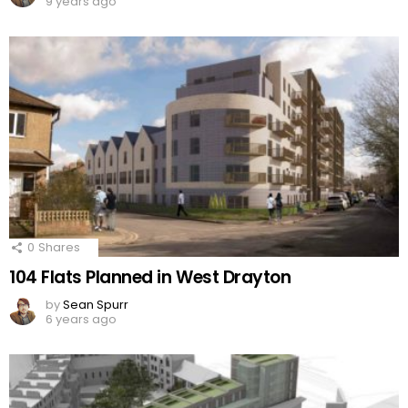
9 years ago
0
Shares
104 Flats Planned in West Drayton
by
Sean Spurr
6 years ago