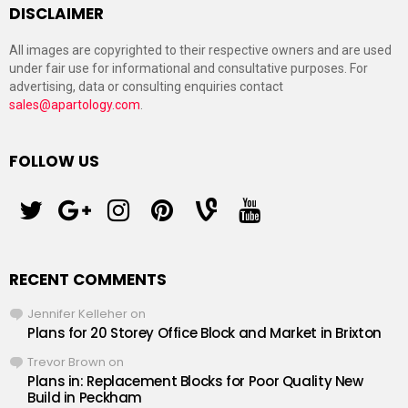
DISCLAIMER
All images are copyrighted to their respective owners and are used
under fair use for informational and consultative purposes. For
advertising, data or consulting enquiries contact
sales@apartology.com
.
FOLLOW US
twitter
googleplus
instagram
pinterest
vine
youtube
RECENT COMMENTS
Jennifer Kelleher
on
Plans for 20 Storey Office Block and Market in Brixton
Trevor Brown
on
Plans in: Replacement Blocks for Poor Quality New
Build in Peckham