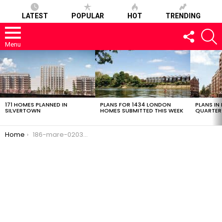
LATEST
POPULAR
HOT
TRENDING
FOLLOW
S
US
Menu
LATEST
STORIES
171 HOMES PLANNED IN
PLANS FOR 1434 LONDON
PLANS IN
SILVERTOWN
HOMES SUBMITTED THIS WEEK
QUARTER
You are here:
Home
186-mare-02032017-1