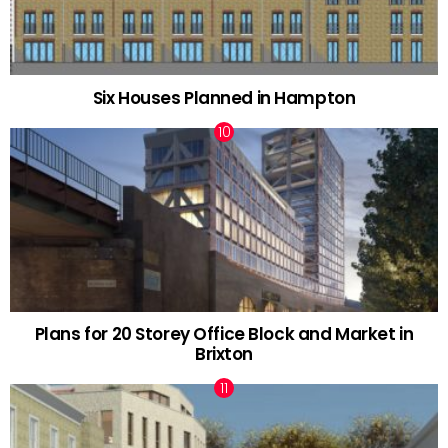
Six Houses Planned in Hampton
Plans for 20 Storey Office Block and Market in
Brixton