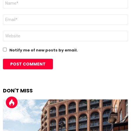
Name
*
Email
*
Website
Notify me of new posts by email.
DON'T MISS