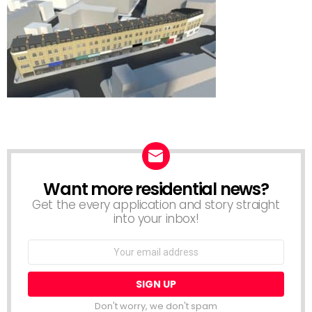
Want more residential news?
NEWSLETTER
Get the every application and story straight
into your inbox!
Email
address:
Don't worry, we don't spam