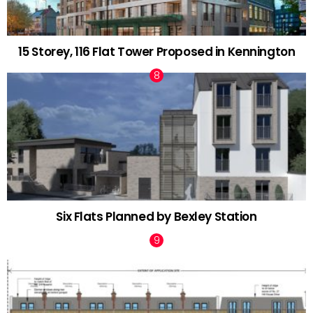
15 Storey, 116 Flat Tower Proposed in Kennington
Six Flats Planned by Bexley Station