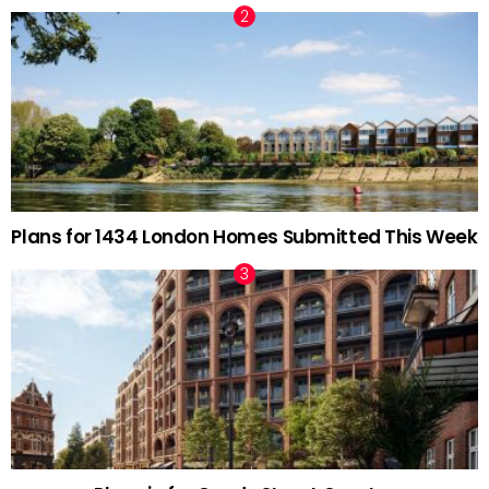
Plans for 1434 London Homes Submitted This Week