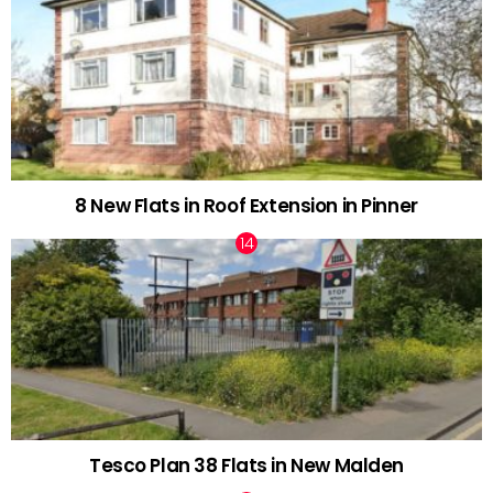
8 New Flats in Roof Extension in Pinner
Tesco Plan 38 Flats in New Malden