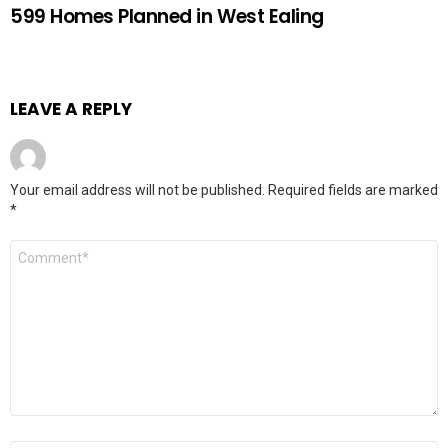
599 Homes Planned in West Ealing
LEAVE A REPLY
Your email address will not be published.
Required fields are marked
*
Comment