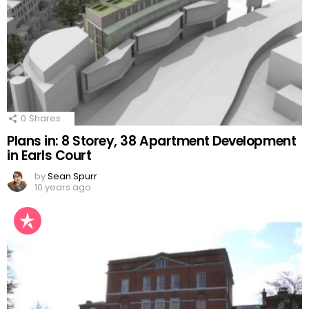
0
Shares
Plans in: 8 Storey, 38 Apartment Development
in Earls Court
by
Sean Spurr
10 years ago