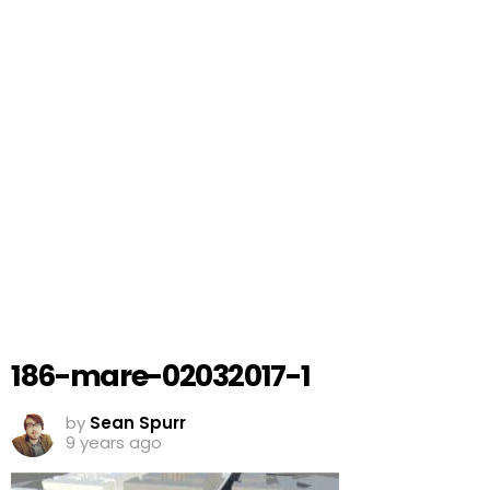
186-mare-02032017-1
by
Sean Spurr
9 years ago