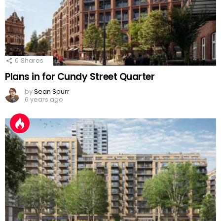
0
Shares
Plans in for Cundy Street Quarter
by
Sean Spurr
6 years ago