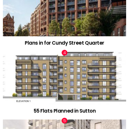
Plans in for Cundy Street Quarter
55 Flats Planned in Sutton