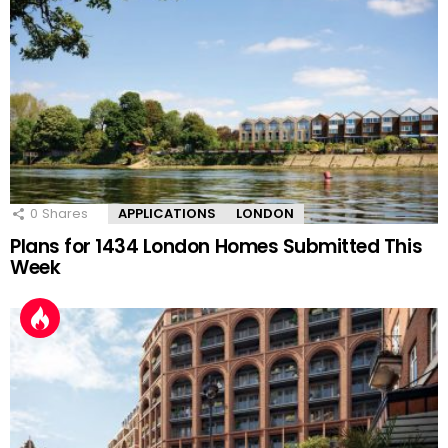
0
Shares
APPLICATIONS
LONDON
Plans for 1434 London Homes Submitted This
Week