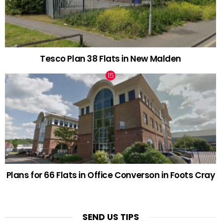
Tesco Plan 38 Flats in New Malden
Plans for 66 Flats in Office Converson in Foots Cray
SEND US TIPS