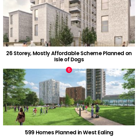
26 Storey, Mostly Affordable Scheme Planned on
Isle of Dogs
599 Homes Planned in West Ealing