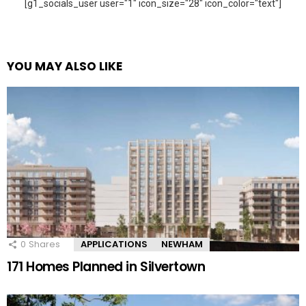
[g1_socials_user user="1" icon_size="28" icon_color="text"]
YOU MAY ALSO LIKE
0
Shares
APPLICATIONS
NEWHAM
171 Homes Planned in Silvertown