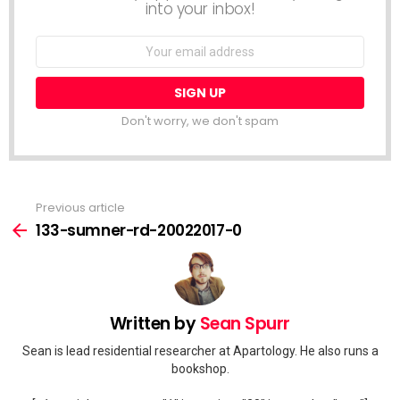
into your inbox!
Email
address:
Don't worry, we don't spam
Previous article
See
more
133-sumner-rd-20022017-0
Written by
Sean Spurr
Sean is lead residential researcher at Apartology. He also runs a
bookshop.