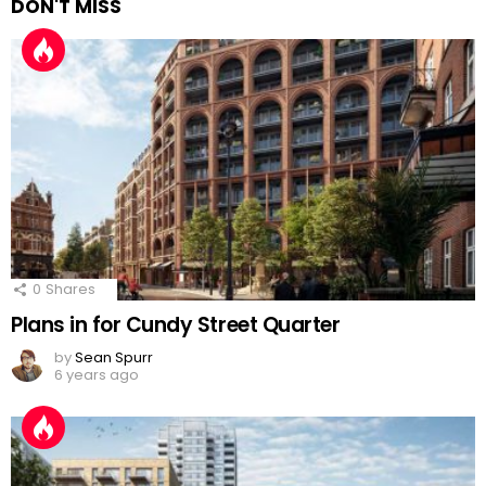
DON'T MISS
0
Shares
Plans in for Cundy Street Quarter
by
Sean Spurr
6 years ago