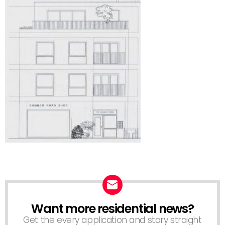
Want more residential news?
NEWSLETTER
Get the every application and story straight