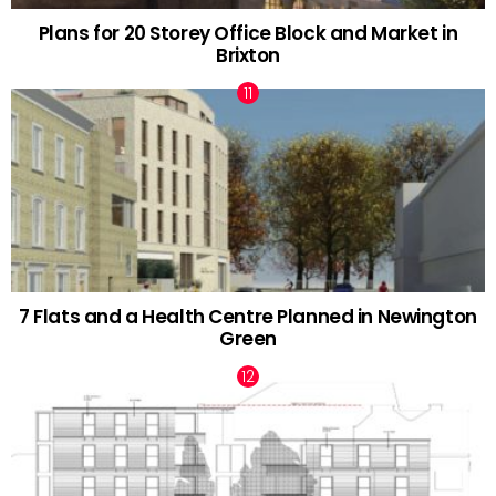
Plans for 20 Storey Office Block and Market in
Brixton
7 Flats and a Health Centre Planned in Newington
Green