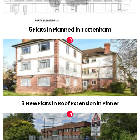
5 Flats in Planned in Tottenham
8 New Flats in Roof Extension in Pinner