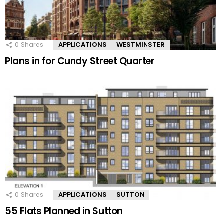
0
Shares
APPLICATIONS
WESTMINSTER
Plans in for Cundy Street Quarter
0
Shares
APPLICATIONS
SUTTON
55 Flats Planned in Sutton