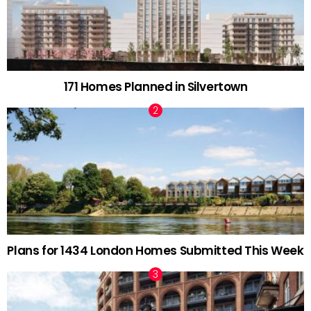
171 Homes Planned in Silvertown
Plans for 1434 London Homes Submitted This Week