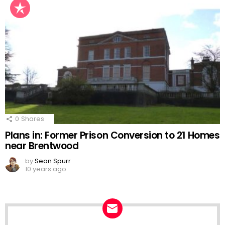
0
Shares
Plans in: Former Prison Conversion to 21 Homes
near Brentwood
by
Sean Spurr
10 years ago