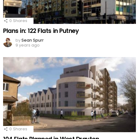
0
Shares
Plans in: 122 Flats in Putney
by
Sean Spurr
9 years ago
0
Shares