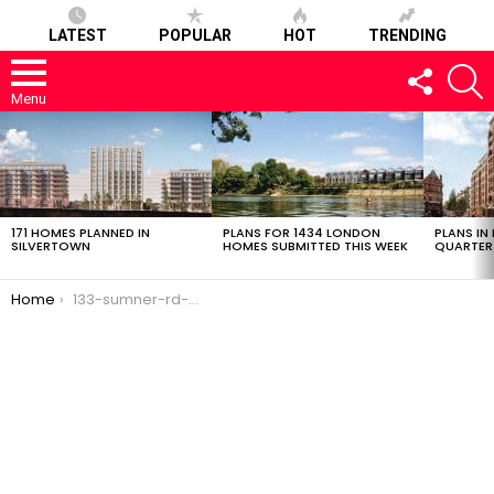
LATEST
POPULAR
HOT
TRENDING
FOLLOW
S
US
Menu
LATEST
STORIES
171 HOMES PLANNED IN
PLANS FOR 1434 LONDON
PLANS IN
SILVERTOWN
HOMES SUBMITTED THIS WEEK
QUARTER
You are here:
Home
133-sumner-rd-20022017-0