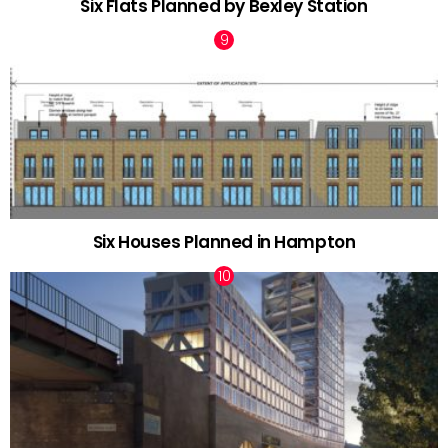
Six Flats Planned by Bexley Station
Six Houses Planned in Hampton