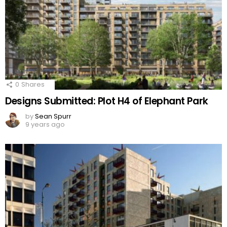
0
Shares
Designs Submitted: Plot H4 of Elephant Park
by
Sean Spurr
9 years ago