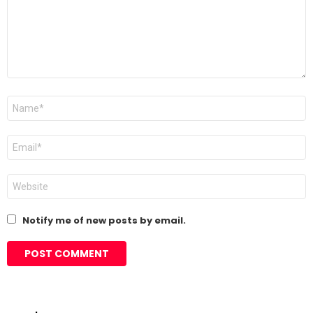
Name
*
Email
*
Website
Notify me of new posts by email.