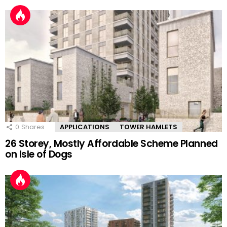
0
Shares
APPLICATIONS
TOWER HAMLETS
26 Storey, Mostly Affordable Scheme Planned
on Isle of Dogs