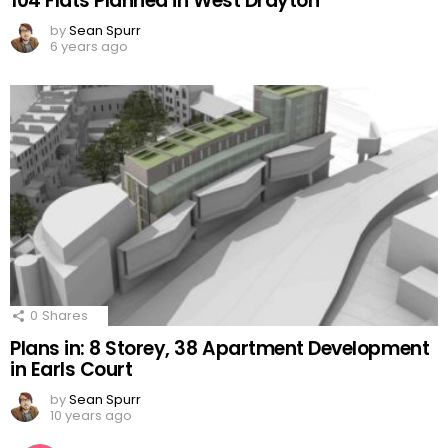
104 Flats Planned in West Drayton
by
Sean Spurr
6 years ago
0
Shares
Plans in: 8 Storey, 38 Apartment Development
in Earls Court
by
Sean Spurr
10 years ago