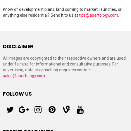
Know of development plans, land coming to market, launches, or
anything else residential? Send it to us at
tips@apartology.com
.
DISCLAIMER
All images are copyrighted to their respective owners and are used
under fair use for informational and consultative purposes. For
advertising, data or consulting enquiries contact
sales@apartology.com
.
FOLLOW US
twitter
googleplus
instagram
pinterest
vine
youtube