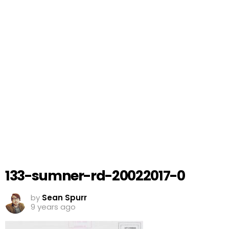
133-sumner-rd-20022017-0
by
Sean Spurr
9 years ago