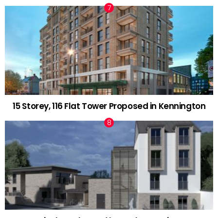
15 Storey, 116 Flat Tower Proposed in Kennington