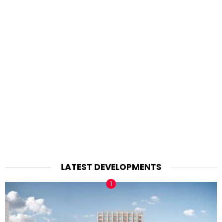
LATEST DEVELOPMENTS