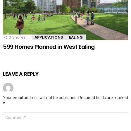
0
Shares
APPLICATIONS
EALING
599 Homes Planned in West Ealing
LEAVE A REPLY
Your email address will not be published.
Required fields are marked
*
Comment