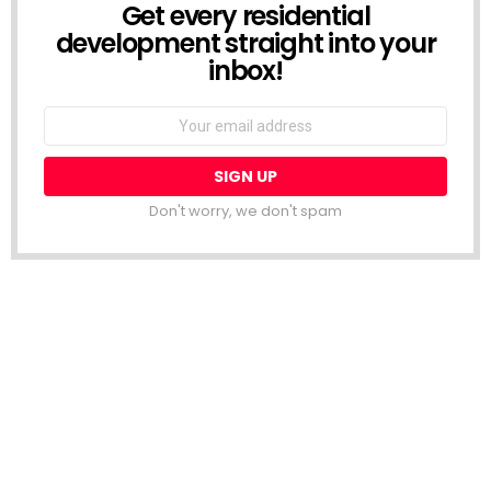
Get every residential
NEWSLETTER
development straight into your
inbox!
Email
address:
Don't worry, we don't spam