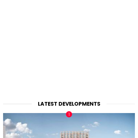
LATEST DEVELOPMENTS