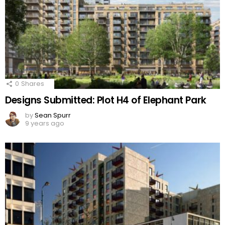
0
Shares
Designs Submitted: Plot H4 of Elephant Park
by
Sean Spurr
9 years ago