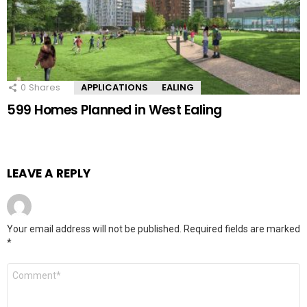
0
Shares
APPLICATIONS
EALING
599 Homes Planned in West Ealing
LEAVE A REPLY
Your email address will not be published.
Required fields are marked
*
Comment