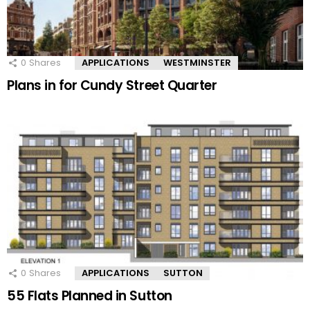
0
Shares
APPLICATIONS
WESTMINSTER
Plans in for Cundy Street Quarter
0
Shares
APPLICATIONS
SUTTON
55 Flats Planned in Sutton