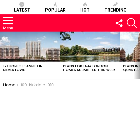
LATEST
POPULAR
HOT
TRENDING
FOLLOW
S
US
Menu
LATEST
STORIES
171 HOMES PLANNED IN
PLANS FOR 1434 LONDON
PLANS IN
SILVERTOWN
HOMES SUBMITTED THIS WEEK
QUARTER
You are here:
Home
109-kirkdale-01032017-0