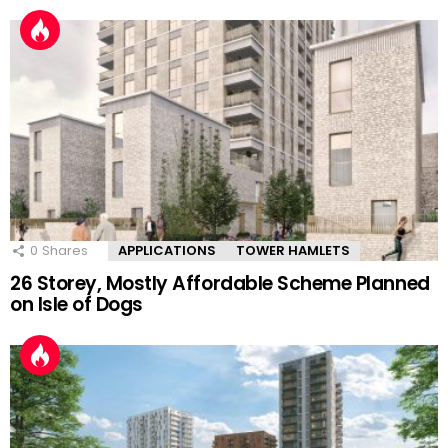
0
Shares
APPLICATIONS
TOWER HAMLETS
26 Storey, Mostly Affordable Scheme Planned
on Isle of Dogs