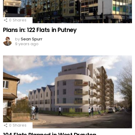
0
Shares
Plans in: 122 Flats in Putney
by
Sean Spurr
9 years ago
0
Shares