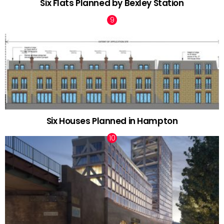
Six Flats Planned by Bexley Station
Six Houses Planned in Hampton