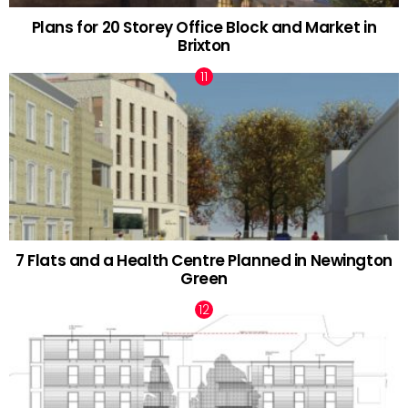
Plans for 20 Storey Office Block and Market in
Brixton
7 Flats and a Health Centre Planned in Newington
Green