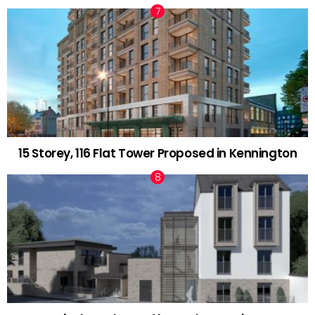
15 Storey, 116 Flat Tower Proposed in Kennington