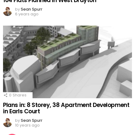
104 Flats Planned in West Drayton
by
Sean Spurr
6 years ago
0
Shares
Plans in: 8 Storey, 38 Apartment Development
in Earls Court
by
Sean Spurr
10 years ago