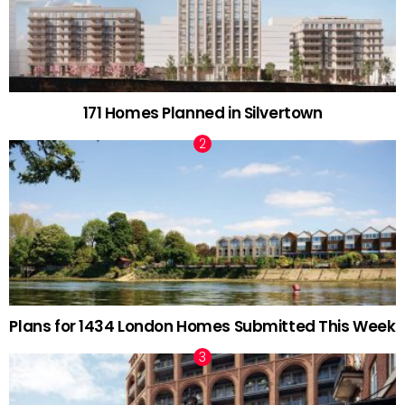
171 Homes Planned in Silvertown
Plans for 1434 London Homes Submitted This Week