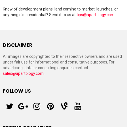
Know of development plans, land coming to market, launches, or
anything else residential? Send it to us at
tips@apartology.com
.
DISCLAIMER
All images are copyrighted to their respective owners and are used
under fair use for informational and consultative purposes. For
advertising, data or consulting enquiries contact
sales@apartology.com
.
FOLLOW US
twitter
googleplus
instagram
pinterest
vine
youtube