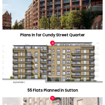
Plans in for Cundy Street Quarter
55 Flats Planned in Sutton