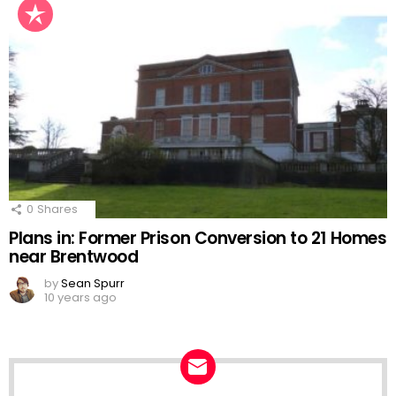
0
Shares
Plans in: Former Prison Conversion to 21 Homes
near Brentwood
by
Sean Spurr
10 years ago