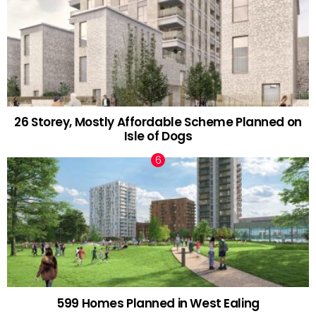
26 Storey, Mostly Affordable Scheme Planned on
Isle of Dogs
599 Homes Planned in West Ealing