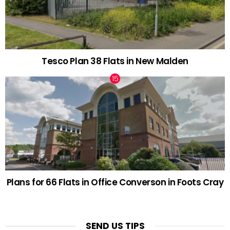
Tesco Plan 38 Flats in New Malden
Plans for 66 Flats in Office Converson in Foots Cray
SEND US TIPS