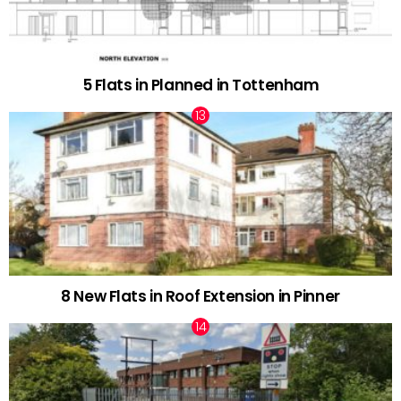
5 Flats in Planned in Tottenham
8 New Flats in Roof Extension in Pinner