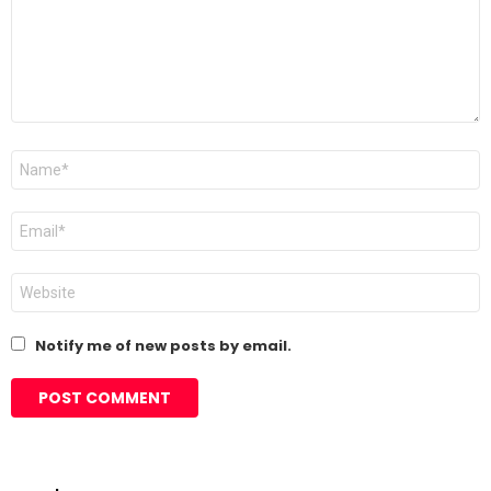
Name
*
Email
*
Website
Notify me of new posts by email.