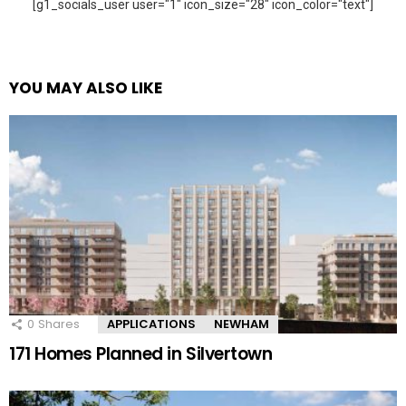
[g1_socials_user user="1" icon_size="28" icon_color="text"]
YOU MAY ALSO LIKE
0
Shares
APPLICATIONS
NEWHAM
171 Homes Planned in Silvertown