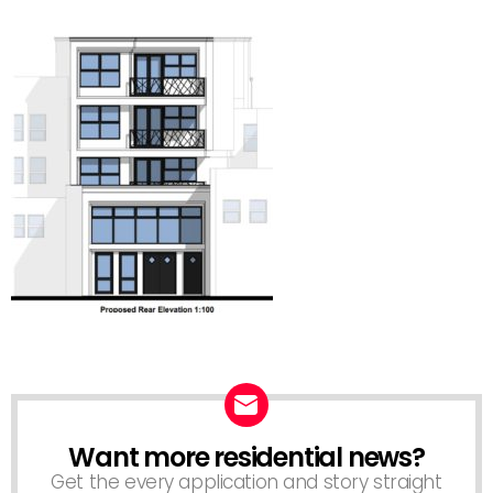
Want more residential news?
NEWSLETTER
Get the every application and story straight