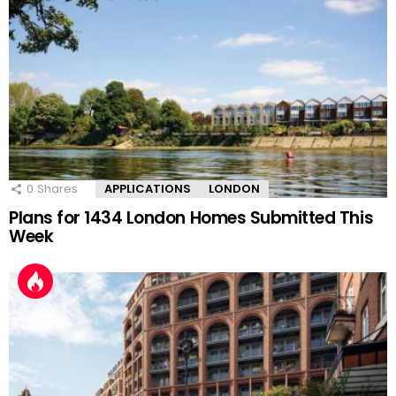
0
Shares
APPLICATIONS
LONDON
Plans for 1434 London Homes Submitted This
Week