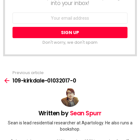
into your inbox!
Email
address:
Don't worry, we don't spam
Previous article
See
more
109-kirkdale-01032017-0
Written by
Sean Spurr
Sean is lead residential researcher at Apartology. He also runs a
bookshop.