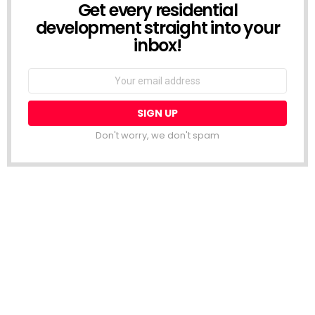
Get every residential
NEWSLETTER
development straight into your
inbox!
Email
address:
Don't worry, we don't spam