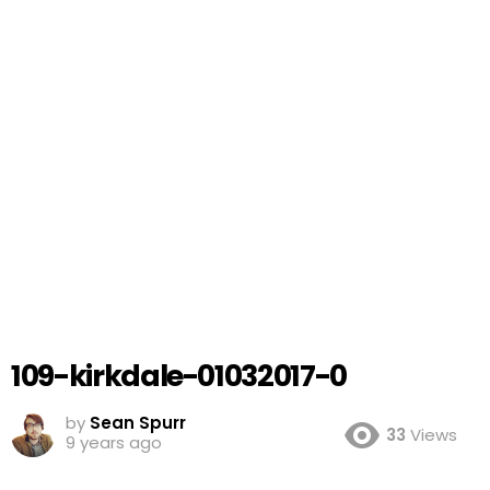
109-kirkdale-01032017-0
by
Sean Spurr
33
Views
9 years ago