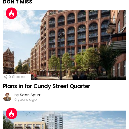
DON'T MISS
0
Shares
Plans in for Cundy Street Quarter
by
Sean Spurr
6 years ago